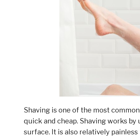
Shaving is one of the most common 
quick and cheap. Shaving works by us
surface. It is also relatively painless 