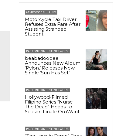
#THEGOODFILIPINO
Motorcycle Taxi Driver
Refuses Extra Fare After
Assisting Stranded
Student
PAGEONE ONLINE NETWORK
beabadoobee
Announces New Album
‘Pylon,’ Releases New
Single ‘Sun Has Set’
PAGEONE ONLINE NETWORK
Hollywood-Filmed
Filipino Series “Nurse
The Dead” Heads To
Season Finale On iWant
PAGEONE ONLINE NETWORK
“The Loyalty Game” Tops