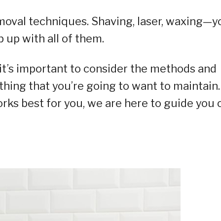
removal techniques. Shaving, laser, waxing—y
 up with all of them.
it’s important to consider the methods and
thing that you’re going to want to maintain.
rks best for you, we are here to guide you 