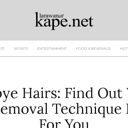
EST
SPORTS
ENTERTAINMENT
FOOD & BEVERAGE
HOT
ye Hairs: Find Out
Removal Technique I
For You