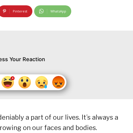
Pinterest
WhatsApp
ess Your Reaction
iably a part of our lives. It’s always a
growing on our faces and bodies.