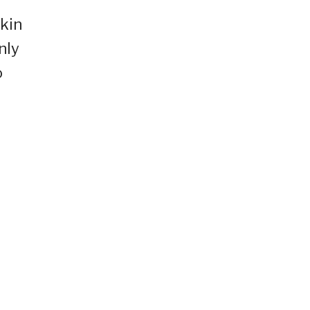
skin
nly
o