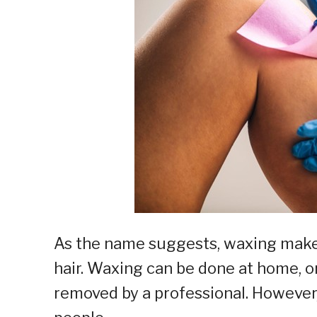
As the name suggests, waxing makes
hair. Waxing can be done at home, or
removed by a professional. However,