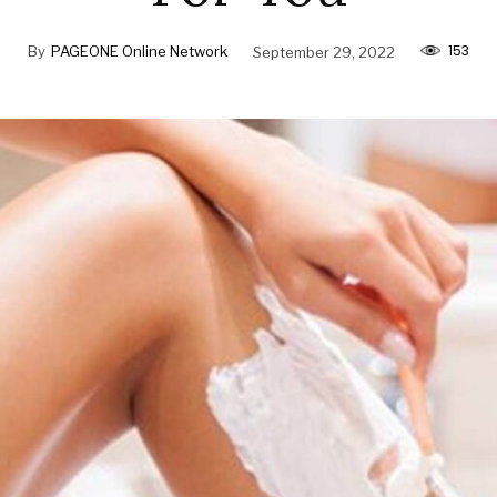
153
By
PAGEONE Online Network
September 29, 2022