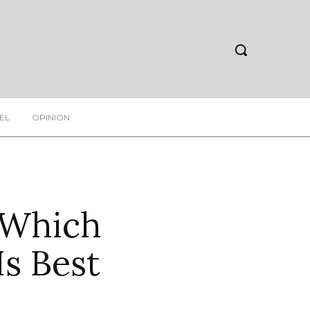
EL
OPINION
 Which
s Best