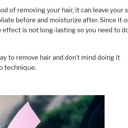
od of removing your hair, it can leave your 
liate before and moisturize after. Since it o
 effect is not long-lasting so you need to d
ay to remove hair and don’t mind doing it
to technique.