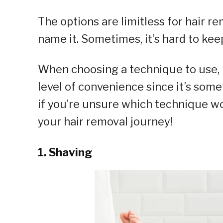
The options are limitless for hair 
name it. Sometimes, it’s hard to keep
When choosing a technique to use, 
level of convenience since it’s some
if you’re unsure which technique wo
your hair removal journey!
1. Shaving