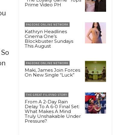
Prime Video PH
ou
PAGEONE ONLINE NETWORK
Kathryn Headlines
Cinema One’s
Blockbuster Sundays
This August
 So
on
PAGEONE ONLINE NETWORK
Maki, James Join Forces
On New Single “Luck”
THE GREAT FILIPINO STORY
From A 2-Day Rain
Delay To A 6-0 Final Set:
What Makes A Mind
Truly Unshakable Under
Pressure?