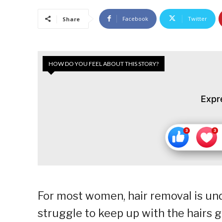
Facebook
Twitter
Share
HOW DO YOU FEEL ABOUT THIS STORY?
Expr
For most women, hair removal is unden
struggle to keep up with the hairs 