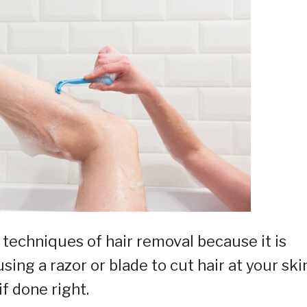
techniques of hair removal because it is
ing a razor or blade to cut hair at your skin
if done right.