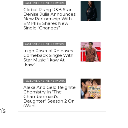
PAGEONE ONLINE NETWORK
Global Rising R&B Star
Denise Julia Announces
New Partnership With
EMPIRE Shares New
Single “Changes”
PAGEONE ONLINE NETWORK
Inigo Pascual Releases
Comeback Single With
Star Music “Ikaw At
Ikaw”
PAGEONE ONLINE NETWORK
Alexa And Gelo Reignite
Chemistry In “The
Chambermaid’s
Daughter” Season 2 On
iWant
’s