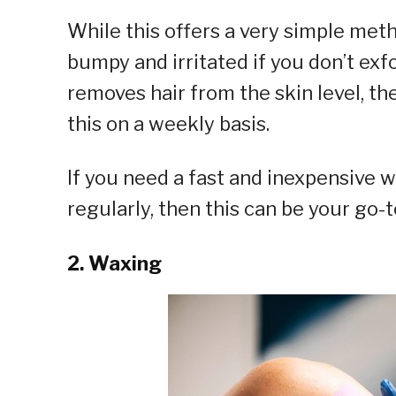
While this offers a very simple meth
bumpy and irritated if you don’t exfo
removes hair from the skin level, the
this on a weekly basis.
If you need a fast and inexpensive w
regularly, then this can be your go-
2. Waxing