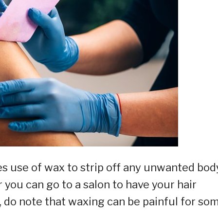
 use of wax to strip off any unwanted bod
 you can go to a salon to have your hair
 do note that waxing can be painful for so