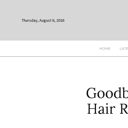
Thursday, August 6, 2026
HOME
LAT
Goodb
Hair 