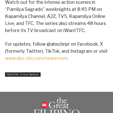
Watch out for the intense action scenes in
“Pamilya Sagrado” weeknights at 8:45 PM on
Kapamilya Channel, A2Z, TV5, Kapamilya Online
Live, and TFC. The series also streams 48 hours
before its TV broadcast on iWantTFC.
For updates, follow @abscbnpr on Facebook, X
(formerly Twitter), TikTok, and Instagram or visit
www.abs-cbn.com/newsroom
.
PAGEONE Online Network