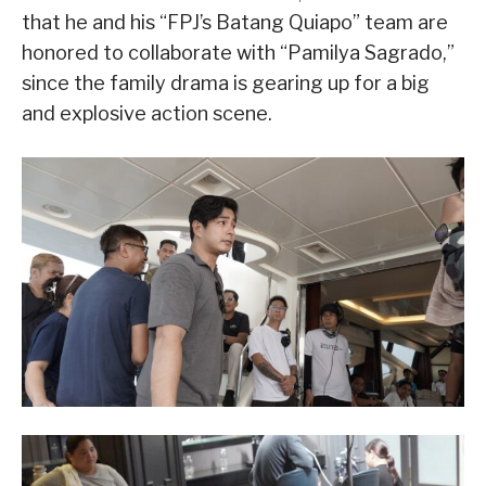
that he and his “FPJ’s Batang Quiapo” team are
honored to collaborate with “Pamilya Sagrado,”
since the family drama is gearing up for a big
and explosive action scene.