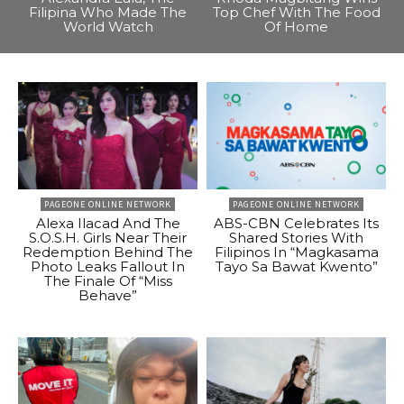
Filipina Who Made The
Top Chef With The Food
World Watch
Of Home
PAGEONE ONLINE NETWORK
PAGEONE ONLINE NETWORK
Alexa Ilacad And The
ABS-CBN Celebrates Its
S.O.S.H. Girls Near Their
Shared Stories With
Redemption Behind The
Filipinos In “Magkasama
Photo Leaks Fallout In
Tayo Sa Bawat Kwento”
The Finale Of “Miss
Behave”