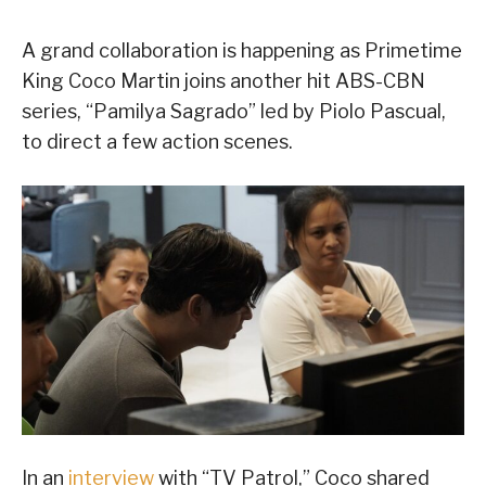
A grand collaboration is happening as Primetime
King Coco Martin joins another hit ABS-CBN
series, “Pamilya Sagrado” led by Piolo Pascual,
to direct a few action scenes.
In an
interview
with “TV Patrol,” Coco shared