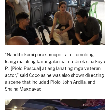
“Nandito kami para sumuporta at tumulong.
Isang malaking karangalan na ma-direk sina kuya
PJ [Piolo Pascual] at ang lahat ng mga veteran
actor,” said Coco as he was also shown directing
a scene that included Piolo, John Arcilla, and
Shaina Magdayao.