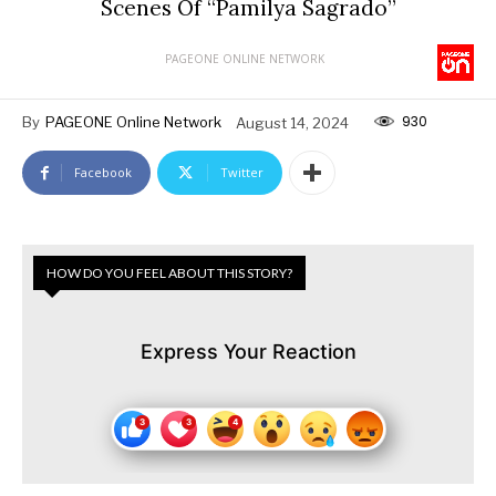
Scenes Of “Pamilya Sagrado”
PAGEONE ONLINE NETWORK
930
By
PAGEONE Online Network
August 14, 2024
Facebook
Twitter
HOW DO YOU FEEL ABOUT THIS STORY?
Express Your Reaction