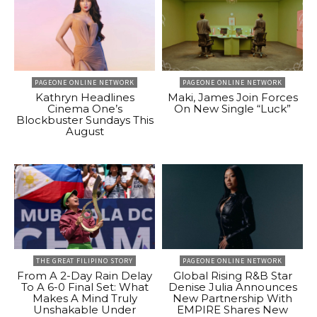
PAGEONE ONLINE NETWORK
PAGEONE ONLINE NETWORK
Kathryn Headlines
Maki, James Join Forces
Cinema One’s
On New Single “Luck”
Blockbuster Sundays This
August
THE GREAT FILIPINO STORY
PAGEONE ONLINE NETWORK
From A 2-Day Rain Delay
Global Rising R&B Star
To A 6-0 Final Set: What
Denise Julia Announces
Makes A Mind Truly
New Partnership With
Unshakable Under
EMPIRE Shares New