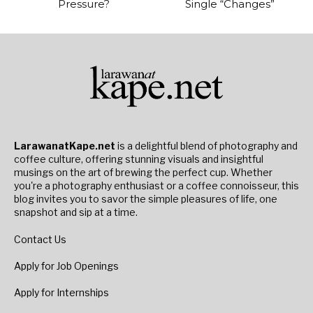
Pressure?
Single “Changes”
LarawanatKape.net
is a delightful blend of photography and
coffee culture, offering stunning visuals and insightful
musings on the art of brewing the perfect cup. Whether
you're a photography enthusiast or a coffee connoisseur, this
blog invites you to savor the simple pleasures of life, one
snapshot and sip at a time.
Contact Us
Apply for Job Openings
Apply for Internships