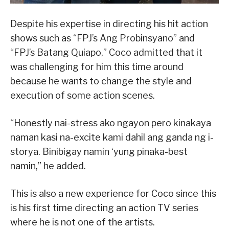
Despite his expertise in directing his hit action
shows such as “FPJ’s Ang Probinsyano” and
“FPJ’s Batang Quiapo,” Coco admitted that it
was challenging for him this time around
because he wants to change the style and
execution of some action scenes.
“Honestly nai-stress ako ngayon pero kinakaya
naman kasi na-excite kami dahil ang ganda ng i-
storya. Binibigay namin ‘yung pinaka-best
namin,” he added.
This is also a new experience for Coco since this
is his first time directing an action TV series
where he is not one of the artists.