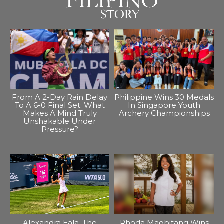
From A 2-Day Rain Delay
Philippine Wins 30 Medals
To A 6-0 Final Set: What
In Singapore Youth
Makes A Mind Truly
Archery Championships
Unshakable Under
Pressure?
Alexandra Eala, The
Rhoda Magbitang Wins