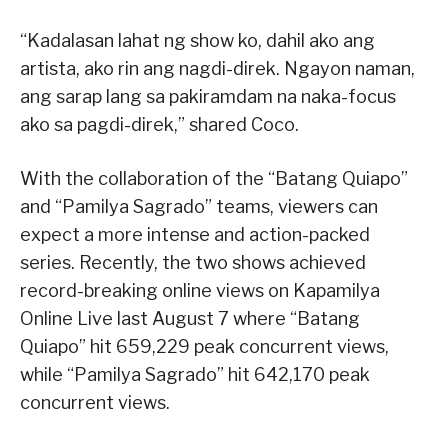
“Kadalasan lahat ng show ko, dahil ako ang
artista, ako rin ang nagdi-direk. Ngayon naman,
ang sarap lang sa pakiramdam na naka-focus
ako sa pagdi-direk,” shared Coco.
With the collaboration of the “Batang Quiapo”
and “Pamilya Sagrado” teams, viewers can
expect a more intense and action-packed
series. Recently, the two shows achieved
record-breaking online views on Kapamilya
Online Live last August 7 where “Batang
Quiapo” hit 659,229 peak concurrent views,
while “Pamilya Sagrado” hit 642,170 peak
concurrent views.