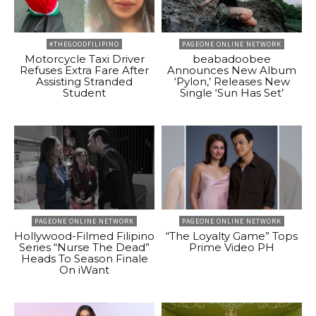
#THEGOODFILIPINO
PAGEONE ONLINE NETWORK
Motorcycle Taxi Driver
beabadoobee
Refuses Extra Fare After
Announces New Album
Assisting Stranded
‘Pylon,’ Releases New
Student
Single ‘Sun Has Set’
PAGEONE ONLINE NETWORK
PAGEONE ONLINE NETWORK
Hollywood-Filmed Filipino
“The Loyalty Game” Tops
Series “Nurse The Dead”
Prime Video PH
Heads To Season Finale
On iWant