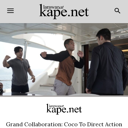
Grand Collaboration: Coco To Direct Action