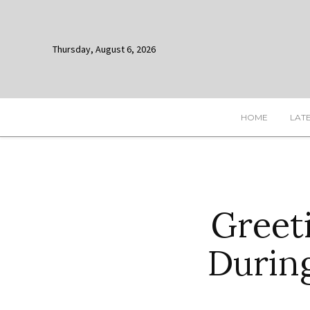
Thursday, August 6, 2026
HOME
LAT
Greet
Durin