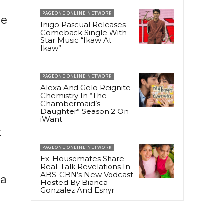
PAGEONE ONLINE NETWORK
se
Inigo Pascual Releases
Comeback Single With
Star Music “Ikaw At
Ikaw”
PAGEONE ONLINE NETWORK
Alexa And Gelo Reignite
Chemistry In “The
Chambermaid’s
Daughter” Season 2 On
iWant
t
PAGEONE ONLINE NETWORK
Ex-Housemates Share
Real-Talk Revelations In
ABS-CBN’s New Vodcast
ka
Hosted By Bianca
Gonzalez And Esnyr