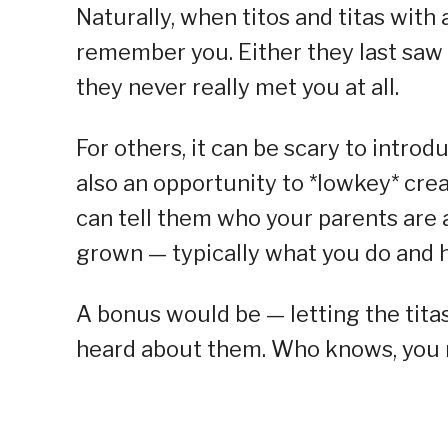
Naturally, when titos and titas with 
remember you. Either they last saw 
they never really met you at all.
For others, it can be scary to introdu
also an opportunity to *lowkey* crea
can tell them who your parents are 
grown — typically what you do and h
A bonus would be — letting the titas
heard about them. Who knows, you m