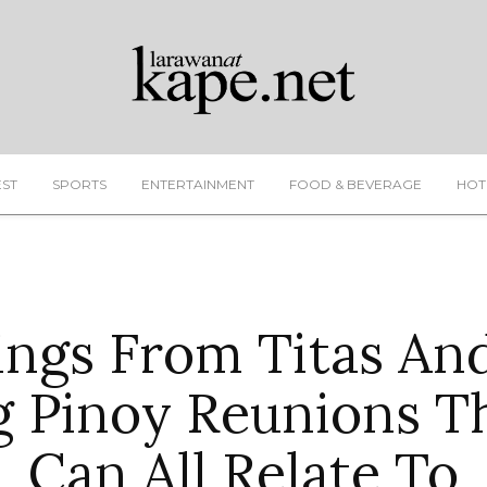
EST
SPORTS
ENTERTAINMENT
FOOD & BEVERAGE
HOT
ings From Titas And
g Pinoy Reunions T
Can All Relate To