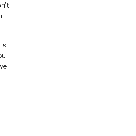
on’t
or
 is
ou
’ve