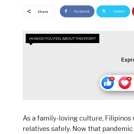
Facebook
Twitter
Share
HOW DO YOU FEEL ABOUT THIS STORY?
Expr
As a family-loving culture, Filipinos
relatives safely. Now that pandemic 