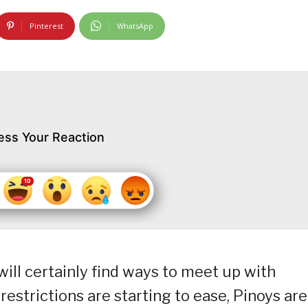
Pinterest
WhatsApp
ess Your Reaction
 will certainly find ways to meet up with
restrictions are starting to ease, Pinoys are