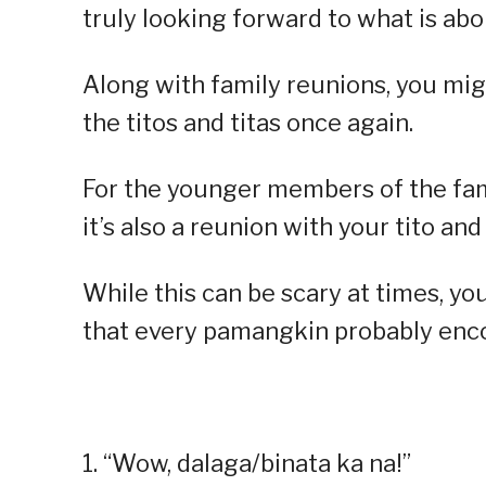
truly looking forward to what is abo
Along with family reunions, you mi
the titos and titas once again.
For the younger members of the famil
it’s also a reunion with your tito and
While this can be scary at times, yo
that every pamangkin probably enco
1. “Wow, dalaga/binata ka na!”