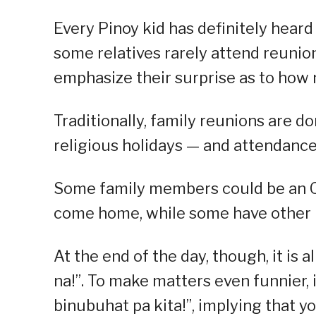
Every Pinoy kid has definitely heard 
some relatives rarely attend reunio
emphasize their surprise as to how
Traditionally, family reunions are do
religious holidays — and attendance 
Some family members could be an O
come home, while some have other pr
At the end of the day, though, it is 
na!”. To make matters even funnier, 
binubuhat pa kita!”, implying that yo