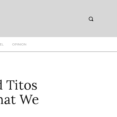
EL
OPINION
 Titos
hat We