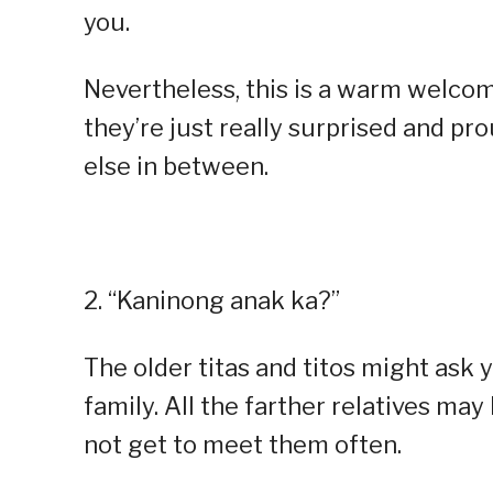
you.
Nevertheless, this is a warm welcom
they’re just really surprised and pr
else in between.
2. “Kaninong anak ka?”
The older titas and titos might ask y
family. All the farther relatives m
not get to meet them often.