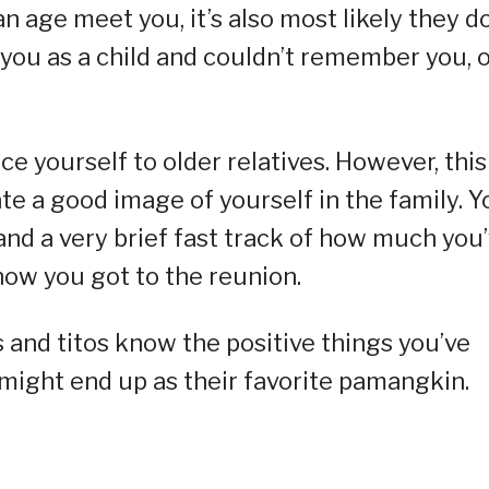
an age meet you, it’s also most likely they d
you as a child and couldn’t remember you, 
ce yourself to older relatives. However, this
te a good image of yourself in the family. Y
and a very brief fast track of how much you
ow you got to the reunion.
 and titos know the positive things you’ve
ight end up as their favorite pamangkin.