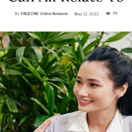
171
By
PAGEONE Online Network
May 12, 2022