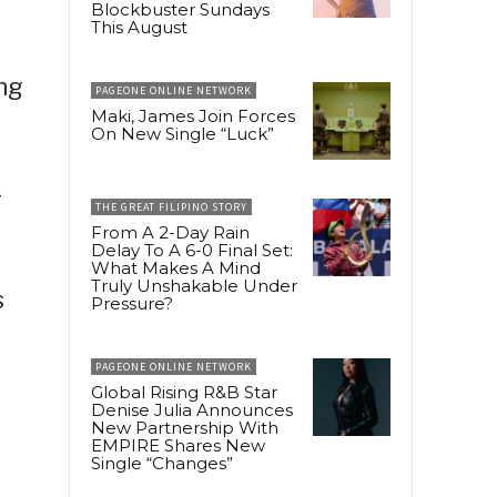
Blockbuster Sundays
This August
ng
PAGEONE ONLINE NETWORK
Maki, James Join Forces
On New Single “Luck”
—
THE GREAT FILIPINO STORY
From A 2-Day Rain
Delay To A 6-0 Final Set:
What Makes A Mind
Truly Unshakable Under
s
Pressure?
PAGEONE ONLINE NETWORK
Global Rising R&B Star
Denise Julia Announces
New Partnership With
EMPIRE Shares New
Single “Changes”