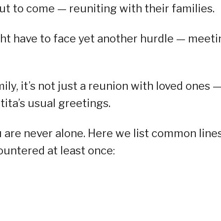
ut to come — reuniting with their families.
ght have to face yet another hurdle — meeti
y, it’s not just a reunion with loved ones 
 tita’s usual greetings.
u are never alone. Here we list common line
untered at least once: