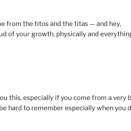
e from the titos and the titas — and hey,
oud of your growth, physically and everythin
ou this, especially if you come from a very 
ay be hard to remember especially when you 