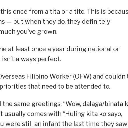
this once from a tita or a tito. This is becau
ns — but when they do, they definitely
 much you’ve grown.
ne at least once a year during national or
isn’t always perfect.
verseas Filipino Worker (OFW) and couldn’
iorities that need to be attended to.
all the same greetings: “Wow, dalaga/binata 
it usually comes with “Huling kita ko sayo,
u were still an infant the last time they saw