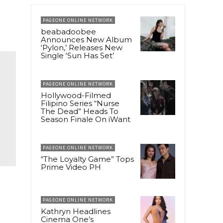
PAGEONE ONLINE NETWORK
beabadoobee
Announces New Album
‘Pylon,’ Releases New
Single ‘Sun Has Set’
PAGEONE ONLINE NETWORK
Hollywood-Filmed
Filipino Series “Nurse
The Dead” Heads To
Season Finale On iWant
PAGEONE ONLINE NETWORK
“The Loyalty Game” Tops
Prime Video PH
PAGEONE ONLINE NETWORK
Kathryn Headlines
Cinema One’s