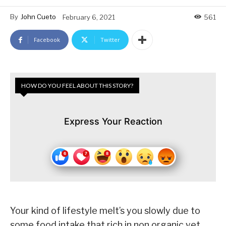
By
John Cueto
February 6, 2021
561
Facebook
Twitter
HOW DO YOU FEEL ABOUT THIS STORY?
Express Your Reaction
Your kind of lifestyle melt’s you slowly due to
some food intake that rich in non organic yet