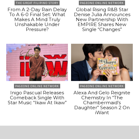
THE GREAT FILIPINO STORY
PAGEONE ONLINE NETWORK
From A 2-Day Rain Delay
Global Rising R&B Star
To A 6-0 Final Set: What
Denise Julia Announces
Makes A Mind Truly
New Partnership With
Unshakable Under
EMPIRE Shares New
Pressure?
Single “Changes”
PAGEONE ONLINE NETWORK
PAGEONE ONLINE NETWORK
Inigo Pascual Releases
Alexa And Gelo Reignite
Comeback Single With
Chemistry In “The
Star Music “Ikaw At Ikaw”
Chambermaid’s
Daughter” Season 2 On
iWant