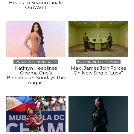
Heads To Season Finale
On iWant
PAGEONE ONLINE NETWORK
PAGEONE ONLINE NETWORK
Kathryn Headlines
Maki, James Join Forces
Cinema One’s
On New Single “Luck”
Blockbuster Sundays This
August