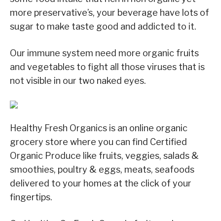
more preservative’s, your beverage have lots of
sugar to make taste good and addicted to it.
Our immune system need more organic fruits
and vegetables to fight all those viruses that is
not visible in our two naked eyes.
Healthy Fresh Organics is an online organic
grocery store where you can find Certified
Organic Produce like fruits, veggies, salads &
smoothies, poultry & eggs, meats, seafoods
delivered to your homes at the click of your
fingertips.