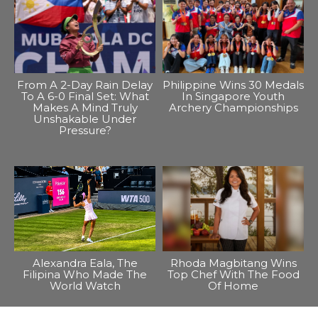
From A 2-Day Rain Delay
Philippine Wins 30 Medals
To A 6-0 Final Set: What
In Singapore Youth
Makes A Mind Truly
Archery Championships
Unshakable Under
Pressure?
Alexandra Eala, The
Rhoda Magbitang Wins
Filipina Who Made The
Top Chef With The Food
World Watch
Of Home