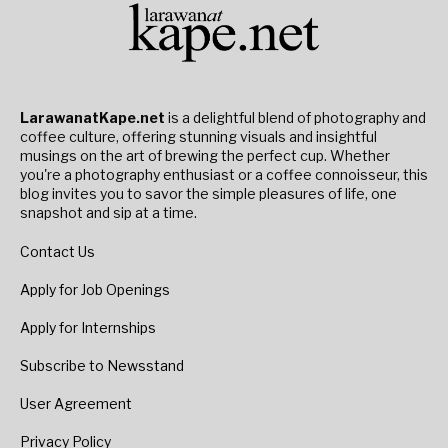
LarawanatKape.net
is a delightful blend of photography and
coffee culture, offering stunning visuals and insightful
musings on the art of brewing the perfect cup. Whether
you're a photography enthusiast or a coffee connoisseur, this
blog invites you to savor the simple pleasures of life, one
snapshot and sip at a time.
Contact Us
Apply for Job Openings
Apply for Internships
Subscribe to Newsstand
User Agreement
Privacy Policy