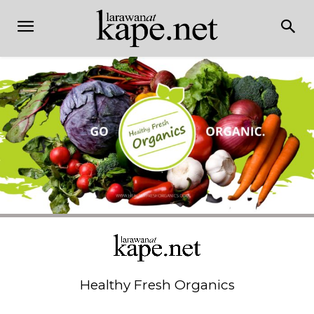
Healthy Fresh Organics