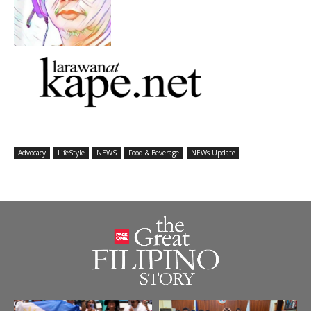
Advocacy
LifeStyle
NEWS
Food & Beverage
NEWs Update