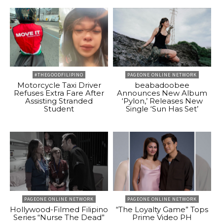
#THEGOODFILIPINO
PAGEONE ONLINE NETWORK
Motorcycle Taxi Driver
beabadoobee
Refuses Extra Fare After
Announces New Album
Assisting Stranded
‘Pylon,’ Releases New
Student
Single ‘Sun Has Set’
PAGEONE ONLINE NETWORK
PAGEONE ONLINE NETWORK
Hollywood-Filmed Filipino
“The Loyalty Game” Tops
Series “Nurse The Dead”
Prime Video PH