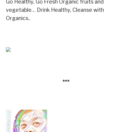
Go Healthy, Go Fresh Organic fruits and
vegetable… Drink Healthy, Cleanse with
Organics..
***