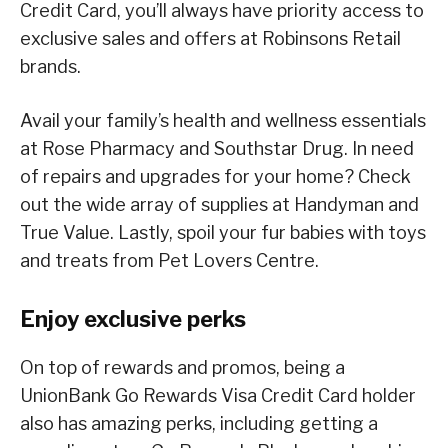
Credit Card, you’ll always have priority access to
exclusive sales and offers at Robinsons Retail
brands.
Avail your family’s health and wellness essentials
at Rose Pharmacy and Southstar Drug. In need
of repairs and upgrades for your home? Check
out the wide array of supplies at Handyman and
True Value. Lastly, spoil your fur babies with toys
and treats from Pet Lovers Centre.
Enjoy exclusive perks
On top of rewards and promos, being a
UnionBank Go Rewards Visa Credit Card holder
also has amazing perks, including getting a