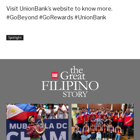
Visit UnionBank’s website to know more.
#GoBeyond #GoRewards #UnionBank
Spotlight