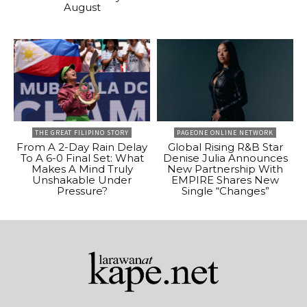
August
THE GREAT FILIPINO STORY
PAGEONE ONLINE NETWORK
From A 2-Day Rain Delay
Global Rising R&B Star
To A 6-0 Final Set: What
Denise Julia Announces
Makes A Mind Truly
New Partnership With
Unshakable Under
EMPIRE Shares New
Pressure?
Single “Changes”