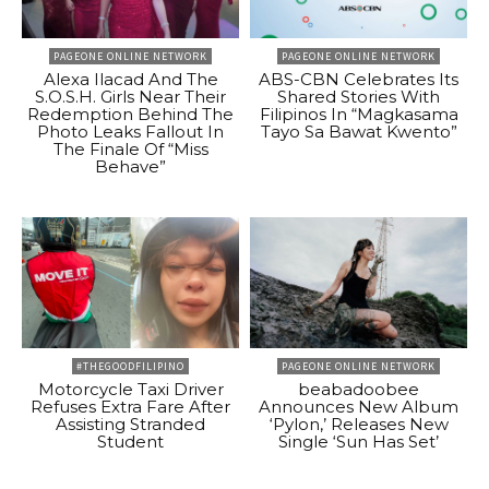
PAGEONE ONLINE NETWORK
PAGEONE ONLINE NETWORK
Alexa Ilacad And The
ABS-CBN Celebrates Its
S.O.S.H. Girls Near Their
Shared Stories With
Redemption Behind The
Filipinos In “Magkasama
Photo Leaks Fallout In
Tayo Sa Bawat Kwento”
The Finale Of “Miss
Behave”
#THEGOODFILIPINO
PAGEONE ONLINE NETWORK
Motorcycle Taxi Driver
beabadoobee
Refuses Extra Fare After
Announces New Album
Assisting Stranded
‘Pylon,’ Releases New
Student
Single ‘Sun Has Set’