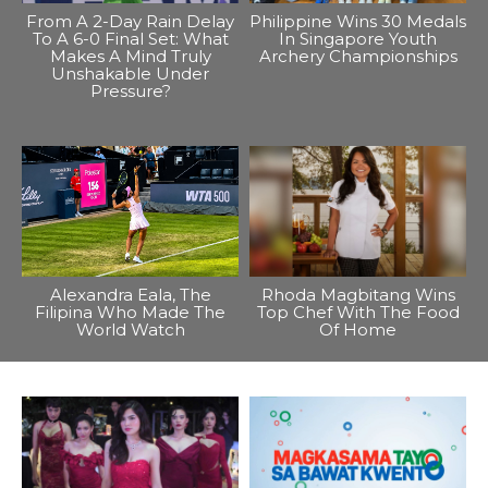
From A 2-Day Rain Delay
Philippine Wins 30 Medals
To A 6-0 Final Set: What
In Singapore Youth
Makes A Mind Truly
Archery Championships
Unshakable Under
Pressure?
Alexandra Eala, The
Rhoda Magbitang Wins
Filipina Who Made The
Top Chef With The Food
World Watch
Of Home