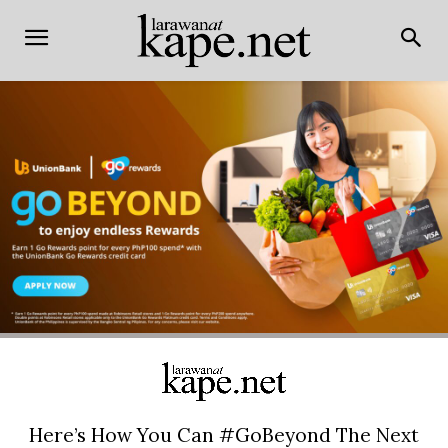
Here’s How You Can #GoBeyond The Next