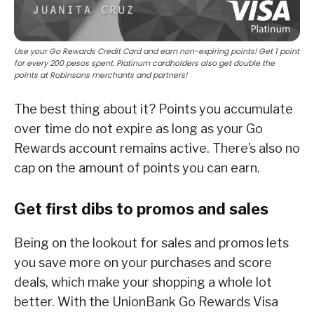
Use your Go Rewards Credit Card and earn non-expiring points! Get 1 point
for every 200 pesos spent. Platinum cardholders also get double the
points at Robinsons merchants and partners!
The best thing about it? Points you accumulate
over time do not expire as long as your Go
Rewards account remains active. There’s also no
cap on the amount of points you can earn.
Get first dibs to promos and sales
Being on the lookout for sales and promos lets
you save more on your purchases and score
deals, which make your shopping a whole lot
better. With the UnionBank Go Rewards Visa