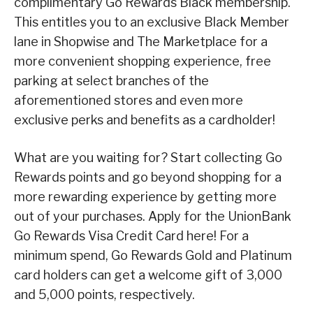
complimentary Go Rewards Black membership.
This entitles you to an exclusive Black Member
lane in Shopwise and The Marketplace for a
more convenient shopping experience, free
parking at select branches of the
aforementioned stores and even more
exclusive perks and benefits as a cardholder!
What are you waiting for? Start collecting Go
Rewards points and go beyond shopping for a
more rewarding experience by getting more
out of your purchases. Apply for the UnionBank
Go Rewards Visa Credit Card here! For a
minimum spend, Go Rewards Gold and Platinum
card holders can get a welcome gift of 3,000
and 5,000 points, respectively.