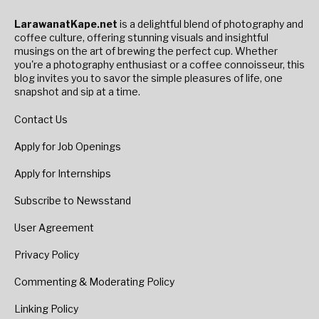
LarawanatKape.net
is a delightful blend of photography and
coffee culture, offering stunning visuals and insightful
musings on the art of brewing the perfect cup. Whether
you're a photography enthusiast or a coffee connoisseur, this
blog invites you to savor the simple pleasures of life, one
snapshot and sip at a time.
Contact Us
Apply for Job Openings
Apply for Internships
Subscribe to Newsstand
User Agreement
Privacy Policy
Commenting & Moderating Policy
Linking Policy