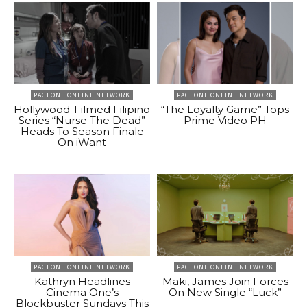
PAGEONE ONLINE NETWORK
PAGEONE ONLINE NETWORK
Hollywood-Filmed Filipino
“The Loyalty Game” Tops
Series “Nurse The Dead”
Prime Video PH
Heads To Season Finale
On iWant
PAGEONE ONLINE NETWORK
PAGEONE ONLINE NETWORK
Kathryn Headlines
Maki, James Join Forces
Cinema One’s
On New Single “Luck”
Blockbuster Sundays This