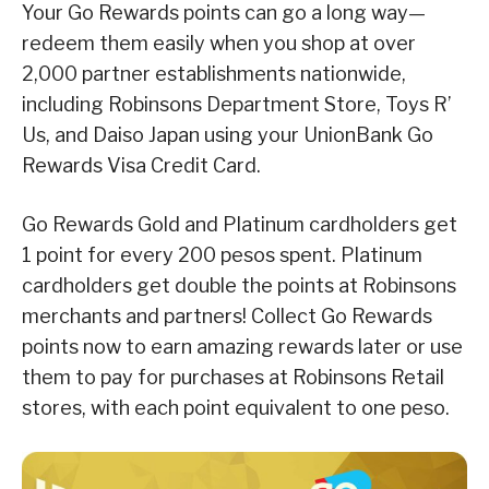
Your Go Rewards points can go a long way—
redeem them easily when you shop at over
2,000 partner establishments nationwide,
including Robinsons Department Store, Toys R’
Us, and Daiso Japan using your UnionBank Go
Rewards Visa Credit Card.
Go Rewards Gold and Platinum cardholders get
1 point for every 200 pesos spent. Platinum
cardholders get double the points at Robinsons
merchants and partners! Collect Go Rewards
points now to earn amazing rewards later or use
them to pay for purchases at Robinsons Retail
stores, with each point equivalent to one peso.