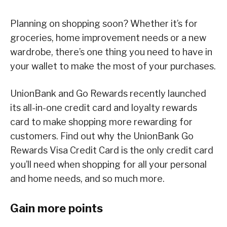
Planning on shopping soon? Whether it’s for
groceries, home improvement needs or a new
wardrobe, there’s one thing you need to have in
your wallet to make the most of your purchases.
UnionBank and Go Rewards recently launched
its all-in-one credit card and loyalty rewards
card to make shopping more rewarding for
customers. Find out why the UnionBank Go
Rewards Visa Credit Card is the only credit card
you’ll need when shopping for all your personal
and home needs, and so much more.
Gain more points