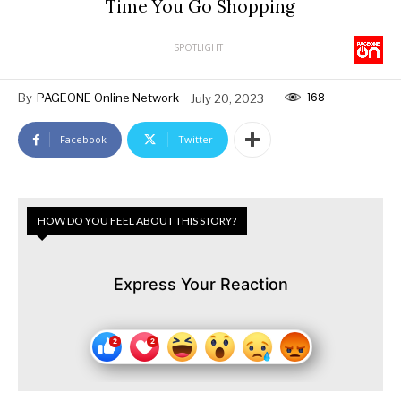
Time You Go Shopping
SPOTLIGHT
168
By
PAGEONE Online Network
July 20, 2023
Facebook
Twitter
HOW DO YOU FEEL ABOUT THIS STORY?
Express Your Reaction