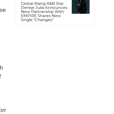
Global Rising R&B Star
Denise Julia Announces
ree
New Partnership With
EMPIRE Shares New
Single “Changes”
th
f
 on