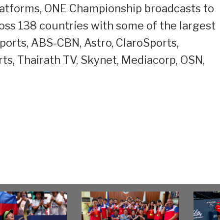
l platforms, ONE Championship broadcasts to
cross 138 countries with some of the largest
Sports, ABS-CBN, Astro, ClaroSports,
ts, Thairath TV, Skynet, Mediacorp, OSN,