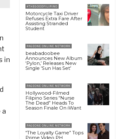
#THEGOODFILIPINO
Motorcycle Taxi Driver
Refuses Extra Fare After
Assisting Stranded
Student
on
PAGEONE ONLINE NETWORK
nt
beabadoobee
Announces New Album
s in
‘Pylon,’ Releases New
Single ‘Sun Has Set’
PAGEONE ONLINE NETWORK
ed
Hollywood-Filmed
Filipino Series “Nurse
The Dead” Heads To
Season Finale On iWant
 a
PAGEONE ONLINE NETWORK
“The Loyalty Game” Tops
Prime Video PH