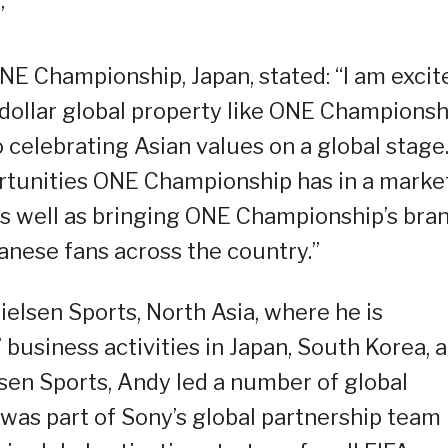
”
ONE Championship, Japan, stated: “I am excit
n dollar global property like ONE Championsh
celebrating Asian values on a global stage.
rtunities ONE Championship has in a marke
s, as well as bringing ONE Championship’s bra
anese fans across the country.”
ielsen Sports, North Asia, where he is
’ business activities in Japan, South Korea, 
lsen Sports, Andy led a number of global
was part of Sony’s global partnership team