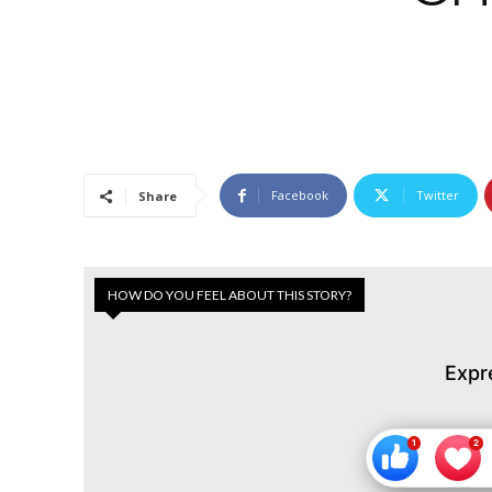
Facebook
Twitter
Share
HOW DO YOU FEEL ABOUT THIS STORY?
Expr