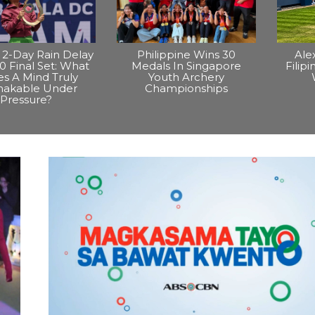
2-Day Rain Delay
Philippine Wins 30
Ale
0 Final Set: What
Medals In Singapore
Filip
s A Mind Truly
Youth Archery
hakable Under
Championships
Pressure?