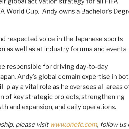
 global activation strategy for all FIFA
IFA World Cup. Andy owns a Bachelor’s Deg
and respected voice in the Japanese sports
on as well as at industry forums and events.
e responsible for driving day-to-day
Japan. Andy’s global domain expertise in bo
 play a vital role as he oversees all areas o
n of key strategic projects, strengthening
th and expansion, and daily operations.
ip, please visit
www.onefc.com
, follow us