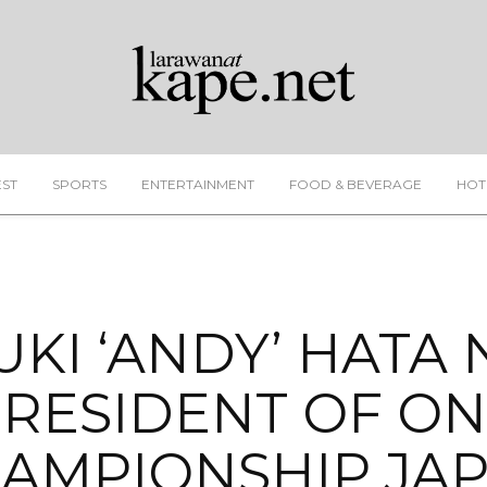
EST
SPORTS
ENTERTAINMENT
FOOD & BEVERAGE
HOT
UKI ‘ANDY’ HATA
RESIDENT OF O
AMPIONSHIP JA