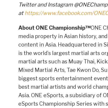
Twitter and Instagram @ONEChampio
at
https://www.facebook.com/ONE
About ONE Championship™
ONE Ch
media property in Asian history, and
content in Asia. Headquartered in S
is the world’s largest martial arts o
martial arts such as Muay Thai, Kick
Mixed Martial Arts, Tae Kwon Do, S
biggest sports entertainment events
best martial artists and world cham
Asia. ONE eSports, a subsidiary of 
eSports Championship Series with s