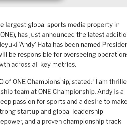
e largest global sports media property in
ONE), has just announced the latest additi
ideyuki ‘Andy’ Hata has been named Preside
ll be responsible for overseeing operation
th across all key metrics.
 of ONE Championship, stated: “I am thrill
ship team at ONE Championship. Andy is a
deep passion for sports and a desire to make
strong startup and global leadership
irepower, and a proven championship track