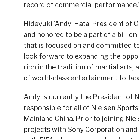
record of commercial performance.
Hideyuki ‘Andy’ Hata, President of 
and honored to be a part of a billio
that is focused on and committed to 
look forward to expanding the oppo
rich in the tradition of martial art
of world-class entertainment to Jap
Andy is currently the President of N
responsible for all of Nielsen Sports
Mainland China. Prior to joining Nie
projects with Sony Corporation and 