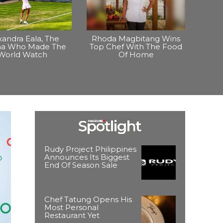
xandra Eala, The
Rhoda Magbitang Wins
ina Who Made The
Top Chef With The Food
World Watch
Of Home
Rudy Project Philippines
Announces Its Biggest
End Of Season Sale
Chef Tatung Opens His
Most Personal
Restaurant Yet