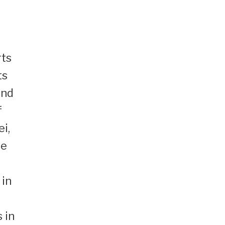
rts
ts
and
f
i,
he
 in
 in