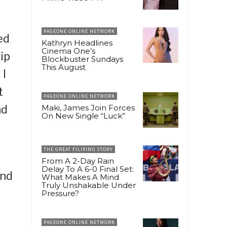
PAGEONE ONLINE NETWORK
ed
Kathryn Headlines
Cinema One’s
ip
Blockbuster Sundays
This August
 I
t
PAGEONE ONLINE NETWORK
nd
Maki, James Join Forces
On New Single “Luck”
THE GREAT FILIPINO STORY
From A 2-Day Rain
Delay To A 6-0 Final Set:
and
What Makes A Mind
Truly Unshakable Under
Pressure?
PAGEONE ONLINE NETWORK