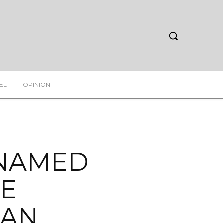
EL
OPINION
 NAMED
NE
PAN