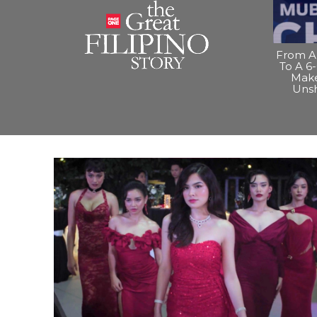
From A 
To A 6-
Make
Uns