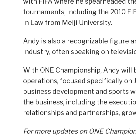
with FIFA where he spearheaded their
tournaments, including the 2010 F
in Law from Meiji University.
Andy is also a recognizable figure 
industry, often speaking on televisi
With ONE Championship, Andy will b
operations, focused specifically on 
business development and sports will
the business, including the executio
relationships and partnerships, grow
For more updates on ONE Championsh