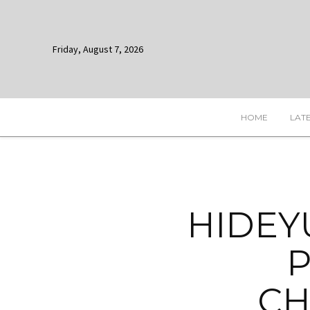
Friday, August 7, 2026
HOME
LAT
HIDEY
P
CH