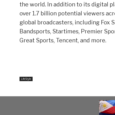
the world. In addition to its digita
over 1.7 billion potential viewers a
global broadcasters, including Fox 
Bandsports, Startimes, Premier Spor
Great Sports, Tencent, and more.
LifeStyle