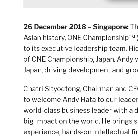
26 December 2018 – Singapore:
Th
Asian history, ONE Championship™ (
to its executive leadership team. H
of ONE Championship, Japan. Andy wi
Japan, driving development and grow
Chatri Sityodtong, Chairman and CEO
to welcome Andy Hata to our leader
world-class business leader with a 
big impact on the world. He brings 
experience, hands-on intellectual f