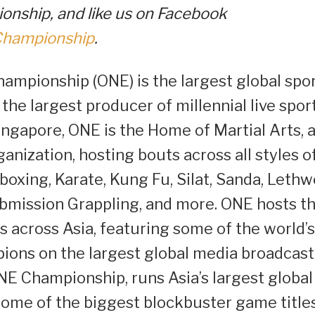
nship, and like us on Facebook
Championship
.
ampionship (ONE) is the largest global spo
 the largest producer of millennial live spor
ingapore, ONE is the Home of Martial Arts, 
rganization, hosting bouts across all styles o
boxing, Karate, Kung Fu, Silat, Sanda, Lethwe
ubmission Grappling, and more. ONE hosts t
 across Asia, featuring some of the world’s
pions on the largest global media broadcast
ONE Championship, runs Asia’s largest global
ome of the biggest blockbuster game titles