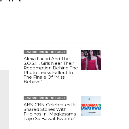
PAGEONE ONLINE NETWORK
Alexa Ilacad And The
S.O.S.H. Girls Near Their
Redemption Behind The
Photo Leaks Fallout In
The Finale Of “Miss
Behave”
PAGEONE ONLINE NETWORK
ABS-CBN Celebrates Its
Shared Stories With
Filipinos In “Magkasama
Tayo Sa Bawat Kwento”