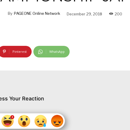
By
PAGEONE Online Network
December 29, 2018
200
Pinterest
WhatsApp
ess Your Reaction