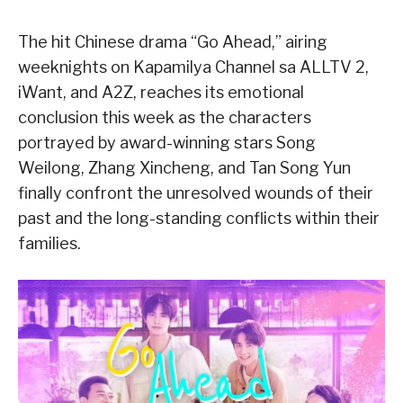
The hit Chinese drama “Go Ahead,” airing
weeknights on Kapamilya Channel sa ALLTV 2,
iWant, and A2Z, reaches its emotional
conclusion this week as the characters
portrayed by award-winning stars Song
Weilong, Zhang Xincheng, and Tan Song Yun
finally confront the unresolved wounds of their
past and the long-standing conflicts within their
families.