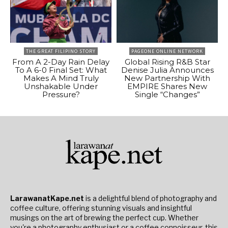
THE GREAT FILIPINO STORY
PAGEONE ONLINE NETWORK
From A 2-Day Rain Delay
Global Rising R&B Star
To A 6-0 Final Set: What
Denise Julia Announces
Makes A Mind Truly
New Partnership With
Unshakable Under
EMPIRE Shares New
Pressure?
Single “Changes”
LarawanatKape.net
is a delightful blend of photography and
coffee culture, offering stunning visuals and insightful
musings on the art of brewing the perfect cup. Whether
you're a photography enthusiast or a coffee connoisseur, this