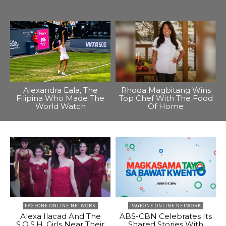
Alexandra Eala, The
Rhoda Magbitang Wins
Filipina Who Made The
Top Chef With The Food
World Watch
Of Home
PAGEONE ONLINE NETWORK
PAGEONE ONLINE NETWORK
Alexa Ilacad And The
ABS-CBN Celebrates Its
S.O.S.H. Girls Near Their
Shared Stories With