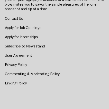
blog invites you to savor the simple pleasures of life, one
snapshot and sip at a time.
Contact Us
Apply for Job Openings
Apply for Internships
Subscribe to Newsstand
User Agreement
Privacy Policy
Commenting & Moderating Policy
Linking Policy