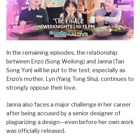
In the remaining episodes, the relationship
between Enzo (Song Weilong) and Janna (Tan
Song Yun) will be put to the test, especially as
Enzo’s mother, Lyn (Yang Tong Shu), continues to
strongly oppose their love.
Janna also faces a major challenge in her career
after being accused by a senior designer of
plagiarizing a design—even before her own work
was officially released.