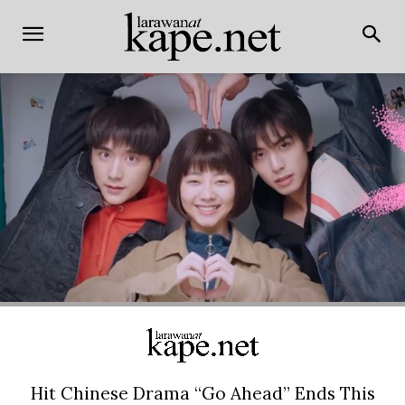
Hit Chinese Drama “Go Ahead” Ends This