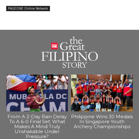
PAGEONE Online Network
From A 2-Day Rain Delay
Philippine Wins 30 Medals
To A 6-0 Final Set: What
In Singapore Youth
Makes A Mind Truly
Archery Championships
Unshakable Under
Pressure?