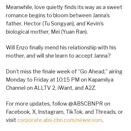
Meanwhile, love quietly finds its way as a sweet
romance begins to bloom between Janna’s
father, Hector (Tu Songyan), and Kevin’s
biological mother, Mei (Yuan Ran).
Will Enzo finally mend his relationship with his
mother, and will she learn to accept Janna?
Don’t miss the finale week of “Go Ahead,” airing
Monday to Friday at 10:15 PM on Kapamilya
Channel on ALLTV 2, iWant, and A2Z.
For more updates, follow @ABSCBNPR on
Facebook, X, Instagram, TikTok, and Threads, or
visit
corporate.abs-cbn.com/newsroom
.