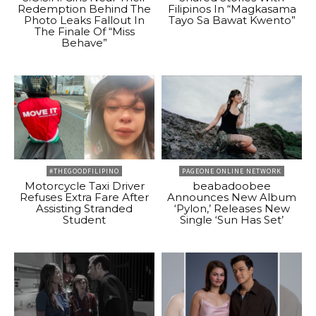
Redemption Behind The
Filipinos In “Magkasama
Photo Leaks Fallout In
Tayo Sa Bawat Kwento”
The Finale Of “Miss
Behave”
#THEGOODFILIPINO
PAGEONE ONLINE NETWORK
Motorcycle Taxi Driver
beabadoobee
Refuses Extra Fare After
Announces New Album
Assisting Stranded
‘Pylon,’ Releases New
Student
Single ‘Sun Has Set’