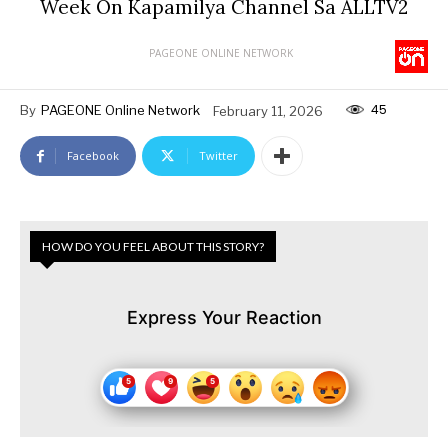
Week On Kapamilya Channel Sa ALLTV2
PAGEONE ONLINE NETWORK
45
By
PAGEONE Online Network
February 11, 2026
Facebook
Twitter
HOW DO YOU FEEL ABOUT THIS STORY?
Express Your Reaction