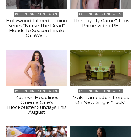
PAGEONE ONLINE NETWORK
PAGEONE ONLINE NETWORK
Hollywood-Filmed Filipino
“The Loyalty Game” Tops
Series “Nurse The Dead”
Prime Video PH
Heads To Season Finale
On iWant
PAGEONE ONLINE NETWORK
PAGEONE ONLINE NETWORK
Kathryn Headlines
Maki, James Join Forces
Cinema One’s
On New Single “Luck”
Blockbuster Sundays This
August