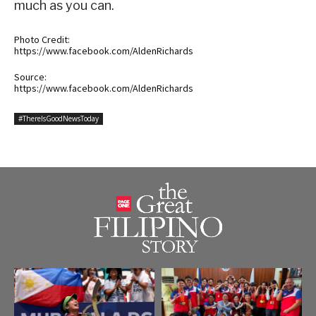
much as you can.
Photo Credit:
https://www.facebook.com/AldenRichards
Source:
https://www.facebook.com/AldenRichards
#ThereIsGoodNewsToday