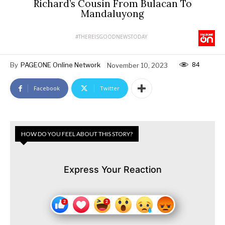
Richard’s Cousin From Bulacan To
Mandaluyong
#THEREISGOODNEWSTODAY
84
By
PAGEONE Online Network
November 10, 2023
Facebook
Twitter
HOW DO YOU FEEL ABOUT THIS STORY?
Express Your Reaction