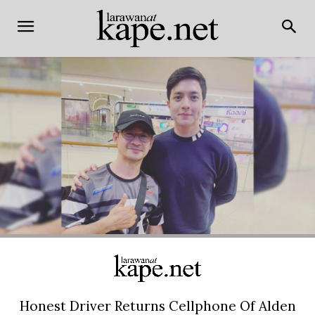
Honest Driver Returns Cellphone Of Alden