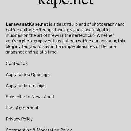
LarawanatKape.net
is a delightful blend of photography and
coffee culture, offering stunning visuals and insightful
musings on the art of brewing the perfect cup. Whether
you're a photography enthusiast or a coffee connoisseur, this
blog invites you to savor the simple pleasures of life, one
snapshot and sip at a time.
Contact Us
Apply for Job Openings
Apply for Internships
Subscribe to Newsstand
User Agreement
Privacy Policy
Commenting & Moderating Policy