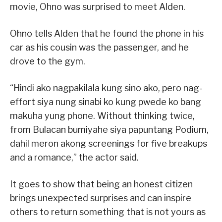
movie, Ohno was surprised to meet Alden.
Ohno tells Alden that he found the phone in his
car as his cousin was the passenger, and he
drove to the gym.
“Hindi ako nagpakilala kung sino ako, pero nag-
effort siya nung sinabi ko kung pwede ko bang
makuha yung phone. Without thinking twice,
from Bulacan bumiyahe siya papuntang Podium,
dahil meron akong screenings for five breakups
and a romance,” the actor said.
It goes to show that being an honest citizen
brings unexpected surprises and can inspire
others to return something that is not yours as