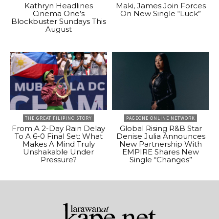
Kathryn Headlines
Maki, James Join Forces
Cinema One’s
On New Single “Luck”
Blockbuster Sundays This
August
THE GREAT FILIPINO STORY
PAGEONE ONLINE NETWORK
From A 2-Day Rain Delay
Global Rising R&B Star
To A 6-0 Final Set: What
Denise Julia Announces
Makes A Mind Truly
New Partnership With
Unshakable Under
EMPIRE Shares New
Pressure?
Single “Changes”