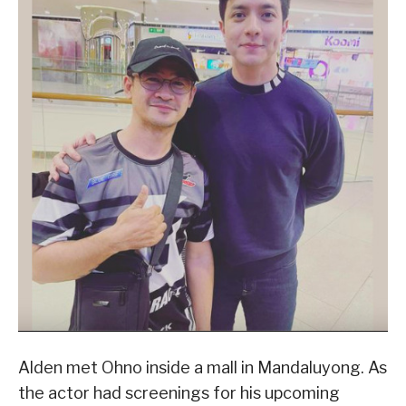
Alden met Ohno inside a mall in Mandaluyong. As
the actor had screenings for his upcoming