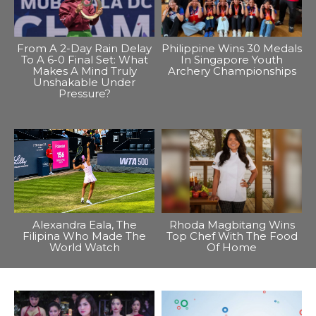
From A 2-Day Rain Delay
Philippine Wins 30 Medals
To A 6-0 Final Set: What
In Singapore Youth
Makes A Mind Truly
Archery Championships
Unshakable Under
Pressure?
Alexandra Eala, The
Rhoda Magbitang Wins
Filipina Who Made The
Top Chef With The Food
World Watch
Of Home