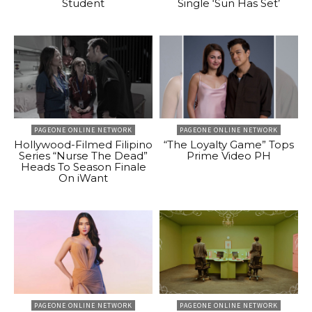
Student
Single ‘Sun Has Set’
PAGEONE ONLINE NETWORK
PAGEONE ONLINE NETWORK
Hollywood-Filmed Filipino
“The Loyalty Game” Tops
Series “Nurse The Dead”
Prime Video PH
Heads To Season Finale
On iWant
PAGEONE ONLINE NETWORK
PAGEONE ONLINE NETWORK