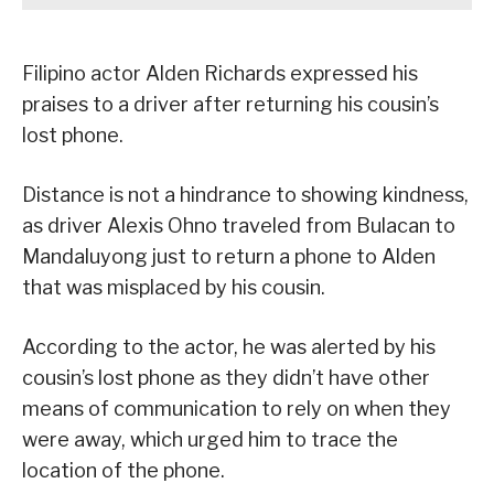
Filipino actor Alden Richards expressed his
praises to a driver after returning his cousin’s
lost phone.
Distance is not a hindrance to showing kindness,
as driver Alexis Ohno traveled from Bulacan to
Mandaluyong just to return a phone to Alden
that was misplaced by his cousin.
According to the actor, he was alerted by his
cousin’s lost phone as they didn’t have other
means of communication to rely on when they
were away, which urged him to trace the
location of the phone.