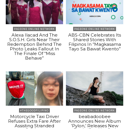
PAGEONE ONLINE NETWORK
PAGEONE ONLINE NETWORK
Alexa Ilacad And The
ABS-CBN Celebrates Its
S.O.S.H. Girls Near Their
Shared Stories With
Redemption Behind The
Filipinos In “Magkasama
Photo Leaks Fallout In
Tayo Sa Bawat Kwento”
The Finale Of “Miss
Behave”
#THEGOODFILIPINO
PAGEONE ONLINE NETWORK
Motorcycle Taxi Driver
beabadoobee
Refuses Extra Fare After
Announces New Album
Assisting Stranded
‘Pylon,’ Releases New