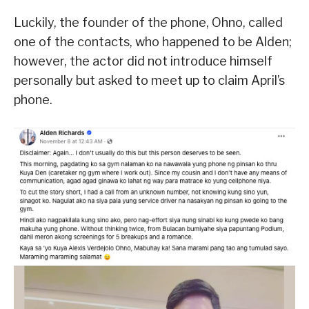
Luckily, the founder of the phone, Ohno, called
one of the contacts, who happened to be Alden;
however, the actor did not introduce himself
personally but asked to meet up to claim April’s
phone.