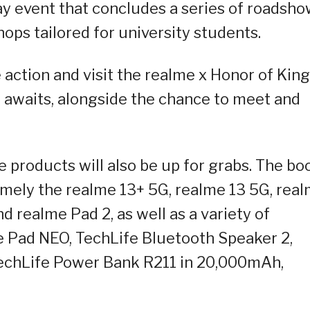
ay event that concludes a series of roadsh
ops tailored for university students.
 action and visit the realme x Honor of Kin
awaits, alongside the chance to meet and
products will also be up for grabs. The bo
namely the realme 13+ 5G, realme 13 5G, rea
 realme Pad 2, as well as a variety of
e Pad NEO, TechLife Bluetooth Speaker 2,
TechLife Power Bank R211 in 20,000mAh,