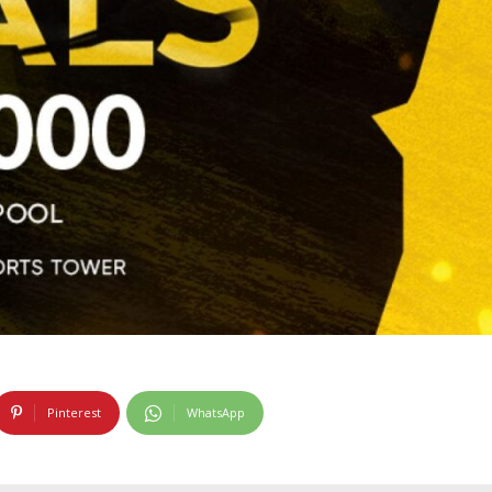
Pinterest
WhatsApp