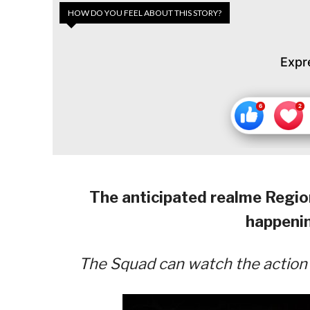
HOW DO YOU FEEL ABOUT THIS STORY?
Expr
The anticipated realme Region
happeni
The Squad can watch the action l