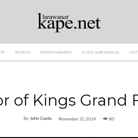
EST
SPORTS
ENTERTAINMENT
FOOD & BEVERAGE
HOT
r of Kings Grand F
By
John Cueto
November 21, 2024
85