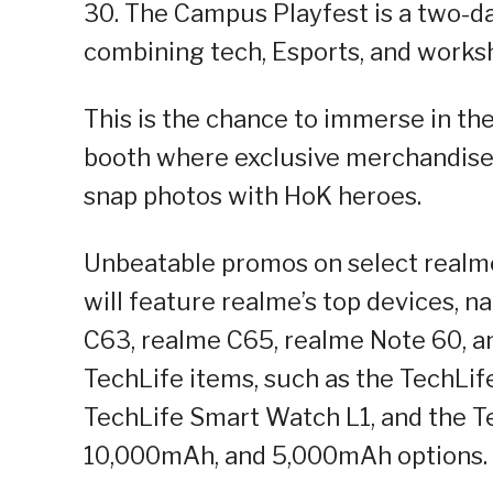
30. The Campus Playfest is a two-d
combining tech, Esports, and worksh
This is the chance to immerse in the
booth where exclusive merchandise 
snap photos with HoK heroes.
Unbeatable promos on select realme 
will feature realme’s top devices, 
C63, realme C65, realme Note 60, and
TechLife items, such as the TechLif
TechLife Smart Watch L1, and the 
10,000mAh, and 5,000mAh options.