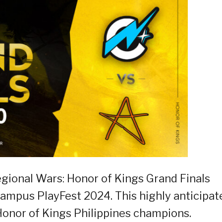
Regional Wars: Honor of Kings Grand Finals
mpus PlayFest 2024. This highly anticipat
 Honor of Kings Philippines champions.