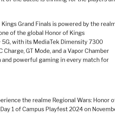
 Kings Grand Finals is powered by the real
one of the global Honor of Kings
 5G, with its MediaTek Dimensity 7300
 Charge, GT Mode, and a Vapor Chamber
h and powerful gaming in every match for
xperience the realme Regional Wars: Honor o
g Day 1 of Campus Playfest 2024 on Novemb