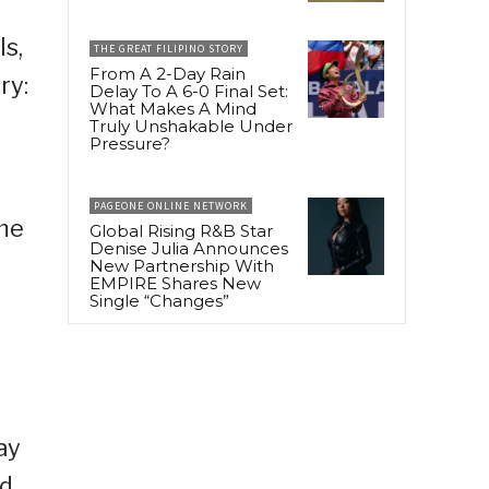
ls,
THE GREAT FILIPINO STORY
From A 2-Day Rain
ry:
Delay To A 6-0 Final Set:
What Makes A Mind
Truly Unshakable Under
Pressure?
PAGEONE ONLINE NETWORK
me
Global Rising R&B Star
Denise Julia Announces
New Partnership With
EMPIRE Shares New
Single “Changes”
ay
nd