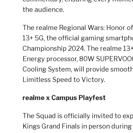
the audience.
The realme Regional Wars: Honor of
13+ 5G, the official gaming smartph
Championship 2024. The realme 13+
Energy processor, 80W SUPERVOOC
Cooling System, will provide smoot
Limitless Speed to Victory.
realme x Campus Playfest
The Squad is officially invited to e
Kings Grand Finals in person durin