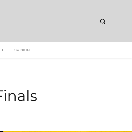
EL
OPINION
inals