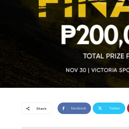
Facebook
Twitter
Share