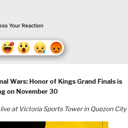
ess Your Reaction
al Wars: Honor of Kings Grand Finals is
ng on November 30
ive at Victoria Sports Tower in Quezon City