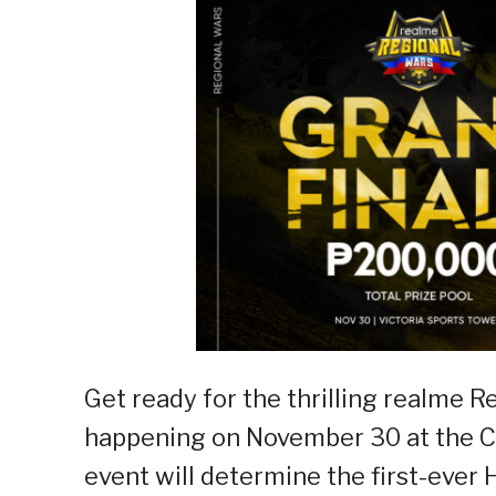
Get ready for the thrilling realme 
happening on November 30 at the Ca
event will determine the first-ever