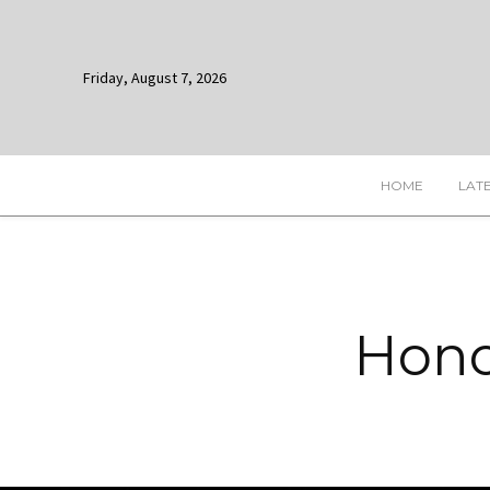
Friday, August 7, 2026
HOME
LAT
Hono