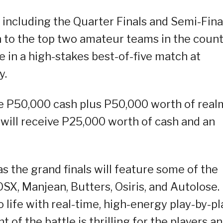
, including the Quarter Finals and Semi-Fina
to the top two amateur teams in the count
 in a high-stakes best-of-five match at
y.
e P50,000 cash plus P50,000 worth of real
 will receive P25,000 worth of cash and an
s the grand finals will feature some of the
SX, Manjean, Butters, Osiris, and Autolose.
o life with real-time, high-energy play-by-pl
f the battle is thrilling for the players a