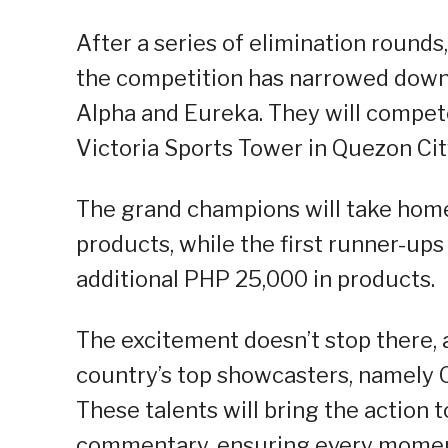
After a series of elimination rounds
the competition has narrowed down 
Alpha and Eureka. They will compete
Victoria Sports Tower in Quezon Cit
The grand champions will take hom
products, while the first runner-ups
additional PHP 25,000 in products.
The excitement doesn’t stop there, a
country’s top showcasters, namely O
These talents will bring the action t
commentary, ensuring every moment o