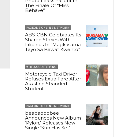
Photo Leaks Fallout In
The Finale Of “Miss
Behave”
PAGEONE ONLINE NETWORK
ABS-CBN Celebrates Its
Shared Stories With
Filipinos In “Magkasama
Tayo Sa Bawat Kwento”
#THEGOODFILIPINO
Motorcycle Taxi Driver
Refuses Extra Fare After
Assisting Stranded
Student
PAGEONE ONLINE NETWORK
beabadoobee
Announces New Album
‘Pylon,’ Releases New
Single ‘Sun Has Set’