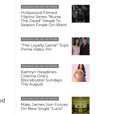
PAGEONE ONLINE NETWORK
Hollywood-Filmed
Filipino Series “Nurse
The Dead” Heads To
Season Finale On iWant
PAGEONE ONLINE NETWORK
“The Loyalty Game” Tops
Prime Video PH
PAGEONE ONLINE NETWORK
Kathryn Headlines
Cinema One’s
Blockbuster Sundays
This August
PAGEONE ONLINE NETWORK
ed
Maki, James Join Forces
On New Single “Luck”