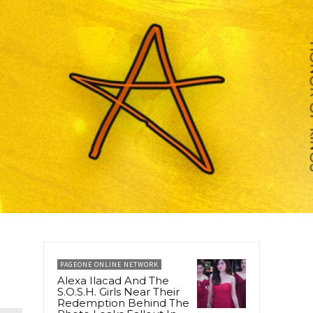
PAGEONE ONLINE NETWORK
Alexa Ilacad And The
S.O.S.H. Girls Near Their
Redemption Behind The