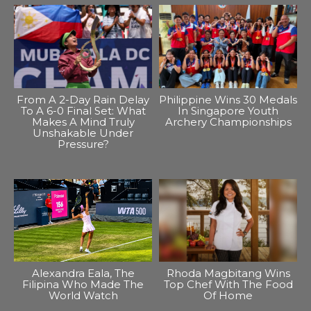
From A 2-Day Rain Delay
Philippine Wins 30 Medals
To A 6-0 Final Set: What
In Singapore Youth
Makes A Mind Truly
Archery Championships
Unshakable Under
Pressure?
Alexandra Eala, The
Rhoda Magbitang Wins
Filipina Who Made The
Top Chef With The Food
World Watch
Of Home