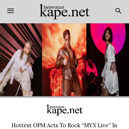
Hottest OPM Acts To Rock “MYX Live” In