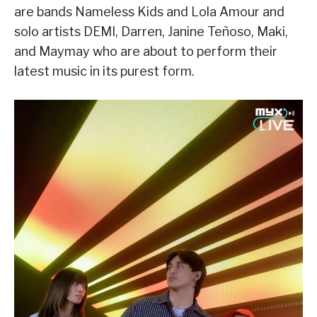
are bands Nameless Kids and Lola Amour and
solo artists DEMI, Darren, Janine Teñoso, Maki,
and Maymay who are about to perform their
latest music in its purest form.