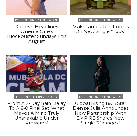
PAGEONE ONLINE NETWORK
PAGEONE ONLINE NETWORK
Kathryn Headlines
Maki, James Join Forces
Cinema One’s
On New Single “Luck”
Blockbuster Sundays This
August
THE GREAT FILIPINO STORY
PAGEONE ONLINE NETWORK
From A 2-Day Rain Delay
Global Rising R&B Star
To A 6-0 Final Set: What
Denise Julia Announces
Makes A Mind Truly
New Partnership With
Unshakable Under
EMPIRE Shares New
Pressure?
Single “Changes”