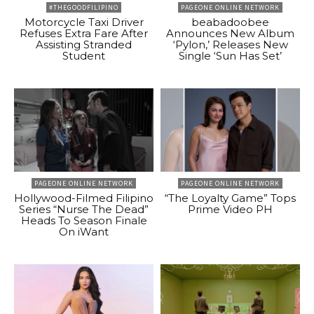
#THEGOODFILIPINO
PAGEONE ONLINE NETWORK
Motorcycle Taxi Driver
beabadoobee
Refuses Extra Fare After
Announces New Album
Assisting Stranded
‘Pylon,’ Releases New
Student
Single ‘Sun Has Set’
PAGEONE ONLINE NETWORK
PAGEONE ONLINE NETWORK
Hollywood-Filmed Filipino
“The Loyalty Game” Tops
Series “Nurse The Dead”
Prime Video PH
Heads To Season Finale
On iWant