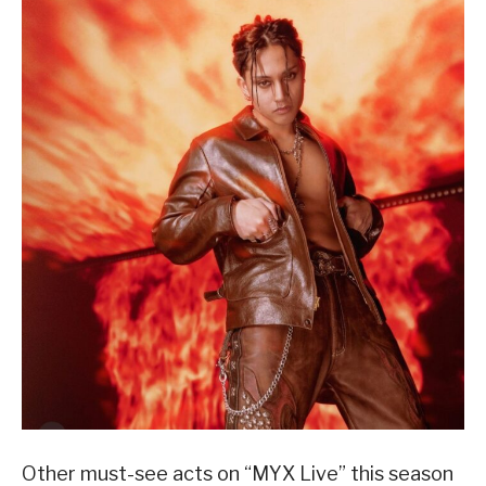
Other must-see acts on “MYX Live” this season