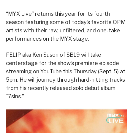
“MYX Live” returns this year for its fourth
season featuring some of today’s favorite OPM
artists with their raw, unfiltered, and one-take
performances on the MYX stage.
FELIP aka Ken Suson of SB19 will take
centerstage for the show’s premiere episode
streaming on YouTube this Thursday (Sept. 5) at
5pm. He will journey through hard-hitting tracks
from his recently released solo debut album
“7sins.”