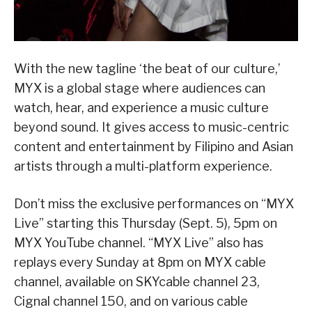
With the new tagline ‘the beat of our culture,’
MYX is a global stage where audiences can
watch, hear, and experience a music culture
beyond sound. It gives access to music-centric
content and entertainment by Filipino and Asian
artists through a multi-platform experience.
Don’t miss the exclusive performances on “MYX
Live” starting this Thursday (Sept. 5), 5pm on
MYX YouTube channel. “MYX Live” also has
replays every Sunday at 8pm on MYX cable
channel, available on SKYcable channel 23,
Cignal channel 150, and on various cable