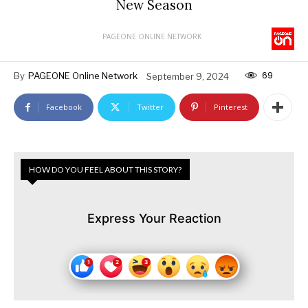
New Season
PAGEONE ONLINE NETWORK
69
By
PAGEONE Online Network
September 9, 2024
Facebook
Twitter
Pinterest
HOW DO YOU FEEL ABOUT THIS STORY?
Express Your Reaction