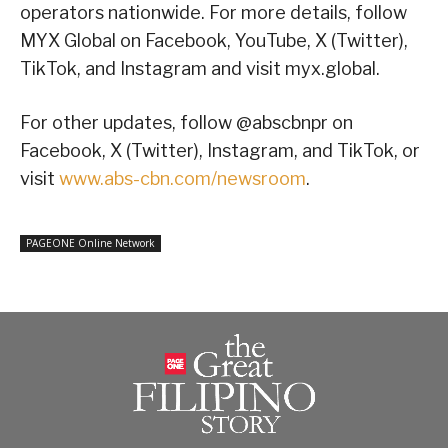
operators nationwide. For more details, follow
MYX Global on Facebook, YouTube, X (Twitter),
TikTok, and Instagram and visit myx.global.
For other updates, follow @abscbnpr on
Facebook, X (Twitter), Instagram, and TikTok, or
visit
www.abs-cbn.com/newsroom
.
PAGEONE Online Network