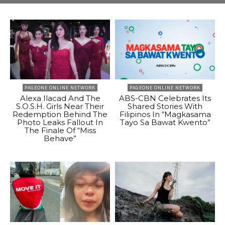
PAGEONE ONLINE NETWORK
PAGEONE ONLINE NETWORK
Alexa Ilacad And The
ABS-CBN Celebrates Its
S.O.S.H. Girls Near Their
Shared Stories With
Redemption Behind The
Filipinos In “Magkasama
Photo Leaks Fallout In
Tayo Sa Bawat Kwento”
The Finale Of “Miss
Behave”