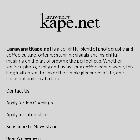
LarawanatKape.net
is a delightful blend of photography and
coffee culture, offering stunning visuals and insightful
musings on the art of brewing the perfect cup. Whether
you're a photography enthusiast or a coffee connoisseur, this
blog invites you to savor the simple pleasures of life, one
snapshot and sip at a time.
Contact Us
Apply for Job Openings
Apply for Internships
Subscribe to Newsstand
User Agreement