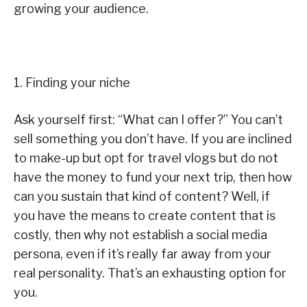
growing your audience.
1. Finding your niche
Ask yourself first: “What can I offer?” You can’t
sell something you don’t have. If you are inclined
to make-up but opt for travel vlogs but do not
have the money to fund your next trip, then how
can you sustain that kind of content? Well, if
you have the means to create content that is
costly, then why not establish a social media
persona, even if it’s really far away from your
real personality. That’s an exhausting option for
you.