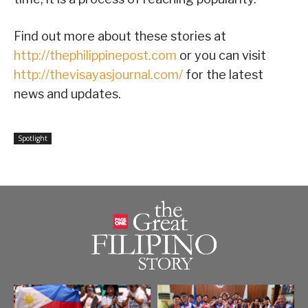
Find out more about these stories at
http://thephilippinepost.com
or you can visit
http://thevisayasjournal.com/
for the latest
news and updates.
Spotlight