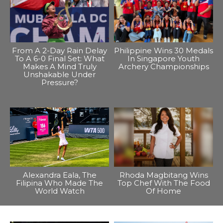
From A 2-Day Rain Delay
Philippine Wins 30 Medals
To A 6-0 Final Set: What
In Singapore Youth
Makes A Mind Truly
Archery Championships
Unshakable Under
Pressure?
Alexandra Eala, The
Rhoda Magbitang Wins
Filipina Who Made The
Top Chef With The Food
World Watch
Of Home