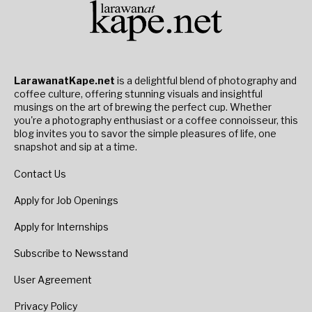
LarawanatKape.net
is a delightful blend of photography and
coffee culture, offering stunning visuals and insightful
musings on the art of brewing the perfect cup. Whether
you're a photography enthusiast or a coffee connoisseur, this
blog invites you to savor the simple pleasures of life, one
snapshot and sip at a time.
Contact Us
Apply for Job Openings
Apply for Internships
Subscribe to Newsstand
User Agreement
Privacy Policy