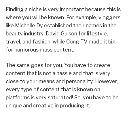
Finding a niche is very important because this is
where you will be known. For example, vloggers
like Michelle Dy established their names in the
beauty industry, David Guison for lifestyle,
travel, and fashion, while Cong TV made it big
for humorous mass content.
The same goes for you. You have to create
content that is not a hassle and that is very
close to your means and personality. However,
every type of content that is known on
platforms is very saturated! So, you have to be
unique and creative in producing it.