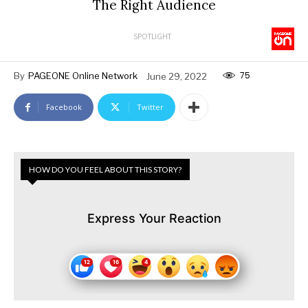
The Right Audience
SPOTLIGHT
75
By
PAGEONE Online Network
June 29, 2022
Facebook
Twitter
HOW DO YOU FEEL ABOUT THIS STORY?
Express Your Reaction