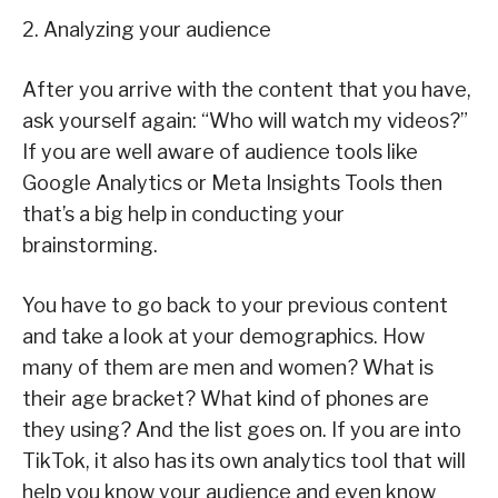
2. Analyzing your audience
After you arrive with the content that you have,
ask yourself again: “Who will watch my videos?”
If you are well aware of audience tools like
Google Analytics or Meta Insights Tools then
that’s a big help in conducting your
brainstorming.
You have to go back to your previous content
and take a look at your demographics. How
many of them are men and women? What is
their age bracket? What kind of phones are
they using? And the list goes on. If you are into
TikTok, it also has its own analytics tool that will
help you know your audience and even know