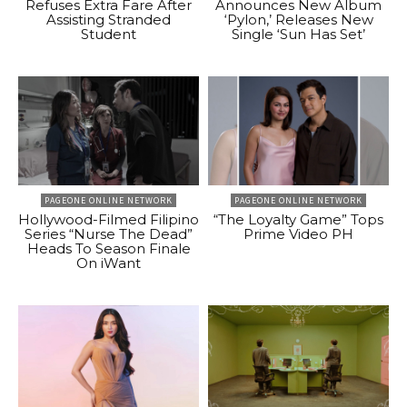
Refuses Extra Fare After
Announces New Album
Assisting Stranded
‘Pylon,’ Releases New
Student
Single ‘Sun Has Set’
PAGEONE ONLINE NETWORK
PAGEONE ONLINE NETWORK
Hollywood-Filmed Filipino
“The Loyalty Game” Tops
Series “Nurse The Dead”
Prime Video PH
Heads To Season Finale
On iWant