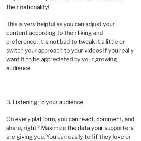
their nationality!
This is very helpful as you can adjust your
content according to their liking and
preference. It is not bad to tweak it a little or
switch your approach to your videos if you really
want it to be appreciated by your growing
audience.
3. Listening to your audience
On every platform, you can react, comment, and
share, right? Maximize the data your supporters
are giving you. You can easily tell if they love or