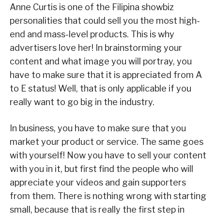
Anne Curtis is one of the Filipina showbiz
personalities that could sell you the most high-
end and mass-level products. This is why
advertisers love her! In brainstorming your
content and what image you will portray, you
have to make sure that it is appreciated from A
to E status! Well, that is only applicable if you
really want to go big in the industry.
In business, you have to make sure that you
market your product or service. The same goes
with yourself! Now you have to sell your content
with you in it, but first find the people who will
appreciate your videos and gain supporters
from them. There is nothing wrong with starting
small, because that is really the first step in