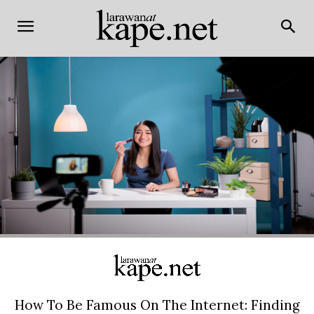
How To Be Famous On The Internet: Finding