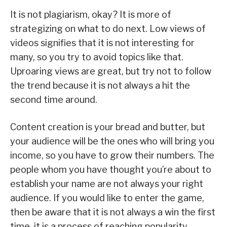
It is not plagiarism, okay? It is more of
strategizing on what to do next. Low views of
videos signifies that it is not interesting for
many, so you try to avoid topics like that.
Uproaring views are great, but try not to follow
the trend because it is not always a hit the
second time around.
Content creation is your bread and butter, but
your audience will be the ones who will bring you
income, so you have to grow their numbers. The
people whom you have thought you’re about to
establish your name are not always your right
audience. If you would like to enter the game,
then be aware that it is not always a win the first
time, it is a process of reaching popularity.