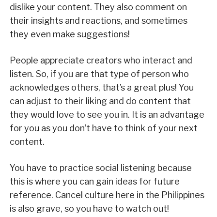
dislike your content. They also comment on
their insights and reactions, and sometimes
they even make suggestions!
People appreciate creators who interact and
listen. So, if you are that type of person who
acknowledges others, that’s a great plus! You
can adjust to their liking and do content that
they would love to see you in. It is an advantage
for you as you don’t have to think of your next
content.
You have to practice social listening because
this is where you can gain ideas for future
reference. Cancel culture here in the Philippines
is also grave, so you have to watch out!