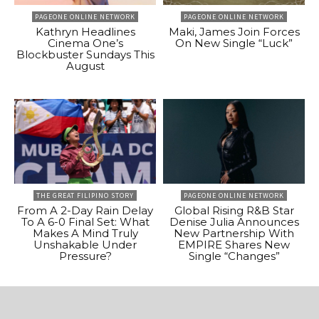
PAGEONE ONLINE NETWORK
PAGEONE ONLINE NETWORK
Kathryn Headlines
Maki, James Join Forces
Cinema One’s
On New Single “Luck”
Blockbuster Sundays This
August
THE GREAT FILIPINO STORY
PAGEONE ONLINE NETWORK
From A 2-Day Rain Delay
Global Rising R&B Star
To A 6-0 Final Set: What
Denise Julia Announces
Makes A Mind Truly
New Partnership With
Unshakable Under
EMPIRE Shares New
Pressure?
Single “Changes”