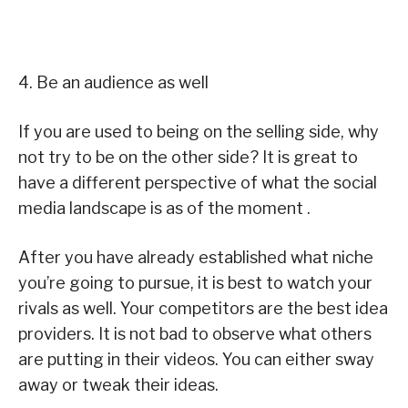
4. Be an audience as well
If you are used to being on the selling side, why
not try to be on the other side? It is great to
have a different perspective of what the social
media landscape is as of the moment .
After you have already established what niche
you’re going to pursue, it is best to watch your
rivals as well. Your competitors are the best idea
providers. It is not bad to observe what others
are putting in their videos. You can either sway
away or tweak their ideas.