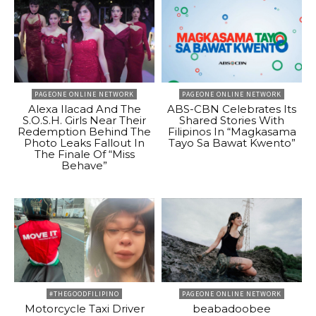
PAGEONE ONLINE NETWORK
PAGEONE ONLINE NETWORK
Alexa Ilacad And The
ABS-CBN Celebrates Its
S.O.S.H. Girls Near Their
Shared Stories With
Redemption Behind The
Filipinos In “Magkasama
Photo Leaks Fallout In
Tayo Sa Bawat Kwento”
The Finale Of “Miss
Behave”
#THEGOODFILIPINO
PAGEONE ONLINE NETWORK
Motorcycle Taxi Driver
beabadoobee