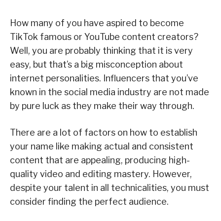
How many of you have aspired to become
TikTok famous or YouTube content creators?
Well, you are probably thinking that it is very
easy, but that’s a big misconception about
internet personalities. Influencers that you’ve
known in the social media industry are not made
by pure luck as they make their way through.
There are a lot of factors on how to establish
your name like making actual and consistent
content that are appealing, producing high-
quality video and editing mastery. However,
despite your talent in all technicalities, you must
consider finding the perfect audience.