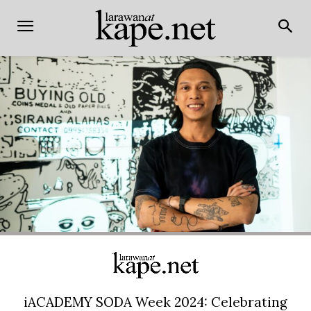
iACADEMY SODA Week 2024: Celebrating