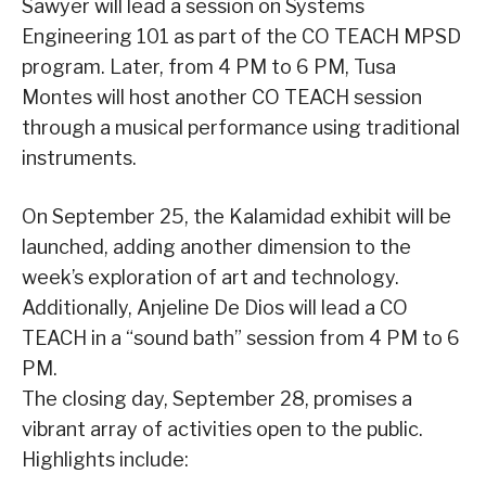
Sawyer will lead a session on Systems
Engineering 101 as part of the CO TEACH MPSD
program. Later, from 4 PM to 6 PM, Tusa
Montes will host another CO TEACH session
through a musical performance using traditional
instruments.
On September 25, the Kalamidad exhibit will be
launched, adding another dimension to the
week’s exploration of art and technology.
Additionally, Anjeline De Dios will lead a CO
TEACH in a “sound bath” session from 4 PM to 6
PM.
The closing day, September 28, promises a
vibrant array of activities open to the public.
Highlights include: