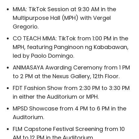
MMA: TikTok Session at 9:30 AM in the
Multipurpose Hall (MPH) with Vergel
Gregorio.
CO TEACH MMA: TikTok from 1:00 PM in the
MPH, featuring Panginoon ng Kababawan,
led by Paolo Domingo.
ANIMASAYA Awarding Ceremony from 1 PM
to 2 PM at the Nexus Gallery, 12th Floor.
FDT Fashion Show from 2:30 PM to 3:30 PM
in either the Auditorium or MPH.
MPSD Showcase from 4 PM to 6 PM in the
Auditorium.
FLM Capstone Festival Screening from 10
AM to 12 PM in the Auditorium.