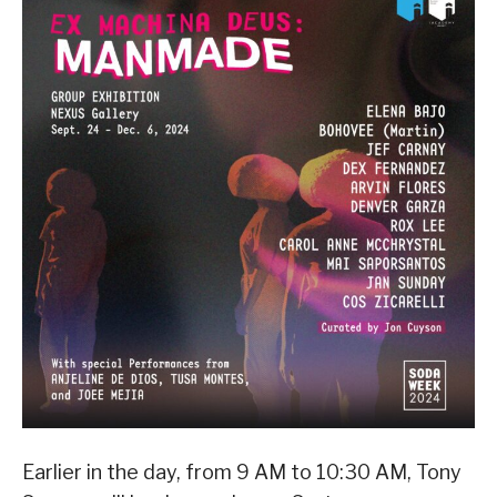
Earlier in the day, from 9 AM to 10:30 AM, Tony