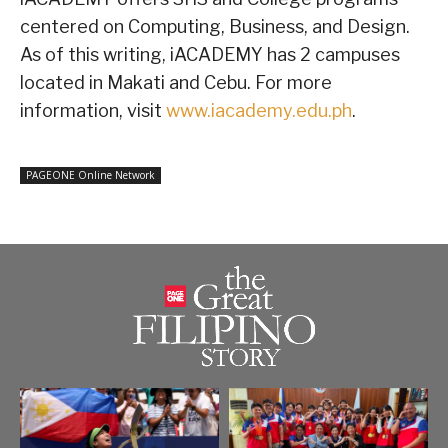
centered on Computing, Business, and Design.
As of this writing, iACADEMY has 2 campuses
located in Makati and Cebu. For more
information, visit
www.iacademy.edu.ph
.
PAGEONE Online Network