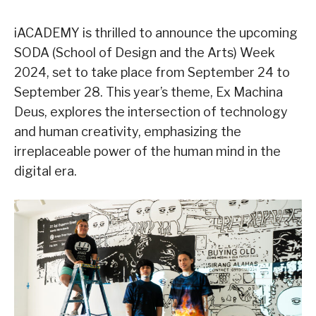
iACADEMY is thrilled to announce the upcoming
SODA (School of Design and the Arts) Week
2024, set to take place from September 24 to
September 28. This year’s theme, Ex Machina
Deus, explores the intersection of technology
and human creativity, emphasizing the
irreplaceable power of the human mind in the
digital era.