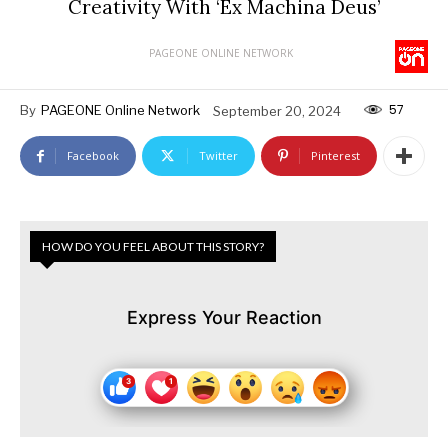
Creativity With ‘Ex Machina Deus’
PAGEONE ONLINE NETWORK
57
By
PAGEONE Online Network
September 20, 2024
Facebook
Twitter
Pinterest
HOW DO YOU FEEL ABOUT THIS STORY?
Express Your Reaction