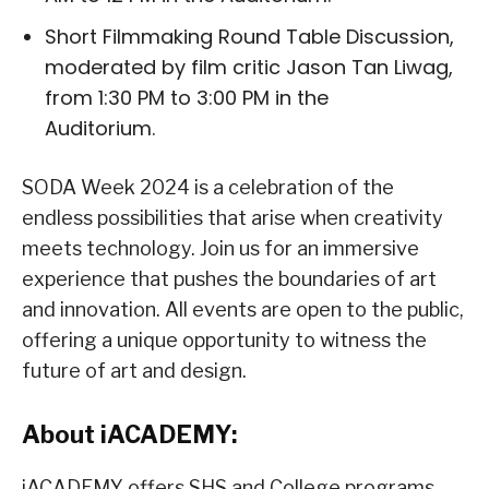
Short Filmmaking Round Table Discussion,
moderated by film critic Jason Tan Liwag,
from 1:30 PM to 3:00 PM in the
Auditorium.
SODA Week 2024 is a celebration of the
endless possibilities that arise when creativity
meets technology. Join us for an immersive
experience that pushes the boundaries of art
and innovation. All events are open to the public,
offering a unique opportunity to witness the
future of art and design.
About iACADEMY:
iACADEMY offers SHS and College programs