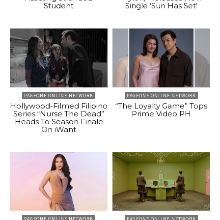
Student
Single ‘Sun Has Set’
PAGEONE ONLINE NETWORK
PAGEONE ONLINE NETWORK
Hollywood-Filmed Filipino
“The Loyalty Game” Tops
Series “Nurse The Dead”
Prime Video PH
Heads To Season Finale
On iWant
PAGEONE ONLINE NETWORK
PAGEONE ONLINE NETWORK