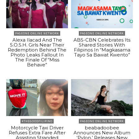
PAGEONE ONLINE NETWORK
PAGEONE ONLINE NETWORK
Alexa Ilacad And The
ABS-CBN Celebrates Its
S.O.S.H. Girls Near Their
Shared Stories With
Redemption Behind The
Filipinos In “Magkasama
Photo Leaks Fallout In
Tayo Sa Bawat Kwento”
The Finale Of “Miss
Behave”
#THEGOODFILIPINO
PAGEONE ONLINE NETWORK
Motorcycle Taxi Driver
beabadoobee
Refuses Extra Fare After
Announces New Album
Assisting Stranded
‘Pylon,’ Releases New