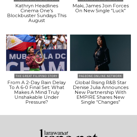
Kathryn Headlines
Maki, James Join Forces
Cinema One’s
On New Single “Luck”
Blockbuster Sundays This
August
THE GREAT FILIPINO STORY
PAGEONE ONLINE NETWORK
From A 2-Day Rain Delay
Global Rising R&B Star
To A 6-0 Final Set: What
Denise Julia Announces
Makes A Mind Truly
New Partnership With
Unshakable Under
EMPIRE Shares New
Pressure?
Single “Changes”