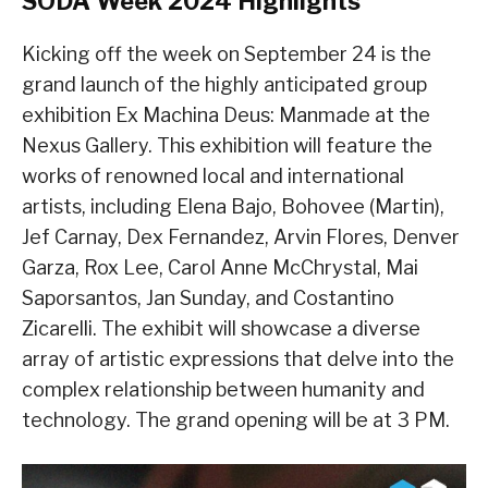
SODA Week 2024 Highlights
Kicking off the week on September 24 is the
grand launch of the highly anticipated group
exhibition Ex Machina Deus: Manmade at the
Nexus Gallery. This exhibition will feature the
works of renowned local and international
artists, including Elena Bajo, Bohovee (Martin),
Jef Carnay, Dex Fernandez, Arvin Flores, Denver
Garza, Rox Lee, Carol Anne McChrystal, Mai
Saporsantos, Jan Sunday, and Costantino
Zicarelli. The exhibit will showcase a diverse
array of artistic expressions that delve into the
complex relationship between humanity and
technology. The grand opening will be at 3 PM.