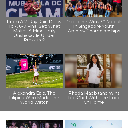
From A 2-Day Rain Delay
Philippine Wins 30 Medals
To A 6-0 Final Set: What
In Singapore Youth
Makes A Mind Truly
Archery Championships
Unshakable Under
Pressure?
Alexandra Eala, The
Rhoda Magbitang Wins
Filipina Who Made The
Top Chef With The Food
World Watch
Of Home