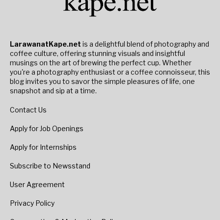
LarawanatKape.net
is a delightful blend of photography and
coffee culture, offering stunning visuals and insightful
musings on the art of brewing the perfect cup. Whether
you're a photography enthusiast or a coffee connoisseur, this
blog invites you to savor the simple pleasures of life, one
snapshot and sip at a time.
Contact Us
Apply for Job Openings
Apply for Internships
Subscribe to Newsstand
User Agreement
Privacy Policy