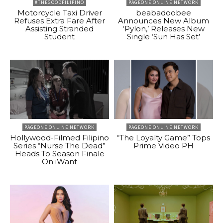
#THEGOODFILIPINO
PAGEONE ONLINE NETWORK
Motorcycle Taxi Driver
beabadoobee
Refuses Extra Fare After
Announces New Album
Assisting Stranded
‘Pylon,’ Releases New
Student
Single ‘Sun Has Set’
PAGEONE ONLINE NETWORK
PAGEONE ONLINE NETWORK
Hollywood-Filmed Filipino
“The Loyalty Game” Tops
Series “Nurse The Dead”
Prime Video PH
Heads To Season Finale
On iWant