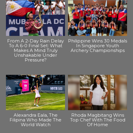
From A 2-Day Rain Delay
Philippine Wins 30 Medals
To A 6-0 Final Set: What
In Singapore Youth
Makes A Mind Truly
Archery Championships
Unshakable Under
Pressure?
Alexandra Eala, The
Rhoda Magbitang Wins
Filipina Who Made The
Top Chef With The Food
World Watch
Of Home