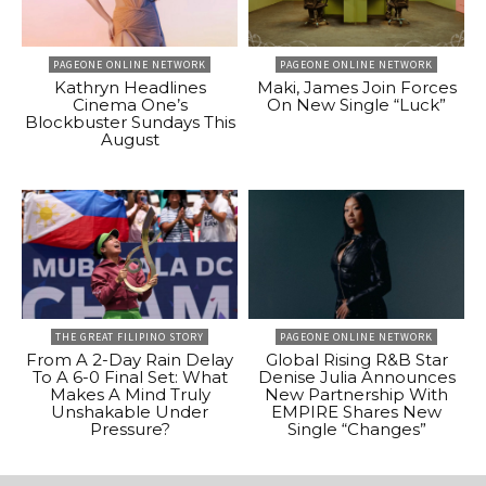
PAGEONE ONLINE NETWORK
PAGEONE ONLINE NETWORK
Kathryn Headlines
Maki, James Join Forces
Cinema One’s
On New Single “Luck”
Blockbuster Sundays This
August
THE GREAT FILIPINO STORY
PAGEONE ONLINE NETWORK
From A 2-Day Rain Delay
Global Rising R&B Star
To A 6-0 Final Set: What
Denise Julia Announces
Makes A Mind Truly
New Partnership With
Unshakable Under
EMPIRE Shares New
Pressure?
Single “Changes”