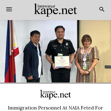
Immigration Personnel At NAIA Feted For