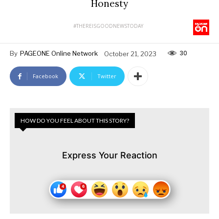
Honesty
#THEREISGOODNEWSTODAY
30
By
PAGEONE Online Network
October 21, 2023
Facebook
Twitter
HOW DO YOU FEEL ABOUT THIS STORY?
Express Your Reaction