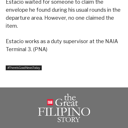
Estacio waited for someone to claim the
envelope he found during his usual rounds in the
departure area. However, no one claimed the
item.
Estacio works as a duty supervisor at the NAIA
Terminal 3. (PNA)
#ThereIsGoodNewsToday