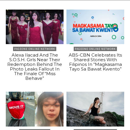
PAGEONE ONLINE NETWORK
PAGEONE ONLINE NETWORK
Alexa Ilacad And The
ABS-CBN Celebrates Its
S.O.S.H. Girls Near Their
Shared Stories With
Redemption Behind The
Filipinos In “Magkasama
Photo Leaks Fallout In
Tayo Sa Bawat Kwento”
The Finale Of “Miss
Behave”