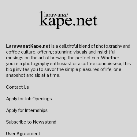
LarawanatKape.net
is a delightful blend of photography and
coffee culture, offering stunning visuals and insightful
musings on the art of brewing the perfect cup. Whether
you're a photography enthusiast or a coffee connoisseur, this
blog invites you to savor the simple pleasures of life, one
snapshot and sip at a time.
Contact Us
Apply for Job Openings
Apply for Internships
Subscribe to Newsstand
User Agreement