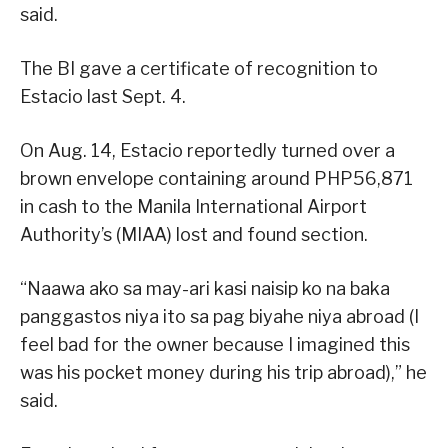
said.
The BI gave a certificate of recognition to
Estacio last Sept. 4.
On Aug. 14, Estacio reportedly turned over a
brown envelope containing around PHP56,871
in cash to the Manila International Airport
Authority’s (MIAA) lost and found section.
“Naawa ako sa may-ari kasi naisip ko na baka
panggastos niya ito sa pag biyahe niya abroad (I
feel bad for the owner because I imagined this
was his pocket money during his trip abroad),” he
said.