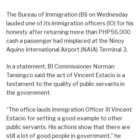
The Bureau of Immigration (BI) on Wednesday
lauded one of its immigration officers (IO) for his
honesty after returning more than PHP56,000
cash a passenger had misplaced at the Ninoy
Aquino International Airport (NAIA) Terminal 3.
In a statement, BI Commissioner Norman
Tansingco said the act of Vincent Estacio is a
testament to the quality of public servants in
the government.
“The office lauds Immigration Officer III Vincent
Estacio for setting a good example to other
public servants. His actions show that there are
still a lot of good people in government,” he