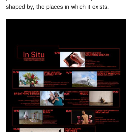
shaped by, the places in which it exists.