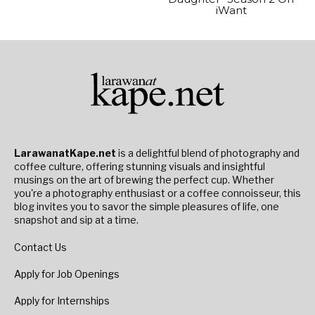
iWant
LarawanatKape.net
is a delightful blend of photography and
coffee culture, offering stunning visuals and insightful
musings on the art of brewing the perfect cup. Whether
you're a photography enthusiast or a coffee connoisseur, this
blog invites you to savor the simple pleasures of life, one
snapshot and sip at a time.
Contact Us
Apply for Job Openings
Apply for Internships