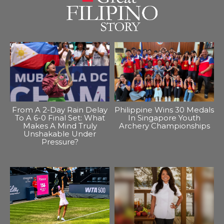
From A 2-Day Rain Delay
Philippine Wins 30 Medals
To A 6-0 Final Set: What
In Singapore Youth
Makes A Mind Truly
Archery Championships
Unshakable Under
Pressure?