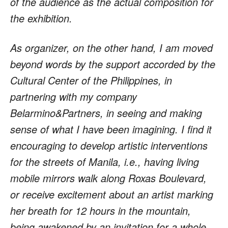
of the audience as the actual composition for
the exhibition.
As organizer, on the other hand, I am moved
beyond words by the support accorded by the
Cultural Center of the Philippines, in
partnering with my company
Belarmino&Partners, in seeing and making
sense of what I have been imagining. I find it
encouraging to develop artistic interventions
for the streets of Manila, i.e., having living
mobile mirrors walk along Roxas Boulevard,
or receive excitement about an artist marking
her breath for 12 hours in the mountain,
being awakened by an invitation for a whole