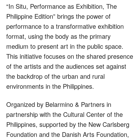
“In Situ, Performance as Exhibition, The
Philippine Edition” brings the power of
performance to a transformative exhibition
format, using the body as the primary
medium to present art in the public space.
This initiative focuses on the shared presence
of the artists and the audiences set against
the backdrop of the urban and rural
environments in the Philippines.
Organized by Belarmino & Partners in
partnership with the Cultural Center of the
Philippines, supported by the New Carlsberg
Foundation and the Danish Arts Foundation,