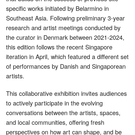
specific works initiated by Belarmino in
Southeast Asia. Following preliminary 3-year
research and artist meetings conducted by
the curator in Denmark between 2021-2024,
this edition follows the recent Singapore
iteration in April, which featured a different set
of performances by Danish and Singaporean
artists.
This collaborative exhibition invites audiences
to actively participate in the evolving
conversations between the artists, spaces,
and local communities, offering fresh
perspectives on how art can shape, and be