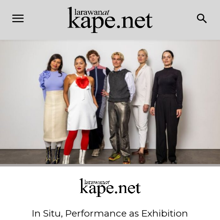
In Situ, Performance as Exhibition