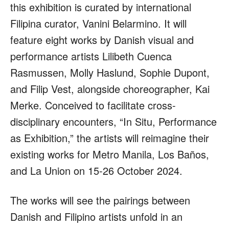
this exhibition is curated by international
Filipina curator, Vanini Belarmino. It will
feature eight works by Danish visual and
performance artists Lilibeth Cuenca
Rasmussen, Molly Haslund, Sophie Dupont,
and Filip Vest, alongside choreographer, Kai
Merke. Conceived to facilitate cross-
disciplinary encounters, “In Situ, Performance
as Exhibition,” the artists will reimagine their
existing works for Metro Manila, Los Baños,
and La Union on 15-26 October 2024.
The works will see the pairings between
Danish and Filipino artists unfold in an