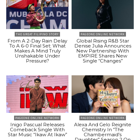
THE GREAT FILIPINO STORY
PAGEONE ONLINE NETWORK
From A 2-Day Rain Delay
Global Rising R&B Star
To A 6-0 Final Set: What
Denise Julia Announces
Makes A Mind Truly
New Partnership With
Unshakable Under
EMPIRE Shares New
Pressure?
Single “Changes”
PAGEONE ONLINE NETWORK
PAGEONE ONLINE NETWORK
Inigo Pascual Releases
Alexa And Gelo Reignite
Comeback Single With
Chemistry In “The
Star Music “Ikaw At Ikaw”
Chambermaid’s
Daughter” Season 2 On