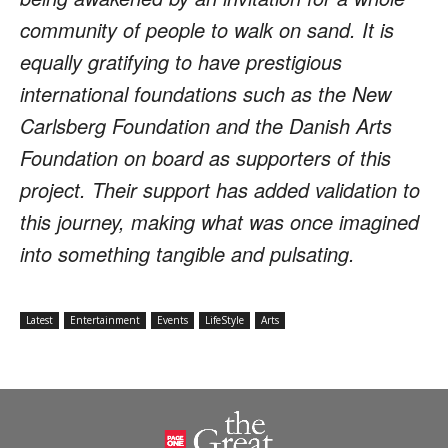
community of people to walk on sand. It is
equally gratifying to have prestigious
international foundations such as the New
Carlsberg Foundation and the Danish Arts
Foundation on board as supporters of this
project. Their support has added validation to
this journey, making what was once imagined
into something tangible and pulsating.
Latest
Entertainment
Events
LifeStyle
Arts