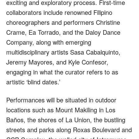
exciting and exploratory process. First-time
collaborators include renowned Filipino
choreographers and performers Christine
Crame, Ea Torrado, and the Daloy Dance
Company, along with emerging
multidisciplinary artists Sasa Cabalquinto,
Jeremy Mayores, and Kyle Confesor,
engaging in what the curator refers to as
artistic ‘blind dates.’
Performances will be situated in outdoor
locations such as Mount Makiling in Los
Baños, the shores of La Union, the bustling
streets and parks along Roxas Boulevard and