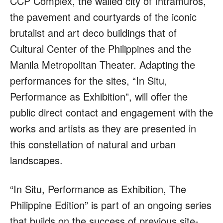
CCP Complex, the walled city of Intramuros,
the pavement and courtyards of the iconic
brutalist and art deco buildings that of
Cultural Center of the Philippines and the
Manila Metropolitan Theater. Adapting the
performances for the sites, “In Situ,
Performance as Exhibition”, will offer the
public direct contact and engagement with the
works and artists as they are presented in
this constellation of natural and urban
landscapes.
“In Situ, Performance as Exhibition, The
Philippine Edition” is part of an ongoing series
that builds on the success of previous site-