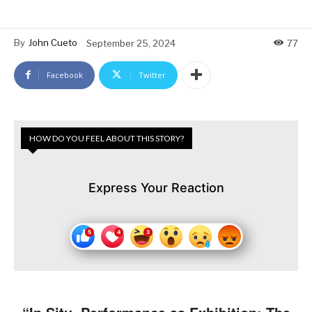
By
John Cueto
September 25, 2024
77
Facebook
Twitter
HOW DO YOU FEEL ABOUT THIS STORY?
Express Your Reaction