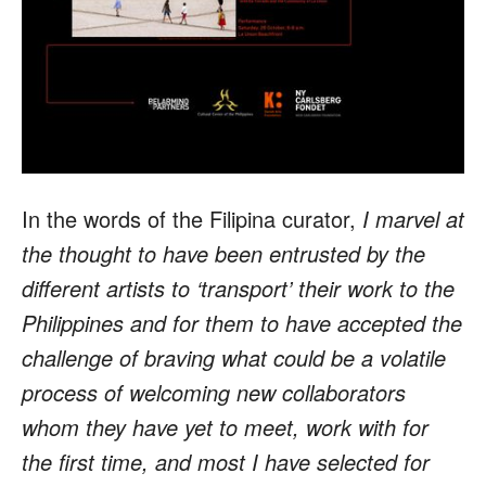
In the words of the Filipina curator,
I marvel at
the thought to have been entrusted by the
different artists to ‘transport’ their work to the
Philippines and for them to have accepted the
challenge of braving what could be a volatile
process of welcoming new collaborators
whom they have yet to meet, work with for
the first time, and most I have selected for