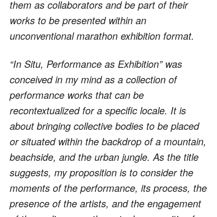
them as collaborators and be part of their
works to be presented within an
unconventional marathon exhibition format.
“In Situ, Performance as Exhibition” was
conceived in my mind as a collection of
performance works that can be
recontextualized for a specific locale. It is
about bringing collective bodies to be placed
or situated within the backdrop of a mountain,
beachside, and the urban jungle. As the title
suggests, my proposition is to consider the
moments of the performance, its process, the
presence of the artists, and the engagement