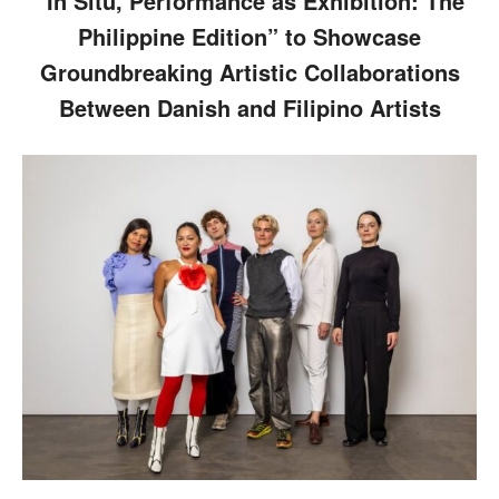
“In Situ, Performance as Exhibition: The
Philippine Edition” to Showcase
Groundbreaking Artistic Collaborations
Between Danish and Filipino Artists