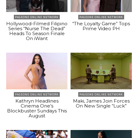
PAGEONE ONLINE NETWORK
PAGEONE ONLINE NETWORK
Hollywood-Filmed Filipino
“The Loyalty Game” Tops
Series “Nurse The Dead”
Prime Video PH
Heads To Season Finale
On iWant
PAGEONE ONLINE NETWORK
PAGEONE ONLINE NETWORK
Kathryn Headlines
Maki, James Join Forces
Cinema One’s
On New Single “Luck”
Blockbuster Sundays This
August