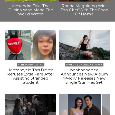
Alexandra Eala, The
Rhoda Magbitang Wins
Filipina Who Made The
Top Chef With The Food
World Watch
Of Home
#THEGOODFILIPINO
PAGEONE ONLINE NETWORK
Motorcycle Taxi Driver
beabadoobee
Refuses Extra Fare After
Announces New Album
Assisting Stranded
‘Pylon,’ Releases New
Student
Single ‘Sun Has Set’