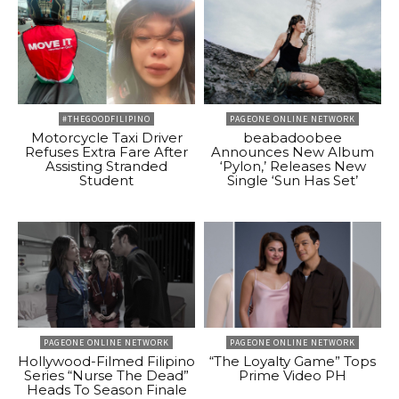
#THEGOODFILIPINO
PAGEONE ONLINE NETWORK
Motorcycle Taxi Driver
beabadoobee
Refuses Extra Fare After
Announces New Album
Assisting Stranded
‘Pylon,’ Releases New
Student
Single ‘Sun Has Set’
PAGEONE ONLINE NETWORK
PAGEONE ONLINE NETWORK
Hollywood-Filmed Filipino
“The Loyalty Game” Tops
Series “Nurse The Dead”
Prime Video PH
Heads To Season Finale