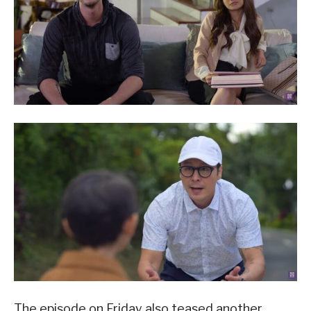
The episode on Friday also teased another