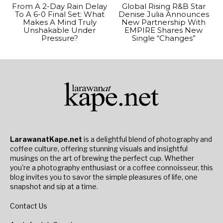
From A 2-Day Rain Delay
Global Rising R&B Star
To A 6-0 Final Set: What
Denise Julia Announces
Makes A Mind Truly
New Partnership With
Unshakable Under
EMPIRE Shares New
Pressure?
Single “Changes”
LarawanatKape.net
is a delightful blend of photography and
coffee culture, offering stunning visuals and insightful
musings on the art of brewing the perfect cup. Whether
you're a photography enthusiast or a coffee connoisseur, this
blog invites you to savor the simple pleasures of life, one
snapshot and sip at a time.
Contact Us