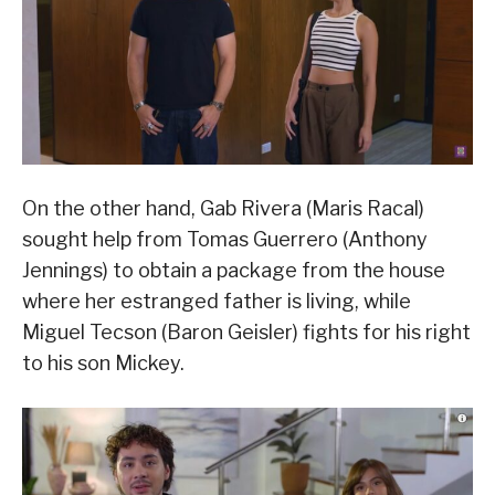
On the other hand, Gab Rivera (Maris Racal)
sought help from Tomas Guerrero (Anthony
Jennings) to obtain a package from the house
where her estranged father is living, while
Miguel Tecson (Baron Geisler) fights for his right
to his son Mickey.