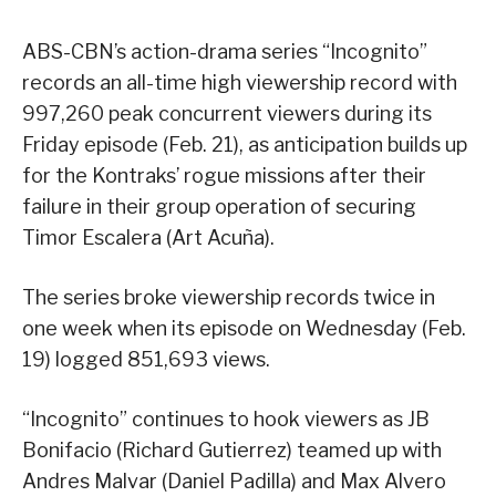
ABS-CBN’s action-drama series “Incognito”
records an all-time high viewership record with
997,260 peak concurrent viewers during its
Friday episode (Feb. 21), as anticipation builds up
for the Kontraks’ rogue missions after their
failure in their group operation of securing
Timor Escalera (Art Acuña).
The series broke viewership records twice in
one week when its episode on Wednesday (Feb.
19) logged 851,693 views.
“Incognito” continues to hook viewers as JB
Bonifacio (Richard Gutierrez) teamed up with
Andres Malvar (Daniel Padilla) and Max Alvero