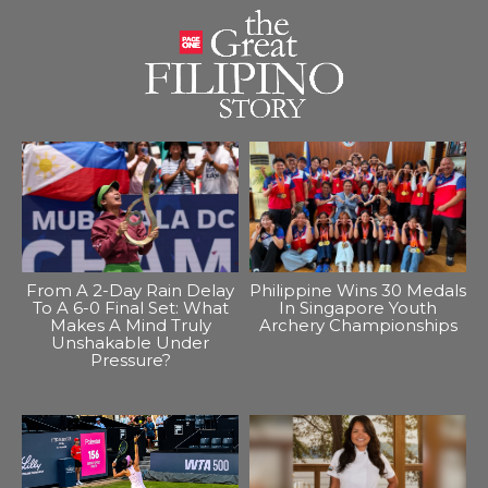
From A 2-Day Rain Delay
Philippine Wins 30 Medals
To A 6-0 Final Set: What
In Singapore Youth
Makes A Mind Truly
Archery Championships
Unshakable Under
Pressure?