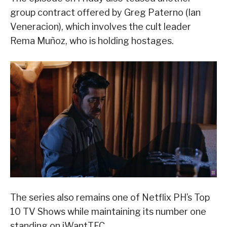
group contract offered by Greg Paterno (Ian
Veneracion), which involves the cult leader
Rema Muñoz, who is holding hostages.
The series also remains one of Netflix PH’s Top
10 TV Shows while maintaining its number one
standing on iWantTFC.