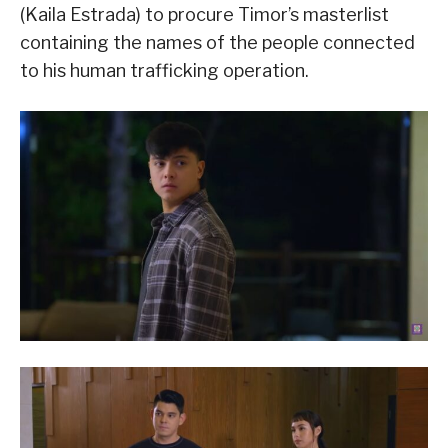
(Kaila Estrada) to procure Timor’s masterlist
containing the names of the people connected
to his human trafficking operation.