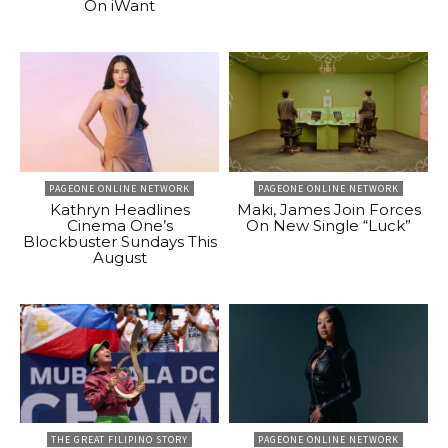
On iWant
PAGEONE ONLINE NETWORK
PAGEONE ONLINE NETWORK
Kathryn Headlines
Maki, James Join Forces
Cinema One’s
On New Single “Luck”
Blockbuster Sundays This
August
THE GREAT FILIPINO STORY
PAGEONE ONLINE NETWORK