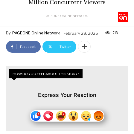
Million Concurrent Viewers
PAGEONE ONLINE NETWORK
213
By
PAGEONE Online Network
February 28, 2025
Facebook
Twitter
HOW DO YOU FEEL ABOUT THIS STORY?
Express Your Reaction