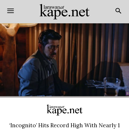
‘Incognito’ Hits Record High With Nearly 1