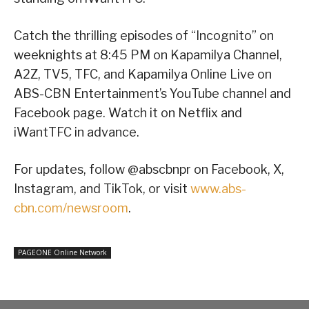
Catch the thrilling episodes of “Incognito” on
weeknights at 8:45 PM on Kapamilya Channel,
A2Z, TV5, TFC, and Kapamilya Online Live on
ABS-CBN Entertainment’s YouTube channel and
Facebook page. Watch it on Netflix and
iWantTFC in advance.
For updates, follow @abscbnpr on Facebook, X,
Instagram, and TikTok, or visit
www.abs-
cbn.com/newsroom
.
PAGEONE Online Network