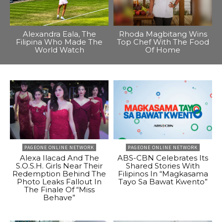
Alexandra Eala, The
Rhoda Magbitang Wins
Filipina Who Made The
Top Chef With The Food
World Watch
Of Home
PAGEONE ONLINE NETWORK
PAGEONE ONLINE NETWORK
Alexa Ilacad And The
ABS-CBN Celebrates Its
S.O.S.H. Girls Near Their
Shared Stories With
Redemption Behind The
Filipinos In “Magkasama
Photo Leaks Fallout In
Tayo Sa Bawat Kwento”
The Finale Of “Miss
Behave”