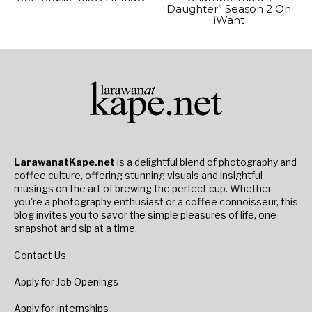
Daughter” Season 2 On
iWant
LarawanatKape.net
is a delightful blend of photography and
coffee culture, offering stunning visuals and insightful
musings on the art of brewing the perfect cup. Whether
you're a photography enthusiast or a coffee connoisseur, this
blog invites you to savor the simple pleasures of life, one
snapshot and sip at a time.
Contact Us
Apply for Job Openings
Apply for Internships