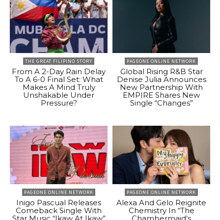
THE GREAT FILIPINO STORY
PAGEONE ONLINE NETWORK
From A 2-Day Rain Delay
Global Rising R&B Star
To A 6-0 Final Set: What
Denise Julia Announces
Makes A Mind Truly
New Partnership With
Unshakable Under
EMPIRE Shares New
Pressure?
Single “Changes”
PAGEONE ONLINE NETWORK
PAGEONE ONLINE NETWORK
Inigo Pascual Releases
Alexa And Gelo Reignite
Comeback Single With
Chemistry In “The
Star Music “Ikaw At Ikaw”
Chambermaid’s