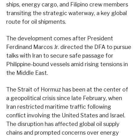
ships, energy cargo, and Filipino crew members
transiting the strategic waterway, a key global
route for oil shipments.
The development comes after President
Ferdinand Marcos Jr. directed the DFA to pursue
talks with Iran to secure safe passage for
Philippine-bound vessels amid rising tensions in
the Middle East.
The Strait of Hormuz has been at the center of
a geopolitical crisis since late February, when
Iran restricted maritime traffic following
conflict involving the United States and Israel.
The disruption has affected global oil supply
chains and prompted concerns over energy