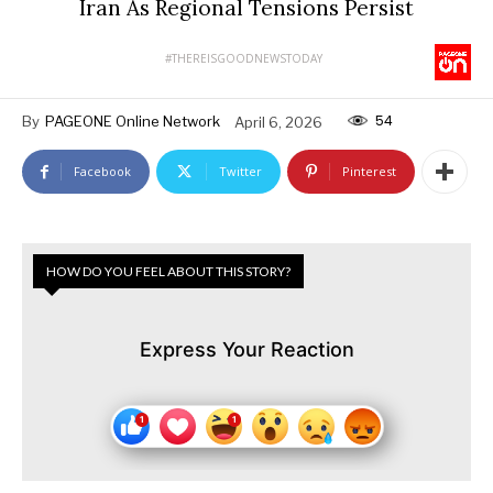
Iran As Regional Tensions Persist
#THEREISGOODNEWSTODAY
54
By
PAGEONE Online Network
April 6, 2026
Facebook
Twitter
Pinterest
HOW DO YOU FEEL ABOUT THIS STORY?
Express Your Reaction