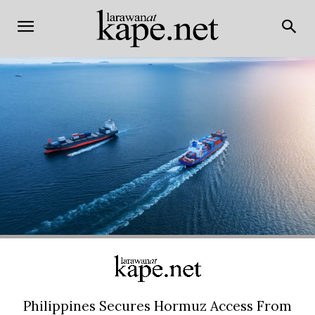
Philippines Secures Hormuz Access From