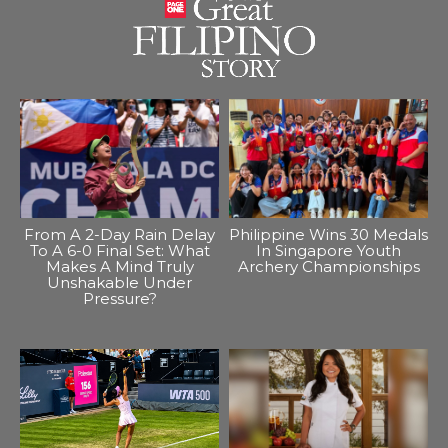
From A 2-Day Rain Delay
Philippine Wins 30 Medals
To A 6-0 Final Set: What
In Singapore Youth
Makes A Mind Truly
Archery Championships
Unshakable Under
Pressure?