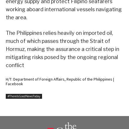
energy supply and protect Filipino seafarers
working aboard international vessels navigating
the area.
The Philippines relies heavily on imported oil,
much of which passes through the Strait of
Hormuz, making the assurance a critical step in
mitigating risks posed by the ongoing regional
conflict
H/T: Department of Foreign Affairs, Republic of the Philippines |
Facebook
#ThereIsGoodNewsToday