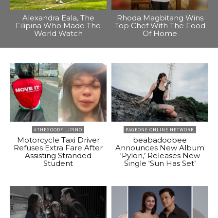
Alexandra Eala, The
Rhoda Magbitang Wins
Filipina Who Made The
Top Chef With The Food
World Watch
Of Home
#THEGOODFILIPINO
PAGEONE ONLINE NETWORK
Motorcycle Taxi Driver
beabadoobee
Refuses Extra Fare After
Announces New Album
Assisting Stranded
‘Pylon,’ Releases New
Student
Single ‘Sun Has Set’