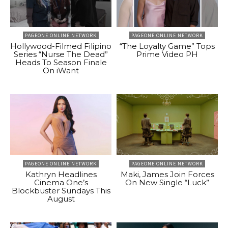
PAGEONE ONLINE NETWORK
PAGEONE ONLINE NETWORK
Hollywood-Filmed Filipino
“The Loyalty Game” Tops
Series “Nurse The Dead”
Prime Video PH
Heads To Season Finale
On iWant
PAGEONE ONLINE NETWORK
PAGEONE ONLINE NETWORK
Kathryn Headlines
Maki, James Join Forces
Cinema One’s
On New Single “Luck”
Blockbuster Sundays This
August