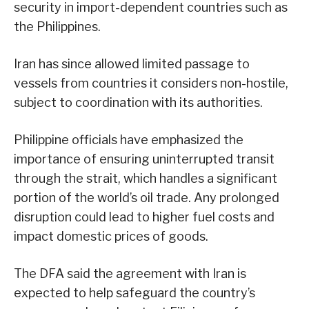
security in import-dependent countries such as
the Philippines.
Iran has since allowed limited passage to
vessels from countries it considers non-hostile,
subject to coordination with its authorities.
Philippine officials have emphasized the
importance of ensuring uninterrupted transit
through the strait, which handles a significant
portion of the world’s oil trade. Any prolonged
disruption could lead to higher fuel costs and
impact domestic prices of goods.
The DFA said the agreement with Iran is
expected to help safeguard the country’s