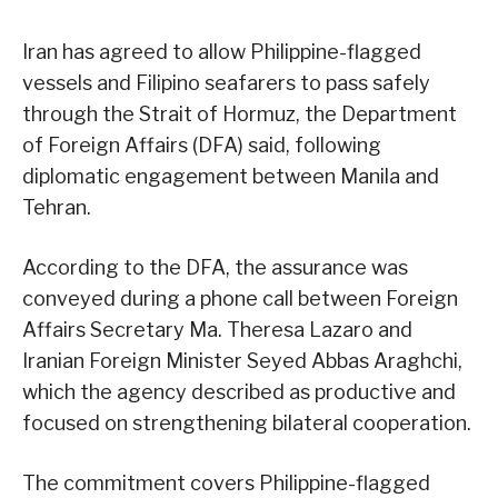
Iran has agreed to allow Philippine-flagged
vessels and Filipino seafarers to pass safely
through the Strait of Hormuz, the Department
of Foreign Affairs (DFA) said, following
diplomatic engagement between Manila and
Tehran.
According to the DFA, the assurance was
conveyed during a phone call between Foreign
Affairs Secretary Ma. Theresa Lazaro and
Iranian Foreign Minister Seyed Abbas Araghchi,
which the agency described as productive and
focused on strengthening bilateral cooperation.
The commitment covers Philippine-flagged