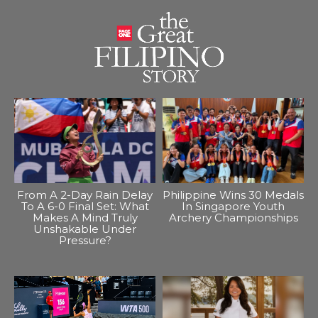
From A 2-Day Rain Delay
Philippine Wins 30 Medals
To A 6-0 Final Set: What
In Singapore Youth
Makes A Mind Truly
Archery Championships
Unshakable Under
Pressure?