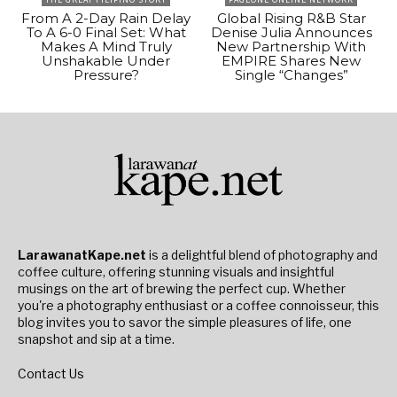
From A 2-Day Rain Delay
Global Rising R&B Star
To A 6-0 Final Set: What
Denise Julia Announces
Makes A Mind Truly
New Partnership With
Unshakable Under
EMPIRE Shares New
Pressure?
Single “Changes”
LarawanatKape.net
is a delightful blend of photography and
coffee culture, offering stunning visuals and insightful
musings on the art of brewing the perfect cup. Whether
you're a photography enthusiast or a coffee connoisseur, this
blog invites you to savor the simple pleasures of life, one
snapshot and sip at a time.
Contact Us