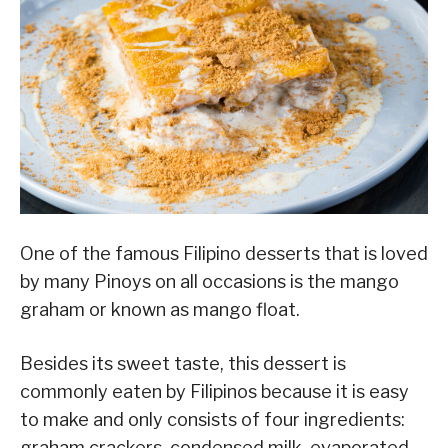
One of the famous Filipino desserts that is loved
by many Pinoys on all occasions is the mango
graham or known as mango float.
Besides its sweet taste, this dessert is
commonly eaten by Filipinos because it is easy
to make and only consists of four ingredients:
graham crackers, condensed milk, evaporated