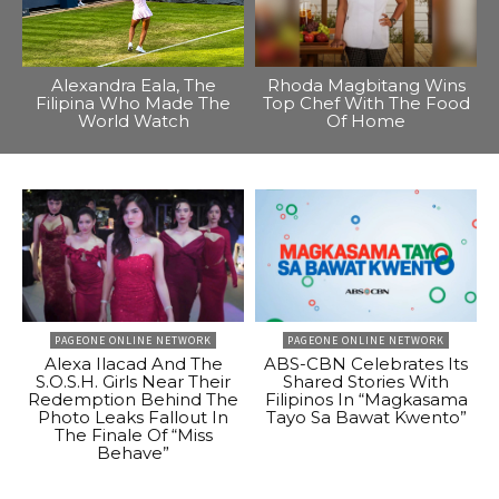
Alexandra Eala, The
Rhoda Magbitang Wins
Filipina Who Made The
Top Chef With The Food
World Watch
Of Home
PAGEONE ONLINE NETWORK
PAGEONE ONLINE NETWORK
Alexa Ilacad And The
ABS-CBN Celebrates Its
S.O.S.H. Girls Near Their
Shared Stories With
Redemption Behind The
Filipinos In “Magkasama
Photo Leaks Fallout In
Tayo Sa Bawat Kwento”
The Finale Of “Miss
Behave”