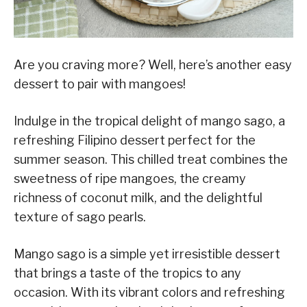
Are you craving more? Well, here’s another easy
dessert to pair with mangoes!
Indulge in the tropical delight of mango sago, a
refreshing Filipino dessert perfect for the
summer season. This chilled treat combines the
sweetness of ripe mangoes, the creamy
richness of coconut milk, and the delightful
texture of sago pearls.
Mango sago is a simple yet irresistible dessert
that brings a taste of the tropics to any
occasion. With its vibrant colors and refreshing