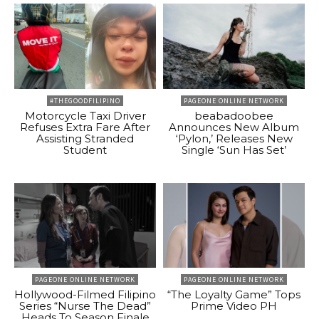
#THEGOODFILIPINO
PAGEONE ONLINE NETWORK
Motorcycle Taxi Driver
beabadoobee
Refuses Extra Fare After
Announces New Album
Assisting Stranded
‘Pylon,’ Releases New
Student
Single ‘Sun Has Set’
PAGEONE ONLINE NETWORK
PAGEONE ONLINE NETWORK
Hollywood-Filmed Filipino
“The Loyalty Game” Tops
Series “Nurse The Dead”
Prime Video PH
Heads To Season Finale