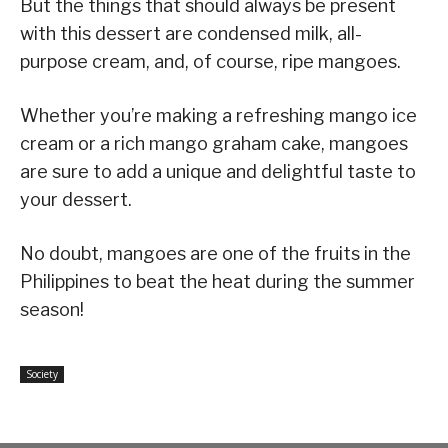
But the things that should always be present
with this dessert are condensed milk, all-
purpose cream, and, of course, ripe mangoes.
Whether you’re making a refreshing mango ice
cream or a rich mango graham cake, mangoes
are sure to add a unique and delightful taste to
your dessert.
No doubt, mangoes are one of the fruits in the
Philippines to beat the heat during the summer
season!
Society