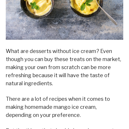
What are desserts without ice cream? Even
though you can buy these treats on the market,
making your own from scratch can be more
refreshing because it will have the taste of
natural ingredients.
There are a lot of recipes when it comes to
making homemade mango ice cream,
depending on your preference.