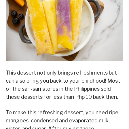
This dessert not only brings refreshments but
can also bring you back to your childhood! Most
of the sari-sari stores in the Philippines sold
these desserts for less than Php 10 back then.
To make this refreshing dessert, you need ripe
mangoes, condensed and evaporated milk,
water, and sugar. After mixing these