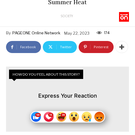
Summer Heat
SOCIETY
174
By
PAGEONE Online Network
May 22, 2023
Facebook
Twitter
Pinterest
HOW DO YOU FEEL ABOUT THIS STORY?
Express Your Reaction