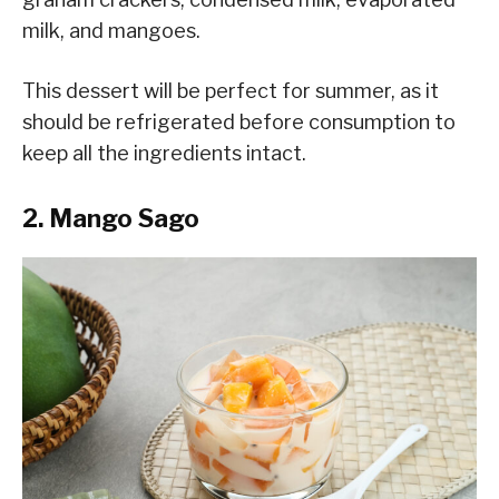
milk, and mangoes.
This dessert will be perfect for summer, as it
should be refrigerated before consumption to
keep all the ingredients intact.
2. Mango Sago