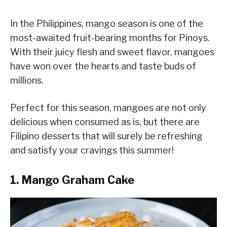
In the Philippines, mango season is one of the
most-awaited fruit-bearing months for Pinoys.
With their juicy flesh and sweet flavor, mangoes
have won over the hearts and taste buds of
millions.
Perfect for this season, mangoes are not only
delicious when consumed as is, but there are
Filipino desserts that will surely be refreshing
and satisfy your cravings this summer!
1. Mango Graham Cake