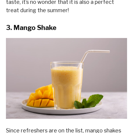
taste, it’s no wonder that it is also a perfect
treat during the summer!
3. Mango Shake
Since refreshers are on the list, mango shakes