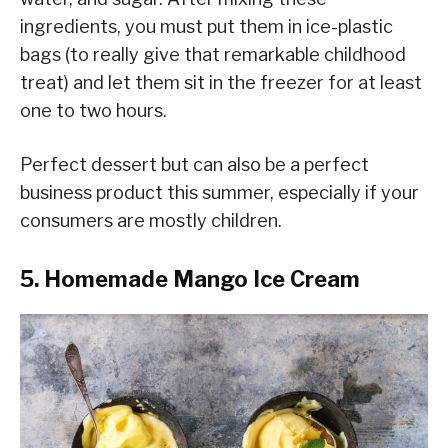
ingredients, you must put them in ice-plastic
bags (to really give that remarkable childhood
treat) and let them sit in the freezer for at least
one to two hours.
Perfect dessert but can also be a perfect
business product this summer, especially if your
consumers are mostly children.
5. Homemade Mango Ice Cream