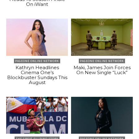
On iWant
PAGEONE ONLINE NETWORK
PAGEONE ONLINE NETWORK
Kathryn Headlines
Maki, James Join Forces
Cinema One’s
On New Single “Luck”
Blockbuster Sundays This
August
THE GREAT FILIPINO STORY
PAGEONE ONLINE NETWORK