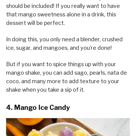
should be included! If you really want to have
that mango sweetness alone in a drink, this
dessert will be perfect.
In doing this, you only need a blender, crushed
ice, sugar, and mangoes, and you’re done!
But if you want to spice things up with your
mango shake, you can add sago, pearls, nata de
coco, and many more to add texture to your
shake when you take a sip of it.
4. Mango Ice Candy