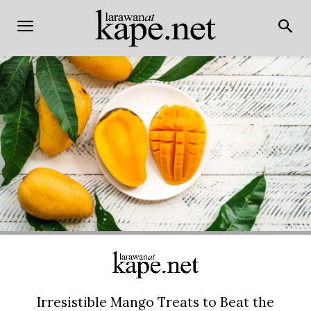
Irresistible Mango Treats to Beat the