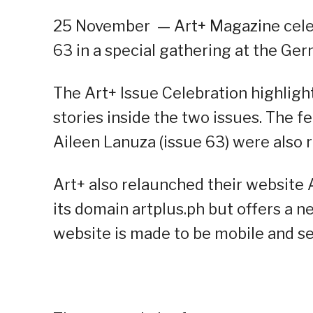
25 November
—
Art+ Magazine celeb
63 in a special gathering at the Ge
The Art+ Issue Celebration highlig
stories inside the two issues. The f
Aileen Lanuza (issue 63) were also 
Art+ also relaunched their website
its domain artplus.ph but offers a 
website is made to be mobile and s