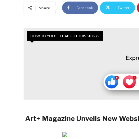
Facebook
Twitter
Share
HOW DO YOU FEEL ABOUT THIS STORY?
Expr
Art+ Magazine Unveils New Website