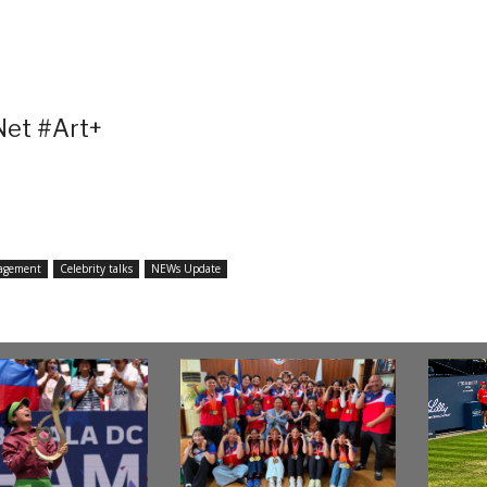
et #Art+
agement
Celebrity talks
NEWs Update