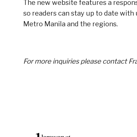
The new website features a respons
so readers can stay up to date with
Metro Manila and the regions.
For more inquiries please contact 