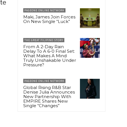
ate
PAGEONE ONLINE NETWORK
Maki, James Join Forces
On New Single “Luck”
THE GREAT FILIPINO STORY
From A 2-Day Rain
Delay To A 6-0 Final Set:
What Makes A Mind
Truly Unshakable Under
Pressure?
PAGEONE ONLINE NETWORK
Global Rising R&B Star
Denise Julia Announces
New Partnership With
EMPIRE Shares New
Single “Changes”