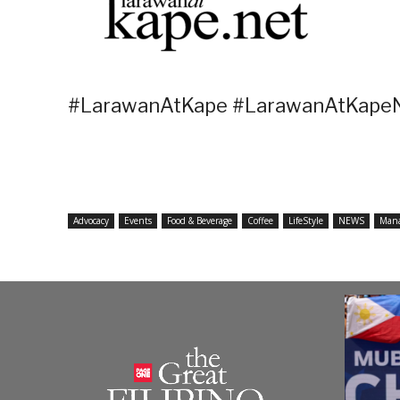
#LarawanAtKape #LarawanAtKapeN
Advocacy
Events
Food & Beverage
Coffee
LifeStyle
NEWS
Man