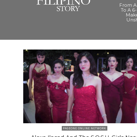
From A 
To A 6-
Make
Uns
PAGEONE ONLINE NETWORK