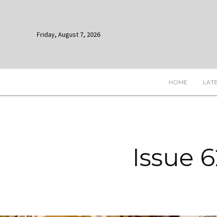
Friday, August 7, 2026
HOME
LAT
Issue 6