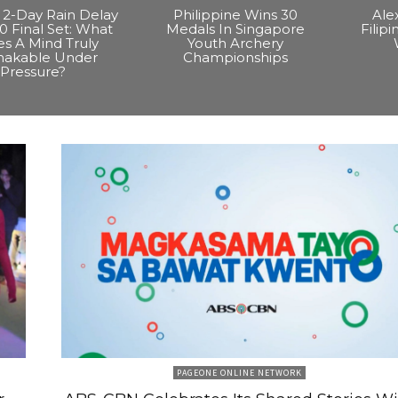
2-Day Rain Delay
Philippine Wins 30
Ale
0 Final Set: What
Medals In Singapore
Filip
s A Mind Truly
Youth Archery
hakable Under
Championships
Pressure?
PAGEONE ONLINE NETWORK