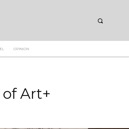
EL
OPINION
 of Art+