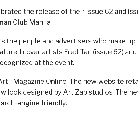
rated the release of their issue 62 and is
rman Club Manila.
hts the people and advertisers who make up
eatured cover artists Fred Tan (issue 62) and
recognized at the event.
 Art+ Magazine Online. The new website ret
new look designed by Art Zap studios. The n
earch-engine friendly.