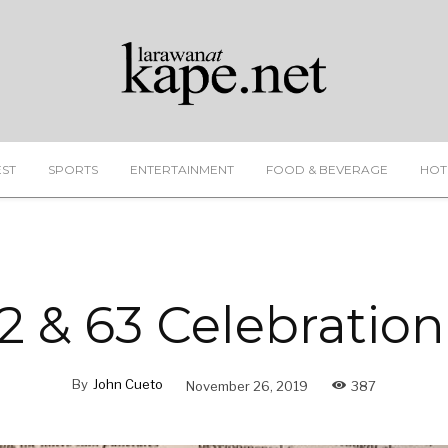
EST
SPORTS
ENTERTAINMENT
FOOD & BEVERAGE
HOT
2 & 63 Celebration
By
John Cueto
November 26, 2019
387