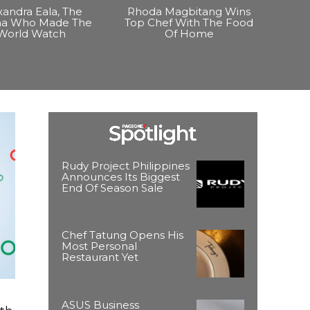
xandra Eala, The
Rhoda Magbitang Wins
ina Who Made The
Top Chef With The Food
World Watch
Of Home
Rudy Project Philippines
Announces Its Biggest
End Of Season Sale
Chef Tatung Opens His
Most Personal
Restaurant Yet
ASUS Business