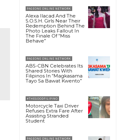
PAGEONE ONLINE NETWORK
Alexa Ilacad And The
S.O.S.H. Girls Near Their
Redemption Behind The
Photo Leaks Fallout In
The Finale Of “Miss
Behave”
PAGEONE ONLINE NETWORK
ABS-CBN Celebrates Its
Shared Stories With
Filipinos In “Magkasama
Tayo Sa Bawat Kwento”
#THEGOODFILIPINO
Motorcycle Taxi Driver
Refuses Extra Fare After
Assisting Stranded
Student
PAGEONE ONLINE NETWORK