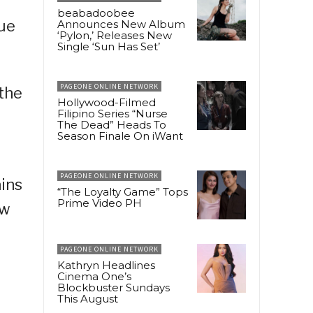
beabadoobee
sue
Announces New Album
‘Pylon,’ Releases New
Single ‘Sun Has Set’
PAGEONE ONLINE NETWORK
 the
Hollywood-Filmed
Filipino Series “Nurse
The Dead” Heads To
Season Finale On iWant
PAGEONE ONLINE NETWORK
ains
“The Loyalty Game” Tops
Prime Video PH
ew
PAGEONE ONLINE NETWORK
Kathryn Headlines
Cinema One’s
Blockbuster Sundays
This August