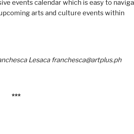
ive events calendar which is easy to navig
 upcoming arts and culture events within
Franchesca Lesaca franchesca@artplus.ph
***