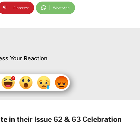
Pinterest
WhatsApp
ess Your Reaction
 in their Issue 62 & 63 Celebration