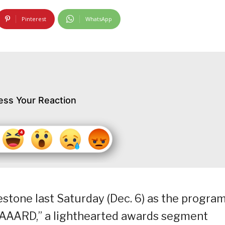
Pinterest
WhatsApp
ess Your Reaction
stone last Saturday (Dec. 6) as the progra
AWAAARD,” a lighthearted awards segment