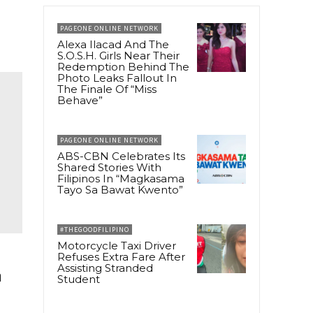
PAGEONE ONLINE NETWORK
Alexa Ilacad And The
S.O.S.H. Girls Near Their
Redemption Behind The
Photo Leaks Fallout In
The Finale Of “Miss
Behave”
PAGEONE ONLINE NETWORK
ABS-CBN Celebrates Its
Shared Stories With
Filipinos In “Magkasama
Tayo Sa Bawat Kwento”
#THEGOODFILIPINO
Motorcycle Taxi Driver
Refuses Extra Fare After
Assisting Stranded
m
Student