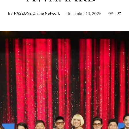
102
By
PAGEONE Online Network
December 10, 2025