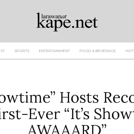
EST
SPORTS
ENTERTAINMENT
FOOD & BEVERAGE
HOT
Showtime” Hosts Rec
irst-Ever “It’s Sho
AWAAARD”