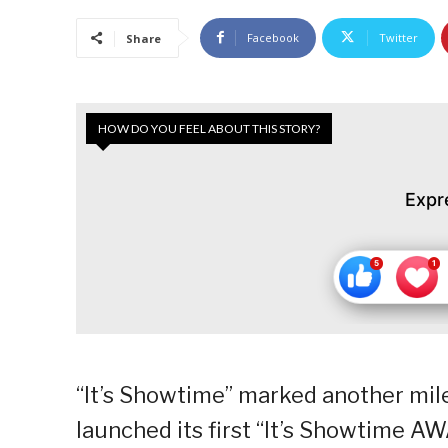
Facebook
Twitter
Share
HOW DO YOU FEEL ABOUT THIS STORY?
Expr
“It’s Showtime” marked another mile
launched its first “It’s Showtime 