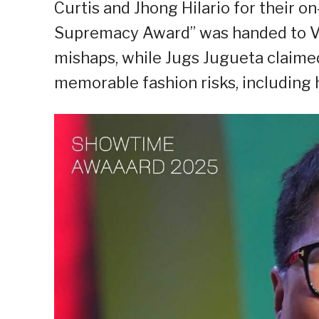
Curtis and Jhong Hilario for their o
Supremacy Award” was handed to Vh
mishaps, while Jugs Jugueta claimed
memorable fashion risks, including h