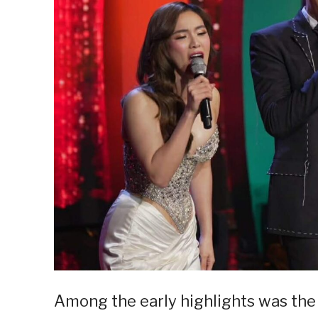
Among the early highlights was th