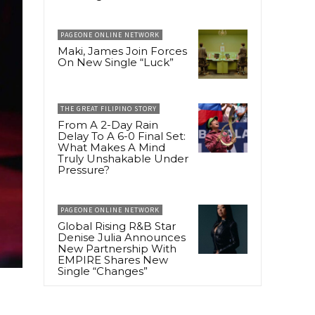
PAGEONE ONLINE NETWORK
Maki, James Join Forces
On New Single “Luck”
THE GREAT FILIPINO STORY
From A 2-Day Rain
Delay To A 6-0 Final Set:
What Makes A Mind
Truly Unshakable Under
Pressure?
PAGEONE ONLINE NETWORK
Global Rising R&B Star
Denise Julia Announces
New Partnership With
EMPIRE Shares New
Single “Changes”