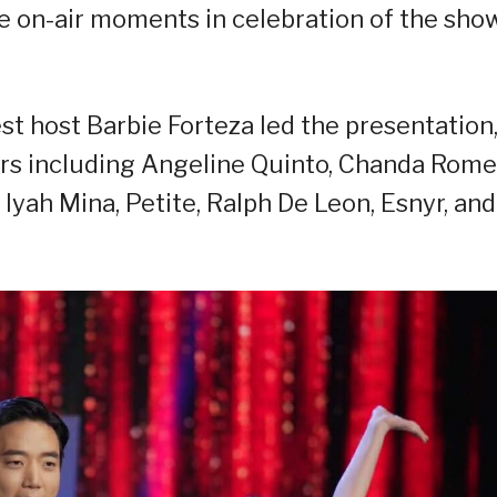
 on-air moments in celebration of the show
t host Barbie Forteza led the presentation
ers including Angeline Quinto, Chanda Rome
 Iyah Mina, Petite, Ralph De Leon, Esnyr, and