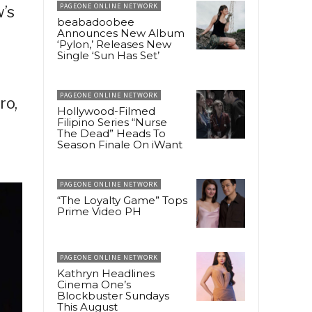
PAGEONE ONLINE NETWORK
’s
beabadoobee
Announces New Album
‘Pylon,’ Releases New
Single ‘Sun Has Set’
,
PAGEONE ONLINE NETWORK
ro,
Hollywood-Filmed
Filipino Series “Nurse
The Dead” Heads To
Season Finale On iWant
PAGEONE ONLINE NETWORK
“The Loyalty Game” Tops
Prime Video PH
PAGEONE ONLINE NETWORK
Kathryn Headlines
Cinema One’s
Blockbuster Sundays
This August