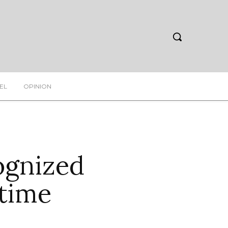
EL
OPINION
ognized
wtime