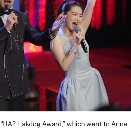
e “HA? Hakdog Award,” which went to Anne