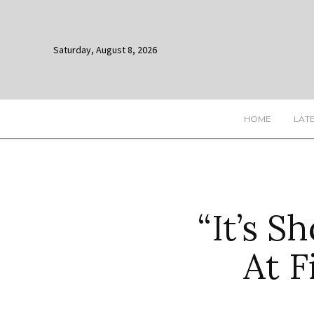
Saturday, August 8, 2026
HOME
LAT
“It’s 
At F