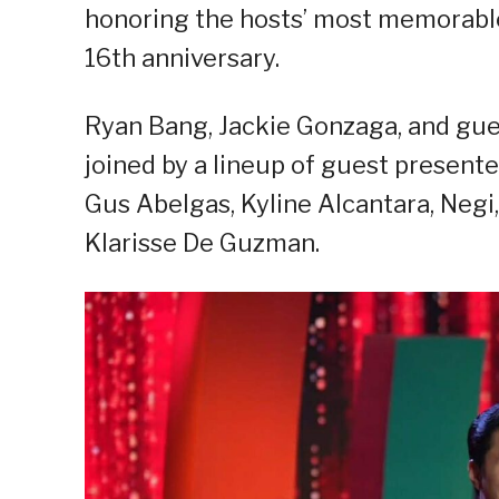
honoring the hosts’ most memorable
16th anniversary.
Ryan Bang, Jackie Gonzaga, and gues
joined by a lineup of guest present
Gus Abelgas, Kyline Alcantara, Negi,
Klarisse De Guzman.