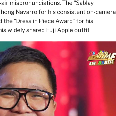
n-air mispronunciations. The “Sablay
ong Navarro for his consistent on-camera
 the “Dress in Piece Award” for his
is widely shared Fuji Apple outfit.