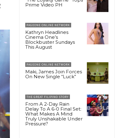
g
Prime Video PH
PAGEONE ONLINE NETWORK
Kathryn Headlines
Cinema One’s
Blockbuster Sundays
This August
PAGEONE ONLINE NETWORK
Maki, James Join Forces
On New Single “Luck”
THE GREAT FILIPINO STORY
From A 2-Day Rain
Delay To A 6-0 Final Set:
What Makes A Mind
Truly Unshakable Under
Pressure?