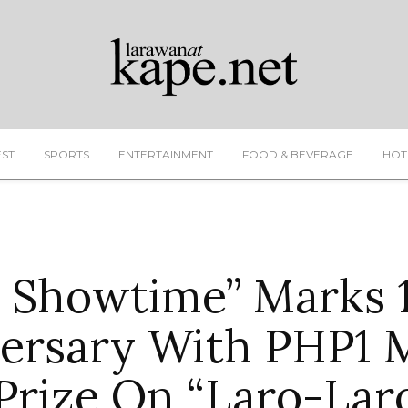
EST
SPORTS
ENTERTAINMENT
FOOD & BEVERAGE
HOT
’s Showtime” Marks 
ersary With PHP1 M
Prize On “Laro-Lar