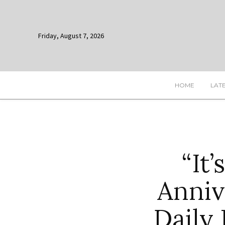
Friday, August 7, 2026
HOME
LAT
“It
Anniv
Daily 