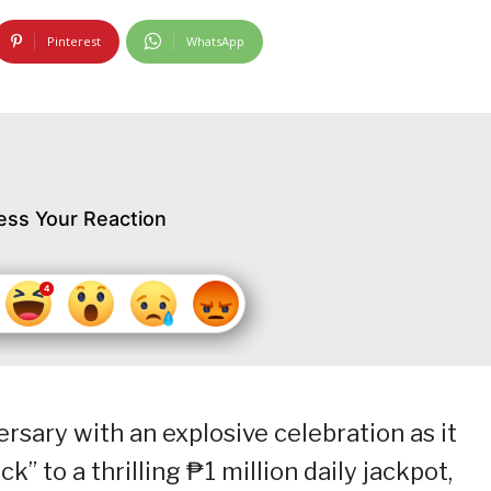
Pinterest
WhatsApp
ess Your Reaction
ersary with an explosive celebration as it
k” to a thrilling ₱1 million daily jackpot,