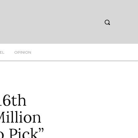
EL
OPINION
16th
illion
o Pick”