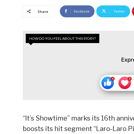
Facebook
Twitter
Share
HOW DO YOU FEEL ABOUT THIS STORY?
Expr
“It’s Showtime” marks its 16th anniv
boosts its hit segment “Laro-Laro Pic