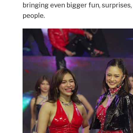
bringing even bigger fun, surprise
people.