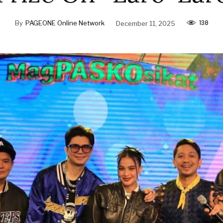
138
By
PAGEONE Online Network
December 11, 2025