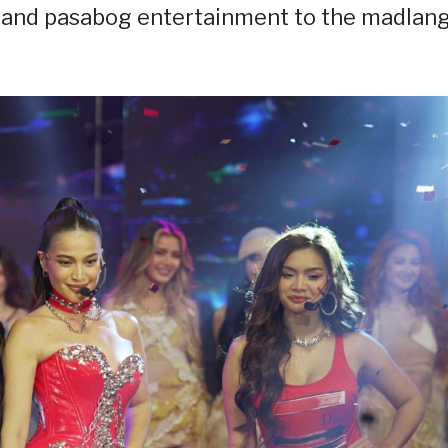
s, and pasabog entertainment to the madlan