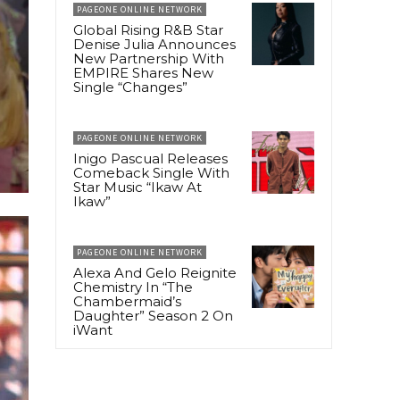
PAGEONE ONLINE NETWORK
Global Rising R&B Star
Denise Julia Announces
New Partnership With
EMPIRE Shares New
Single “Changes”
PAGEONE ONLINE NETWORK
Inigo Pascual Releases
Comeback Single With
Star Music “Ikaw At
Ikaw”
PAGEONE ONLINE NETWORK
Alexa And Gelo Reignite
Chemistry In “The
Chambermaid’s
Daughter” Season 2 On
iWant