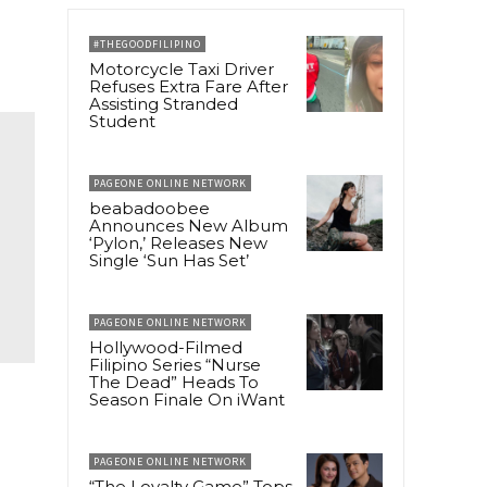
#THEGOODFILIPINO
Motorcycle Taxi Driver
Refuses Extra Fare After
Assisting Stranded
Student
PAGEONE ONLINE NETWORK
beabadoobee
Announces New Album
‘Pylon,’ Releases New
Single ‘Sun Has Set’
PAGEONE ONLINE NETWORK
Hollywood-Filmed
Filipino Series “Nurse
The Dead” Heads To
Season Finale On iWant
PAGEONE ONLINE NETWORK
“The Loyalty Game” Tops