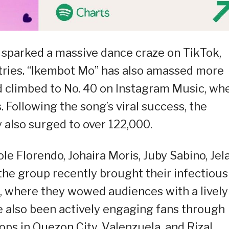
 sparked a massive dance craze on TikTok,
ntries. “Ikembot Mo” has also amassed more
d climbed to No. 40 on Instagram Music, wh
. Following the song’s viral success, the
 also surged to over 122,000.
e Florendo, Johaira Moris, Juby Sabino, Jela
 the group recently brought their infectious
, where they wowed audiences with a lively
e also been actively engaging fans through
ps in Quezon City, Valenzuela, and Rizal.