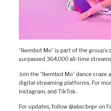
“Ikembot Mo” is part of the group’s
surpassed 364,000 all-time streams
Join the “Ikembot Mo” dance craze 
digital streaming platforms. For mor
Instagram, and TikTok.
For updates, follow @abscbnpr on Fac