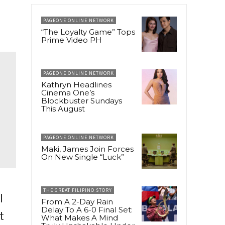
PAGEONE ONLINE NETWORK
“The Loyalty Game” Tops
Prime Video PH
PAGEONE ONLINE NETWORK
Kathryn Headlines
Cinema One’s
Blockbuster Sundays
This August
PAGEONE ONLINE NETWORK
Maki, James Join Forces
On New Single “Luck”
THE GREAT FILIPINO STORY
l
From A 2-Day Rain
Delay To A 6-0 Final Set:
t
What Makes A Mind