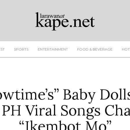
EST
SPORTS
ENTERTAINMENT
FOOD & BEVERAGE
HOT
howtime’s” Baby Doll
 PH Viral Songs Ch
“Ikembot Mo”