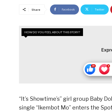
Facebook
Twitter
Share
HOW DO YOU FEEL ABOUT THIS STORY?
Expr
“It’s Showtime’s” girl group Baby Do
single “Ikembot Mo” enters the Spot