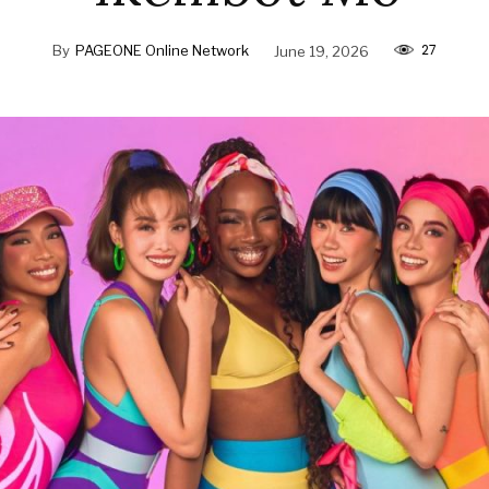
27
By
PAGEONE Online Network
June 19, 2026