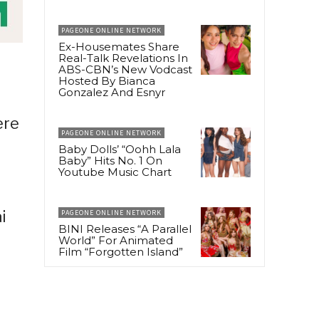
PAGEONE ONLINE NETWORK
Ex-Housemates Share
Real-Talk Revelations In
ABS-CBN’s New Vodcast
Hosted By Bianca
Gonzalez And Esnyr
ere
PAGEONE ONLINE NETWORK
Baby Dolls’ “Oohh Lala
Baby” Hits No. 1 On
Youtube Music Chart
i
PAGEONE ONLINE NETWORK
BINI Releases “A Parallel
World” For Animated
Film “Forgotten Island”