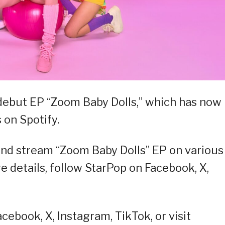
 debut EP “Zoom Baby Dolls,” which has now
 on Spotify.
and stream “Zoom Baby Dolls” EP on various
e details, follow StarPop on Facebook, X,
ebook, X, Instagram, TikTok, or visit