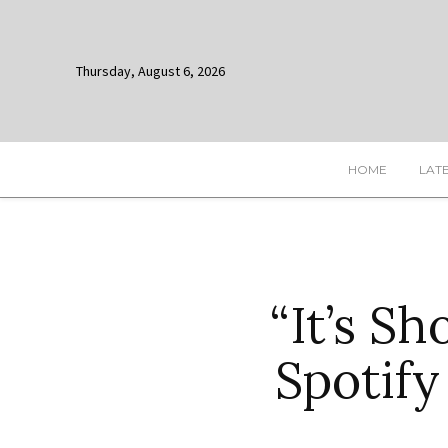
Thursday, August 6, 2026
HOME
LAT
“It’s S
Spotify