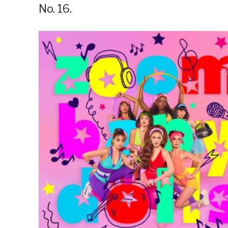
No. 16.