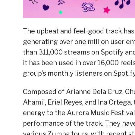
The upbeat and feel-good track has
generating over one million user e
than 311,000 streams on Spotify an
it has been used in over 16,000 reels
group’s monthly listeners on Spotify
Composed of Arianne Dela Cruz, Chol
Ahamil, Eriel Reyes, and Ina Ortega,
energy to the Aurora Music Festival
performance of the track. They hav
various Zumba tours, with recent sto