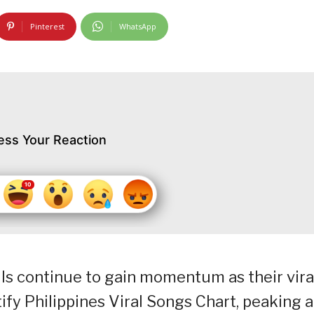
Pinterest
WhatsApp
ess Your Reaction
lls continue to gain momentum as their vira
ify Philippines Viral Songs Chart, peaking a