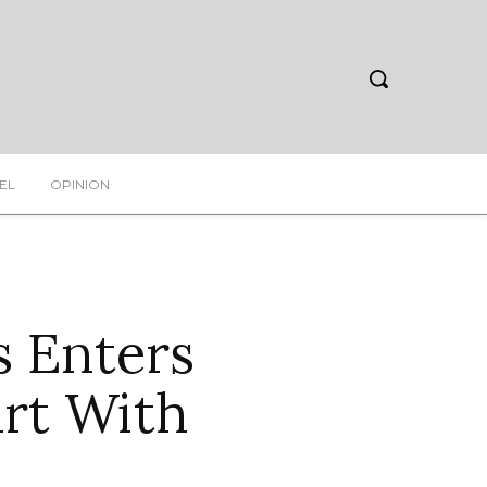
EL
OPINION
s Enters
art With