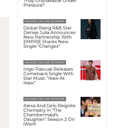
Truly Unshakable Under
Pressure?
PAGEONE ONLINE NETWORK
Global Rising R&B Star
Denise Julia Announces
New Partnership With
EMPIRE Shares New
Single “Changes”
PAGEONE ONLINE NETWORK
Inigo Pascual Releases
Comeback Single With
Star Music “Ikaw At
Ikaw”
PAGEONE ONLINE NETWORK
Alexa And Gelo Reignite
Chemistry In “The
Chambermaid’s
Daughter” Season 2 On
iWant