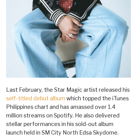
Last February, the Star Magic artist released his
self-titled debut album
which topped the iTunes
Philippines chart and has amassed over 1.4
million streams on Spotify. He also delivered
stellar performances in his sold-out album
launch held in SM City North Edsa Skydome.