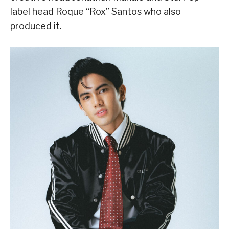
label head Roque “Rox” Santos who also
produced it.