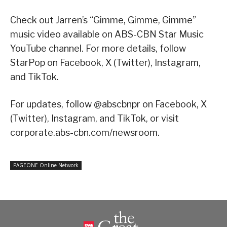
Check out Jarren’s “Gimme, Gimme, Gimme”
music video available on ABS-CBN Star Music
YouTube channel. For more details, follow
StarPop on Facebook, X (Twitter), Instagram,
and TikTok.
For updates, follow @abscbnpr on Facebook, X
(Twitter), Instagram, and TikTok, or visit
corporate.abs-cbn.com/newsroom.
PAGEONE Online Network