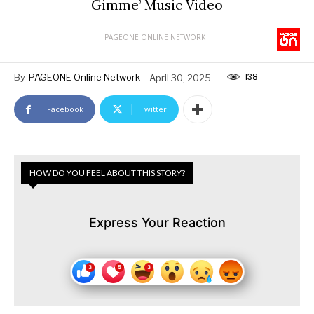
Gimme’ Music Video
PAGEONE ONLINE NETWORK
138
By
PAGEONE Online Network
April 30, 2025
Facebook
Twitter
HOW DO YOU FEEL ABOUT THIS STORY?
Express Your Reaction