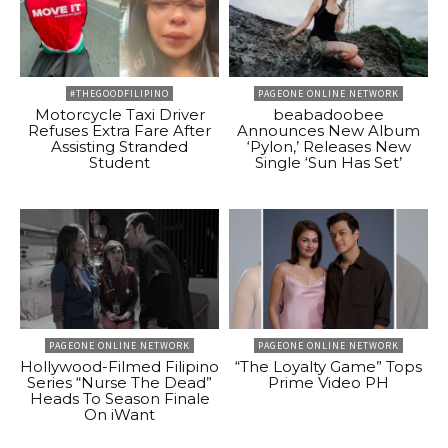
#THEGOODFILIPINO
PAGEONE ONLINE NETWORK
Motorcycle Taxi Driver
beabadoobee
Refuses Extra Fare After
Announces New Album
Assisting Stranded
‘Pylon,’ Releases New
Student
Single ‘Sun Has Set’
PAGEONE ONLINE NETWORK
PAGEONE ONLINE NETWORK
Hollywood-Filmed Filipino
“The Loyalty Game” Tops
Series “Nurse The Dead”
Prime Video PH
Heads To Season Finale
On iWant