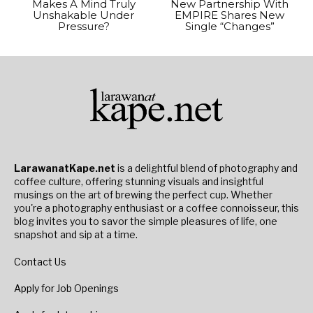
Makes A Mind Truly
New Partnership With
Unshakable Under
EMPIRE Shares New
Pressure?
Single “Changes”
LarawanatKape.net
is a delightful blend of photography and
coffee culture, offering stunning visuals and insightful
musings on the art of brewing the perfect cup. Whether
you're a photography enthusiast or a coffee connoisseur, this
blog invites you to savor the simple pleasures of life, one
snapshot and sip at a time.
Contact Us
Apply for Job Openings