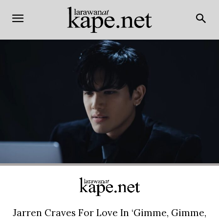
Jarren Craves For Love In ‘Gimme, Gimme,