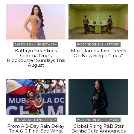
PAGEONE ONLINE NETWORK
PAGEONE ONLINE NETWORK
Kathryn Headlines
Maki, James Join Forces
Cinema One’s
On New Single “Luck”
Blockbuster Sundays This
August
THE GREAT FILIPINO STORY
PAGEONE ONLINE NETWORK
From A 2-Day Rain Delay
Global Rising R&B Star
To A 6-0 Final Set: What
Denise Julia Announces