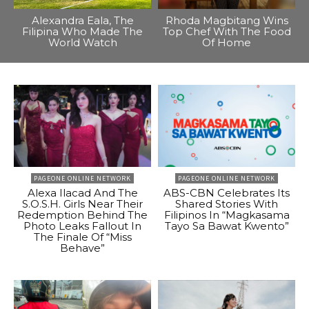
Alexandra Eala, The
Rhoda Magbitang Wins
Filipina Who Made The
Top Chef With The Food
World Watch
Of Home
PAGEONE ONLINE NETWORK
PAGEONE ONLINE NETWORK
Alexa Ilacad And The
ABS-CBN Celebrates Its
S.O.S.H. Girls Near Their
Shared Stories With
Redemption Behind The
Filipinos In “Magkasama
Photo Leaks Fallout In
Tayo Sa Bawat Kwento”
The Finale Of “Miss
Behave”