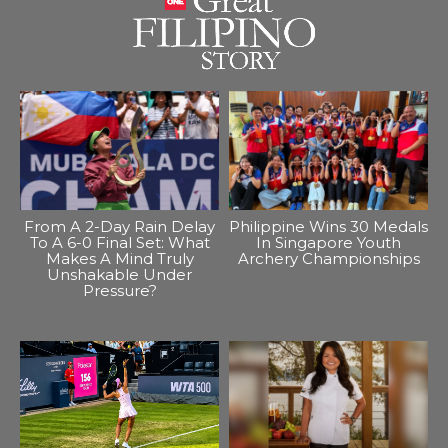
From A 2-Day Rain Delay
Philippine Wins 30 Medals
To A 6-0 Final Set: What
In Singapore Youth
Makes A Mind Truly
Archery Championships
Unshakable Under
Pressure?