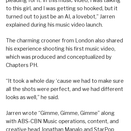
pleading for it. In this music video, I was talking
to this girl, and I was getting so hooked, but it
turned out to just be an AI, a lovebot,” Jarren
explained during his music video launch.
The charming crooner from London also shared
his experience shooting his first music video,
which was produced and conceptualized by
Chapters PH.
“It took a whole day ‘cause we had to make sure
all the shots were perfect, and we had different
looks as well,” he said.
Jarren wrote “Gimme, Gimme, Gimme” along
with ABS-CBN Music operations, content, and
creative head Jonathan Manalo and StarPop