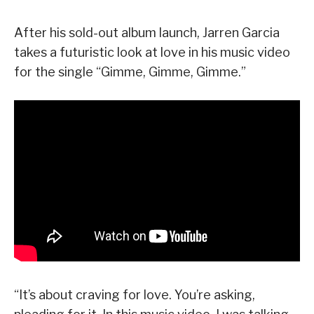
After his sold-out album launch, Jarren Garcia
takes a futuristic look at love in his music video
for the single “Gimme, Gimme, Gimme.”
“It’s about craving for love. You’re asking,