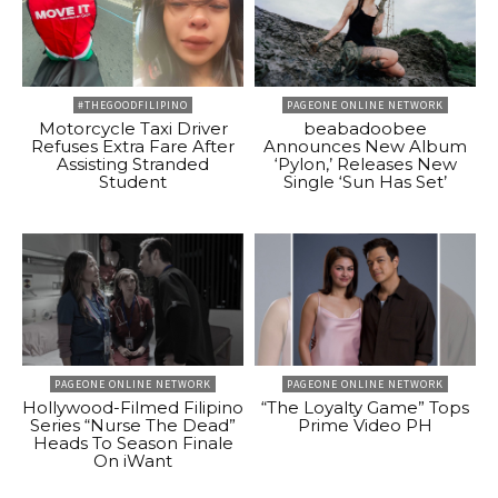
#THEGOODFILIPINO
PAGEONE ONLINE NETWORK
Motorcycle Taxi Driver
beabadoobee
Refuses Extra Fare After
Announces New Album
Assisting Stranded
‘Pylon,’ Releases New
Student
Single ‘Sun Has Set’
PAGEONE ONLINE NETWORK
PAGEONE ONLINE NETWORK
Hollywood-Filmed Filipino
“The Loyalty Game” Tops
Series “Nurse The Dead”
Prime Video PH
Heads To Season Finale
On iWant