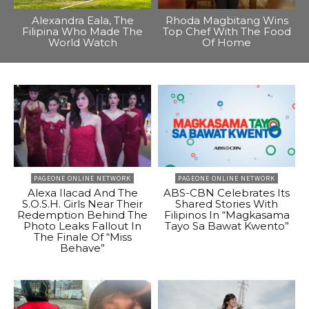
Alexandra Eala, The
Rhoda Magbitang Wins
Filipina Who Made The
Top Chef With The Food
World Watch
Of Home
PAGEONE ONLINE NETWORK
PAGEONE ONLINE NETWORK
Alexa Ilacad And The
ABS-CBN Celebrates Its
S.O.S.H. Girls Near Their
Shared Stories With
Redemption Behind The
Filipinos In “Magkasama
Photo Leaks Fallout In
Tayo Sa Bawat Kwento”
The Finale Of “Miss
Behave”