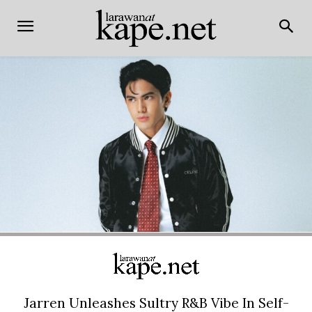
Jarren Unleashes Sultry R&B Vibe In Self-