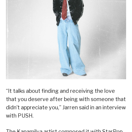
“It talks about finding and receiving the love
that you deserve after being with someone that
didn’t appreciate you,” Jarren said in an interview
with PUSH.
The Kapamilya artist composed it with StarPop