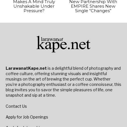
Makes A Mind Truly
New Partnership With
Unshakable Under
EMPIRE Shares New
Pressure?
Single “Changes”
LarawanatKape.net
is a delightful blend of photography and
coffee culture, offering stunning visuals and insightful
musings on the art of brewing the perfect cup. Whether
you're a photography enthusiast or a coffee connoisseur, this
blog invites you to savor the simple pleasures of life, one
snapshot and sip at a time.
Contact Us
Apply for Job Openings