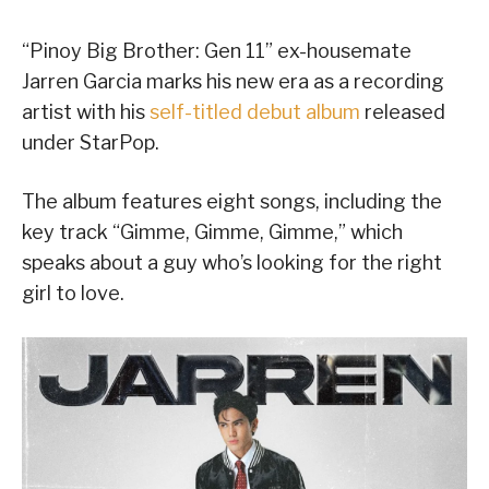
“Pinoy Big Brother: Gen 11” ex-housemate
Jarren Garcia marks his new era as a recording
artist with his
self-titled debut album
released
under StarPop.
The album features eight songs, including the
key track “Gimme, Gimme, Gimme,” which
speaks about a guy who’s looking for the right
girl to love.