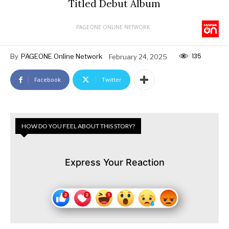
Titled Debut Album
PAGEONE ONLINE NETWORK
135
By
PAGEONE Online Network
February 24, 2025
Facebook
Twitter
HOW DO YOU FEEL ABOUT THIS STORY?
Express Your Reaction