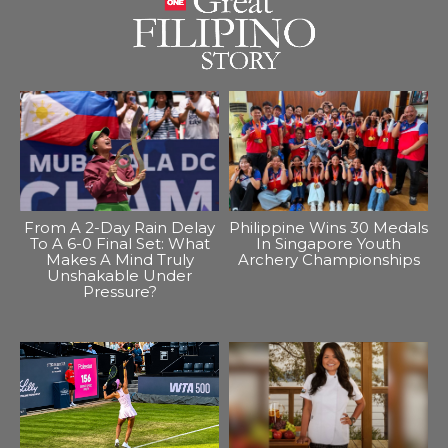
From A 2-Day Rain Delay
Philippine Wins 30 Medals
To A 6-0 Final Set: What
In Singapore Youth
Makes A Mind Truly
Archery Championships
Unshakable Under
Pressure?