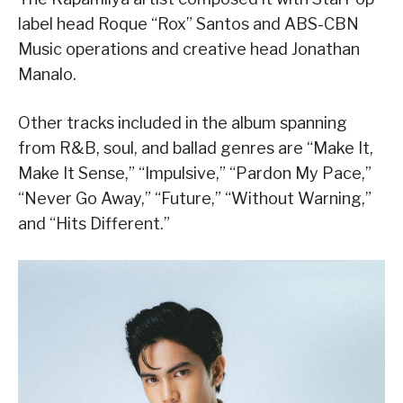
label head Roque “Rox” Santos and ABS-CBN
Music operations and creative head Jonathan
Manalo.
Other tracks included in the album spanning
from R&B, soul, and ballad genres are “Make It,
Make It Sense,” “Impulsive,” “Pardon My Pace,”
“Never Go Away,” “Future,” “Without Warning,”
and “Hits Different.”