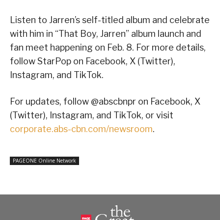
Listen to Jarren’s self-titled album and celebrate
with him in “That Boy, Jarren” album launch and
fan meet happening on Feb. 8. For more details,
follow StarPop on Facebook, X (Twitter),
Instagram, and TikTok.
For updates, follow @abscbnpr on Facebook, X
(Twitter), Instagram, and TikTok, or visit
corporate.abs-cbn.com/newsroom
.
PAGEONE Online Network