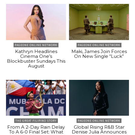
PAGEONE ONLINE NETWORK
PAGEONE ONLINE NETWORK
Kathryn Headlines
Maki, James Join Forces
Cinema One’s
On New Single “Luck”
Blockbuster Sundays This
August
THE GREAT FILIPINO STORY
PAGEONE ONLINE NETWORK
From A 2-Day Rain Delay
Global Rising R&B Star
To A 6-0 Final Set: What
Denise Julia Announces