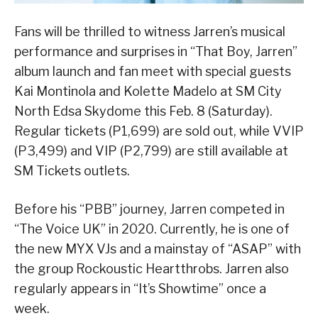
Fans will be thrilled to witness Jarren’s musical
performance and surprises in “That Boy, Jarren”
album launch and fan meet with special guests
Kai Montinola and Kolette Madelo at SM City
North Edsa Skydome this Feb. 8 (Saturday).
Regular tickets (P1,699) are sold out, while VVIP
(P3,499) and VIP (P2,799) are still available at
SM Tickets outlets.
Before his “PBB” journey, Jarren competed in
“The Voice UK” in 2020. Currently, he is one of
the new MYX VJs and a mainstay of “ASAP” with
the group Rockoustic Heartthrobs. Jarren also
regularly appears in “It’s Showtime” once a
week.