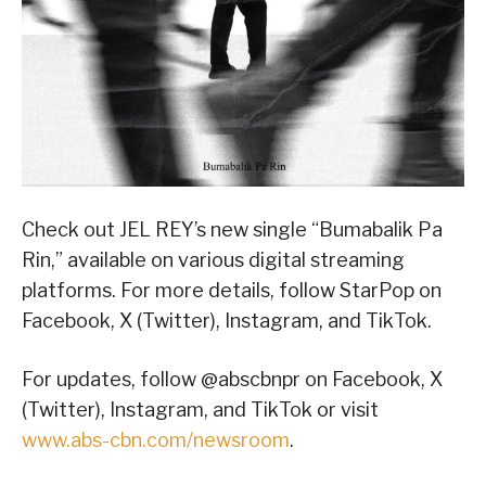
Check out JEL REY’s new single “Bumabalik Pa
Rin,” available on various digital streaming
platforms. For more details, follow StarPop on
Facebook, X (Twitter), Instagram, and TikTok.
For updates, follow @abscbnpr on Facebook, X
(Twitter), Instagram, and TikTok or visit
www.abs-cbn.com/newsroom
.