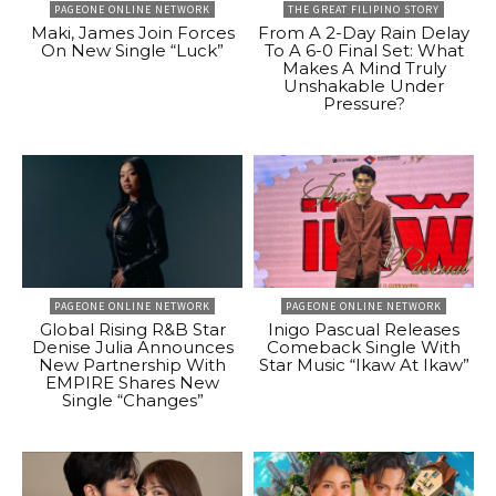
PAGEONE ONLINE NETWORK
THE GREAT FILIPINO STORY
Maki, James Join Forces
From A 2-Day Rain Delay
On New Single “Luck”
To A 6-0 Final Set: What
Makes A Mind Truly
Unshakable Under
Pressure?
PAGEONE ONLINE NETWORK
PAGEONE ONLINE NETWORK
Global Rising R&B Star
Inigo Pascual Releases
Denise Julia Announces
Comeback Single With
New Partnership With
Star Music “Ikaw At Ikaw”
EMPIRE Shares New
Single “Changes”