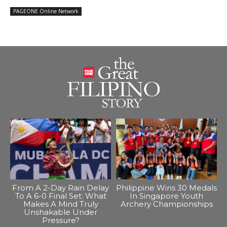
PAGEONE Online Network
From A 2-Day Rain Delay
Philippine Wins 30 Medals
To A 6-0 Final Set: What
In Singapore Youth
Makes A Mind Truly
Archery Championships
Unshakable Under
Pressure?