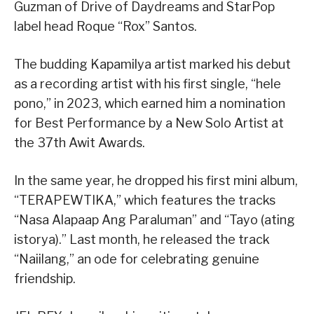
Guzman of Drive of Daydreams and StarPop
label head Roque “Rox” Santos.
The budding Kapamilya artist marked his debut
as a recording artist with his first single, “hele
pono,” in 2023, which earned him a nomination
for Best Performance by a New Solo Artist at
the 37th Awit Awards.
In the same year, he dropped his first mini album,
“TERAPEWTIKA,” which features the tracks
“Nasa Alapaap Ang Paraluman” and “Tayo (ating
istorya).” Last month, he released the track
“Naiilang,” an ode for celebrating genuine
friendship.