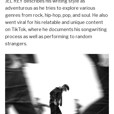
JEL REY describes his writing style as
adventurous as he tries to explore various
genres from rock, hip-hop, pop, and soul. He also
went viral for his relatable and unique content
on TikTok, where he documents his songwriting
process as well as performing to random
strangers.