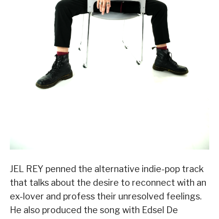
JEL REY penned the alternative indie-pop track
that talks about the desire to reconnect with an
ex-lover and profess their unresolved feelings.
He also produced the song with Edsel De