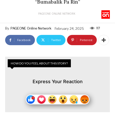
“Bumabalik Pa Rin”
PAGEONE ONLINE NETWORK
117
By
PAGEONE Online Network
February 24, 2025
Facebook
Twitter
Pinterest
HOW DO YOU FEEL ABOUT THIS STORY?
Express Your Reaction