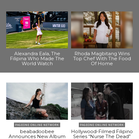
Alexandra Eala, The
Rhoda Magbitang Wins
Filipina Who Made The
Top Chef With The Food
World Watch
Of Home
PAGEONE ONLINE NETWORK
PAGEONE ONLINE NETWORK
beabadoobee
Hollywood-Filmed Filipino
Announces New Album
Series “Nurse The Dead”