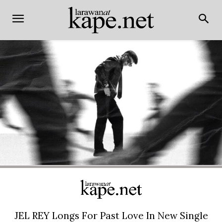
JEL REY Longs For Past Love In New Single