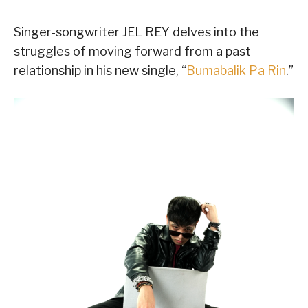
Singer-songwriter JEL REY delves into the
struggles of moving forward from a past
relationship in his new single, “
Bumabalik Pa Rin
.”