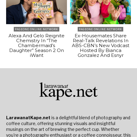
PAGEONE ONLINE NETWORK
PAGEONE ONLINE NETWORK
Alexa And Gelo Reignite
Ex-Housemates Share
Chemistry In “The
Real-Talk Revelations In
Chambermaid’s
ABS-CBN’s New Vodcast
Daughter” Season 2 On
Hosted By Bianca
iWant
Gonzalez And Esnyr
LarawanatKape.net
is a delightful blend of photography and
coffee culture, offering stunning visuals and insightful
musings on the art of brewing the perfect cup. Whether
you're a photography enthusiast or a coffee connoisseur, this