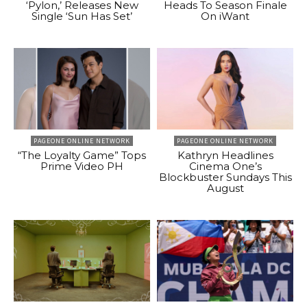
‘Pylon,’ Releases New
Heads To Season Finale
Single ‘Sun Has Set’
On iWant
PAGEONE ONLINE NETWORK
PAGEONE ONLINE NETWORK
“The Loyalty Game” Tops
Kathryn Headlines
Prime Video PH
Cinema One’s
Blockbuster Sundays This
August