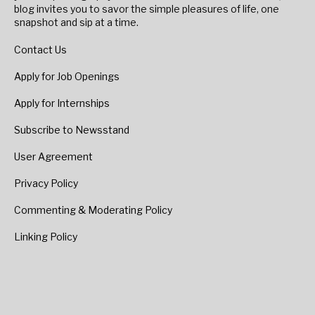
blog invites you to savor the simple pleasures of life, one
snapshot and sip at a time.
Contact Us
Apply for Job Openings
Apply for Internships
Subscribe to Newsstand
User Agreement
Privacy Policy
Commenting & Moderating Policy
Linking Policy