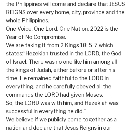
the Philippines will come and declare that JESUS
REIGNS over every home, city, province and the
whole Philippines.
One Voice. One Lord. One Nation. 2022 is the
Year of No Compromise.
We are taking it from 2 Kings 18: 5-7 which
states:“Hezekiah trusted in the LORD, the God
of Israel. There was no one like him among all
the kings of Judah, either before or after his
time. He remained faithful to the LORD in
everything, and he carefully obeyed all the
commands the LORD had given Moses.
So, the LORD was with him, and Hezekiah was
successful in everything he did.”
We believe if we publicly come together as a
nation and declare that Jesus Reigns in our