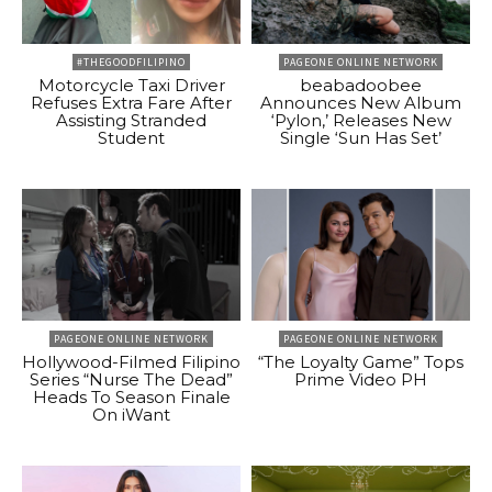
#THEGOODFILIPINO
PAGEONE ONLINE NETWORK
Motorcycle Taxi Driver
beabadoobee
Refuses Extra Fare After
Announces New Album
Assisting Stranded
‘Pylon,’ Releases New
Student
Single ‘Sun Has Set’
PAGEONE ONLINE NETWORK
PAGEONE ONLINE NETWORK
Hollywood-Filmed Filipino
“The Loyalty Game” Tops
Series “Nurse The Dead”
Prime Video PH
Heads To Season Finale
On iWant