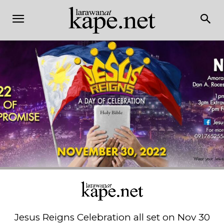
Jesus Reigns Celebration all set on Nov 30