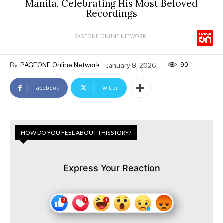
Manila, Celebrating His Most Beloved
Recordings
PAGEONE ONLINE NETWORK
90
By
PAGEONE Online Network
January 8, 2026
Facebook
Twitter
HOW DO YOU FEEL ABOUT THIS STORY?
Express Your Reaction