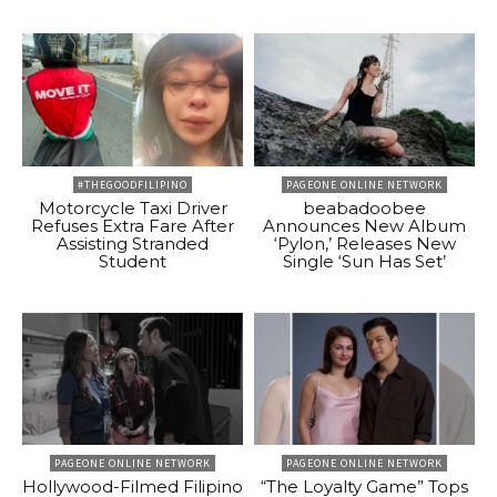
#THEGOODFILIPINO
PAGEONE ONLINE NETWORK
Motorcycle Taxi Driver
beabadoobee
Refuses Extra Fare After
Announces New Album
Assisting Stranded
‘Pylon,’ Releases New
Student
Single ‘Sun Has Set’
PAGEONE ONLINE NETWORK
PAGEONE ONLINE NETWORK
Hollywood-Filmed Filipino
“The Loyalty Game” Tops