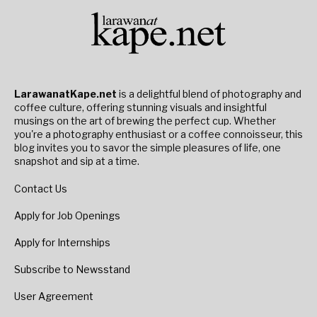
LarawanatKape.net
is a delightful blend of photography and
coffee culture, offering stunning visuals and insightful
musings on the art of brewing the perfect cup. Whether
you're a photography enthusiast or a coffee connoisseur, this
blog invites you to savor the simple pleasures of life, one
snapshot and sip at a time.
Contact Us
Apply for Job Openings
Apply for Internships
Subscribe to Newsstand
User Agreement