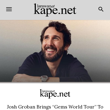
Josh Groban Brings “Gems World Tour” To