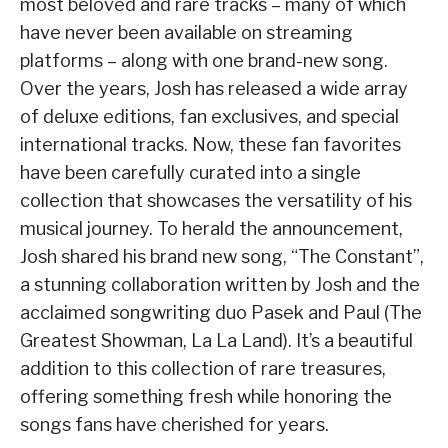
most beloved and rare tracks – many of which
have never been available on streaming
platforms – along with one brand-new song.
Over the years, Josh has released a wide array
of deluxe editions, fan exclusives, and special
international tracks. Now, these fan favorites
have been carefully curated into a single
collection that showcases the versatility of his
musical journey. To herald the announcement,
Josh shared his brand new song, “The Constant”,
a stunning collaboration written by Josh and the
acclaimed songwriting duo Pasek and Paul (The
Greatest Showman, La La Land). It’s a beautiful
addition to this collection of rare treasures,
offering something fresh while honoring the
songs fans have cherished for years.