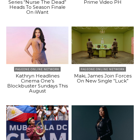
Series “Nurse The Dead”
Prime Video PH
Heads To Season Finale
On iWant
PAGEONE ONLINE NETWORK
PAGEONE ONLINE NETWORK
Kathryn Headlines
Maki, James Join Forces
Cinema One’s
On New Single “Luck”
Blockbuster Sundays This
August