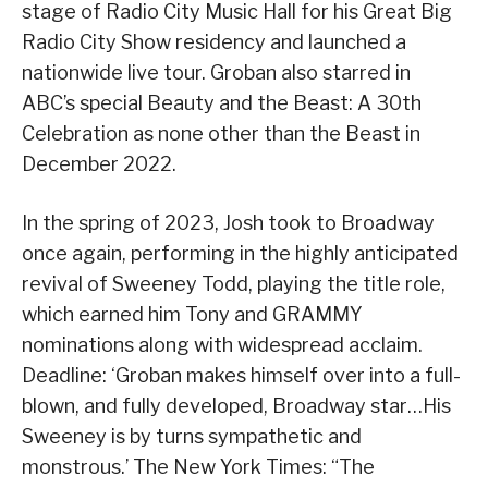
stage of Radio City Music Hall for his Great Big
Radio City Show residency and launched a
nationwide live tour. Groban also starred in
ABC’s special Beauty and the Beast: A 30th
Celebration as none other than the Beast in
December 2022.
In the spring of 2023, Josh took to Broadway
once again, performing in the highly anticipated
revival of Sweeney Todd, playing the title role,
which earned him Tony and GRAMMY
nominations along with widespread acclaim.
Deadline: ‘Groban makes himself over into a full-
blown, and fully developed, Broadway star…His
Sweeney is by turns sympathetic and
monstrous.’ The New York Times: “The