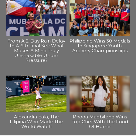
From A 2-Day Rain Delay
Philippine Wins 30 Medals
To A 6-0 Final Set: What
In Singapore Youth
Makes A Mind Truly
Archery Championships
Unshakable Under
Pressure?
Alexandra Eala, The
Rhoda Magbitang Wins
Filipina Who Made The
Top Chef With The Food
World Watch
Of Home