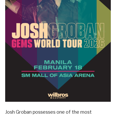
Josh Groban possesses one of the most