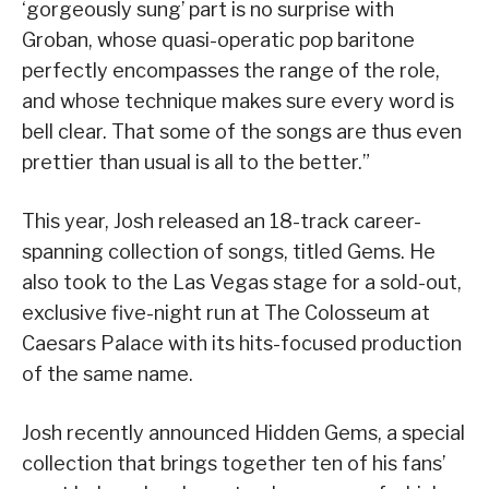
‘gorgeously sung’ part is no surprise with
Groban, whose quasi-operatic pop baritone
perfectly encompasses the range of the role,
and whose technique makes sure every word is
bell clear. That some of the songs are thus even
prettier than usual is all to the better.”
This year, Josh released an 18-track career-
spanning collection of songs, titled Gems. He
also took to the Las Vegas stage for a sold-out,
exclusive five-night run at The Colosseum at
Caesars Palace with its hits-focused production
of the same name.
Josh recently announced Hidden Gems, a special
collection that brings together ten of his fans’