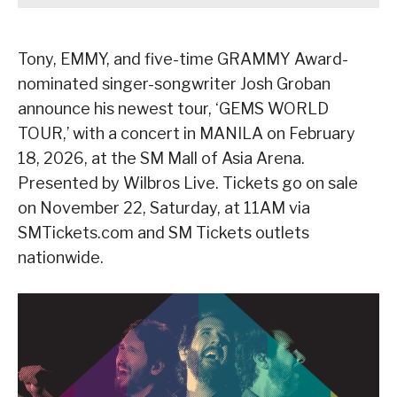
Tony, EMMY, and five-time GRAMMY Award-
nominated singer-songwriter Josh Groban
announce his newest tour, ‘GEMS WORLD
TOUR,’ with a concert in MANILA on February
18, 2026, at the SM Mall of Asia Arena.
Presented by Wilbros Live. Tickets go on sale
on November 22, Saturday, at 11AM via
SMTickets.com and SM Tickets outlets
nationwide.