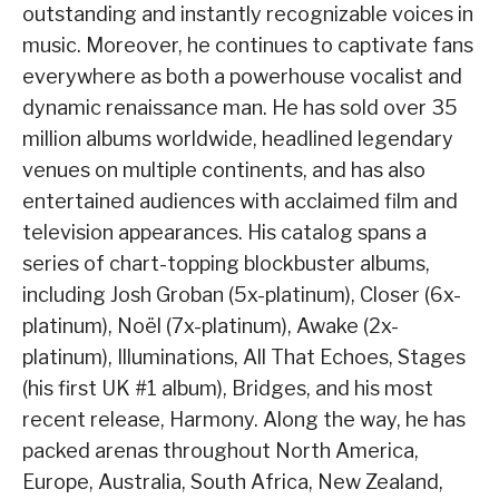
outstanding and instantly recognizable voices in
music. Moreover, he continues to captivate fans
everywhere as both a powerhouse vocalist and
dynamic renaissance man. He has sold over 35
million albums worldwide, headlined legendary
venues on multiple continents, and has also
entertained audiences with acclaimed film and
television appearances. His catalog spans a
series of chart-topping blockbuster albums,
including Josh Groban (5x-platinum), Closer (6x-
platinum), Noël (7x-platinum), Awake (2x-
platinum), Illuminations, All That Echoes, Stages
(his first UK #1 album), Bridges, and his most
recent release, Harmony. Along the way, he has
packed arenas throughout North America,
Europe, Australia, South Africa, New Zealand,