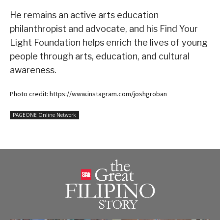
He remains an active arts education
philanthropist and advocate, and his Find Your
Light Foundation helps enrich the lives of young
people through arts, education, and cultural
awareness.
Photo credit: https://www.instagram.com/joshgroban
PAGEONE Online Network