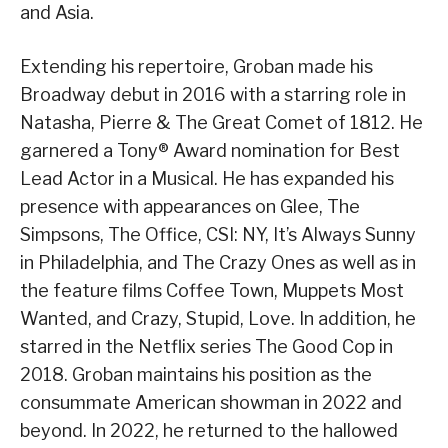
and Asia.
Extending his repertoire, Groban made his
Broadway debut in 2016 with a starring role in
Natasha, Pierre & The Great Comet of 1812. He
garnered a Tony® Award nomination for Best
Lead Actor in a Musical. He has expanded his
presence with appearances on Glee, The
Simpsons, The Office, CSI: NY, It’s Always Sunny
in Philadelphia, and The Crazy Ones as well as in
the feature films Coffee Town, Muppets Most
Wanted, and Crazy, Stupid, Love. In addition, he
starred in the Netflix series The Good Cop in
2018. Groban maintains his position as the
consummate American showman in 2022 and
beyond. In 2022, he returned to the hallowed