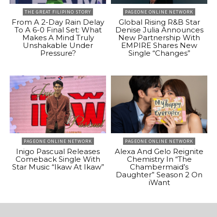
THE GREAT FILIPINO STORY
PAGEONE ONLINE NETWORK
From A 2-Day Rain Delay
Global Rising R&B Star
To A 6-0 Final Set: What
Denise Julia Announces
Makes A Mind Truly
New Partnership With
Unshakable Under
EMPIRE Shares New
Pressure?
Single “Changes”
PAGEONE ONLINE NETWORK
PAGEONE ONLINE NETWORK
Inigo Pascual Releases
Alexa And Gelo Reignite
Comeback Single With
Chemistry In “The
Star Music “Ikaw At Ikaw”
Chambermaid’s
Daughter” Season 2 On
iWant