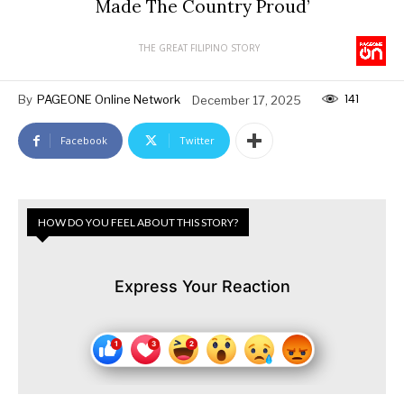
Made The Country Proud’
THE GREAT FILIPINO STORY
141
By
PAGEONE Online Network
December 17, 2025
Facebook
Twitter
HOW DO YOU FEEL ABOUT THIS STORY?
Express Your Reaction