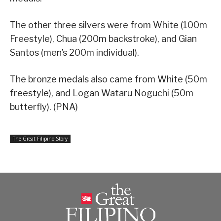
The other three silvers were from White (100m
Freestyle), Chua (200m backstroke), and Gian
Santos (men’s 200m individual).
The bronze medals also came from White (50m
freestyle), and Logan Wataru Noguchi (50m
butterfly). (PNA)
The Great Filipino Story