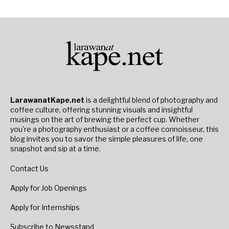
LarawanatKape.net
is a delightful blend of photography and
coffee culture, offering stunning visuals and insightful
musings on the art of brewing the perfect cup. Whether
you're a photography enthusiast or a coffee connoisseur, this
blog invites you to savor the simple pleasures of life, one
snapshot and sip at a time.
Contact Us
Apply for Job Openings
Apply for Internships
Subscribe to Newsstand