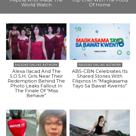
World Watch
Of Home
PAGEONE ONLINE NETWORK
PAGEONE ONLINE NETWORK
Alexa Ilacad And The
ABS-CBN Celebrates Its
S.O.S.H. Girls Near Their
Shared Stories With
Redemption Behind The
Filipinos In “Magkasama
Photo Leaks Fallout In
Tayo Sa Bawat Kwento”
The Finale Of “Miss
Behave”