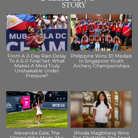
From A 2-Day Rain Delay
Philippine Wins 30 Medals
To A 6-0 Final Set: What
In Singapore Youth
Makes A Mind Truly
Archery Championships
Unshakable Under
Pressure?
Alexandra Eala, The
Rhoda Magbitang Wins
Filipina Who Made The
Top Chef With The Food