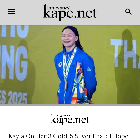
Kayla On Her 3 Gold, 5 Silver Feat: ‘I Hope I