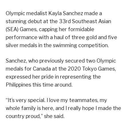
Olympic medalist Kayla Sanchez made a
stunning debut at the 33rd Southeast Asian
(SEA) Games, capping her formidable
performance with a haul of three gold and five
silver medals in the swimming competition.
Sanchez, who previously secured two Olympic
medals for Canada at the 2020 Tokyo Games,
expressed her pride in representing the
Philippines this time around.
“It’s very special. I love my teammates, my
whole family is here, and I really hope I made the
country proud,” she said.