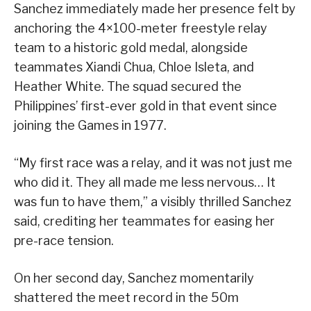
Sanchez immediately made her presence felt by
anchoring the 4×100-meter freestyle relay
team to a historic gold medal, alongside
teammates Xiandi Chua, Chloe Isleta, and
Heather White. The squad secured the
Philippines’ first-ever gold in that event since
joining the Games in 1977.
“My first race was a relay, and it was not just me
who did it. They all made me less nervous… It
was fun to have them,” a visibly thrilled Sanchez
said, crediting her teammates for easing her
pre-race tension.
On her second day, Sanchez momentarily
shattered the meet record in the 50m