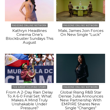
PAGEONE ONLINE NETWORK
PAGEONE ONLINE NETWORK
Kathryn Headlines
Maki, James Join Forces
Cinema One’s
On New Single “Luck”
Blockbuster Sundays This
August
THE GREAT FILIPINO STORY
PAGEONE ONLINE NETWORK
From A 2-Day Rain Delay
Global Rising R&B Star
To A 6-0 Final Set: What
Denise Julia Announces
Makes A Mind Truly
New Partnership With
Unshakable Under
EMPIRE Shares New
Pressure?
Single “Changes”