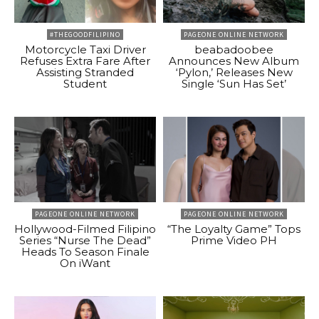
#THEGOODFILIPINO
PAGEONE ONLINE NETWORK
Motorcycle Taxi Driver
beabadoobee
Refuses Extra Fare After
Announces New Album
Assisting Stranded
‘Pylon,’ Releases New
Student
Single ‘Sun Has Set’
PAGEONE ONLINE NETWORK
PAGEONE ONLINE NETWORK
Hollywood-Filmed Filipino
“The Loyalty Game” Tops
Series “Nurse The Dead”
Prime Video PH
Heads To Season Finale
On iWant