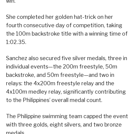
win.
She completed her golden hat-trick on her
fourth consecutive day of competition, taking
the 100m backstroke title with a winning time of
1:02.35.
Sanchez also secured five silver medals, three in
individual events—the 200m freestyle, 50m
backstroke, and 50m freestyle—and two in
relays: the 4x200m freestyle relay and the
4x100m medley relay, significantly contributing
to the Philippines’ overall medal count.
The Philippine swimming team capped the event
with three golds, eight silvers, and two bronze
medals.