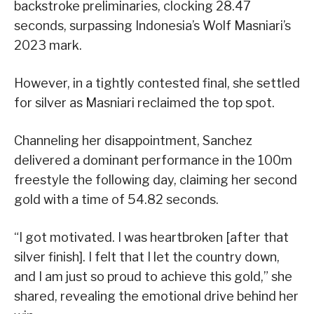
backstroke preliminaries, clocking 28.47
seconds, surpassing Indonesia’s Wolf Masniari’s
2023 mark.
However, in a tightly contested final, she settled
for silver as Masniari reclaimed the top spot.
Channeling her disappointment, Sanchez
delivered a dominant performance in the 100m
freestyle the following day, claiming her second
gold with a time of 54.82 seconds.
“I got motivated. I was heartbroken [after that
silver finish]. I felt that I let the country down,
and I am just so proud to achieve this gold,” she
shared, revealing the emotional drive behind her