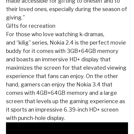
made accessible for gifting to oneself and to
their loved ones,
especially during the season of
giving.”
Gifts for recreation
For those who love watching k-dramas,
and
“kilig”
series, Nokia 2.4 is the perfect movie
buddy
for it comes with 3GB+64GB memory
and boasts an immersive HD+ display that
maximizes the
screen for that elevated viewing
experience that fans can enjoy. On the other
hand, gamers can
enjoy the Nokia 3.4 that
comes with 4GB+64GB memory and a large
screen that levels up the
gaming experience as
it sports an impressive 6.39-inch HD+ screen
with punch-hole display.