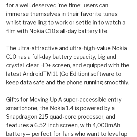
for a well-deserved ‘me time’, users can
immerse themselves in their favorite
tunes
whilst travelling to work or settle in to watch a
film with Nokia C10’s all-day battery life.
The ultra-attractive and ultra-high-value Nokia
C10 has a full-day battery capacity, big and
crystal-clear HD+ screen, and equipped with the
latest Android
TM
11 (Go Edition) software to
keep data safe and the phone running smoothly.
Gifts for Moving Up
A super-accessible entry
smartphone, the Nokia 1.4 is powered by a
Snapdragon 215 quad-
core processor, and
features a 6.52-inch screen, with 4,000mAh
battery— perfect for fans who
want to level up