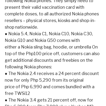
following Nokia phones. They simply need to
present their valid vaccination card with
complete
doses, to all authorized Nokia phones
resellers – physical stores, kiosks and shop-in-
shop
nationwide.
●
Nokia 5.4, Nokia C1, Nokia C10, Nokia C30,
Nokia G10 and Nokia G50 comes with
either a Nokia sling bag, hoodie, or umbrella
On
top of the Php100 price off, customers can also
get additional discounts and freebies on the
following Nokia phones:
●
The Nokia 2.4 receives a 24 percent discount
now for only Php 5,290 from its original
price of Php 6,990 and comes bundled with a
free TWSi12
●
The Nokia 3.4 gets 21 percent off, now for