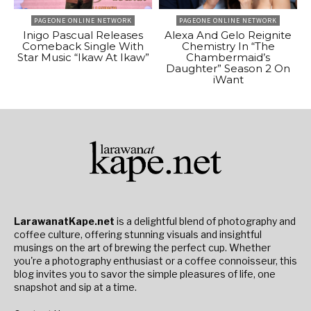
PAGEONE ONLINE NETWORK
PAGEONE ONLINE NETWORK
Inigo Pascual Releases
Alexa And Gelo Reignite
Comeback Single With
Chemistry In “The
Star Music “Ikaw At Ikaw”
Chambermaid’s
Daughter” Season 2 On
iWant
LarawanatKape.net
is a delightful blend of photography and
coffee culture, offering stunning visuals and insightful
musings on the art of brewing the perfect cup. Whether
you're a photography enthusiast or a coffee connoisseur, this
blog invites you to savor the simple pleasures of life, one
snapshot and sip at a time.