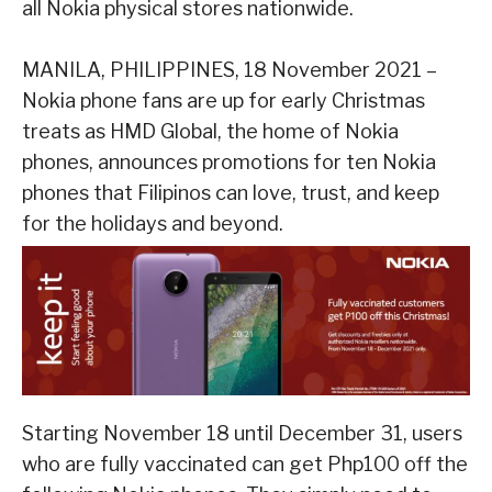
all Nokia physical stores nationwide.
MANILA, PHILIPPINES, 18 November 2021 –
Nokia
phone
fans are up for early Christmas
treats as HMD Global, the home of Nokia
phones, announces promotions for ten Nokia
phones
that Filipinos can love, trust, and keep
for the holidays and beyond.
Starting November 18 until December 31, users
who are fully vaccinated can get Php100 off the