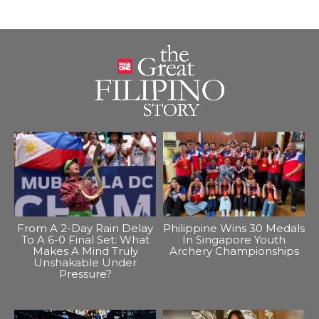
From A 2-Day Rain Delay
Philippine Wins 30 Medals
To A 6-0 Final Set: What
In Singapore Youth
Makes A Mind Truly
Archery Championships
Unshakable Under
Pressure?