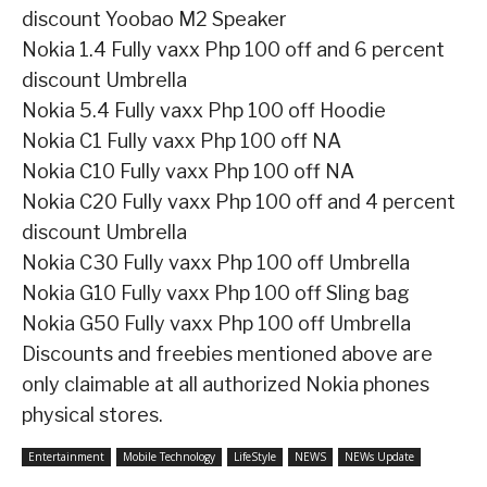
discount
Yoobao M2 Speaker
Nokia 1.4
Fully vaxx Php 100 off and 6 percent
discount
Umbrella
Nokia 5.4
Fully vaxx Php 100 off
Hoodie
Nokia C1
Fully vaxx Php 100 off
NA
Nokia C10
Fully vaxx Php 100 off
NA
Nokia C20
Fully vaxx Php 100 off and 4 percent
discount
Umbrella
Nokia C30
Fully vaxx Php 100 off
Umbrella
Nokia G10
Fully vaxx Php 100 off
Sling bag
Nokia G50
Fully vaxx Php 100 off
Umbrella
Discounts and freebies mentioned above are
only claimable at all authorized Nokia phones
physical stores.
Entertainment
Mobile Technology
LifeStyle
NEWS
NEWs Update