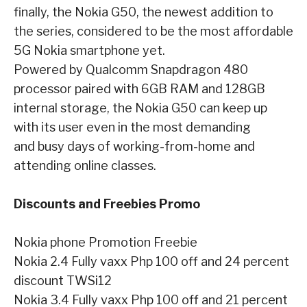
finally, the
Nokia G50, the newest addition to
the series, considered to be the most affordable
5G Nokia
smartphone yet.
Powered by Qualcomm Snapdragon 480
processor paired with 6GB RAM and
128GB
internal storage, the Nokia G50 can keep up
with its user even in the most demanding
and busy days of working-from-home and
attending online classes.
Discounts and Freebies Promo
Nokia phone
Promotion
Freebie
Nokia 2.4
Fully vaxx Php 100 off and 24 percent
discount
TWSi12
Nokia 3.4
Fully vaxx Php 100 off and 21 percent