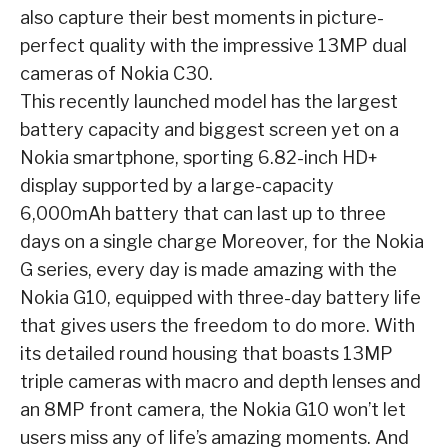
also capture their best moments in
picture-
perfect quality with the impressive 13MP dual
cameras of Nokia C30.
This recently
launched model has the largest
battery capacity and biggest screen yet on a
Nokia smartphone,
sporting 6.82-inch HD+
display supported by a large-capacity
6,000mAh battery that can last up
to three
days on a single charge
Moreover, for the Nokia
G series, every day is made amazing with the
Nokia G10, equipped
with three-day battery life
that gives users the freedom to do more. With
its detailed round
housing that boasts 13MP
triple cameras with macro and depth lenses and
an 8MP front
camera, the Nokia G10 won’t let
users miss any of life’s amazing moments. And