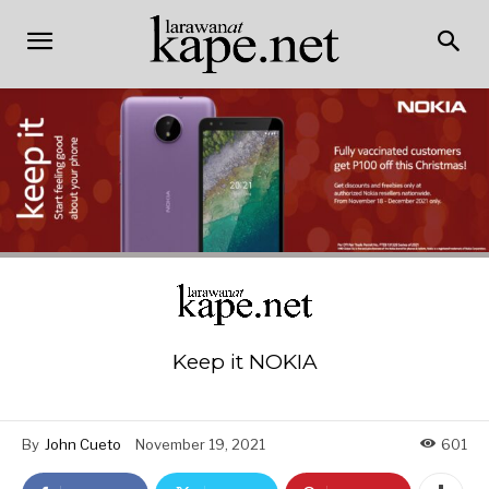
Keep it NOKIA
By
John Cueto
November 19, 2021
601