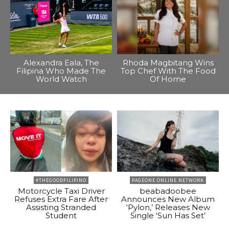
Alexandra Eala, The
Rhoda Magbitang Wins
Filipina Who Made The
Top Chef With The Food
World Watch
Of Home
#THEGOODFILIPINO
PAGEONE ONLINE NETWORK
Motorcycle Taxi Driver
beabadoobee
Refuses Extra Fare After
Announces New Album
Assisting Stranded
‘Pylon,’ Releases New
Student
Single ‘Sun Has Set’