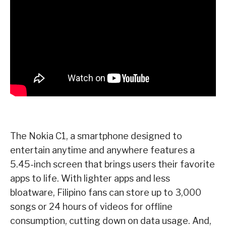
The Nokia C1, a smartphone designed to
entertain anytime and anywhere features a
5.45-inch
screen that brings users their favorite
apps to life. With lighter apps and less
bloatware, Filipino
fans can store up to 3,000
songs or 24 hours of videos for offline
consumption, cutting down on
data usage. And,