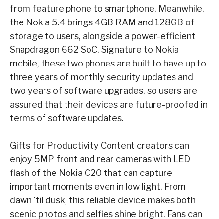
from feature phone to smartphone. Meanwhile,
the Nokia 5.4 brings 4GB RAM
and 128GB of
storage to users, alongside a power-efficient
Snapdragon 662 SoC. Signature to
Nokia
mobile, these two phones are built to have up to
three years of monthly security updates
and
two years of software upgrades, so users are
assured that their devices are future-proofed
in
terms of software updates.
Gifts for Productivity
Content creators can
enjoy 5MP front and rear cameras with LED
flash of the Nokia C20 that
can capture
important moments even in low light. From
dawn ‘til dusk, this reliable device
makes both
scenic photos and selfies shine bright. Fans can