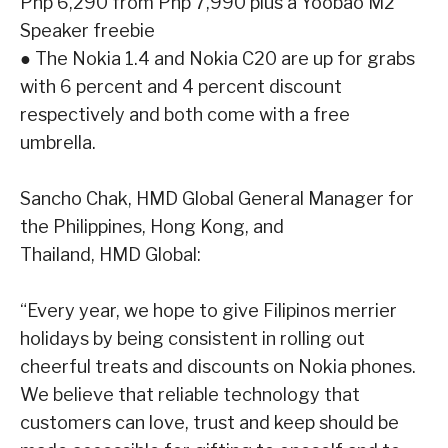
Php 6,290 from Php 7,990 plus a Yoobao M2
Speaker freebie
●
The Nokia 1.4 and Nokia C20 are up for grabs
with 6 percent and 4 percent discount
respectively and both come with a free
umbrella.
Sancho Chak, HMD Global General Manager for
the Philippines, Hong Kong, and
Thailand, HMD Global:
“Every year, we hope to give Filipinos merrier
holidays by being consistent in rolling out
cheerful
treats and discounts on Nokia phones.
We believe that reliable technology that
customers can
love, trust and keep should be