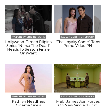
PAGEONE ONLINE NETWORK
PAGEONE ONLINE NETWORK
Hollywood-Filmed Filipino
“The Loyalty Game” Tops
Series “Nurse The Dead”
Prime Video PH
Heads To Season Finale
On iWant
PAGEONE ONLINE NETWORK
PAGEONE ONLINE NETWORK
Kathryn Headlines
Maki, James Join Forces
Cinema One’s
On New Single “Luck”