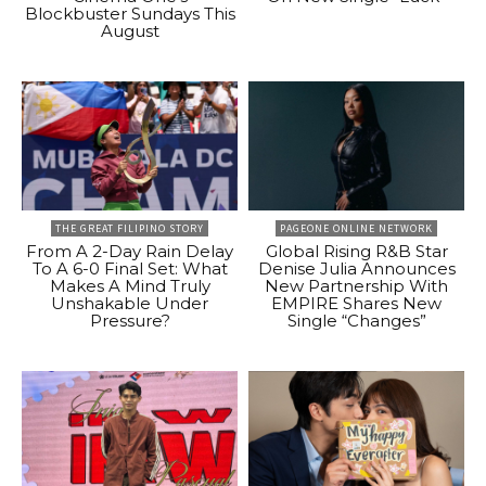
Blockbuster Sundays This
August
THE GREAT FILIPINO STORY
PAGEONE ONLINE NETWORK
From A 2-Day Rain Delay
Global Rising R&B Star
To A 6-0 Final Set: What
Denise Julia Announces
Makes A Mind Truly
New Partnership With
Unshakable Under
EMPIRE Shares New
Pressure?
Single “Changes”