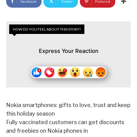
Facebook
Twitter
Pinterest
HOW DO YOU FEEL ABOUT THIS STORY?
Express Your Reaction
Nokia smartphones: gifts to love, trust and keep
this holiday season
Fully vaccinated customers can get discounts
and freebies on Nokia phones in