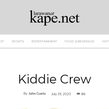
EST
SPORTS
ENTERTAINMENT
FOOD & BEVERAGE
HOT
Kiddie Crew
By
John Cueto
July 19, 2023
86