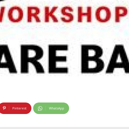
Pinterest
WhatsApp