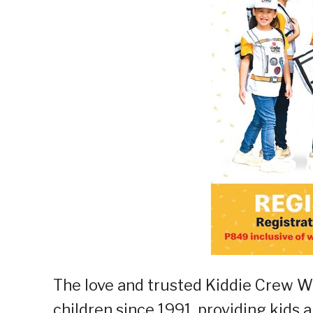
The love and trusted Kiddie Crew Wo
children since 1991, providing kids 