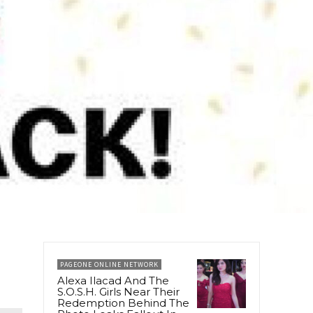
PAGEONE ONLINE NETWORK
Alexa Ilacad And The
S.O.S.H. Girls Near Their
Redemption Behind The