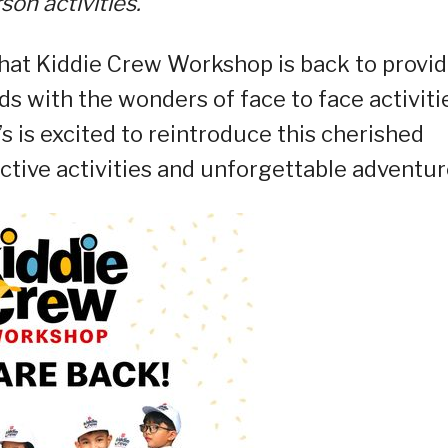
son activities.
that Kiddie Crew Workshop is back to provi
s with the wonders of face to face activiti
s is excited to reintroduce this cherished
ctive activities and unforgettable adventur