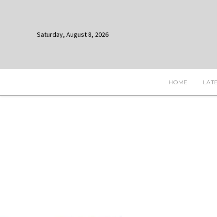
Saturday, August 8, 2026
HOME
LAT