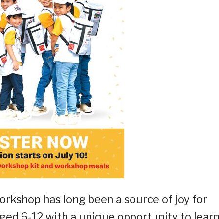
rkshop has long been a source of joy for
aged 6-12 with a unique opportunity to learn