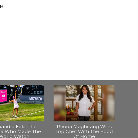
he
s
xandra Eala, The
Rhoda Magbitang Wins
ina Who Made The
Top Chef With The Food
World Watch
Of Home