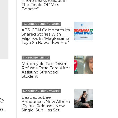
Photo Leaks Fallout In
The Finale Of “Miss
Behave”
PAGEONE ONLINE NETWORK
ABS-CBN Celebrates Its
Shared Stories With
Filipinos In “Magkasama
Tayo Sa Bawat Kwento”
#THEGOODFILIPINO
Motorcycle Taxi Driver
Refuses Extra Fare After
Assisting Stranded
Student
PAGEONE ONLINE NETWORK
beabadoobee
ie
Announces New Album
‘Pylon,’ Releases New
n-
Single ‘Sun Has Set’