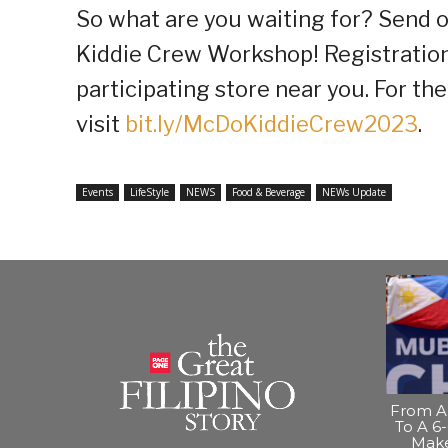
So what are you waiting for? Send of
Kiddie Crew Workshop! Registration
participating store near you. For the 
visit
bit.ly/McDoKiddieCrew2023
.
Events
LifeStyle
NEWS
Food & Beverage
NEWs Update
From A 
To A 6-
Make