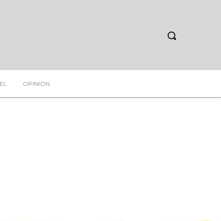
EL
OPINION