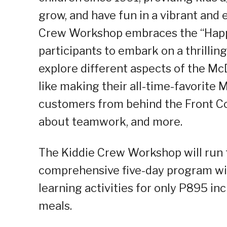
grow, and have fun in a vibrant and 
Crew Workshop embraces the “Happ
participants to embark on a thrillin
explore different aspects of the Mc
like making their all-time-favorite
customers from behind the Front Co
about teamwork, and more.
The Kiddie Crew Workshop will run f
comprehensive five-day program with
learning activities for only P895 i
meals.