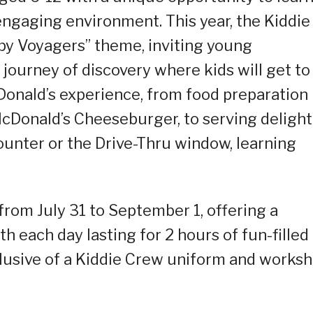
engaging environment. This year, the Kiddie
y Voyagers” theme, inviting young
g journey of discovery where kids will get to
Donald’s experience, from food preparation
 McDonald’s Cheeseburger, to serving deligh
unter or the Drive-Thru window, learning
rom July 31 to September 1, offering a
 each day lasting for 2 hours of fun-filled
nclusive of a Kiddie Crew uniform and works