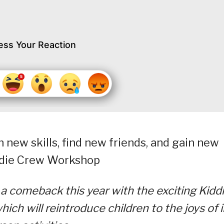
ess Your Reaction
 new skills, find new friends, and gain new
iddie Crew Workshop
a comeback this year with the exciting Kidd
h will reintroduce children to the joys of i