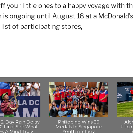
f your little ones to a happy voyage with t
 is ongoing until August 18 at a McDonald’
list of participating stores,
2-Day Rain Delay
Philippine Wins 30
Ale
0 Final Set: What
Medals In Singapore
Filip
s A Mind Truly
Youth Archery