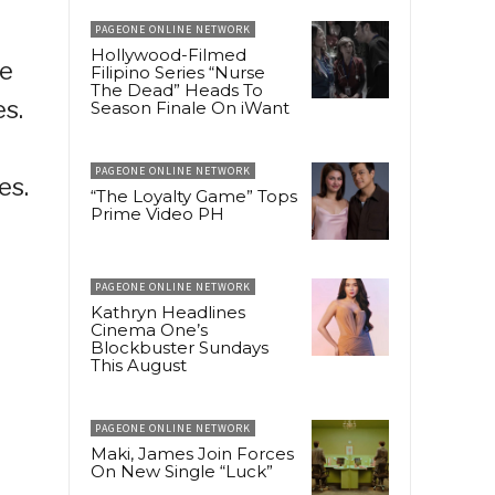
PAGEONE ONLINE NETWORK
Hollywood-Filmed
de
Filipino Series “Nurse
The Dead” Heads To
es.
Season Finale On iWant
PAGEONE ONLINE NETWORK
es.
“The Loyalty Game” Tops
Prime Video PH
PAGEONE ONLINE NETWORK
Kathryn Headlines
Cinema One’s
Blockbuster Sundays
This August
PAGEONE ONLINE NETWORK
Maki, James Join Forces
On New Single “Luck”