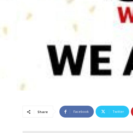
Facebook
Twitter
Share