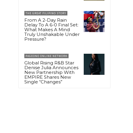
THE GREAT FILIPINO STORY
From A 2-Day Rain
Delay To A 6-0 Final Set:
What Makes A Mind
Truly Unshakable Under
Pressure?
PAGEONE ONLINE NETWORK
Global Rising R&B Star
Denise Julia Announces
New Partnership With
EMPIRE Shares New
Single “Changes”
,