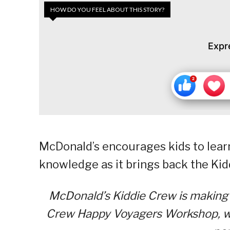
HOW DO YOU FEEL ABOUT THIS STORY?
Expr
McDonald’s encourages kids to learn
knowledge as it brings back the K
McDonald’s Kiddie Crew is making 
Crew Happy Voyagers Workshop, whic