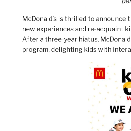
per
McDonald’s is thrilled to announce 
new experiences and re-acquaint kid
After a three-year hiatus, McDonald’
program, delighting kids with intera