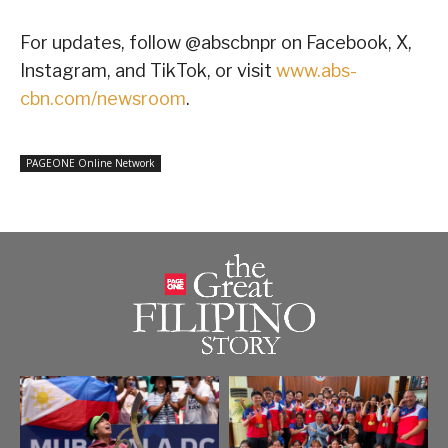
For updates, follow @abscbnpr on Facebook, X,
Instagram, and TikTok, or visit
www.abs-
cbn.com/newsroom
.
PAGEONE Online Network