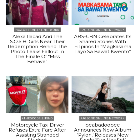
PAGEONE ONLINE NETWORK
PAGEONE ONLINE NETWORK
Alexa Ilacad And The
ABS-CBN Celebrates Its
S.O.S.H. Girls Near Their
Shared Stories With
Redemption Behind The
Filipinos In “Magkasama
Photo Leaks Fallout In
Tayo Sa Bawat Kwento”
The Finale Of “Miss
Behave”
#THEGOODFILIPINO
PAGEONE ONLINE NETWORK
Motorcycle Taxi Driver
beabadoobee
Refuses Extra Fare After
Announces New Album
Assisting Stranded
‘Pylon,’ Releases New
Student
Single ‘Sun Has Set’