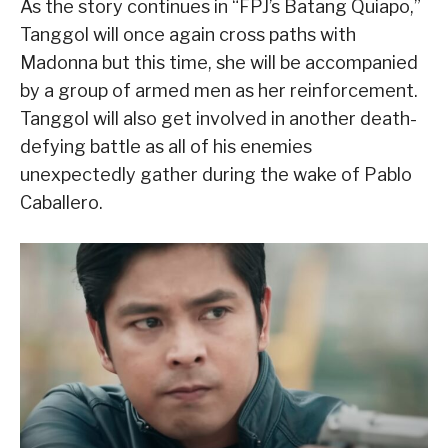
As the story continues in “FPJ’s Batang Quiapo,”
Tanggol will once again cross paths with
Madonna but this time, she will be accompanied
by a group of armed men as her reinforcement.
Tanggol will also get involved in another death-
defying battle as all of his enemies
unexpectedly gather during the wake of Pablo
Caballero.