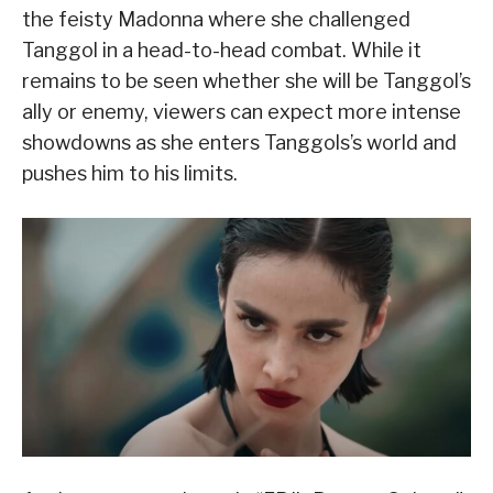
the feisty Madonna where she challenged
Tanggol in a head-to-head combat. While it
remains to be seen whether she will be Tanggol’s
ally or enemy, viewers can expect more intense
showdowns as she enters Tanggols’s world and
pushes him to his limits.