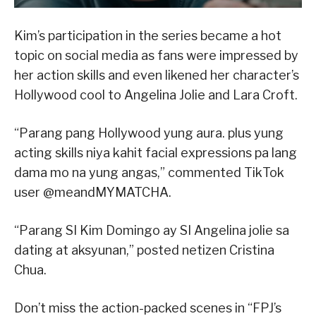
Kim’s participation in the series became a hot
topic on social media as fans were impressed by
her action skills and even likened her character’s
Hollywood cool to Angelina Jolie and Lara Croft.
“Parang pang Hollywood yung aura. plus yung
acting skills niya kahit facial expressions pa lang
dama mo na yung angas,” commented TikTok
user @meandMYMATCHA.
“Parang SI Kim Domingo ay SI Angelina jolie sa
dating at aksyunan,” posted netizen Cristina
Chua.
Don’t miss the action-packed scenes in “FPJ’s