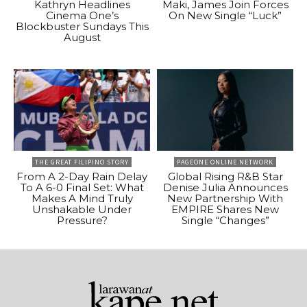
Kathryn Headlines
Maki, James Join Forces
Cinema One’s
On New Single “Luck”
Blockbuster Sundays This
August
THE GREAT FILIPINO STORY
PAGEONE ONLINE NETWORK
From A 2-Day Rain Delay
Global Rising R&B Star
To A 6-0 Final Set: What
Denise Julia Announces
Makes A Mind Truly
New Partnership With
Unshakable Under
EMPIRE Shares New
Pressure?
Single “Changes”