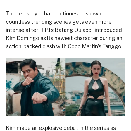
The teleserye that continues to spawn
countless trending scenes gets even more
intense after “FPJ’s Batang Quiapo” introduced
Kim Domingo as its newest character during an
action-packed clash with Coco Martin’s Tanggol.
Kim made an explosive debut in the series as