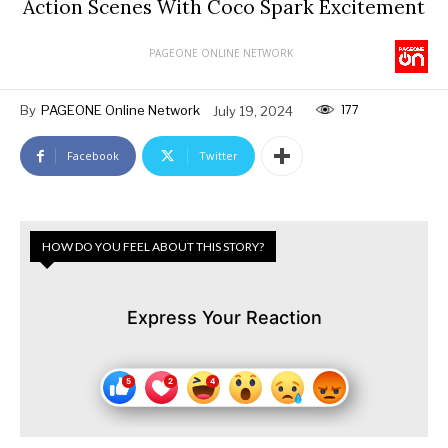
Action Scenes With Coco Spark Excitement
PAGEONE ONLINE NETWORK
177
By
PAGEONE Online Network
July 19, 2024
Facebook
Twitter
HOW DO YOU FEEL ABOUT THIS STORY?
Express Your Reaction