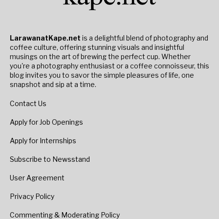
LarawanatKape.net
is a delightful blend of photography and
coffee culture, offering stunning visuals and insightful
musings on the art of brewing the perfect cup. Whether
you're a photography enthusiast or a coffee connoisseur, this
blog invites you to savor the simple pleasures of life, one
snapshot and sip at a time.
Contact Us
Apply for Job Openings
Apply for Internships
Subscribe to Newsstand
User Agreement
Privacy Policy
Commenting & Moderating Policy