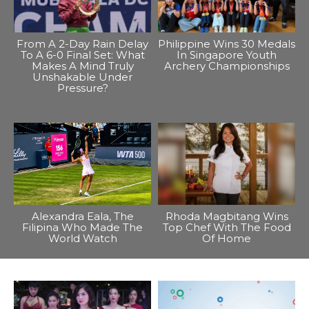
From A 2-Day Rain Delay
Philippine Wins 30 Medals
To A 6-0 Final Set: What
In Singapore Youth
Makes A Mind Truly
Archery Championships
Unshakable Under
Pressure?
Alexandra Eala, The
Rhoda Magbitang Wins
Filipina Who Made The
Top Chef With The Food
World Watch
Of Home