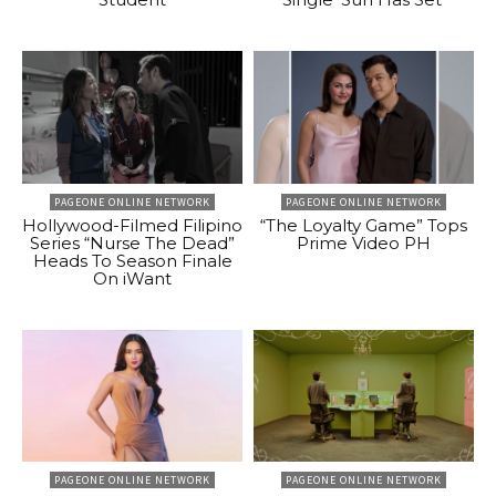
PAGEONE ONLINE NETWORK
PAGEONE ONLINE NETWORK
Hollywood-Filmed Filipino
“The Loyalty Game” Tops
Series “Nurse The Dead”
Prime Video PH
Heads To Season Finale
On iWant
PAGEONE ONLINE NETWORK
PAGEONE ONLINE NETWORK