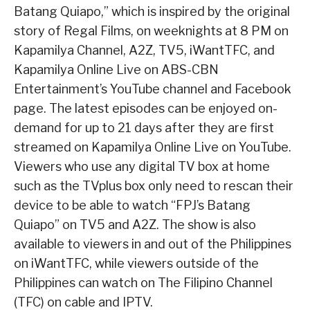
Batang Quiapo,” which is inspired by the original
story of Regal Films, on weeknights at 8 PM on
Kapamilya Channel, A2Z, TV5, iWantTFC, and
Kapamilya Online Live on ABS-CBN
Entertainment’s YouTube channel and Facebook
page. The latest episodes can be enjoyed on-
demand for up to 21 days after they are first
streamed on Kapamilya Online Live on YouTube.
Viewers who use any digital TV box at home
such as the TVplus box only need to rescan their
device to be able to watch “FPJ’s Batang
Quiapo” on TV5 and A2Z. The show is also
available to viewers in and out of the Philippines
on iWantTFC, while viewers outside of the
Philippines can watch on The Filipino Channel
(TFC) on cable and IPTV.