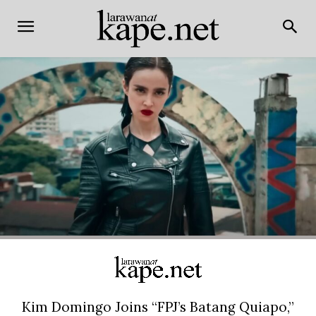
Kim Domingo Joins “FPJ’s Batang Quiapo,”