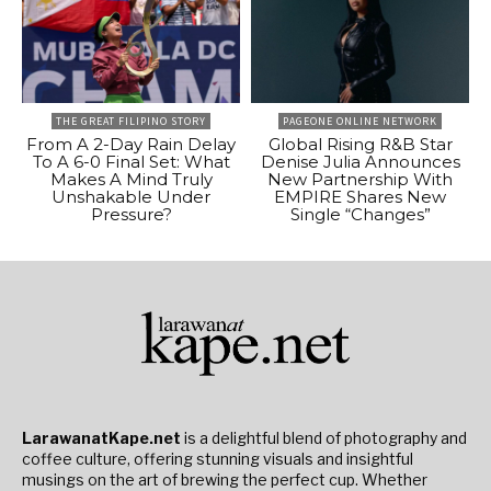
THE GREAT FILIPINO STORY
PAGEONE ONLINE NETWORK
From A 2-Day Rain Delay
Global Rising R&B Star
To A 6-0 Final Set: What
Denise Julia Announces
Makes A Mind Truly
New Partnership With
Unshakable Under
EMPIRE Shares New
Pressure?
Single “Changes”
LarawanatKape.net
is a delightful blend of photography and
coffee culture, offering stunning visuals and insightful
musings on the art of brewing the perfect cup. Whether