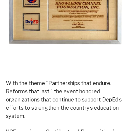
With the theme “Partnerships that endure.
Reforms that last,” the event honored
organizations that continue to support DepEd’s
efforts to strengthen the country’s education
system.