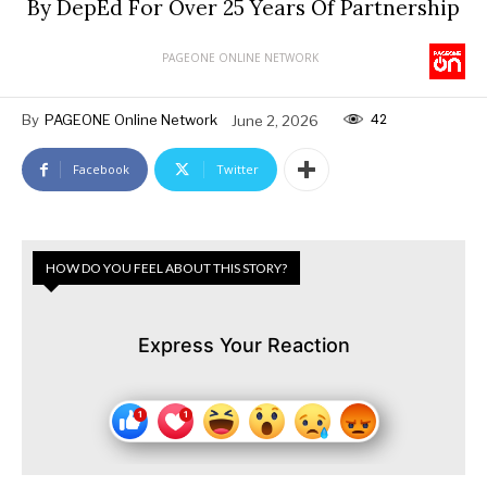
By DepEd For Over 25 Years Of Partnership
PAGEONE ONLINE NETWORK
42
By
PAGEONE Online Network
June 2, 2026
Facebook
Twitter
HOW DO YOU FEEL ABOUT THIS STORY?
Express Your Reaction