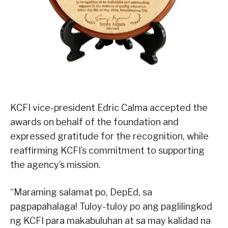
KCFI vice-president Edric Calma accepted the
awards on behalf of the foundation and
expressed gratitude for the recognition, while
reaffirming KCFI’s commitment to supporting
the agency’s mission.
“Maraming salamat po, DepEd, sa
pagpapahalaga! Tuloy-tuloy po ang paglilingkod
ng KCFI para makabuluhan at sa may kalidad na