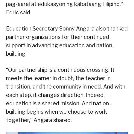
pag-aaral at edukasyon ng kabataang Filipino,”
Edric said.
Education Secretary Sonny Angara also thanked
partner organizations for their continued
support in advancing education and nation-
building.
“Our partnership is a continuous crossing. It
meets the learner in doubt, the teacher in
transition, and the community in need. And with
each step, it changes direction. Indeed,
education is a shared mission. And nation-
building begins when we choose to work
together,” Angara shared.