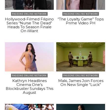
PAGEONE ONLINE NETWORK
PAGEONE ONLINE NETWORK
Hollywood-Filmed Filipino
“The Loyalty Game” Tops
Series “Nurse The Dead”
Prime Video PH
Heads To Season Finale
On iWant
PAGEONE ONLINE NETWORK
PAGEONE ONLINE NETWORK
Kathryn Headlines
Maki, James Join Forces
Cinema One’s
On New Single “Luck”
Blockbuster Sundays This
August