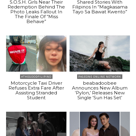
S.O.S.H. Girls Near Their
Shared Stories With
Redemption Behind The
Filipinos In “Magkasama
Photo Leaks Fallout In
Tayo Sa Bawat Kwento”
The Finale Of “Miss
Behave”
#THEGOODFILIPINO
PAGEONE ONLINE NETWORK
Motorcycle Taxi Driver
beabadoobee
Refuses Extra Fare After
Announces New Album
Assisting Stranded
‘Pylon,’ Releases New
Student
Single ‘Sun Has Set’