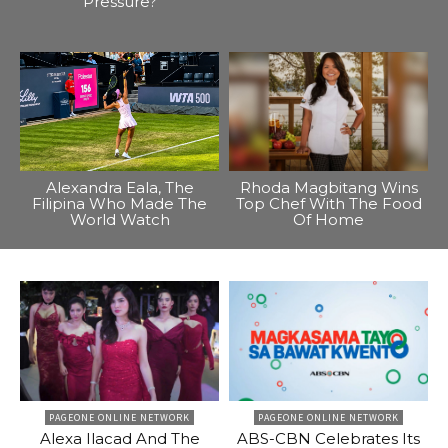
Pressure?
Alexandra Eala, The
Rhoda Magbitang Wins
Filipina Who Made The
Top Chef With The Food
World Watch
Of Home
PAGEONE ONLINE NETWORK
PAGEONE ONLINE NETWORK
Alexa Ilacad And The
ABS-CBN Celebrates Its