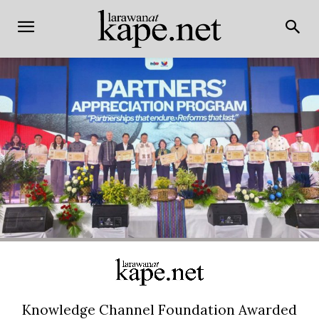
Knowledge Channel Foundation Awarded