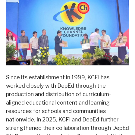
Since its establishment in 1999, KCFI has
worked closely with DepEd through the
production and distribution of curriculum-
aligned educational content and learning
resources for schools and communities
nationwide. In 2025, KCFI and DepEd further
strengthened their collaboration through DepEd