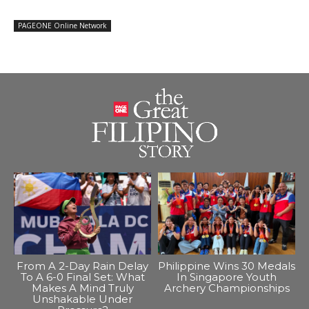
PAGEONE Online Network
From A 2-Day Rain Delay
Philippine Wins 30 Medals
To A 6-0 Final Set: What
In Singapore Youth
Makes A Mind Truly
Archery Championships
Unshakable Under