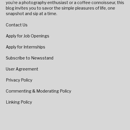
you're a photography enthusiast or a coffee connoisseur, this
blog invites you to savor the simple pleasures of life, one
snapshot and sip at a time.
Contact Us
Apply for Job Openings
Apply for Internships
Subscribe to Newsstand
User Agreement
Privacy Policy
Commenting & Moderating Policy
Linking Policy