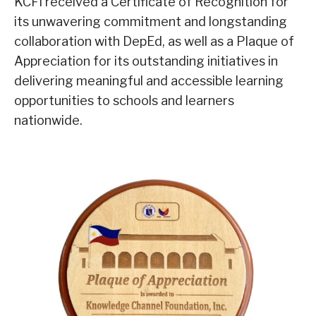
KCFI received a Certificate of Recognition for
its unwavering commitment and longstanding
collaboration with DepEd, as well as a Plaque of
Appreciation for its outstanding initiatives in
delivering meaningful and accessible learning
opportunities to schools and learners
nationwide.