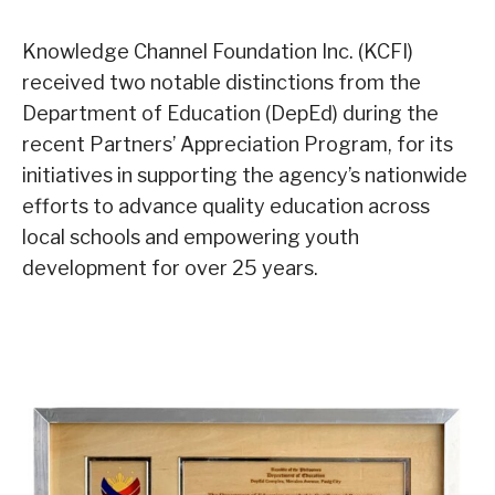
Knowledge Channel Foundation Inc. (KCFI)
received two notable distinctions from the
Department of Education (DepEd) during the
recent Partners’ Appreciation Program, for its
initiatives in supporting the agency’s nationwide
efforts to advance quality education across
local schools and empowering youth
development for over 25 years.