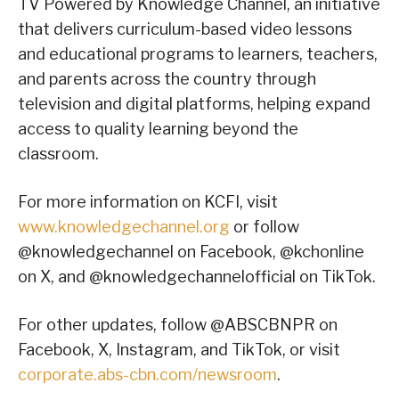
TV Powered by Knowledge Channel, an initiative
that delivers curriculum-based video lessons
and educational programs to learners, teachers,
and parents across the country through
television and digital platforms, helping expand
access to quality learning beyond the
classroom.
For more information on KCFI, visit
www.knowledgechannel.org
or follow
@knowledgechannel on Facebook, @kchonline
on X, and @knowledgechannelofficial on TikTok.
For other updates, follow @ABSCBNPR on
Facebook, X, Instagram, and TikTok, or visit
corporate.abs-cbn.com/newsroom
.