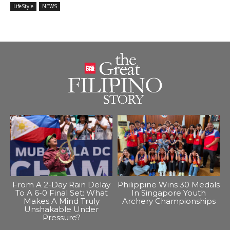
LifeStyle
NEWS
From A 2-Day Rain Delay
Philippine Wins 30 Medals
To A 6-0 Final Set: What
In Singapore Youth
Makes A Mind Truly
Archery Championships
Unshakable Under
Pressure?