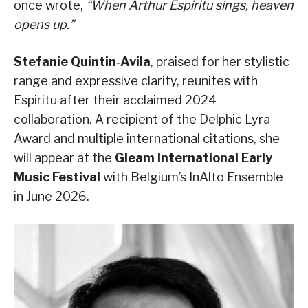
once wrote,
“When Arthur Espiritu sings, heaven
opens up.”
Stefanie Quintin‑Avila
, praised for her stylistic
range and expressive clarity, reunites with
Espiritu after their acclaimed 2024
collaboration. A recipient of the Delphic Lyra
Award and multiple international citations, she
will appear at the
Gleam International Early
Music Festival
with Belgium’s InAlto Ensemble
in June 2026.