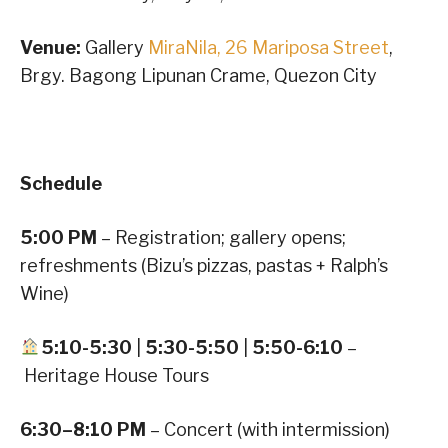
Venue:
Gallery
MiraNila, 26 Mariposa Street
,
Brgy. Bagong Lipunan Crame, Quezon City
Schedule
5:00 PM
– Registration; gallery opens;
refreshments (Bizu’s pizzas, pastas + Ralph’s
Wine)
5:10-5:30
|
5:30-5:50
|
5:50-6:10
–
Heritage House Tours
6:30–8:10 PM
– Concert (with intermission)