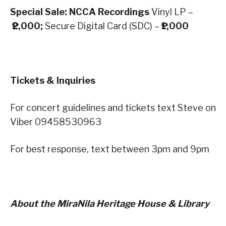
Special Sale: NCCA Recordings
Vinyl LP –
₱2,000;
Secure Digital Card (SDC) –
₱1,000
Tickets & Inquiries
For concert guidelines and tickets text Steve on
Viber 09458530963
For best response, text between 3pm and 9pm
About the MiraNila Heritage House & Library