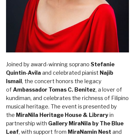
Joined by award-winning soprano
Stefanie
Quintin‑Avila
and celebrated pianist
Najib
Ismail
, the concert honors the legacy
of
Ambassador Tomas C. Benitez
, a lover of
kundiman, and celebrates the richness of Filipino
musical heritage. The event is presented by
the
MiraNila Heritage House & Library
in
partnership with
Gallery MiraNila by The Blue
Leaf
, with support from
MiraNamin Nest
and