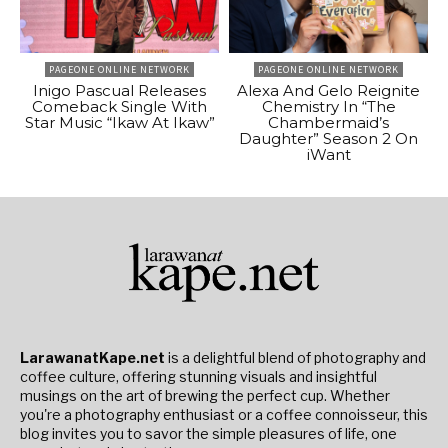
PAGEONE ONLINE NETWORK
PAGEONE ONLINE NETWORK
Inigo Pascual Releases
Alexa And Gelo Reignite
Comeback Single With
Chemistry In “The
Star Music “Ikaw At Ikaw”
Chambermaid’s
Daughter” Season 2 On
iWant
LarawanatKape.net
is a delightful blend of photography and
coffee culture, offering stunning visuals and insightful
musings on the art of brewing the perfect cup. Whether
you're a photography enthusiast or a coffee connoisseur, this
blog invites you to savor the simple pleasures of life, one