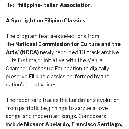
the
Philippine‑Italian Association
.
A Spotlight on Filipino Classics
The program features selections from
the
National Commission for Culture and the
Arts’ (NCCA)
newly recorded 13‑track archive
—its first major initiative with the Manila
Chamber Orchestra Foundation to digitally
preserve Filipino classics performed by the
nation’s finest voices.
The repertoire traces the kundiman’s evolution
from patriotic beginnings to zarzuela, love
songs, and modern art songs. Composers
include
Nicanor Abelardo, Francisco Santiago,