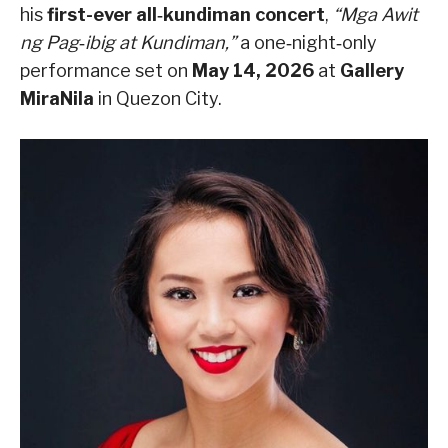
his
first-ever all‑kundiman concert
,
“Mga Awit
ng Pag‑ibig at Kundiman,”
a one‑night‑only
performance set on
May 14, 2026
at
Gallery
MiraNila
in Quezon City.