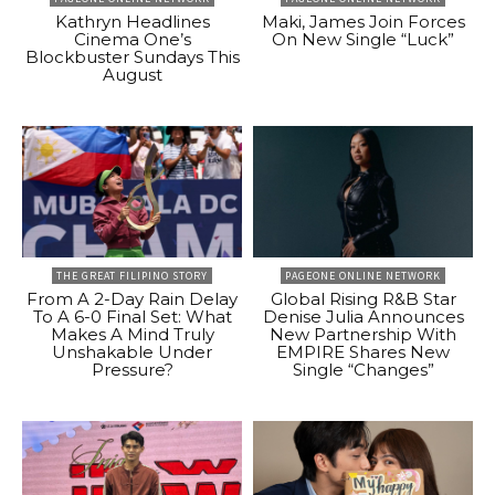
Kathryn Headlines
Maki, James Join Forces
Cinema One’s
On New Single “Luck”
Blockbuster Sundays This
August
THE GREAT FILIPINO STORY
PAGEONE ONLINE NETWORK
From A 2-Day Rain Delay
Global Rising R&B Star
To A 6-0 Final Set: What
Denise Julia Announces
Makes A Mind Truly
New Partnership With
Unshakable Under
EMPIRE Shares New
Pressure?
Single “Changes”