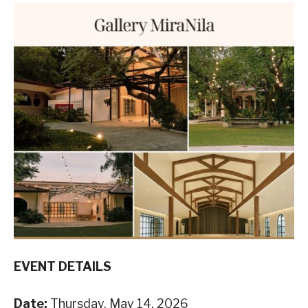
EVENT DETAILS
Date:
Thursday, May 14, 2026