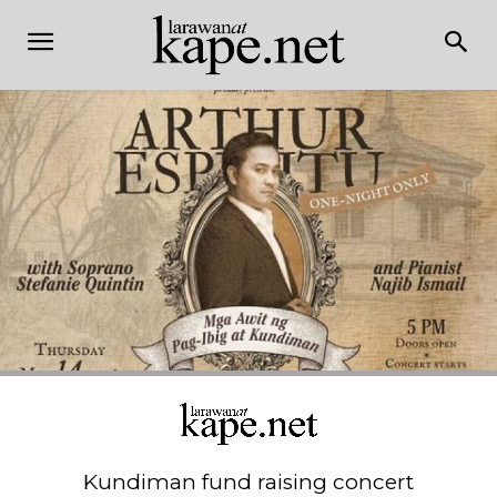
Kundiman fund raising concert