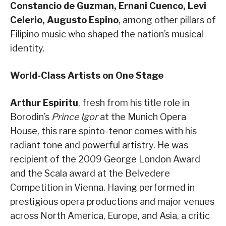
Constancio de Guzman, Ernani Cuenco, Levi
Celerio, Augusto Espino
, among other pillars of
Filipino music who shaped the nation’s musical
identity.
World-Class Artists on One Stage
Arthur Espiritu
, fresh from his title role in
Borodin’s
Prince Igor
at the Munich Opera
House, this rare spinto-tenor comes with his
radiant tone and powerful artistry. He was
recipient of the 2009 George London Award
and the Scala award at the Belvedere
Competition in Vienna. Having performed in
prestigious opera productions and major venues
across North America, Europe, and Asia, a critic