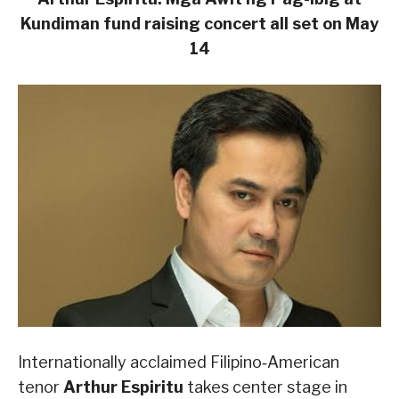
Kundiman fund raising concert all set on
May
14
Internationally acclaimed Filipino‑American
tenor
Arthur Espiritu
takes center stage in