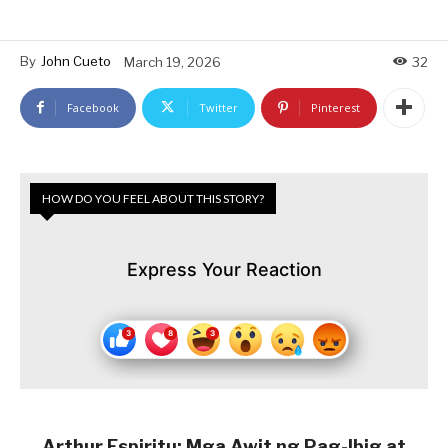
By
John Cueto
March 19, 2026
32
Facebook
Twitter
Pinterest
HOW DO YOU FEEL ABOUT THIS STORY?
Express Your Reaction
Arthur Espiritu: Mga Awit ng Pag-Ibig at