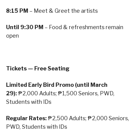
8:15 PM
– Meet & Greet the artists
Until 9:30 PM
– Food & refreshments remain
open
Tickets — Free Seating
Limited Early Bird Promo (until March
29):
₱2,000 Adults; ₱1,500 Seniors, PWD,
Students with IDs
Regular Rates:
₱2,500 Adults; ₱2,000 Seniors,
PWD, Students with IDs