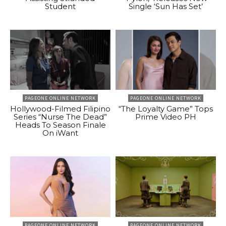
Student
Single ‘Sun Has Set’
PAGEONE ONLINE NETWORK
PAGEONE ONLINE NETWORK
Hollywood-Filmed Filipino
“The Loyalty Game” Tops
Series “Nurse The Dead”
Prime Video PH
Heads To Season Finale
On iWant
PAGEONE ONLINE NETWORK
PAGEONE ONLINE NETWORK