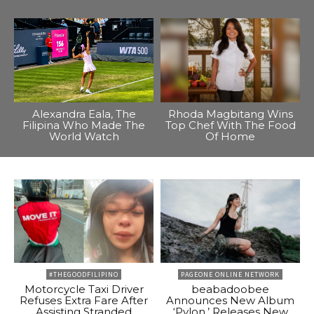
Alexandra Eala, The
Rhoda Magbitang Wins
Filipina Who Made The
Top Chef With The Food
World Watch
Of Home
#THEGOODFILIPINO
PAGEONE ONLINE NETWORK
Motorcycle Taxi Driver
beabadoobee
Refuses Extra Fare After
Announces New Album
Assisting Stranded
‘Pylon,’ Releases New