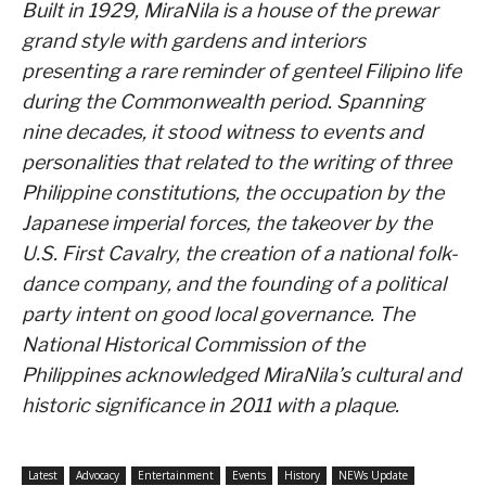
Built in 1929, MiraNila is a house of the prewar
grand style with gardens and interiors
presenting a rare reminder of genteel Filipino life
during the Commonwealth period. Spanning
nine decades, it stood witness to events and
personalities that related to the writing of three
Philippine constitutions, the occupation by the
Japanese imperial forces, the takeover by the
U.S. First Cavalry, the creation of a national folk-
dance company, and the founding of a political
party intent on good local governance. The
National Historical Commission of the
Philippines acknowledged MiraNila’s cultural and
historic significance in 2011 with a plaque.
Latest
Advocacy
Entertainment
Events
History
NEWs Update