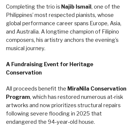
Completing the trio is
Najib Ismail
, one of the
Philippines’ most respected pianists, whose
global performance career spans Europe, Asia,
and Australia. A longtime champion of Filipino
composers, his artistry anchors the evening’s
musical journey.
A Fundraising Event for Heritage
Conservation
All proceeds benefit the
MiraNila Conservation
Program
, which has restored numerous at‑risk
artworks and now prioritizes structural repairs
following severe flooding in 2025 that
endangered the 94‑year‑old house.