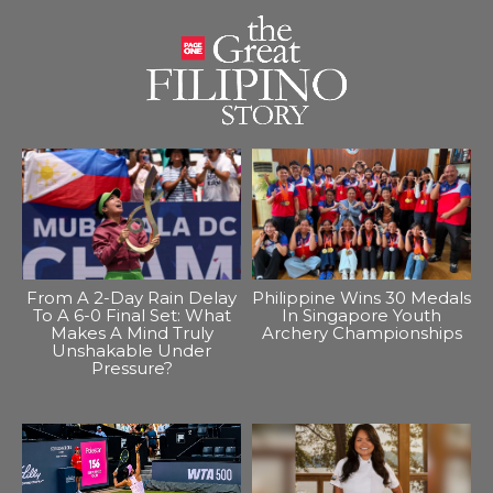
From A 2-Day Rain Delay
Philippine Wins 30 Medals
To A 6-0 Final Set: What
In Singapore Youth
Makes A Mind Truly
Archery Championships
Unshakable Under
Pressure?