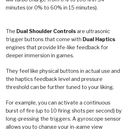
minutes (or 0% to 60% in 15 minutes).
The
Dual Shoulder Controls
are ultrasonic
trigger buttons that come with
Dual Haptics
engines that provide life-like feedback for
deeper immersion in games.
They feel like physical buttons in actual use and
the haptics feedback level and pressure
threshold can be further tuned to your liking.
For example, you can activate a continuous
burst of fire (up to 10 firing shots per second) by
long-pressing the triggers. A gyroscope sensor
allows you to change your in-game view