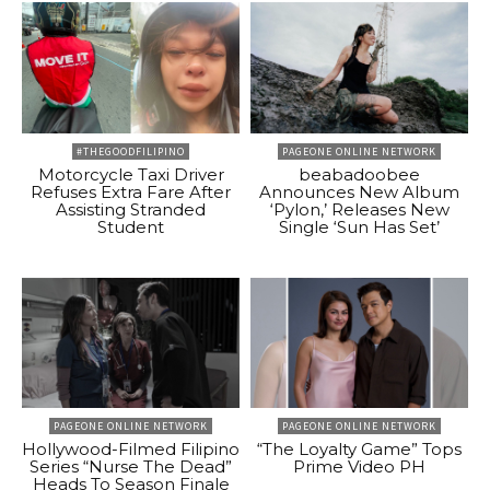
#THEGOODFILIPINO
PAGEONE ONLINE NETWORK
Motorcycle Taxi Driver
beabadoobee
Refuses Extra Fare After
Announces New Album
Assisting Stranded
‘Pylon,’ Releases New
Student
Single ‘Sun Has Set’
PAGEONE ONLINE NETWORK
PAGEONE ONLINE NETWORK
Hollywood-Filmed Filipino
“The Loyalty Game” Tops
Series “Nurse The Dead”
Prime Video PH
Heads To Season Finale