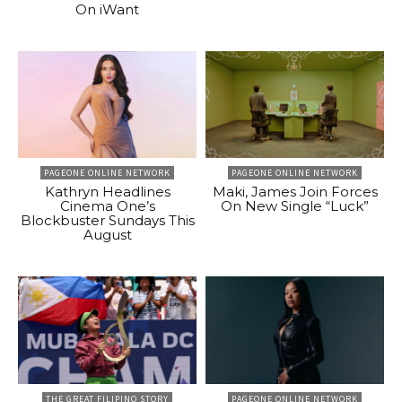
On iWant
PAGEONE ONLINE NETWORK
PAGEONE ONLINE NETWORK
Kathryn Headlines
Maki, James Join Forces
Cinema One’s
On New Single “Luck”
Blockbuster Sundays This
August
THE GREAT FILIPINO STORY
PAGEONE ONLINE NETWORK