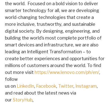
the world. Focused on a bold vision to deliver
smarter technology for all, we are developing
world-changing technologies that create a
more inclusive, trustworthy, and sustainable
digital society. By designing, engineering, and
building the world’s most complete portfolio of
smart devices and infrastructure, we are also
leading an Intelligent Transformation – to
create better experiences and opportunities for
millions of customers around the world. To find
out more visit
https://www.lenovo.com/ph/en/
,
follow
us on
LinkedIn
,
Facebook
,
Twitter
,
Instagram
,
and read about the latest news via
our
StoryHub
.