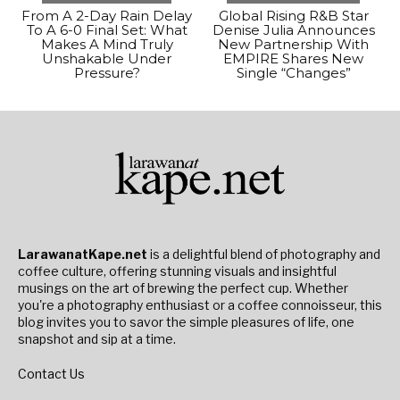
From A 2-Day Rain Delay
Global Rising R&B Star
To A 6-0 Final Set: What
Denise Julia Announces
Makes A Mind Truly
New Partnership With
Unshakable Under
EMPIRE Shares New
Pressure?
Single “Changes”
LarawanatKape.net
is a delightful blend of photography and
coffee culture, offering stunning visuals and insightful
musings on the art of brewing the perfect cup. Whether
you're a photography enthusiast or a coffee connoisseur, this
blog invites you to savor the simple pleasures of life, one
snapshot and sip at a time.
Contact Us