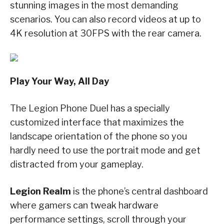
stunning images in the most demanding
scenarios. You can also record videos at up to
4K resolution at 30FPS with the rear camera.
Play Your Way, All Day
The Legion Phone Duel has a specially
customized interface that maximizes the
landscape orientation of the phone so you
hardly need to use the portrait mode and get
distracted from your gameplay.
Legion Realm
is the phone’s central dashboard
where gamers can tweak hardware
performance settings, scroll through your