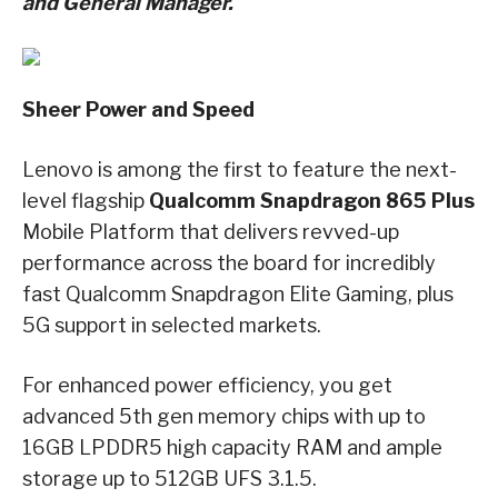
and General Manager.
Sheer Power and Speed
Lenovo is among the first to feature the next-
level flagship
Qualcomm Snapdragon 865 Plus
Mobile Platform that delivers revved-up
performance across the board for incredibly
fast Qualcomm Snapdragon Elite Gaming, plus
5G support in selected markets.
For enhanced power efficiency, you get
advanced 5th gen memory chips with up to
16GB LPDDR5 high capacity RAM and ample
storage up to 512GB UFS 3.1.5.