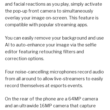
and facial reactions as you play, simply activate
the pop-up front camera to simultaneously
overlay your image on-screen. This feature is
compatible with popular streaming apps.
You can easily remove your background and use
AI to auto-enhance your image via the selfie
editor featuring retouching filters and
correction options.
Four noise-cancelling microphones record audio
from all around to allow live-streamers to easily
record themselves at esports events.
On the rear of the phone are a 64MP camera
and an ultrawide 16MP camera that capture