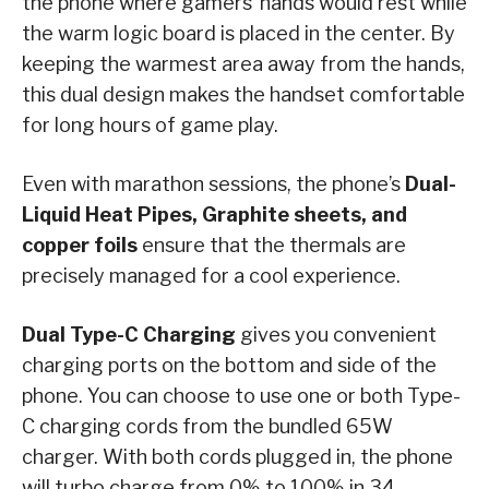
the phone where gamers’ hands would rest while
the warm logic board is placed in the center. By
keeping the warmest area away from the hands,
this dual design makes the handset comfortable
for long hours of game play.
Even with marathon sessions, the phone’s
Dual-
Liquid Heat Pipes, Graphite sheets, and
copper foils
ensure that the thermals are
precisely managed for a cool experience.
Dual Type-C Charging
gives you convenient
charging ports on the bottom and side of the
phone. You can choose to use one or both Type-
C charging cords from the bundled 65W
charger. With both cords plugged in, the phone
will turbo charge from 0% to 100% in 34