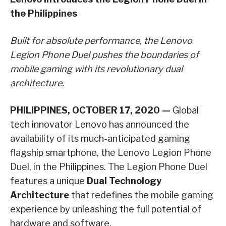
the Philippines
Built for absolute performance, the Lenovo
Legion Phone Duel pushes the boundaries of
mobile gaming with its revolutionary dual
architecture.
PHILIPPINES, OCTOBER 17, 2020 —
Global
tech innovator Lenovo has announced the
availability of its much-anticipated gaming
flagship smartphone, the Lenovo Legion Phone
Duel, in the Philippines. The Legion Phone Duel
features a unique
Dual Technology
Architecture
that redefines the mobile gaming
experience by unleashing the full potential of
hardware and software.