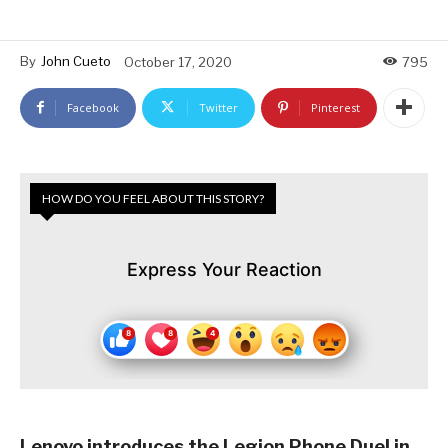
By
John Cueto
October 17, 2020
795
Facebook
Twitter
Pinterest
HOW DO YOU FEEL ABOUT THIS STORY?
Express Your Reaction
Lenovo introduces the Legion Phone Duel in