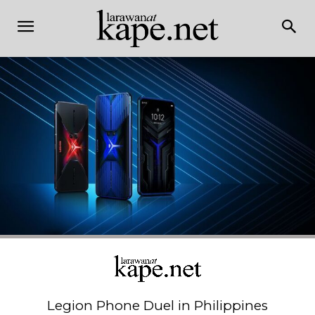
Legion Phone Duel in Philippines