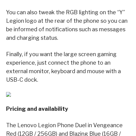
You can also tweak the RGB lighting on the “Y”
Legion logo at the rear of the phone so you can
be informed of notifications such as messages
and charging status.
Finally, if you want the large screen gaming
experience, just connect the phone to an
external monitor, keyboard and mouse with a
USB-C dock.
Pricing and availability
The Lenovo Legion Phone Duel in Vengeance
Red (12GB / 256GB) and Blazing Blue (16GB /