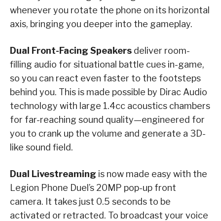
whenever you rotate the phone on its horizontal
axis, bringing you deeper into the gameplay.
Dual Front-Facing Speakers
deliver room-
filling audio for situational battle cues in-game,
so you can react even faster to the footsteps
behind you. This is made possible by Dirac Audio
technology with large 1.4cc acoustics chambers
for far-reaching sound quality—engineered for
you to crank up the volume and generate a 3D-
like sound field.
Dual Livestreaming
is now made easy with the
Legion Phone Duel’s 20MP pop-up front
camera. It takes just 0.5 seconds to be
activated or retracted. To broadcast your voice