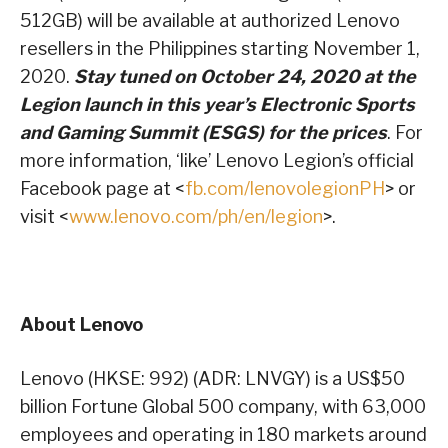
512GB) will be available at authorized Lenovo
resellers in the Philippines starting November 1,
2020.
Stay tuned on October 24, 2020 at the
Legion launch in this year’s Electronic Sports
and Gaming Summit (ESGS) for the prices
. For
more information, ‘like’ Lenovo Legion’s official
Facebook page at <
fb.com/lenovolegionPH
> or
visit <
www.lenovo.com/ph/en/legion
>.
About Lenovo
Lenovo (HKSE: 992) (ADR: LNVGY) is a US$50
billion Fortune Global 500 company, with 63,000
employees and operating in 180 markets around