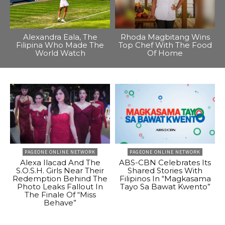
Alexandra Eala, The
Rhoda Magbitang Wins
Filipina Who Made The
Top Chef With The Food
World Watch
Of Home
PAGEONE ONLINE NETWORK
PAGEONE ONLINE NETWORK
Alexa Ilacad And The
ABS-CBN Celebrates Its
S.O.S.H. Girls Near Their
Shared Stories With
Redemption Behind The
Filipinos In “Magkasama
Photo Leaks Fallout In
Tayo Sa Bawat Kwento”
The Finale Of “Miss
Behave”