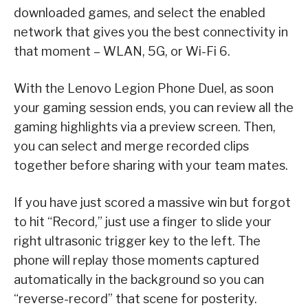
downloaded games, and select the enabled
network that gives you the best connectivity in
that moment – WLAN, 5G, or Wi-Fi 6.
With the Lenovo Legion Phone Duel, as soon
your gaming session ends, you can review all the
gaming highlights via a preview screen. Then,
you can select and merge recorded clips
together before sharing with your team mates.
If you have just scored a massive win but forgot
to hit “Record,” just use a finger to slide your
right ultrasonic trigger key to the left. The
phone will replay those moments captured
automatically in the background so you can
“reverse-record” that scene for posterity.