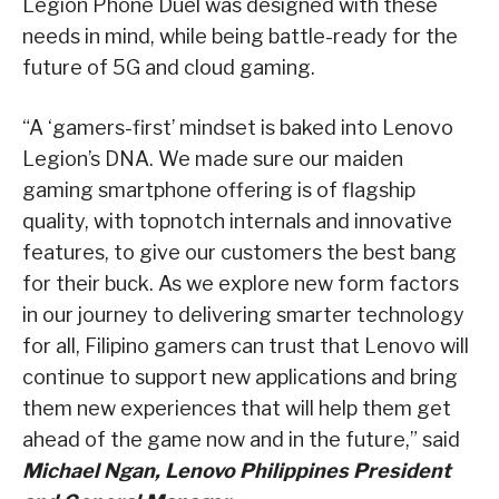
Legion Phone Duel was designed with these
needs in mind, while being battle-ready for the
future of 5G and cloud gaming.
“A ‘gamers-first’ mindset is baked into Lenovo
Legion’s DNA. We made sure our maiden
gaming smartphone offering is of flagship
quality, with topnotch internals and innovative
features, to give our customers the best bang
for their buck. As we explore new form factors
in our journey to delivering smarter technology
for all, Filipino gamers can trust that Lenovo will
continue to support new applications and bring
them new experiences that will help them get
ahead of the game now and in the future,” said
Michael Ngan, Lenovo Philippines President