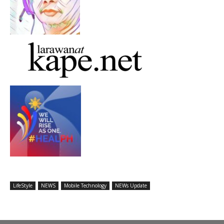
LifeStyle
NEWS
Mobile Technology
NEWs Update