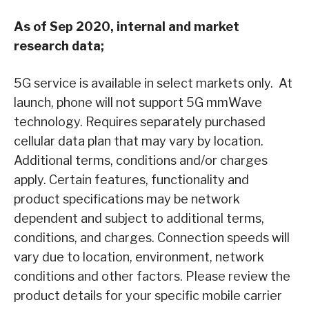
As of Sep 2020, internal and market
research data;
5G service is available in select markets only. At
launch, phone will not support 5G mmWave
technology. Requires separately purchased
cellular data plan that may vary by location.
Additional terms, conditions and/or charges
apply. Certain features, functionality and
product specifications may be network
dependent and subject to additional terms,
conditions, and charges. Connection speeds will
vary due to location, environment, network
conditions and other factors. Please review the
product details for your specific mobile carrier