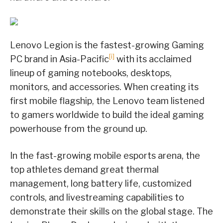
Lenovo Legion is the fastest-growing Gaming
[i]
PC brand in Asia-Pacific
with its acclaimed
lineup of gaming notebooks, desktops,
monitors, and accessories. When creating its
first mobile flagship, the Lenovo team listened
to gamers worldwide to build the ideal gaming
powerhouse from the ground up.
In the fast-growing mobile esports arena, the
top athletes demand great thermal
management, long battery life, customized
controls, and livestreaming capabilities to
demonstrate their skills on the global stage. The