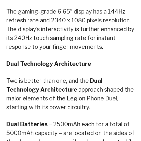
The gaming-grade 6.65” display has a 144Hz
refresh rate and 2340 x 1080 pixels resolution.
The display’s interactivity is further enhanced by
its 240Hz touch sampling rate for instant
response to your finger movements.
Dual Technology Architecture
Two is better than one, and the
Dual
Technology Architecture
approach shaped the
major elements of the Legion Phone Duel,
starting with its power circuitry.
Dual Batteries
– 2500mAh each for a total of
5000mAh capacity – are located on the sides of