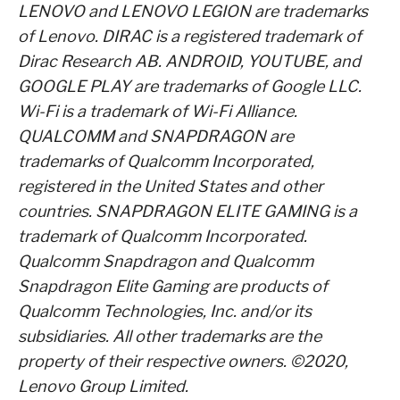
LENOVO and LENOVO LEGION are trademarks
of Lenovo. DIRAC is a registered trademark of
Dirac Research AB. ANDROID, YOUTUBE, and
GOOGLE PLAY are trademarks of Google LLC.
Wi-Fi is a trademark of Wi-Fi Alliance.
QUALCOMM and SNAPDRAGON are
trademarks of Qualcomm Incorporated,
registered in the United States and other
countries. SNAPDRAGON ELITE GAMING is a
trademark of Qualcomm Incorporated.
Qualcomm Snapdragon and Qualcomm
Snapdragon Elite Gaming are products of
Qualcomm Technologies, Inc. and/or its
subsidiaries. All other trademarks are the
property of their respective owners. ©2020,
Lenovo Group Limited.