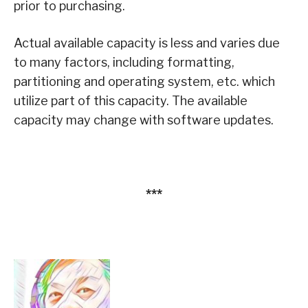
prior to purchasing.
Actual available capacity is less and varies due
to many factors, including formatting,
partitioning and operating system, etc. which
utilize part of this capacity. The available
capacity may change with software updates.
***