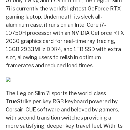
At only 1.8 kg and 17.9 mm thin, the Legion Slim
7i is currently the world’s lightest GeForce RTX
gaming laptop. Underneath its sleek all-
aluminum case, it runs on an Intel Core i7-
10750H processor with an NVIDIA GeForce RTX
2060 graphics card for real-time ray tracing,
16GB 2933MHz DDR4, and 1TB SSD with extra
slot, allowing users to relish in optimum
framerates and reduced load times.
The Legion Slim 7i sports the world-class
TrueStrike per-key RGB keyboard powered by
Corsair iCUE software and beloved by gamers,
with second transition switches providing a
more satisfying, deeper key travel feel. With its