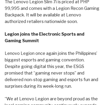
The Lenovo Legion Slim 7i is priced at PHP
99,995 and comes with a Legion Recon Gaming
Backpack. It will be available at Lenovo
authorized retailers nationwide soon.
Legion joins the Electronic Sports and
Gaming Summit
Lenovo Legion once again joins the Philippines’
biggest esports and gaming convention.
Despite going digital this year, the ESGS
promised that “gaming never stops” and
delivered non-stop gaming and esports fun and
surprises during its week-long run.
“We at Lenovo Legion are beyond proud as the