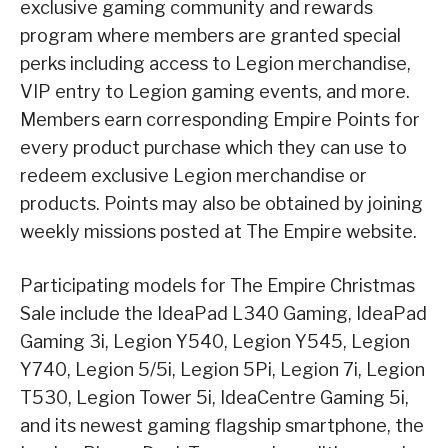
exclusive gaming community and rewards
program where members are granted special
perks including access to Legion merchandise,
VIP entry to Legion gaming events, and more.
Members earn corresponding Empire Points for
every product purchase which they can use to
redeem exclusive Legion merchandise or
products. Points may also be obtained by joining
weekly missions posted at The Empire website.
Participating models for The Empire Christmas
Sale include the IdeaPad L340 Gaming, IdeaPad
Gaming 3i, Legion Y540, Legion Y545, Legion
Y740, Legion 5/5i, Legion 5Pi, Legion 7i, Legion
T530, Legion Tower 5i, IdeaCentre Gaming 5i,
and its newest gaming flagship smartphone, the