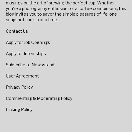
musings on the art of brewing the perfect cup. Whether
you're a photography enthusiast or a coffee connoisseur, this
blog invites you to savor the simple pleasures of life, one
snapshot and sip at a time.
Contact Us
Apply for Job Openings
Apply for Internships
Subscribe to Newsstand
User Agreement
Privacy Policy
Commenting & Moderating Policy
Linking Policy