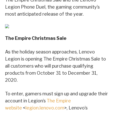
Legion Phone Duel, the gaming community’s
most anticipated release of the year.
The Empire Christmas Sale
As the holiday season approaches, Lenovo
Legion is opening The Empire Christmas Sale to
all customers who will purchase qualifying
products from October 31 to December 31,
2020.
To enter, gamers must sign up and upgrade their
account in Legion’s
The Empire
website
<
legion.lenovo.com
>, Lenovo’s