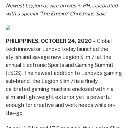
Newest Legion device arrives in PH, celebrated
with a special ‘The Empire’ Christmas Sale
PHILIPPINES, OCTOBER 24, 2020
– Global
tech innovator Lenovo today launched the
stylish and savage new Legion Slim 7i at the
annual Electronic Sports and Gaming Summit
(ESGS). The newest addition to Lenovo’s gaming
sub-brand, the Legion Slim 7i is a finely
calibrated gaming machine enclosed within a
slim and lightweight exterior yet is powerful
enough for creative and work needs while on-
the-go.