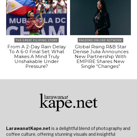
THE GREAT FILIPINO STORY
PAGEONE ONLINE NETWORK
From A 2-Day Rain Delay
Global Rising R&B Star
To A 6-0 Final Set: What
Denise Julia Announces
Makes A Mind Truly
New Partnership With
Unshakable Under
EMPIRE Shares New
Pressure?
Single “Changes”
LarawanatKape.net
is a delightful blend of photography and
coffee culture, offering stunning visuals and insightful