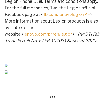
Legion Phone Duel. Terms and conditions apply.
For the full mechanics, ‘like’ the Legion official
Facebook page at <
fb.com/lenovolegionPH
>.
More information about Legion products is also
available at the
website <
lenovo.com/ph/en/legion
>.
Per DTI Fair
Trade Permit No. FTEB-107031 Series of 2020.
***