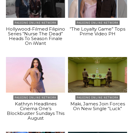
PAGEONE ONLINE NETWORK
PAGEONE ONLINE NETWORK
Hollywood-Filmed Filipino
“The Loyalty Game” Tops
Series “Nurse The Dead”
Prime Video PH
Heads To Season Finale
On iWant
PAGEONE ONLINE NETWORK
PAGEONE ONLINE NETWORK
Kathryn Headlines
Maki, James Join Forces
Cinema One’s
On New Single “Luck”
Blockbuster Sundays This
August