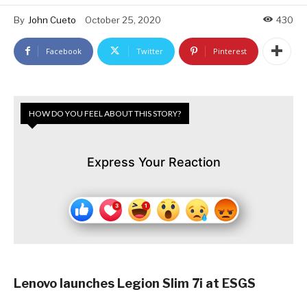
By
John Cueto
October 25, 2020
430
Facebook
Twitter
Pinterest
HOW DO YOU FEEL ABOUT THIS STORY?
Express Your Reaction
Lenovo launches Legion Slim 7i at ESGS