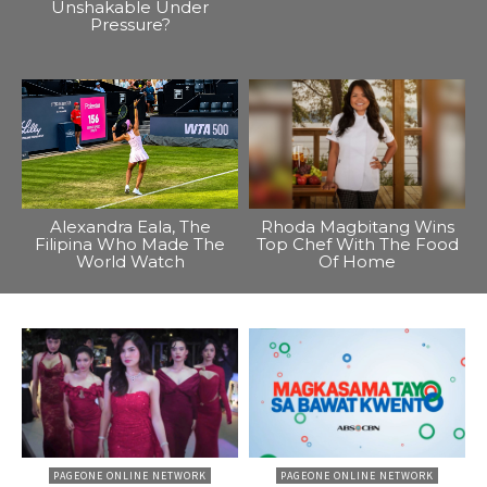
Unshakable Under
Pressure?
Alexandra Eala, The
Rhoda Magbitang Wins
Filipina Who Made The
Top Chef With The Food
World Watch
Of Home
PAGEONE ONLINE NETWORK
PAGEONE ONLINE NETWORK