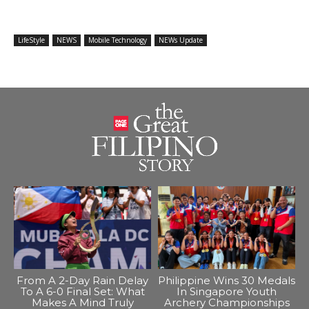
LifeStyle
NEWS
Mobile Technology
NEWs Update
From A 2-Day Rain Delay
Philippine Wins 30 Medals
To A 6-0 Final Set: What
In Singapore Youth
Makes A Mind Truly
Archery Championships