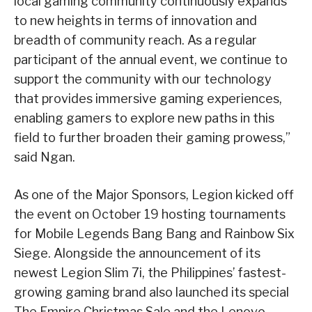
local gaming community continuously expands
to new heights in terms of innovation and
breadth of community reach. As a regular
participant of the annual event, we continue to
support the community with our technology
that provides immersive gaming experiences,
enabling gamers to explore new paths in this
field to further broaden their gaming prowess,”
said Ngan.
As one of the Major Sponsors, Legion kicked off
the event on October 19 hosting tournaments
for Mobile Legends Bang Bang and Rainbow Six
Siege. Alongside the announcement of its
newest Legion Slim 7i, the Philippines’ fastest-
growing gaming brand also launched its special
The Empire Christmas Sale and the Lenovo