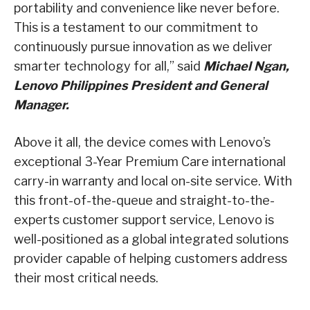
portability and convenience like never before.
This is a testament to our commitment to
continuously pursue innovation as we deliver
smarter technology for all,” said
Michael Ngan,
Lenovo Philippines President and General
Manager.
Above it all, the device comes with Lenovo’s
exceptional 3-Year Premium Care international
carry-in warranty and local on-site service. With
this front-of-the-queue and straight-to-the-
experts customer support service, Lenovo is
well-positioned as a global integrated solutions
provider capable of helping customers address
their most critical needs.