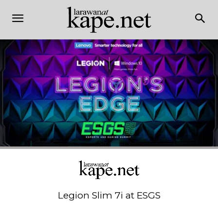
Legion Slim 7i at ESGS