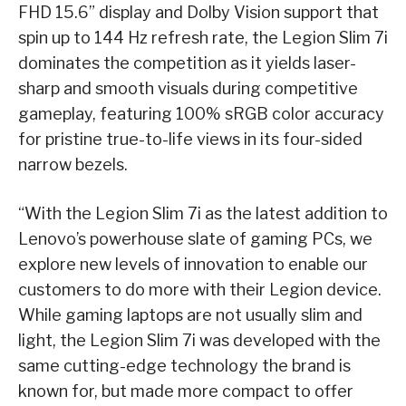
FHD 15.6” display and Dolby Vision support that
spin up to 144 Hz refresh rate, the Legion Slim 7i
dominates the competition as it yields laser-
sharp and smooth visuals during competitive
gameplay, featuring 100% sRGB color accuracy
for pristine true-to-life views in its four-sided
narrow bezels.
“With the Legion Slim 7i as the latest addition to
Lenovo’s powerhouse slate of gaming PCs, we
explore new levels of innovation to enable our
customers to do more with their Legion device.
While gaming laptops are not usually slim and
light, the Legion Slim 7i was developed with the
same cutting-edge technology the brand is
known for, but made more compact to offer