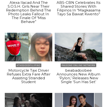
Alexa Ilacad And The
ABS-CBN Celebrates Its
S.O.S.H. Girls Near Their
Shared Stories With
Redemption Behind The
Filipinos In “Magkasama
Photo Leaks Fallout In
Tayo Sa Bawat Kwento”
The Finale Of “Miss
Behave”
#THEGOODFILIPINO
PAGEONE ONLINE NETWORK
Motorcycle Taxi Driver
beabadoobee
Refuses Extra Fare After
Announces New Album
Assisting Stranded
‘Pylon,’ Releases New
Student
Single ‘Sun Has Set’