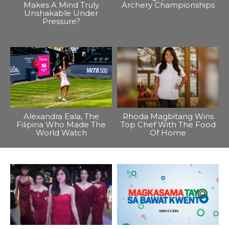
Makes A Mind Truly
Archery Championships
Unshakable Under
Pressure?
Alexandra Eala, The
Rhoda Magbitang Wins
Filipina Who Made The
Top Chef With The Food
World Watch
Of Home