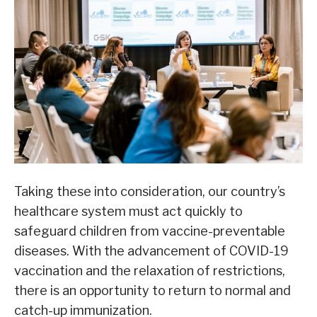
Taking these into consideration, our country’s
healthcare system must act quickly to
safeguard children from vaccine-preventable
diseases. With the advancement of COVID-19
vaccination and the relaxation of restrictions,
there is an opportunity to return to normal and
catch-up immunization.