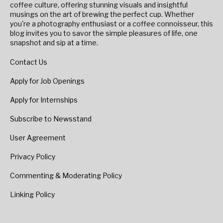
coffee culture, offering stunning visuals and insightful
musings on the art of brewing the perfect cup. Whether
you're a photography enthusiast or a coffee connoisseur, this
blog invites you to savor the simple pleasures of life, one
snapshot and sip at a time.
Contact Us
Apply for Job Openings
Apply for Internships
Subscribe to Newsstand
User Agreement
Privacy Policy
Commenting & Moderating Policy
Linking Policy