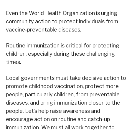
Even the World Health Organization is urging
community action to protect individuals from
vaccine-preventable diseases.
Routine immunization is critical for protecting
children, especially during these challenging
times.
Local governments must take decisive action to
promote childhood vaccination, protect more
people, particularly children, from preventable
diseases, and bring immunization closer to the
people. Let’s help raise awareness and
encourage action on routine and catch-up
immunization. We must all work together to