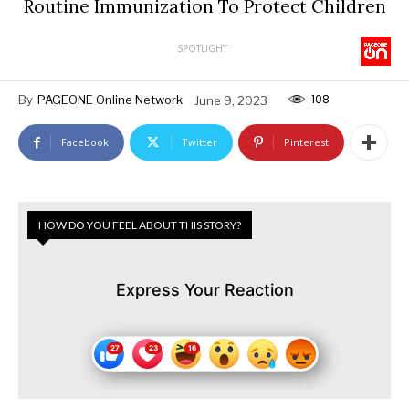
Routine Immunization To Protect Children
SPOTLIGHT
108
By
PAGEONE Online Network
June 9, 2023
Facebook
Twitter
Pinterest
HOW DO YOU FEEL ABOUT THIS STORY?
Express Your Reaction