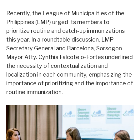
Recently, the League of Municipalities of the
Philippines (LMP) urged its members to
prioritize routine and catch-up immunizations
this year. In a roundtable discussion, LMP
Secretary General and Barcelona, Sorsogon
Mayor Atty. Cynthia Falcotelo-Fortes underlined
the necessity of contextualization and
localization in each community, emphasizing the
importance of prioritizing and the importance of
routine immunization.