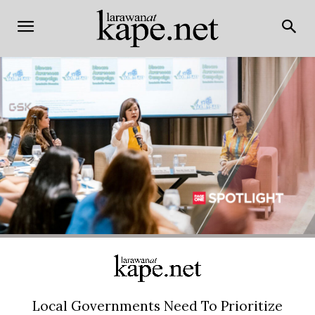
Local Governments Need To Prioritize