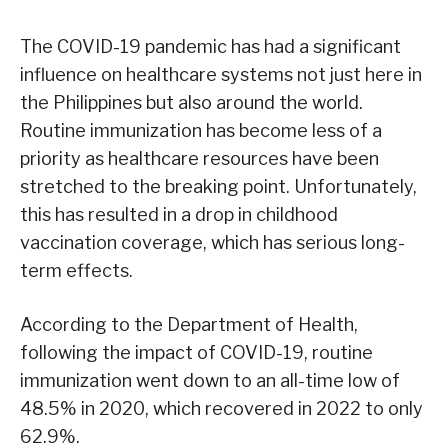
The COVID-19 pandemic has had a significant
influence on healthcare systems not just here in
the Philippines but also around the world.
Routine immunization has become less of a
priority as healthcare resources have been
stretched to the breaking point. Unfortunately,
this has resulted in a drop in childhood
vaccination coverage, which has serious long-
term effects.
According to the Department of Health,
following the impact of COVID-19, routine
immunization went down to an all-time low of
48.5% in 2020, which recovered in 2022 to only
62.9%.