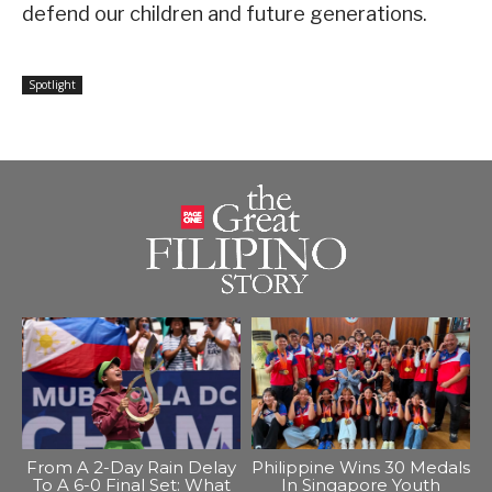
defend our children and future generations.
Spotlight
From A 2-Day Rain Delay
Philippine Wins 30 Medals
To A 6-0 Final Set: What
In Singapore Youth