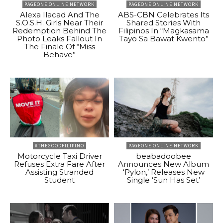
PAGEONE ONLINE NETWORK
PAGEONE ONLINE NETWORK
Alexa Ilacad And The
ABS-CBN Celebrates Its
S.O.S.H. Girls Near Their
Shared Stories With
Redemption Behind The
Filipinos In “Magkasama
Photo Leaks Fallout In
Tayo Sa Bawat Kwento”
The Finale Of “Miss
Behave”
#THEGOODFILIPINO
PAGEONE ONLINE NETWORK
Motorcycle Taxi Driver
beabadoobee
Refuses Extra Fare After
Announces New Album
Assisting Stranded
‘Pylon,’ Releases New
Student
Single ‘Sun Has Set’