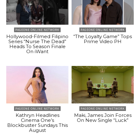
PAGEONE ONLINE NETWORK
PAGEONE ONLINE NETWORK
Hollywood-Filmed Filipino
“The Loyalty Game” Tops
Series “Nurse The Dead”
Prime Video PH
Heads To Season Finale
On iWant
PAGEONE ONLINE NETWORK
PAGEONE ONLINE NETWORK
Kathryn Headlines
Maki, James Join Forces
Cinema One’s
On New Single “Luck”
Blockbuster Sundays This
August