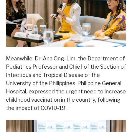
Meanwhile, Dr. Ana Ong-Lim, the Department of
Pediatrics Professor and Chief of the Section of
Infectious and Tropical Disease of the
University of the Philippines-Philippine General
Hospital, expressed the urgent need to increase
childhood vaccination in the country, following
the impact of COVID-19.