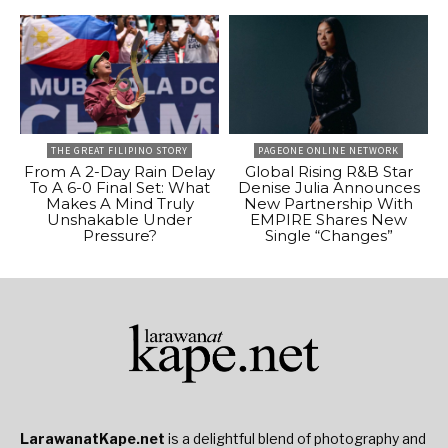
THE GREAT FILIPINO STORY
PAGEONE ONLINE NETWORK
From A 2-Day Rain Delay
Global Rising R&B Star
To A 6-0 Final Set: What
Denise Julia Announces
Makes A Mind Truly
New Partnership With
Unshakable Under
EMPIRE Shares New
Pressure?
Single “Changes”
LarawanatKape.net
is a delightful blend of photography and