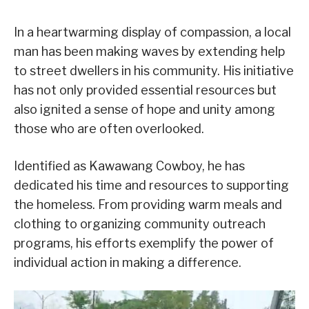
In a heartwarming display of compassion, a local
man has been making waves by extending help
to street dwellers in his community. His initiative
has not only provided essential resources but
also ignited a sense of hope and unity among
those who are often overlooked.
Identified as Kawawang Cowboy, he has
dedicated his time and resources to supporting
the homeless. From providing warm meals and
clothing to organizing community outreach
programs, his efforts exemplify the power of
individual action in making a difference.