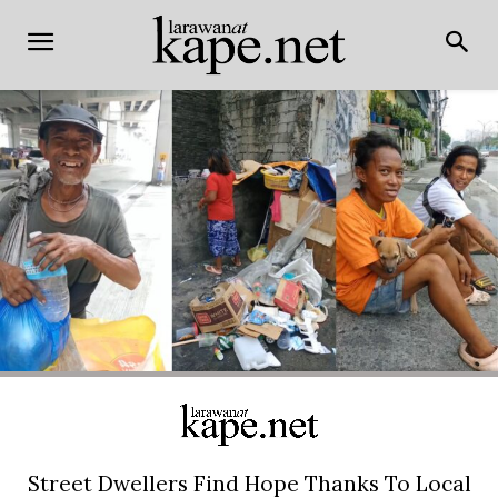
Street Dwellers Find Hope Thanks To Local