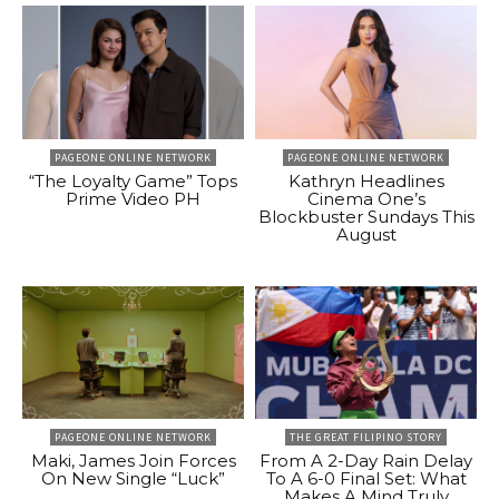
PAGEONE ONLINE NETWORK
PAGEONE ONLINE NETWORK
“The Loyalty Game” Tops
Kathryn Headlines
Prime Video PH
Cinema One’s
Blockbuster Sundays This
August
PAGEONE ONLINE NETWORK
THE GREAT FILIPINO STORY
Maki, James Join Forces
From A 2-Day Rain Delay
On New Single “Luck”
To A 6-0 Final Set: What
Makes A Mind Truly