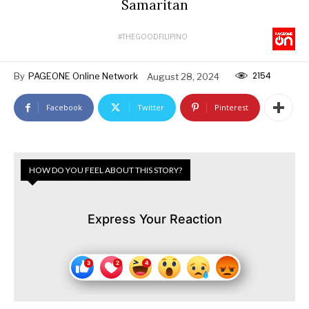
Samaritan
#THEGOODFILIPINO
2154
By
PAGEONE Online Network
August 28, 2024
Facebook
Twitter
Pinterest
HOW DO YOU FEEL ABOUT THIS STORY?
Express Your Reaction