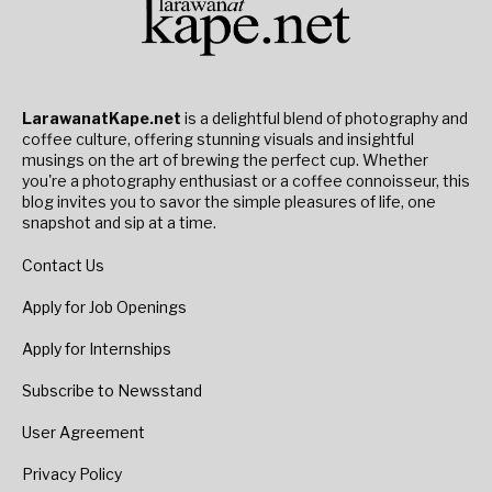
LarawanatKape.net
is a delightful blend of photography and
coffee culture, offering stunning visuals and insightful
musings on the art of brewing the perfect cup. Whether
you're a photography enthusiast or a coffee connoisseur, this
blog invites you to savor the simple pleasures of life, one
snapshot and sip at a time.
Contact Us
Apply for Job Openings
Apply for Internships
Subscribe to Newsstand
User Agreement
Privacy Policy