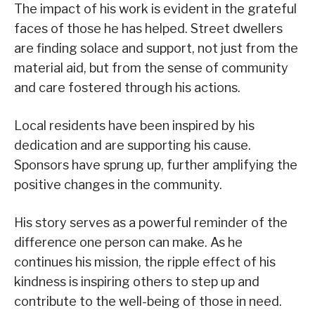
The impact of his work is evident in the grateful
faces of those he has helped. Street dwellers
are finding solace and support, not just from the
material aid, but from the sense of community
and care fostered through his actions.
Local residents have been inspired by his
dedication and are supporting his cause.
Sponsors have sprung up, further amplifying the
positive changes in the community.
His story serves as a powerful reminder of the
difference one person can make. As he
continues his mission, the ripple effect of his
kindness is inspiring others to step up and
contribute to the well-being of those in need.