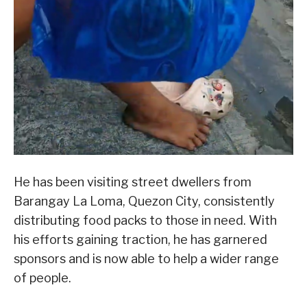
He has been visiting street dwellers from
Barangay La Loma, Quezon City, consistently
distributing food packs to those in need. With
his efforts gaining traction, he has garnered
sponsors and is now able to help a wider range
of people.