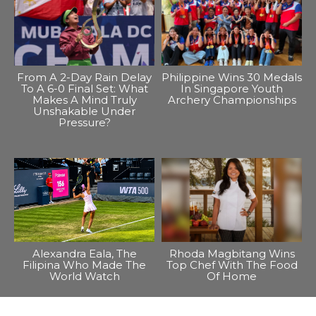
From A 2-Day Rain Delay
Philippine Wins 30 Medals
To A 6-0 Final Set: What
In Singapore Youth
Makes A Mind Truly
Archery Championships
Unshakable Under
Pressure?
Alexandra Eala, The
Rhoda Magbitang Wins
Filipina Who Made The
Top Chef With The Food
World Watch
Of Home