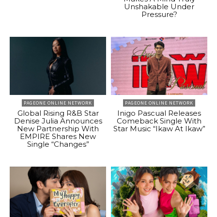
Unshakable Under
Pressure?
PAGEONE ONLINE NETWORK
PAGEONE ONLINE NETWORK
Global Rising R&B Star
Inigo Pascual Releases
Denise Julia Announces
Comeback Single With
New Partnership With
Star Music “Ikaw At Ikaw”
EMPIRE Shares New
Single “Changes”