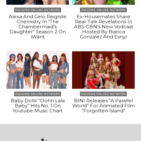
PAGEONE ONLINE NETWORK
PAGEONE ONLINE NETWORK
Alexa And Gelo Reignite
Ex-Housemates Share
Chemistry In “The
Real-Talk Revelations In
Chambermaid’s
ABS-CBN’s New Vodcast
Daughter” Season 2 On
Hosted By Bianca
iWant
Gonzalez And Esnyr
PAGEONE ONLINE NETWORK
PAGEONE ONLINE NETWORK
Baby Dolls’ “Oohh Lala
BINI Releases “A Parallel
Baby” Hits No. 1 On
World” For Animated Film
Youtube Music Chart
“Forgotten Island”