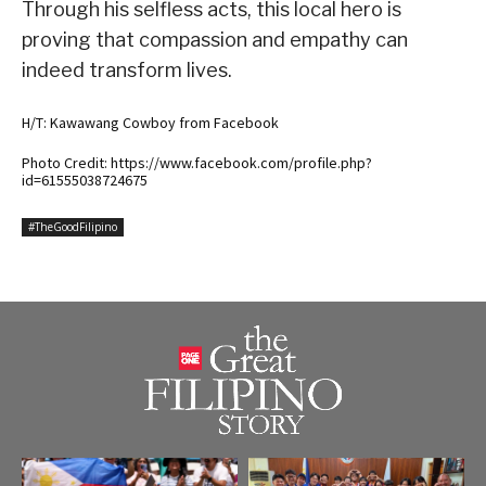
Through his selfless acts, this local hero is
proving that compassion and empathy can
indeed transform lives.
H/T: Kawawang Cowboy from Facebook
Photo Credit: https://www.facebook.com/profile.php?
id=61555038724675
#TheGoodFilipino