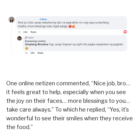
One online netizen commented, “Nice job, bro…
it feels great to help, especially when you see
the joy on their faces… more blessings to you…
take care always.” To which he replied, “Yes, it’s
wonderful to see their smiles when they receive
the food.”