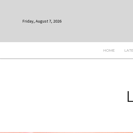
Friday, August 7, 2026
HOME
LAT