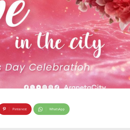
Pinterest
WhatsApp