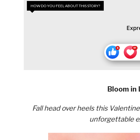
HOW DO YOU FEEL ABOUT THIS STORY?
Expr
Bloom in 
Fall head over heels this Valenti
unforgettable e