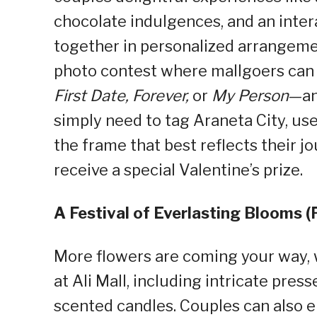
chocolate indulgences, and an inte
together in personalized arrangement
photo contest where mallgoers can 
First Date, Forever,
or
My Person
—an
simply need to tag Araneta City, 
the frame that best reflects their j
receive a special Valentine’s prize.
A Festival of Everlasting Blooms (
More flowers are coming your way, w
at Ali Mall, including intricate pres
scented candles. Couples can also en