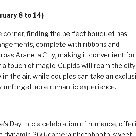
uary 8 to 14)
e corner, finding the perfect bouquet has
ngements, complete with ribbons and
across Araneta City, making it convenient for
r a touch of magic, Cupids will roam the city
e in the air, while couples can take an exclus
ly unforgettable romantic experience.
’s Day into a celebration of romance, offer
e a dynamic 360-camera photobooth, sweet