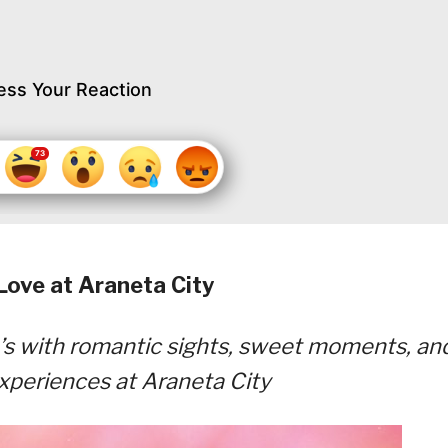
ess Your Reaction
Love at Araneta City
ne’s with romantic sights, sweet moments, an
xperiences at Araneta City