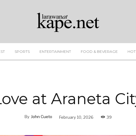
EST
SPORTS
ENTERTAINMENT
FOOD & BEVERAGE
HOT
Love at Araneta Cit
By
John Cueto
February 10, 2026
39