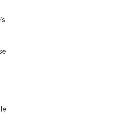
’s
se
le