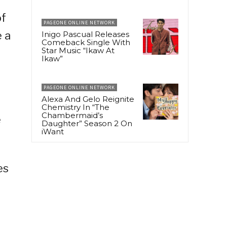
of
PAGEONE ONLINE NETWORK
e a
Inigo Pascual Releases
Comeback Single With
Star Music “Ikaw At
Ikaw”
PAGEONE ONLINE NETWORK
Alexa And Gelo Reignite
Chemistry In “The
Chambermaid’s
e
Daughter” Season 2 On
iWant
es