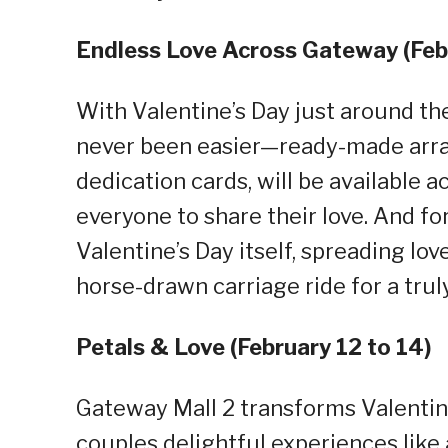
Endless Love Across Gateway (Febr
With Valentine’s Day just around th
never been easier—ready-made arra
dedication cards, will be available 
everyone to share their love. And fo
Valentine’s Day itself, spreading lov
horse-drawn carriage ride for a tru
Petals & Love (February 12 to 14)
Gateway Mall 2 transforms Valentine
couples delightful experiences lik