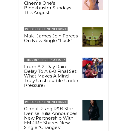
Cinema One’s
Blockbuster Sundays
This August
PAGEONE ONLINE NETWORK
Maki, James Join Forces
On New Single “Luck”
THE GREAT FILIPINO STORY
From A 2-Day Rain
Delay To A 6-0 Final Set:
What Makes A Mind
Truly Unshakable Under
Pressure?
PAGEONE ONLINE NETWORK
Global Rising R&B Star
Denise Julia Announces
New Partnership With
EMPIRE Shares New
Single “Changes”