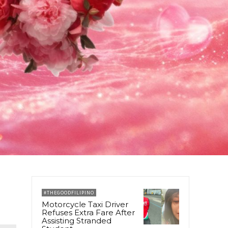
#THEGOODFILIPINO
Motorcycle Taxi Driver
Refuses Extra Fare After
Assisting Stranded