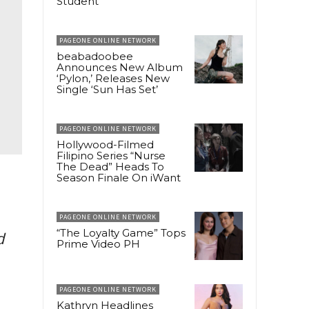
Student
PAGEONE ONLINE NETWORK
beabadoobee
Announces New Album
‘Pylon,’ Releases New
Single ‘Sun Has Set’
PAGEONE ONLINE NETWORK
Hollywood-Filmed
Filipino Series “Nurse
The Dead” Heads To
Season Finale On iWant
PAGEONE ONLINE NETWORK
“The Loyalty Game” Tops
d
Prime Video PH
PAGEONE ONLINE NETWORK
Kathryn Headlines