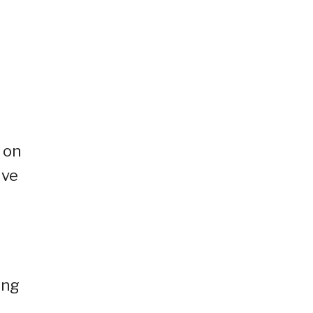
 on
ive
ing