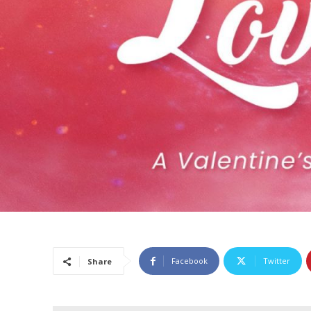
Facebook
Twitter
Share