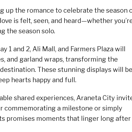
ing up the romance to celebrate the season 
 love is felt, seen, and heard—whether you’r
ng the season solo.
 1 and 2, Ali Mall, and Farmers Plaza will
hes, and garland wraps, transforming the
destination. These stunning displays will b
eep hearts happy and full.
ble shared experiences, Araneta City invit
r commemorating a milestone or simply
sts promises moments that linger long after