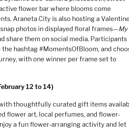
ractive flower bar where blooms come
s. Araneta City is also hosting a Valentine
snap photos in displayed floral frames—
My
d share them on social media. Participants
use the hashtag #MomentsOfBloom, and choo
ourney, with one winner per frame set to
February 12 to 14)
ith thoughtfully curated gift items availab
sed flower art, local perfumes, and flower-
joy a fun flower-arranging activity and let