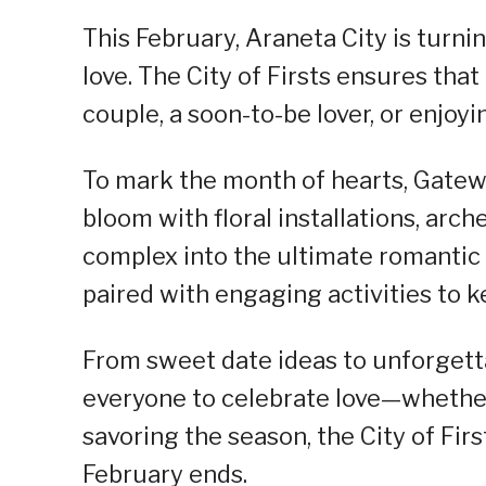
This February, Araneta City is turn
love. The City of Firsts ensures that
couple, a soon-to-be lover, or enjoyi
To mark the month of hearts, Gateway
bloom with floral installations, arc
complex into the ultimate romantic 
paired with engaging activities to k
From sweet date ideas to unforgetta
everyone to celebrate love—whethe
savoring the season, the City of Fir
February ends.