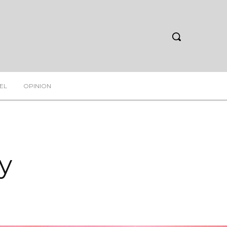
EL
OPINION
y