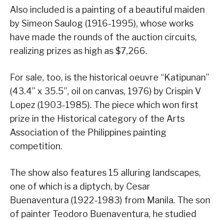
Also included is a painting of a beautiful maiden
by Simeon Saulog (1916-1995), whose works
have made the rounds of the auction circuits,
realizing prizes as high as $7,266.
For sale, too, is the historical oeuvre “Katipunan”
(43.4” x 35.5”, oil on canvas, 1976) by Crispin V
Lopez (1903-1985). The piece which won first
prize in the Historical category of the Arts
Association of the Philippines painting
competition.
The show also features 15 alluring landscapes,
one of which is a diptych, by Cesar
Buenaventura (1922-1983) from Manila. The son
of painter Teodoro Buenaventura, he studied