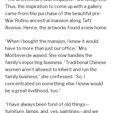
Thus, the inspiration to come up with a gallery
came from the purchase of the beautiful pre-
War Rufino ancestral mansion along Taft
Avenue. Hence, the artworks found a new home.
“When I bought the mansion, I knew it would
have to more than just our office,” Mrs.
Monteverde waxed. She now handles the
family’s importing business. “Traditional Chinese
women aren’t allowed to inherit and run the
family business,” she confessed. “So, I
concentrated on something else I knew would
be a great livelihood, too.”
“I have always been fond of old things—
furniture, lamps, and, yes, paintings—and we