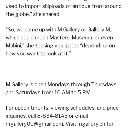
used to import shiploads of antique from around
the globe,” she shared.
“So, we came up with M Gallery or Gallery M,
which could mean Masters, Museum, or even
Mabini,” she teasingly quipped, “depending on
how you want to look at it.”
M Gallery is open Mondays through Thursdays
and Saturdays from 10 AM to 5 PM.
For appointments, viewing schedules, and price
inquiries, call 8-834-8143 or email
mgallery00@gmail.com. Visit mgallery.ph for