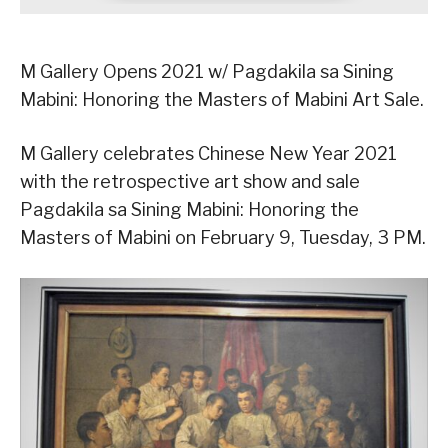
M Gallery Opens 2021 w/ Pagdakila sa Sining
Mabini: Honoring the Masters of Mabini Art Sale.
M Gallery celebrates Chinese New Year 2021
with the retrospective art show and sale
Pagdakila sa Sining Mabini: Honoring the
Masters of Mabini on February 9, Tuesday, 3 PM.