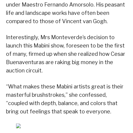
under Maestro Fernando Amorsolo. His peasant
life and landscape works have often been
compared to those of Vincent van Gogh.
Interestingly, Mrs Monteverde’s decision to
launch this Mabini show, foreseen to be the first
of many, firmed up when she realized how Cesar
Buenaventuras are raking big money in the
auction circuit.
“What makes these Mabini artists great is their
masterful brushstrokes,” she confessed,
“coupled with depth, balance, and colors that
bring out feelings that speak to everyone.