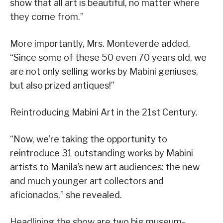
show that all art is beautiful, no matter where
they come from.”
More importantly, Mrs. Monteverde added,
“Since some of these 50 even 70 years old, we
are not only selling works by Mabini geniuses,
but also prized antiques!”
Reintroducing Mabini Art in the 21st Century.
“Now, we’re taking the opportunity to
reintroduce 31 outstanding works by Mabini
artists to Manila’s new art audiences: the new
and much younger art collectors and
aficionados,” she revealed.
Headlining the show are two big museum-