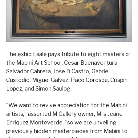
The exhibit sale pays tribute to eight masters of
the Mabini Art School: Cesar Buenaventura,
Salvador Cabrera, Jose D Castro, Gabriel
Custodio, Miguel Galvez, Paco Gorospe, Crispin
Lopez, and Simon Saulog.
“We want to revive appreciation for the Mabini
artists,” asserted M Gallery owner, Mrs Jeane
Enriquez Monteverde, “so we are unveiling
previously hidden masterpieces from Mabini to