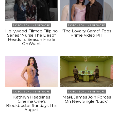
PAGEONE ONLINE NETWORK
PAGEONE ONLINE NETWORK
Hollywood-Filmed Filipino
“The Loyalty Game” Tops
Series “Nurse The Dead”
Prime Video PH
Heads To Season Finale
On iWant
PAGEONE ONLINE NETWORK
PAGEONE ONLINE NETWORK
Kathryn Headlines
Maki, James Join Forces
Cinema One’s
On New Single “Luck”
Blockbuster Sundays This
August