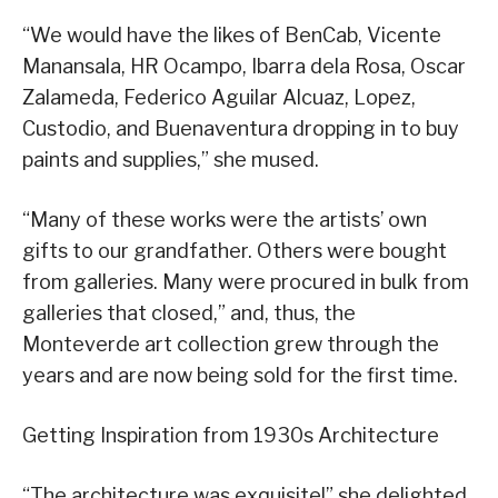
“We would have the likes of BenCab, Vicente
Manansala, HR Ocampo, Ibarra dela Rosa, Oscar
Zalameda, Federico Aguilar Alcuaz, Lopez,
Custodio, and Buenaventura dropping in to buy
paints and supplies,” she mused.
“Many of these works were the artists’ own
gifts to our grandfather. Others were bought
from galleries. Many were procured in bulk from
galleries that closed,” and, thus, the
Monteverde art collection grew through the
years and are now being sold for the first time.
Getting Inspiration from 1930s Architecture
“The architecture was exquisite!” she delighted.