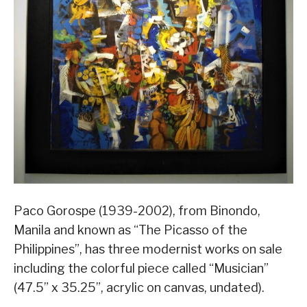
Paco Gorospe (1939-2002), from Binondo,
Manila and known as “The Picasso of the
Philippines”, has three modernist works on sale
including the colorful piece called “Musician”
(47.5” x 35.25”, acrylic on canvas, undated).