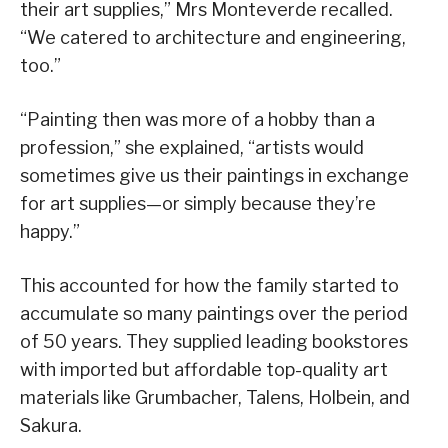
their art supplies,” Mrs Monteverde recalled.
“We catered to architecture and engineering,
too.”
“Painting then was more of a hobby than a
profession,” she explained, “artists would
sometimes give us their paintings in exchange
for art supplies—or simply because they’re
happy.”
This accounted for how the family started to
accumulate so many paintings over the period
of 50 years. They supplied leading bookstores
with imported but affordable top-quality art
materials like Grumbacher, Talens, Holbein, and
Sakura.