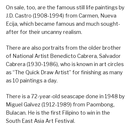
On sale, too, are the famous still life paintings by
J.D. Castro (1908-1994) from Carmen, Nueva
Ecija, which became famous and much sought-
after for their uncanny realism.
There are also portraits from the older brother
of National Artist Benedicto Cabrera, Salvador
Cabrera (1930-1986), who is known in art circles
as “The Quick Draw Artist” for finishing as many
as 10 paintings a day.
There is a 72-year-old seascape done in 1948 by
Miguel Galvez (1912-1989) from Paombong,
Bulacan. He is the first Filipino to win in the
South East Asia Art Festival.