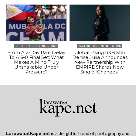
THE GREAT FILIPINO STORY
PAGEONE ONLINE NETWORK
From A 2-Day Rain Delay
Global Rising R&B Star
To A 6-0 Final Set: What
Denise Julia Announces
Makes A Mind Truly
New Partnership With
Unshakable Under
EMPIRE Shares New
Pressure?
Single “Changes”
LarawanatKape.net
is a delightful blend of photography and