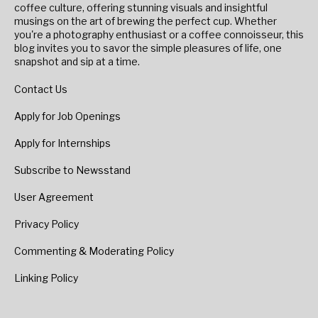
coffee culture, offering stunning visuals and insightful
musings on the art of brewing the perfect cup. Whether
you're a photography enthusiast or a coffee connoisseur, this
blog invites you to savor the simple pleasures of life, one
snapshot and sip at a time.
Contact Us
Apply for Job Openings
Apply for Internships
Subscribe to Newsstand
User Agreement
Privacy Policy
Commenting & Moderating Policy
Linking Policy