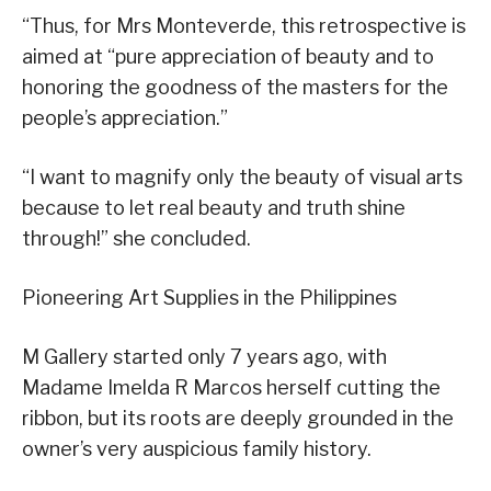
“Thus, for Mrs Monteverde, this retrospective is
aimed at “pure appreciation of beauty and to
honoring the goodness of the masters for the
people’s appreciation.”
“I want to magnify only the beauty of visual arts
because to let real beauty and truth shine
through!” she concluded.
Pioneering Art Supplies in the Philippines
M Gallery started only 7 years ago, with
Madame Imelda R Marcos herself cutting the
ribbon, but its roots are deeply grounded in the
owner’s very auspicious family history.