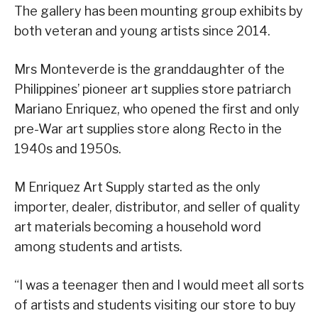
The gallery has been mounting group exhibits by
both veteran and young artists since 2014.
Mrs Monteverde is the granddaughter of the
Philippines’ pioneer art supplies store patriarch
Mariano Enriquez, who opened the first and only
pre-War art supplies store along Recto in the
1940s and 1950s.
M Enriquez Art Supply started as the only
importer, dealer, distributor, and seller of quality
art materials becoming a household word
among students and artists.
“I was a teenager then and I would meet all sorts
of artists and students visiting our store to buy