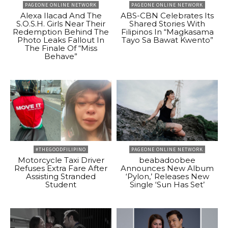
PAGEONE ONLINE NETWORK
PAGEONE ONLINE NETWORK
Alexa Ilacad And The
ABS-CBN Celebrates Its
S.O.S.H. Girls Near Their
Shared Stories With
Redemption Behind The
Filipinos In “Magkasama
Photo Leaks Fallout In
Tayo Sa Bawat Kwento”
The Finale Of “Miss
Behave”
#THEGOODFILIPINO
PAGEONE ONLINE NETWORK
Motorcycle Taxi Driver
beabadoobee
Refuses Extra Fare After
Announces New Album
Assisting Stranded
‘Pylon,’ Releases New
Student
Single ‘Sun Has Set’