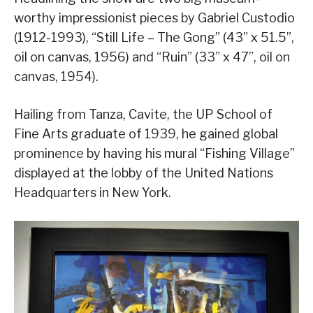
worthy impressionist pieces by Gabriel Custodio
(1912-1993), “Still Life – The Gong” (43” x 51.5”,
oil on canvas, 1956) and “Ruin” (33” x 47”, oil on
canvas, 1954).
Hailing from Tanza, Cavite, the UP School of
Fine Arts graduate of 1939, he gained global
prominence by having his mural “Fishing Village”
displayed at the lobby of the United Nations
Headquarters in New York.