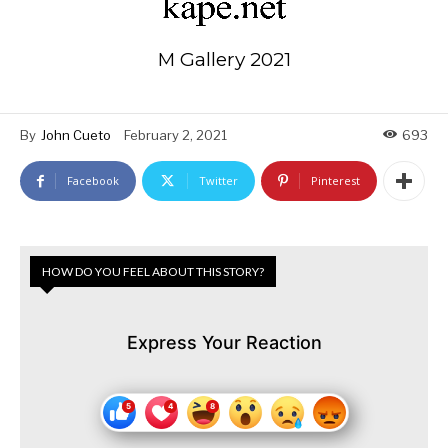
M Gallery 2021
By
John Cueto
February 2, 2021
693
Facebook
Twitter
Pinterest
HOW DO YOU FEEL ABOUT THIS STORY?
Express Your Reaction