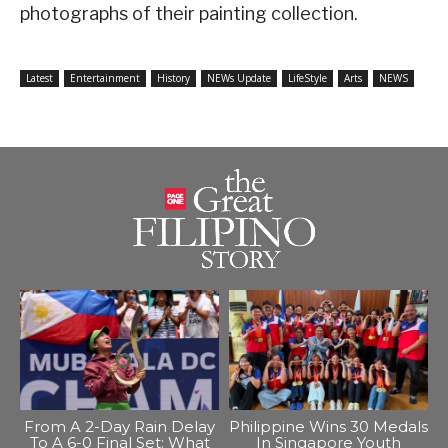
photographs of their painting collection.
Latest
Entertainment
History
NEWs Update
LifeStyle
Arts
NEWS
From A 2-Day Rain Delay
Philippine Wins 30 Medals
To A 6-0 Final Set: What
In Singapore Youth