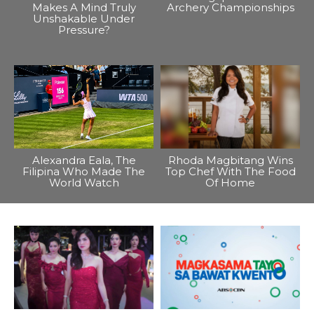
Makes A Mind Truly
Archery Championships
Unshakable Under
Pressure?
Alexandra Eala, The
Rhoda Magbitang Wins
Filipina Who Made The
Top Chef With The Food
World Watch
Of Home