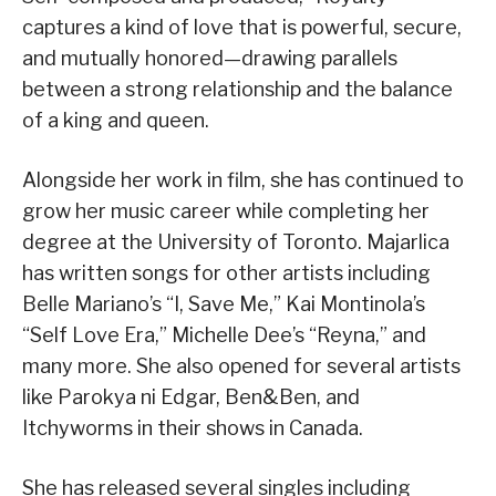
captures a kind of love that is powerful, secure,
and mutually honored—drawing parallels
between a strong relationship and the balance
of a king and queen.
Alongside her work in film, she has continued to
grow her music career while completing her
degree at the University of Toronto. Majarlica
has written songs for other artists including
Belle Mariano’s “I, Save Me,” Kai Montinola’s
“Self Love Era,” Michelle Dee’s “Reyna,” and
many more. She also opened for several artists
like Parokya ni Edgar, Ben&Ben, and
Itchyworms in their shows in Canada.
She has released several singles including