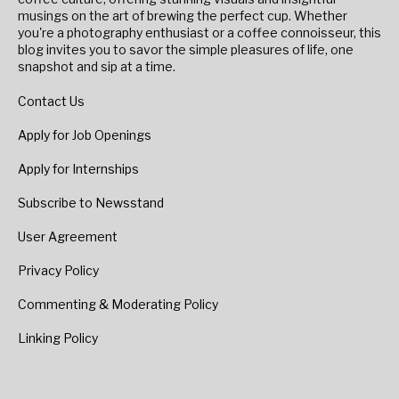
musings on the art of brewing the perfect cup. Whether
you're a photography enthusiast or a coffee connoisseur, this
blog invites you to savor the simple pleasures of life, one
snapshot and sip at a time.
Contact Us
Apply for Job Openings
Apply for Internships
Subscribe to Newsstand
User Agreement
Privacy Policy
Commenting & Moderating Policy
Linking Policy