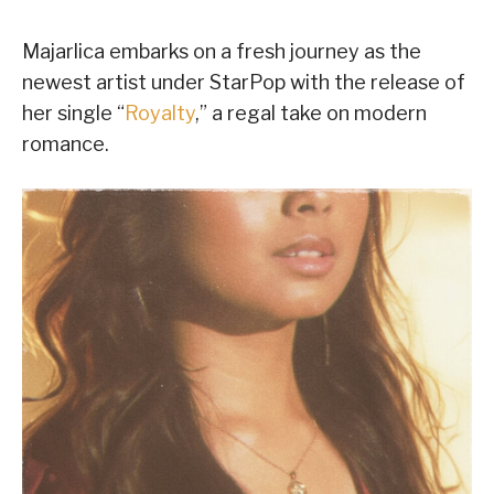
Majarlica embarks on a fresh journey as the
newest artist under StarPop with the release of
her single “
Royalty
,” a regal take on modern
romance.