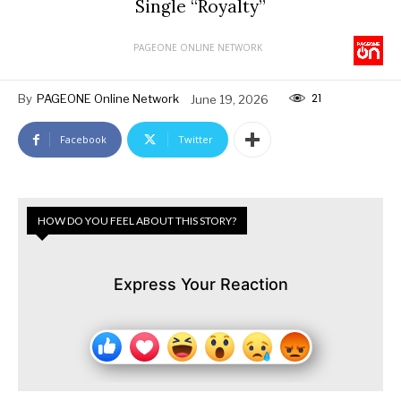
Single “Royalty”
PAGEONE ONLINE NETWORK
21
By
PAGEONE Online Network
June 19, 2026
Facebook
Twitter
HOW DO YOU FEEL ABOUT THIS STORY?
Express Your Reaction