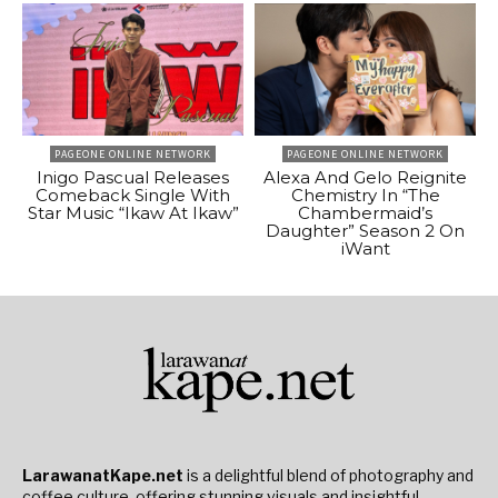
PAGEONE ONLINE NETWORK
PAGEONE ONLINE NETWORK
Inigo Pascual Releases
Alexa And Gelo Reignite
Comeback Single With
Chemistry In “The
Star Music “Ikaw At Ikaw”
Chambermaid’s
Daughter” Season 2 On
iWant
LarawanatKape.net
is a delightful blend of photography and
coffee culture, offering stunning visuals and insightful