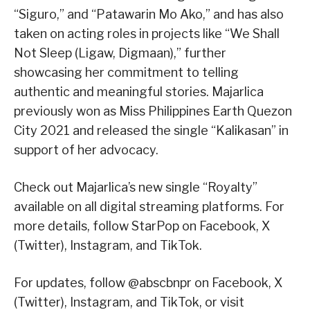
“Siguro,” and “Patawarin Mo Ako,” and has also
taken on acting roles in projects like “We Shall
Not Sleep (Ligaw, Digmaan),” further
showcasing her commitment to telling
authentic and meaningful stories. Majarlica
previously won as Miss Philippines Earth Quezon
City 2021 and released the single “Kalikasan” in
support of her advocacy.
Check out Majarlica’s new single “Royalty”
available on all digital streaming platforms. For
more details, follow StarPop on Facebook, X
(Twitter), Instagram, and TikTok.
For updates, follow @abscbnpr on Facebook, X
(Twitter), Instagram, and TikTok, or visit