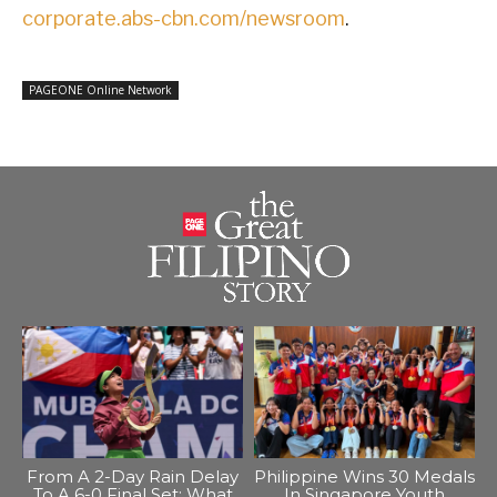
corporate.abs-cbn.com/newsroom
.
PAGEONE Online Network
From A 2-Day Rain Delay
Philippine Wins 30 Medals
To A 6-0 Final Set: What
In Singapore Youth