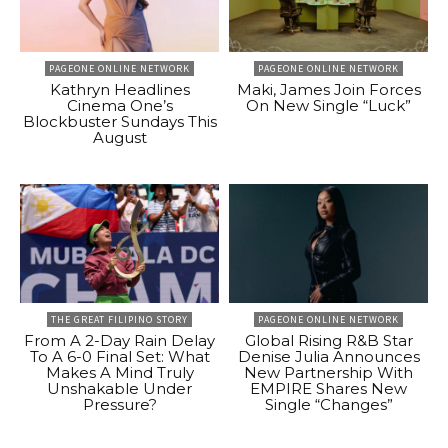
PAGEONE ONLINE NETWORK
PAGEONE ONLINE NETWORK
Kathryn Headlines
Maki, James Join Forces
Cinema One’s
On New Single “Luck”
Blockbuster Sundays This
August
THE GREAT FILIPINO STORY
PAGEONE ONLINE NETWORK
From A 2-Day Rain Delay
Global Rising R&B Star
To A 6-0 Final Set: What
Denise Julia Announces
Makes A Mind Truly
New Partnership With
Unshakable Under
EMPIRE Shares New
Pressure?
Single “Changes”