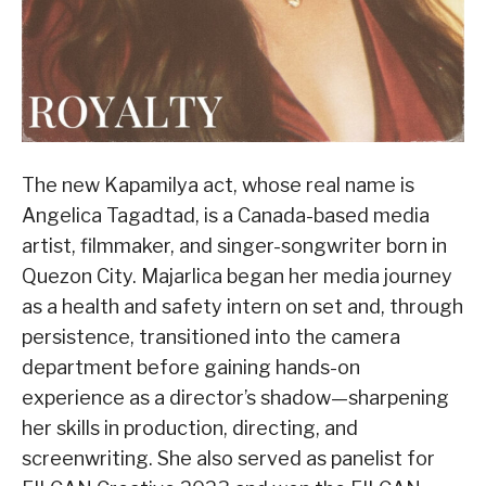
The new Kapamilya act, whose real name is
Angelica Tagadtad, is a Canada-based media
artist, filmmaker, and singer-songwriter born in
Quezon City. Majarlica began her media journey
as a health and safety intern on set and, through
persistence, transitioned into the camera
department before gaining hands-on
experience as a director’s shadow—sharpening
her skills in production, directing, and
screenwriting. She also served as panelist for