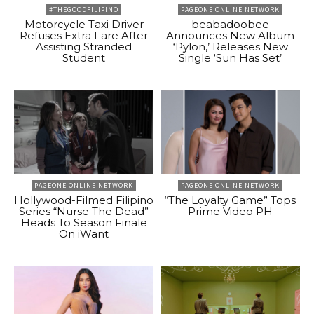
#THEGOODFILIPINO
PAGEONE ONLINE NETWORK
Motorcycle Taxi Driver
beabadoobee
Refuses Extra Fare After
Announces New Album
Assisting Stranded
‘Pylon,’ Releases New
Student
Single ‘Sun Has Set’
PAGEONE ONLINE NETWORK
PAGEONE ONLINE NETWORK
Hollywood-Filmed Filipino
“The Loyalty Game” Tops
Series “Nurse The Dead”
Prime Video PH
Heads To Season Finale
On iWant