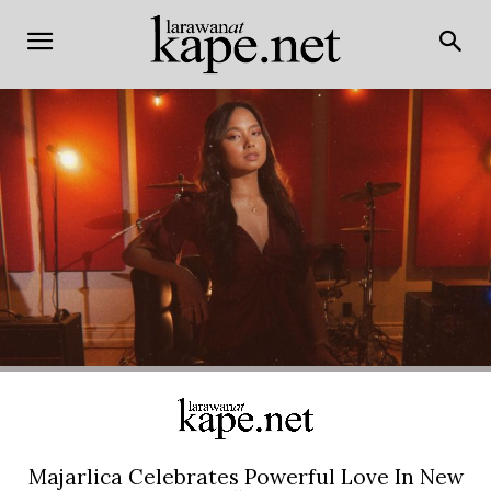
Majarlica Celebrates Powerful Love In New