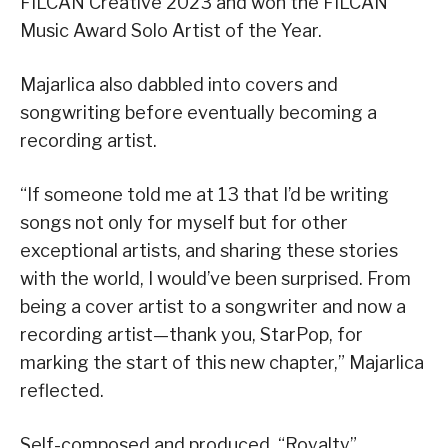
FILCAN Creative 2023 and won the FILCAN
Music Award Solo Artist of the Year.
Majarlica also dabbled into covers and
songwriting before eventually becoming a
recording artist.
“If someone told me at 13 that I’d be writing
songs not only for myself but for other
exceptional artists, and sharing these stories
with the world, I would’ve been surprised. From
being a cover artist to a songwriter and now a
recording artist—thank you, StarPop, for
marking the start of this new chapter,” Majarlica
reflected.
Self-composed and produced, “Royalty”