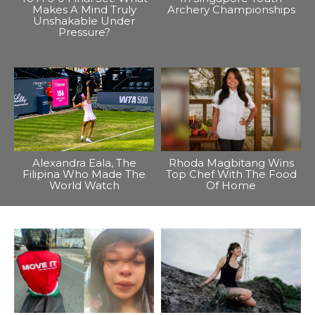
Makes A Mind Truly
Archery Championships
Unshakable Under
Pressure?
Alexandra Eala, The
Rhoda Magbitang Wins
Filipina Who Made The
Top Chef With The Food
World Watch
Of Home