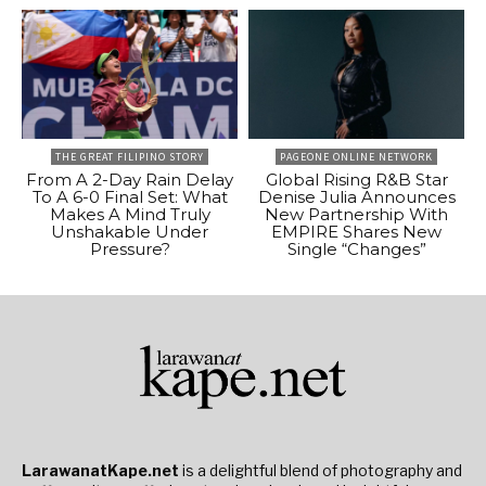
THE GREAT FILIPINO STORY
PAGEONE ONLINE NETWORK
From A 2-Day Rain Delay
Global Rising R&B Star
To A 6-0 Final Set: What
Denise Julia Announces
Makes A Mind Truly
New Partnership With
Unshakable Under
EMPIRE Shares New
Pressure?
Single “Changes”
LarawanatKape.net
is a delightful blend of photography and