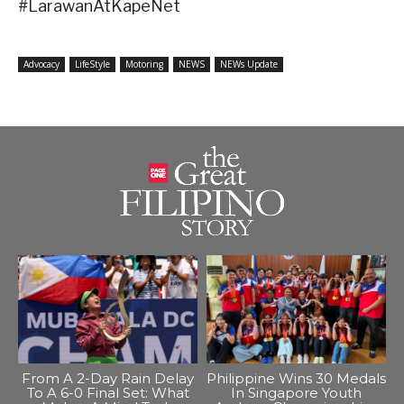
#LarawanAtKapeNet
Advocacy
LifeStyle
Motoring
NEWS
NEWs Update
From A 2-Day Rain Delay
Philippine Wins 30 Medals
To A 6-0 Final Set: What
In Singapore Youth