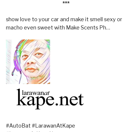
***
show love to your car and make it smell sexy or
macho even sweet with Make Scents Ph…
#AutoBat #LarawanAtKape