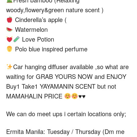
woody,flowery&green nature scent )
Cinderella’s apple (
Watermelon
Love Potion
Polo blue inspired perfume
Car
hanging diffuser available ,so what are
waiting for GRAB YOURS NOW and ENJOY
Buy1 Take1 YAYAMANIN SCENT but not
MAMAHALIN PRICE
♥️
♥️
We can do meet ups i certain locations only;
Ermita Manila: Tuesday / Thursday (Dm me