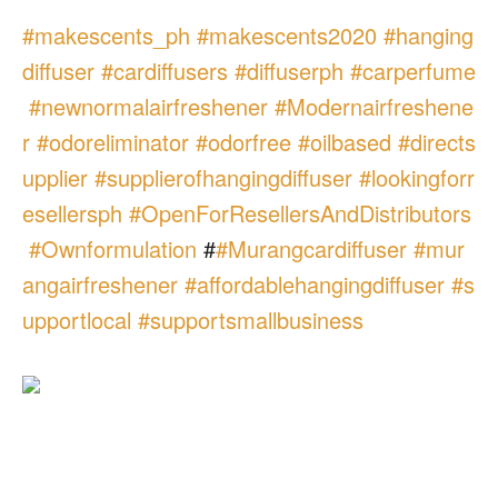
#
makescents_ph
#
makescents2020
#
hanging
diffuser
#
cardiffusers
#
diffuserph
#
carperfume
#
newnormalairfreshener
#
Modernairfreshene
r
#
odoreliminator
#
odorfree
#
oilbased
#
directs
upplier
#
supplierofhangingdiffuser
#
lookingforr
esellersph
#
OpenForResellersAndDistributors
#
Ownformulation
#
#
Murangcardiffuser
#
mur
angairfreshener
#
affordablehangingdiffuser
#
s
upportlocal
#
supportsmallbusiness