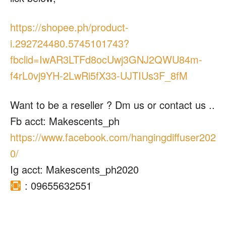
https://shopee.ph/product-
i.292724480.5745101743?
fbclid=IwAR3LTFd8ocUwj3GNJ2QWU84m-
f4rL0vj9YH-2LwRi5fX33-UJTIUs3F_8fM
Want to be a reseller ? Dm us or contact us ..
Fb acct: Makescents_ph
https://www.facebook.com/hangingdiffuser202
0/
Ig acct: Makescents_ph2020
: 09655632551