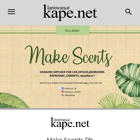
Make Scents Ph