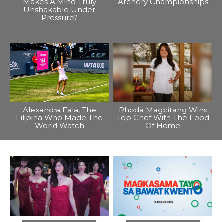
Makes A Mind Truly
Archery Championships
Unshakable Under
Pressure?
Alexandra Eala, The
Rhoda Magbitang Wins
Filipina Who Made The
Top Chef With The Food
World Watch
Of Home