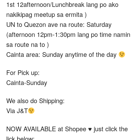
1st 12afternoon/Lunchbreak lang po ako
nakikipag meetup sa ermita )
UN to Quezon ave na route: Saturday
(afternoon 12pm-1:30pm lang po time namin
sa route na to )
Cainta area: Sunday anytime of the day
For Pick up:
Cainta-Sunday
We also do Shipping:
Via J&T
NOW AVAILABLE at Shopee
♥️ just click the
lick below;