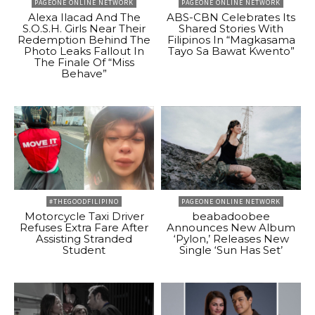
PAGEONE ONLINE NETWORK
PAGEONE ONLINE NETWORK
Alexa Ilacad And The
ABS-CBN Celebrates Its
S.O.S.H. Girls Near Their
Shared Stories With
Redemption Behind The
Filipinos In “Magkasama
Photo Leaks Fallout In
Tayo Sa Bawat Kwento”
The Finale Of “Miss
Behave”
#THEGOODFILIPINO
PAGEONE ONLINE NETWORK
Motorcycle Taxi Driver
beabadoobee
Refuses Extra Fare After
Announces New Album
Assisting Stranded
‘Pylon,’ Releases New
Student
Single ‘Sun Has Set’