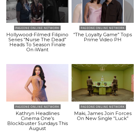
PAGEONE ONLINE NETWORK
PAGEONE ONLINE NETWORK
Hollywood-Filmed Filipino
“The Loyalty Game” Tops
Series “Nurse The Dead”
Prime Video PH
Heads To Season Finale
On iWant
PAGEONE ONLINE NETWORK
PAGEONE ONLINE NETWORK
Kathryn Headlines
Maki, James Join Forces
Cinema One’s
On New Single “Luck”
Blockbuster Sundays This
August