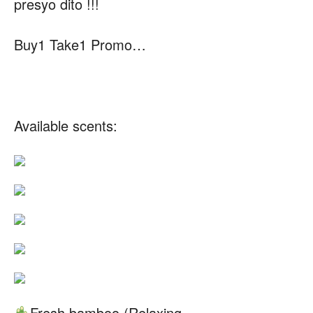
presyo dito !!!
Buy1 Take1 Promo…
Available scents:
Fresh bamboo (Relaxing