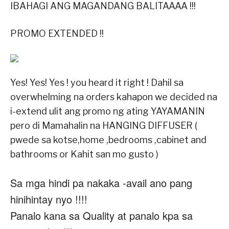
IBAHAGI ANG MAGANDANG BALITAAAA !!!
PROMO EXTENDED !!
Yes! Yes! Yes ! you heard it right ! Dahil sa
overwhelming na orders kahapon we decided na
i-extend ulit ang promo ng ating YAYAMANIN
pero di Mamahalin na HANGING DIFFUSER (
pwede sa kotse,home ,bedrooms ,cabinet and
bathrooms or Kahit san mo gusto )
Sa mga hindi pa nakaka -avail ano pang
hinihintay nyo !!!!
Panalo kana sa Quality at panalo kpa sa