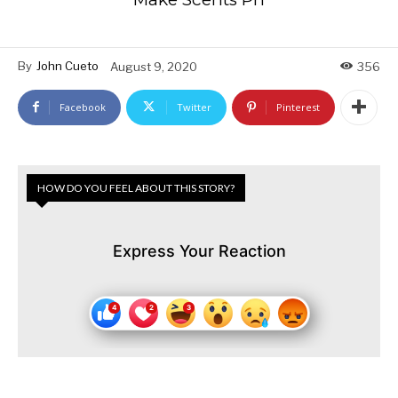
By
John Cueto
August 9, 2020
356
Facebook
Twitter
Pinterest
HOW DO YOU FEEL ABOUT THIS STORY?
Express Your Reaction