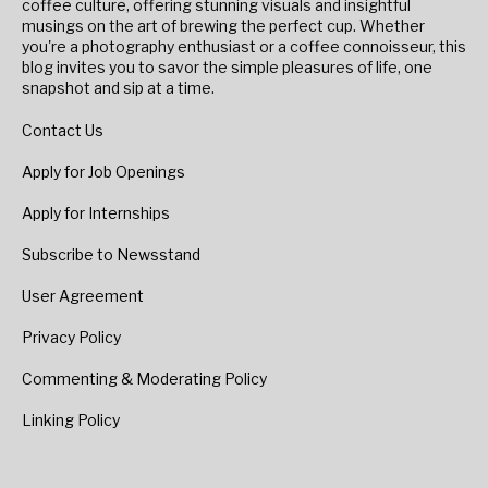
coffee culture, offering stunning visuals and insightful
musings on the art of brewing the perfect cup. Whether
you're a photography enthusiast or a coffee connoisseur, this
blog invites you to savor the simple pleasures of life, one
snapshot and sip at a time.
Contact Us
Apply for Job Openings
Apply for Internships
Subscribe to Newsstand
User Agreement
Privacy Policy
Commenting & Moderating Policy
Linking Policy