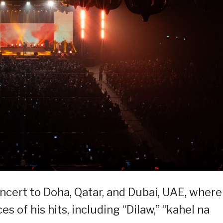
ert to Doha, Qatar, and Dubai, UAE, where
es of his hits, including “Dilaw,” “kahel na