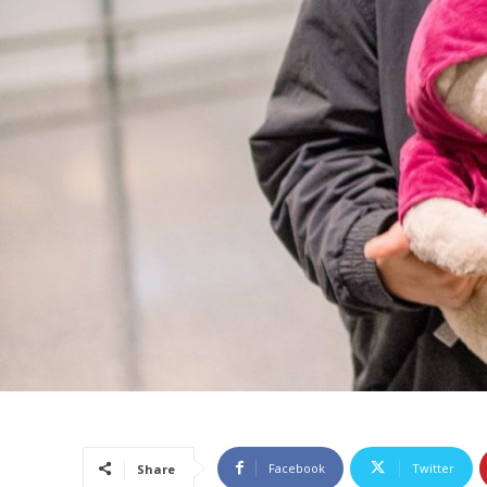
Facebook
Twitter
Share