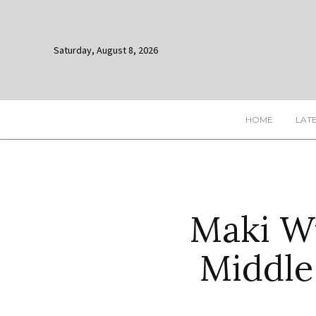
Saturday, August 8, 2026
HOME
LAT
Maki W
Middle