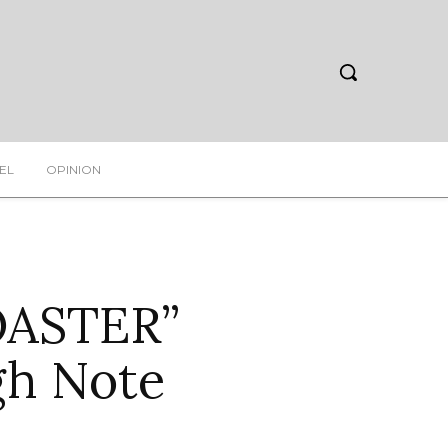
EL
OPINION
OASTER”
gh Note