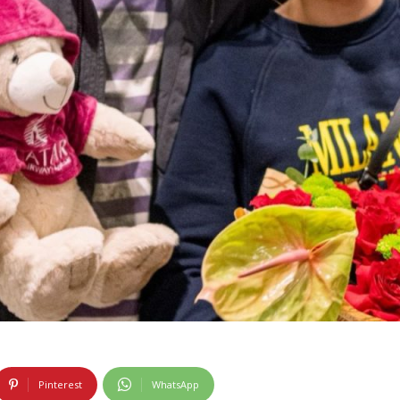
Pinterest
WhatsApp