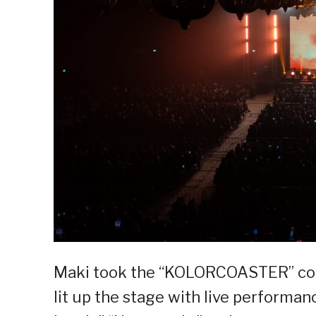
Maki took the “KOLORCOASTER” conc
lit up the stage with live performanc