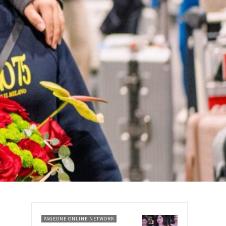
PAGEONE ONLINE NETWORK