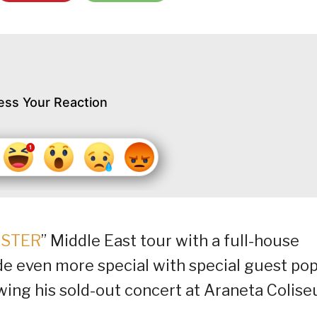
ess Your Reaction
STER
” Middle East tour with a full-house
de even more special with special guest pop
wing his sold-out concert at Araneta Colise