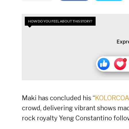
HOW DO YOU FEEL ABOUT THIS STORY?
Expr
Maki has concluded his “
KOLORCOA
crowd, delivering vibrant shows ma
rock royalty Yeng Constantino follo