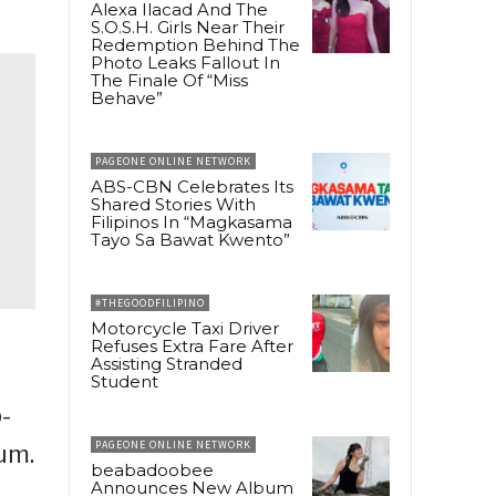
Alexa Ilacad And The
S.O.S.H. Girls Near Their
Redemption Behind The
Photo Leaks Fallout In
The Finale Of “Miss
Behave”
PAGEONE ONLINE NETWORK
ABS-CBN Celebrates Its
Shared Stories With
Filipinos In “Magkasama
Tayo Sa Bawat Kwento”
#THEGOODFILIPINO
Motorcycle Taxi Driver
Refuses Extra Fare After
Assisting Stranded
Student
-
PAGEONE ONLINE NETWORK
um.
beabadoobee
Announces New Album