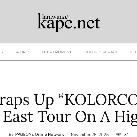
EST
SPORTS
ENTERTAINMENT
FOOD & BEVERAGE
HOT
raps Up “KOLORC
 East Tour On A Hi
57
By
PAGEONE Online Network
November 28, 2025