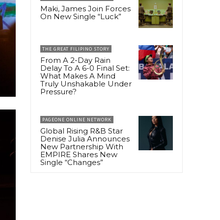
Maki, James Join Forces
On New Single “Luck”
THE GREAT FILIPINO STORY
From A 2-Day Rain
Delay To A 6-0 Final Set:
What Makes A Mind
Truly Unshakable Under
Pressure?
PAGEONE ONLINE NETWORK
Global Rising R&B Star
Denise Julia Announces
New Partnership With
EMPIRE Shares New
Single “Changes”