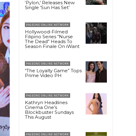
‘Pylon,’ Releases New
Single ‘Sun Has Set’
PAGEONE ONLINE NETWORK
Hollywood-Filmed
Filipino Series “Nurse
The Dead” Heads To
Season Finale On iWant
PAGEONE ONLINE NETWORK
“The Loyalty Game” Tops
Prime Video PH
PAGEONE ONLINE NETWORK
Kathryn Headlines
Cinema One’s
Blockbuster Sundays
This August
PAGEONE ONLINE NETWORK