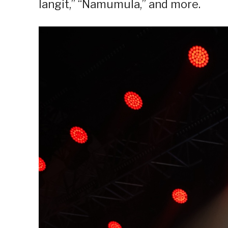
langit,” “Namumula,” and more.