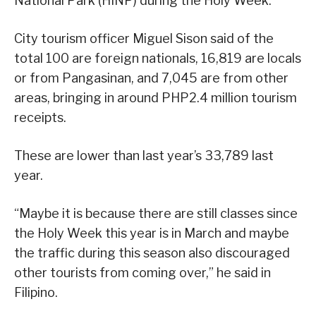
National Park (HINP) during the Holy Week.
City tourism officer Miguel Sison said of the
total 100 are foreign nationals, 16,819 are locals
or from Pangasinan, and 7,045 are from other
areas, bringing in around PHP2.4 million tourism
receipts.
These are lower than last year’s 33,789 last
year.
“Maybe it is because there are still classes since
the Holy Week this year is in March and maybe
the traffic during this season also discouraged
other tourists from coming over,” he said in
Filipino.