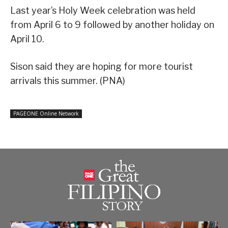
Last year’s Holy Week celebration was held
from April 6 to 9 followed by another holiday on
April 10.
Sison said they are hoping for more tourist
arrivals this summer. (PNA)
PAGEONE Online Network