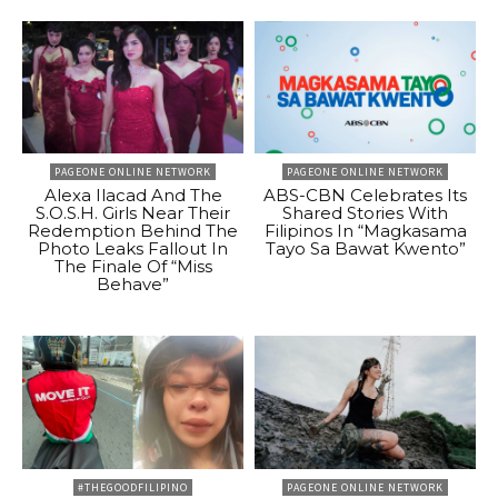
PAGEONE ONLINE NETWORK
PAGEONE ONLINE NETWORK
Alexa Ilacad And The
ABS-CBN Celebrates Its
S.O.S.H. Girls Near Their
Shared Stories With
Redemption Behind The
Filipinos In “Magkasama
Photo Leaks Fallout In
Tayo Sa Bawat Kwento”
The Finale Of “Miss
Behave”
#THEGOODFILIPINO
PAGEONE ONLINE NETWORK