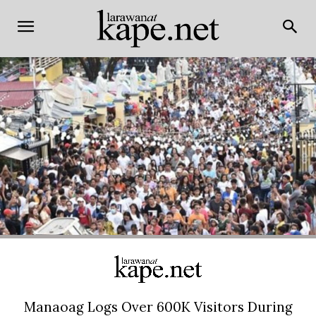
Manaoag Logs Over 600K Visitors During