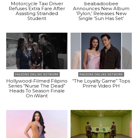
Motorcycle Taxi Driver
beabadoobee
Refuses Extra Fare After
Announces New Album
Assisting Stranded
‘Pylon,’ Releases New
Student
Single ‘Sun Has Set’
PAGEONE ONLINE NETWORK
PAGEONE ONLINE NETWORK
Hollywood-Filmed Filipino
“The Loyalty Game” Tops
Series “Nurse The Dead”
Prime Video PH
Heads To Season Finale
On iWant