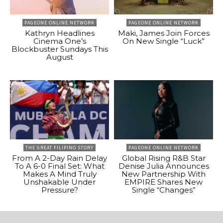
PAGEONE ONLINE NETWORK
PAGEONE ONLINE NETWORK
Kathryn Headlines
Maki, James Join Forces
Cinema One’s
On New Single “Luck”
Blockbuster Sundays This
August
THE GREAT FILIPINO STORY
PAGEONE ONLINE NETWORK
From A 2-Day Rain Delay
Global Rising R&B Star
To A 6-0 Final Set: What
Denise Julia Announces
Makes A Mind Truly
New Partnership With
Unshakable Under
EMPIRE Shares New
Pressure?
Single “Changes”