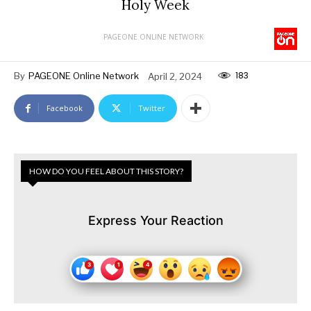
Holy Week
PAGEONE ONLINE NETWORK
183
By
PAGEONE Online Network
April 2, 2024
Facebook
Twitter
HOW DO YOU FEEL ABOUT THIS STORY?
Express Your Reaction