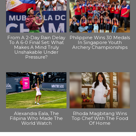
From A 2-Day Rain Delay
Philippine Wins 30 Medals
To A 6-0 Final Set: What
In Singapore Youth
Makes A Mind Truly
Archery Championships
Unshakable Under
Pressure?
Alexandra Eala, The
Rhoda Magbitang Wins
Filipina Who Made The
Top Chef With The Food
World Watch
Of Home