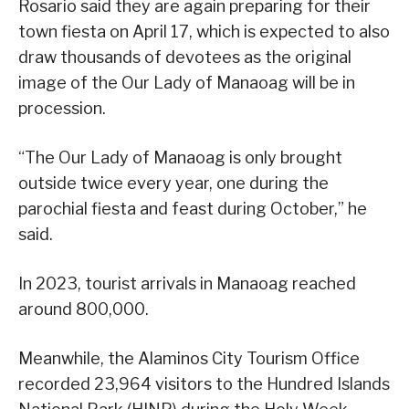
Rosario said they are again preparing for their
town fiesta on April 17, which is expected to also
draw thousands of devotees as the original
image of the Our Lady of Manaoag will be in
procession.
“The Our Lady of Manaoag is only brought
outside twice every year, one during the
parochial fiesta and feast during October,” he
said.
In 2023, tourist arrivals in Manaoag reached
around 800,000.
Meanwhile, the Alaminos City Tourism Office
recorded 23,964 visitors to the Hundred Islands