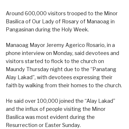
Around 600,000 visitors trooped to the Minor
Basilica of Our Lady of Rosary of Manaoag in
Pangasinan during the Holy Week.
Manaoag Mayor Jeremy Agerico Rosario, in a
phone interview on Monday, said devotees and
visitors started to flock to the church on
Maundy Thursday night due to the “Panatang
Alay Lakad”, with devotees expressing their
faith by walking from their homes to the church.
He said over 100,000 joined the “Alay Lakad”
and the influx of people visiting the Minor
Basilica was most evident during the
Resurrection or Easter Sunday.