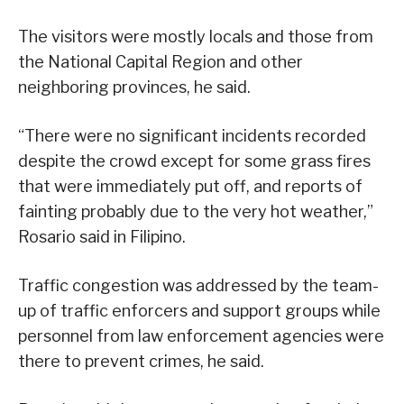
The visitors were mostly locals and those from
the National Capital Region and other
neighboring provinces, he said.
“There were no significant incidents recorded
despite the crowd except for some grass fires
that were immediately put off, and reports of
fainting probably due to the very hot weather,”
Rosario said in Filipino.
Traffic congestion was addressed by the team-
up of traffic enforcers and support groups while
personnel from law enforcement agencies were
there to prevent crimes, he said.