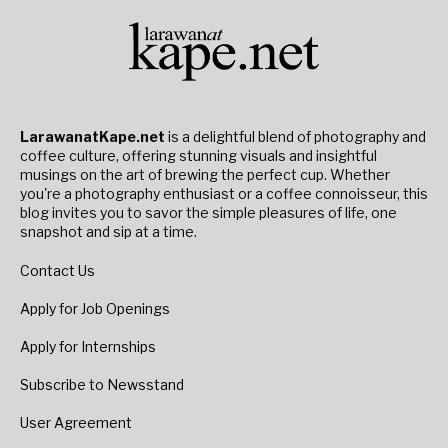
LarawanatKape.net
is a delightful blend of photography and
coffee culture, offering stunning visuals and insightful
musings on the art of brewing the perfect cup. Whether
you're a photography enthusiast or a coffee connoisseur, this
blog invites you to savor the simple pleasures of life, one
snapshot and sip at a time.
Contact Us
Apply for Job Openings
Apply for Internships
Subscribe to Newsstand
User Agreement