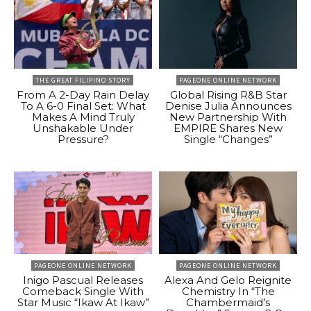
THE GREAT FILIPINO STORY
PAGEONE ONLINE NETWORK
From A 2-Day Rain Delay
Global Rising R&B Star
To A 6-0 Final Set: What
Denise Julia Announces
Makes A Mind Truly
New Partnership With
Unshakable Under
EMPIRE Shares New
Pressure?
Single “Changes”
PAGEONE ONLINE NETWORK
PAGEONE ONLINE NETWORK
Inigo Pascual Releases
Alexa And Gelo Reignite
Comeback Single With
Chemistry In “The
Star Music “Ikaw At Ikaw”
Chambermaid’s