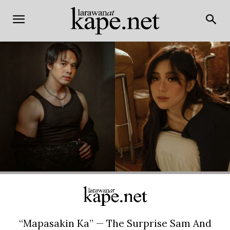
“Mapasakin Ka” — The Surprise Sam And