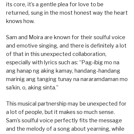
its core, it’s a gentle plea for love to be
returned, sung in the most honest way the heart
knows how.
Sam and Moira are known for their soulful voice
and emotive singing, and there is definitely a lot
of that in this unexpected collaboration,
especially with lyrics such as: “Pag-ibig mo na
ang hanap ng aking kamay, handang-handang
marinig ang tanging tunay na nararamdaman mo
sa’kin, o, aking sinta.”
This musical partnership may be unexpected for
a lot of people, but it makes so much sense.
Sam’s soulful voice perfectly fits the message
and the melody of a song about yearning, while