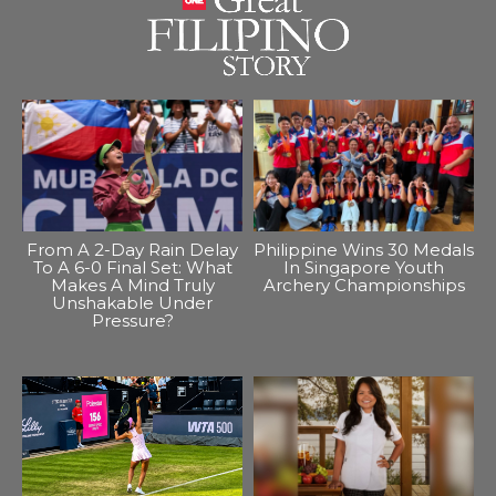
From A 2-Day Rain Delay
Philippine Wins 30 Medals
To A 6-0 Final Set: What
In Singapore Youth
Makes A Mind Truly
Archery Championships
Unshakable Under
Pressure?