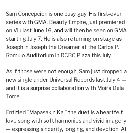
Sam Concepcion is one busy guy. His first-ever
series with GMA, Beauty Empire, just premiered
on Viu last June 16, and will then be seen on GMA
starting July 7. He is also returning on stage as
Joseph in Joseph the Dreamer at the Carlos P.
Romulo Auditorium in RCBC Plaza this July.
As if those were not enough, Sam just dropped a
new single under Universal Records last July 4 —
and it is a surprise collaboration with Moira Dela
Torre.
Entitled “Mapasakin Ka,” the duet is a heartfelt
love song with soft harmonies and vivid imagery
— expressing sincerity, longing, and devotion. At