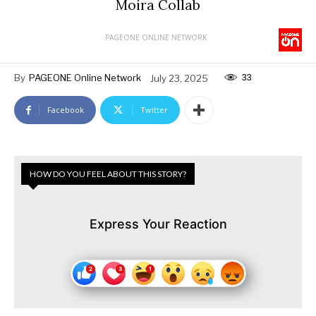
Moira Collab
PAGEONE ONLINE NETWORK
33
By
PAGEONE Online Network
July 23, 2025
Facebook
Twitter
HOW DO YOU FEEL ABOUT THIS STORY?
Express Your Reaction