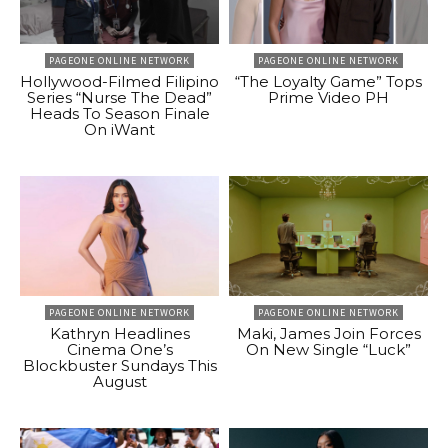
PAGEONE ONLINE NETWORK
PAGEONE ONLINE NETWORK
Hollywood-Filmed Filipino
“The Loyalty Game” Tops
Series “Nurse The Dead”
Prime Video PH
Heads To Season Finale
On iWant
PAGEONE ONLINE NETWORK
PAGEONE ONLINE NETWORK
Kathryn Headlines
Maki, James Join Forces
Cinema One’s
On New Single “Luck”
Blockbuster Sundays This
August