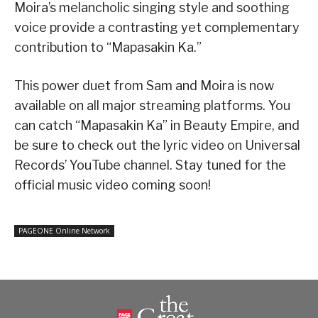
Moira’s melancholic singing style and soothing
voice provide a contrasting yet complementary
contribution to “Mapasakin Ka.”
This power duet from Sam and Moira is now
available on all major streaming platforms. You
can catch “Mapasakin Ka” in Beauty Empire, and
be sure to check out the lyric video on Universal
Records’ YouTube channel. Stay tuned for the
official music video coming soon!
PAGEONE Online Network