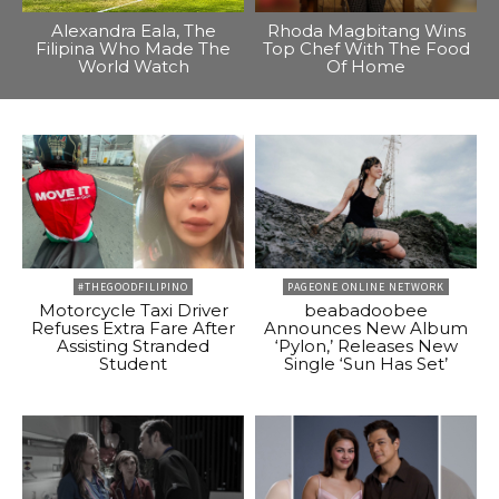
Alexandra Eala, The
Rhoda Magbitang Wins
Filipina Who Made The
Top Chef With The Food
World Watch
Of Home
#THEGOODFILIPINO
PAGEONE ONLINE NETWORK
Motorcycle Taxi Driver
beabadoobee
Refuses Extra Fare After
Announces New Album
Assisting Stranded
‘Pylon,’ Releases New
Student
Single ‘Sun Has Set’