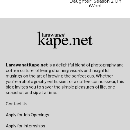
Daughter” Season 2 On
iWant
LarawanatKape.net
is a delightful blend of photography and
coffee culture, offering stunning visuals and insightful
musings on the art of brewing the perfect cup. Whether
you're a photography enthusiast or a coffee connoisseur, this
blog invites you to savor the simple pleasures of life, one
snapshot and sip at a time.
Contact Us
Apply for Job Openings
Apply for Internships