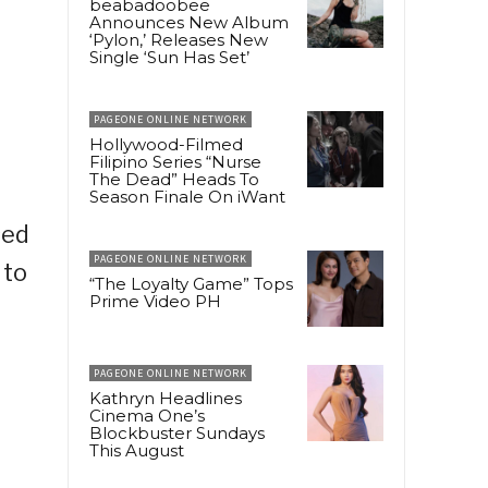
beabadoobee
Announces New Album
‘Pylon,’ Releases New
Single ‘Sun Has Set’
PAGEONE ONLINE NETWORK
Hollywood-Filmed
Filipino Series “Nurse
The Dead” Heads To
Season Finale On iWant
sed
PAGEONE ONLINE NETWORK
 to
“The Loyalty Game” Tops
Prime Video PH
PAGEONE ONLINE NETWORK
Kathryn Headlines
Cinema One’s
Blockbuster Sundays
This August