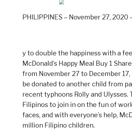
PHILIPPINES – November 27, 2020 –
y to double the happiness with a fe
McDonald’s Happy Meal Buy 1 Share
from November 27 to December 17, M
be donated to another child from par
recent typhoons Rolly and Ulysses. T
Filipinos to join in on the fun of wo
faces, and with everyone’s help, McD
million Filipino children.