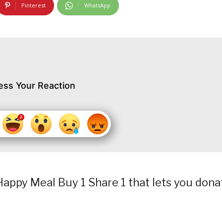
Pinterest
WhatsApp
ess Your Reaction
appy Meal Buy 1 Share 1 that lets you dona