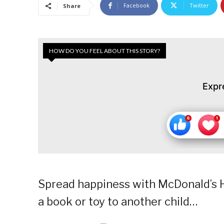
Facebook
Twitter
Share
HOW DO YOU FEEL ABOUT THIS STORY?
Expr
Spread happiness with McDonald’s H
a book or toy to another child…