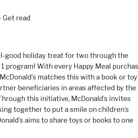
 Get read
el-good holiday treat for two through the
 1 program! With every Happy Meal purcha
cDonald’s matches this with a book or toy
tner beneficiaries in areas affected by the
hrough this initiative, McDonald’s invites
rking together to put a smile on children’s
onald’s aims to share toys or books to one