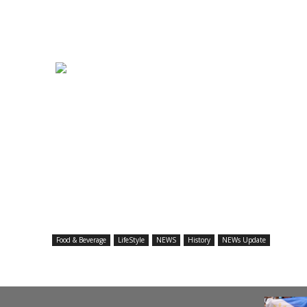
Food & Beverage
LifeStyle
NEWS
History
NEWs Update