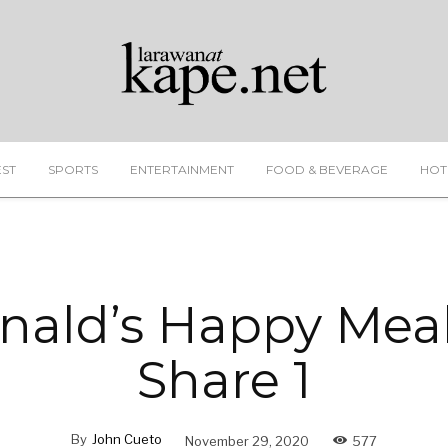
EST
SPORTS
ENTERTAINMENT
FOOD & BEVERAGE
HOT
ald’s Happy Meal
Share 1
By
John Cueto
November 29, 2020
577