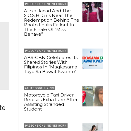
PAGEONE ONLINE NETWORK
Alexa Ilacad And The
S.O.S.H. Girls Near Their
Redemption Behind The
Photo Leaks Fallout In
The Finale Of “Miss
Behave”
PAGEONE ONLINE NETWORK
ABS-CBN Celebrates Its
Shared Stories With
Filipinos In “Magkasama
Tayo Sa Bawat Kwento”
#THEGOODFILIPINO
Motorcycle Taxi Driver
Refuses Extra Fare After
Assisting Stranded
te
Student
PAGEONE ONLINE NETWORK