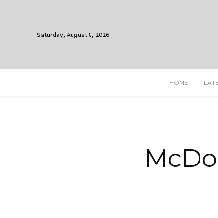
Saturday, August 8, 2026
HOME
LAT
McDon