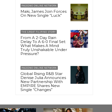
PAGEONE ONLINE NETWORK
Maki, James Join Forces
On New Single “Luck”
THE GREAT FILIPINO STORY
From A 2-Day Rain
Delay To A 6-0 Final Set:
What Makes A Mind
Truly Unshakable Under
Pressure?
PAGEONE ONLINE NETWORK
Global Rising R&B Star
Denise Julia Announces
New Partnership With
EMPIRE Shares New
Single “Changes”