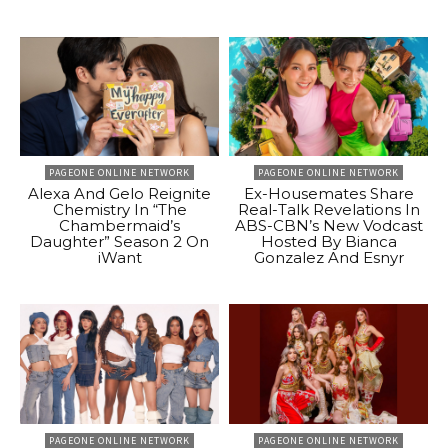
PAGEONE ONLINE NETWORK
PAGEONE ONLINE NETWORK
Alexa And Gelo Reignite
Ex-Housemates Share
Chemistry In “The
Real-Talk Revelations In
Chambermaid’s
ABS-CBN’s New Vodcast
Daughter” Season 2 On
Hosted By Bianca
iWant
Gonzalez And Esnyr
PAGEONE ONLINE NETWORK
PAGEONE ONLINE NETWORK