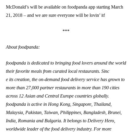
McDonald’s will be available on foodpanda app starting March
21, 2018 – and we are sure everyone will be lovin’ it!
***
About foodpanda:
foodpanda is dedicated to bringing food lovers around the world
their favorite meals from curated local restaurants. Sinc
e its creation, the on-demand food delivery service has grown to
more than 27,000 partner restaurants in more than 190 cities
across 12 Asian and Central Europe countries globally.
foodpanda is active in Hong Kong, Singapore, Thailand,
Malaysia, Pakistan, Taiwan, Philippines, Bangladesh, Brunei,
India, Romania and Bulgaria. It belongs to Delivery Hero,
worldwide leader of the food delivery industry. For more