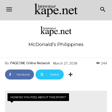
McDonald’s Philippines
By
PAGEONE Online Network
March 27, 2018
244
Facebook
Twitter
HOW DO YOU FEEL ABOUT THIS STORY?