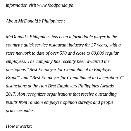
information visit www.foodpanda.ph.
About McDonald’s Philippines :
McDonald’s Philippines has been a formidable player in the
country’s quick service restaurant industry for 37 years, with a
store network to date of over 570 and close to 60,000 regular
employees. The company has recently been awarded the
prestigious ‘‘Best Employer for Commitment to Employer
Brand” and “Best Employer for Commitment to Generation Y”
distinctions at the Aon Best Employers Philippines Awards
2017. Aon recognizes organizations that receive outstanding
results from random employee opinion surveys and people
practices index.
How it works: