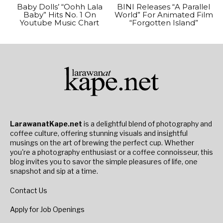
Baby Dolls’ “Oohh Lala
BINI Releases “A Parallel
Baby” Hits No. 1 On
World” For Animated Film
Youtube Music Chart
“Forgotten Island”
LarawanatKape.net
is a delightful blend of photography and
coffee culture, offering stunning visuals and insightful
musings on the art of brewing the perfect cup. Whether
you're a photography enthusiast or a coffee connoisseur, this
blog invites you to savor the simple pleasures of life, one
snapshot and sip at a time.
Contact Us
Apply for Job Openings