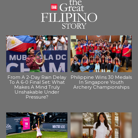
From A 2-Day Rain Delay
Philippine Wins 30 Medals
To A 6-0 Final Set: What
In Singapore Youth
Makes A Mind Truly
Archery Championships
Unshakable Under
Pressure?