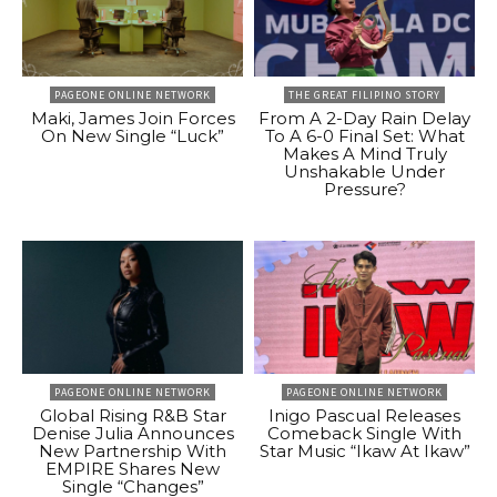
PAGEONE ONLINE NETWORK
THE GREAT FILIPINO STORY
Maki, James Join Forces
From A 2-Day Rain Delay
On New Single “Luck”
To A 6-0 Final Set: What
Makes A Mind Truly
Unshakable Under
Pressure?
PAGEONE ONLINE NETWORK
PAGEONE ONLINE NETWORK
Global Rising R&B Star
Inigo Pascual Releases
Denise Julia Announces
Comeback Single With
New Partnership With
Star Music “Ikaw At Ikaw”
EMPIRE Shares New
Single “Changes”