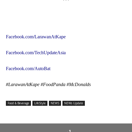
***
Facebook.com/LarawanAtKape
Facebook.com/TechUpdateAsia
Facebook.com/AutoBat
#LarawanAtKape #FoodPanda #McDonalds
Food & Beverage
LifeStyle
NEWS
NEWs Update