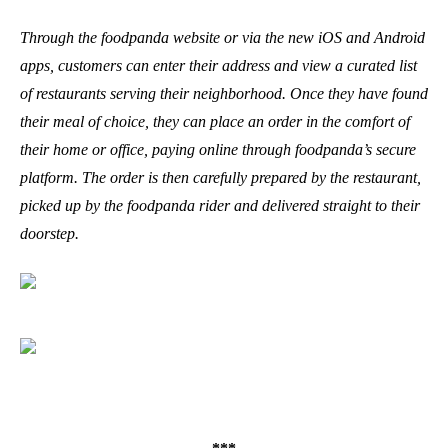
Through the foodpanda website or via the new iOS and Android
apps, customers can enter their address and view a curated list
of restaurants serving their neighborhood. Once they have found
their meal of choice, they can place an order in the comfort of
their home or office, paying online through foodpanda’s secure
platform. The order is then carefully prepared by the restaurant,
picked up by the foodpanda rider and delivered straight to their
doorstep.