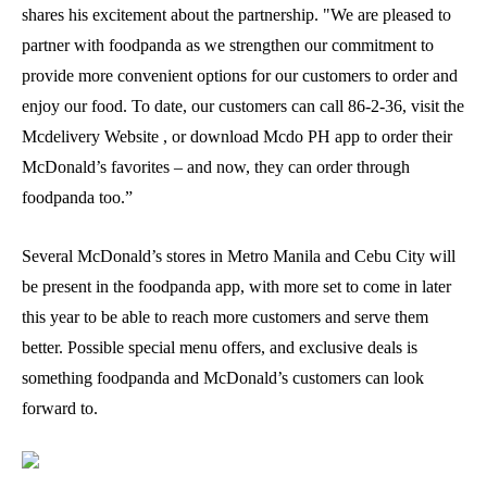
shares his excitement about the partnership. "We are pleased to
partner with foodpanda as we strengthen our commitment to
provide more convenient options for our customers to order and
enjoy our food. To date, our customers can call 86-2-36, visit the
Mcdelivery Website , or download Mcdo PH app to order their
McDonald’s favorites – and now, they can order through
foodpanda too.”
Several McDonald’s stores in Metro Manila and Cebu City will
be present in the foodpanda app, with more set to come in later
this year to be able to reach more customers and serve them
better. Possible special menu offers, and exclusive deals is
something foodpanda and McDonald’s customers can look
forward to.