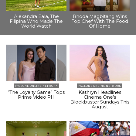
Alexandra Eala, The
Rhoda Magbitang Wins
Filipina Who Made The
Top Chef With The Food
World Watch
Of Home
PAGEONE ONLINE NETWORK
PAGEONE ONLINE NETWORK
“The Loyalty Game” Tops
Kathryn Headlines
Prime Video PH
Cinema One’s
Blockbuster Sundays This
August