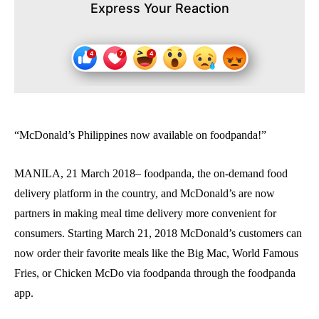
Express Your Reaction
“McDonald’s Philippines now available on foodpanda!”
MANILA, 21 March 2018– foodpanda, the on-demand food
delivery platform in the country, and McDonald’s are now
partners in making meal time delivery more convenient for
consumers. Starting March 21, 2018 McDonald’s customers can
now order their favorite meals like the Big Mac, World Famous
Fries, or Chicken McDo via foodpanda through the foodpanda
app.