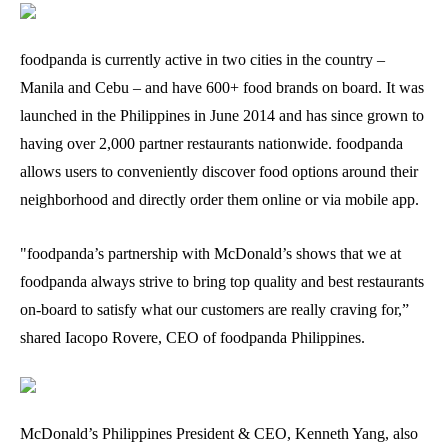
foodpanda is currently active in two cities in the country –
Manila and Cebu – and have 600+ food brands on board. It was
launched in the Philippines in June 2014 and has since grown to
having over 2,000 partner restaurants nationwide. foodpanda
allows users to conveniently discover food options around their
neighborhood and directly order them online or via mobile app.
"foodpanda’s partnership with McDonald’s shows that we at
foodpanda always strive to bring top quality and best restaurants
on-board to satisfy what our customers are really craving for,”
shared Iacopo Rovere, CEO of foodpanda Philippines.
McDonald’s Philippines President & CEO, Kenneth Yang, also