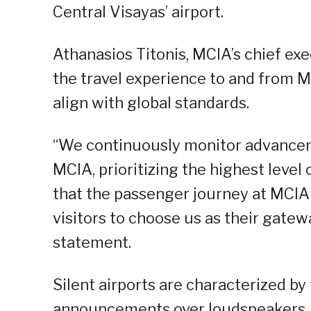
Central Visayas’ airport.
Athanasios Titonis, MCIA’s chief exe
the travel experience to and from 
align with global standards.
“We continuously monitor advanceme
MCIA, prioritizing the highest level
that the passenger journey at MCIA a
visitors to choose us as their gatewa
statement.
Silent airports are characterized b
announcements over loudspeakers.