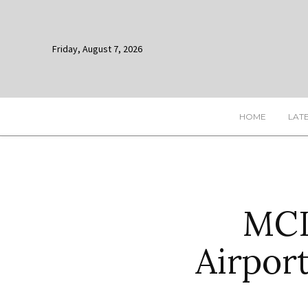
Friday, August 7, 2026
HOME
LAT
MCIA
Airpor