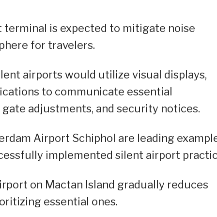
t terminal is expected to mitigate noise
here for travelers.
ent airports would utilize visual displays,
fications to communicate essential
 gate adjustments, and security notices.
erdam Airport Schiphol are leading exampl
cessfully implemented silent airport practic
e airport on Mactan Island gradually reduces
ritizing essential ones.