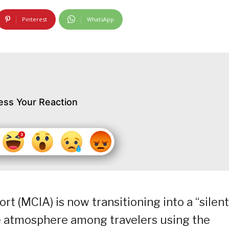
Pinterest
WhatsApp
ess Your Reaction
t (MCIA) is now transitioning into a “silent
ne atmosphere among travelers using the