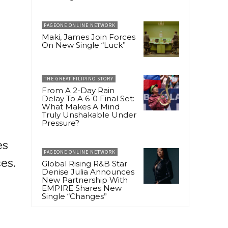
PAGEONE ONLINE NETWORK
Maki, James Join Forces
On New Single “Luck”
THE GREAT FILIPINO STORY
From A 2-Day Rain
Delay To A 6-0 Final Set:
What Makes A Mind
Truly Unshakable Under
Pressure?
es
PAGEONE ONLINE NETWORK
es.
Global Rising R&B Star
Denise Julia Announces
New Partnership With
EMPIRE Shares New
Single “Changes”