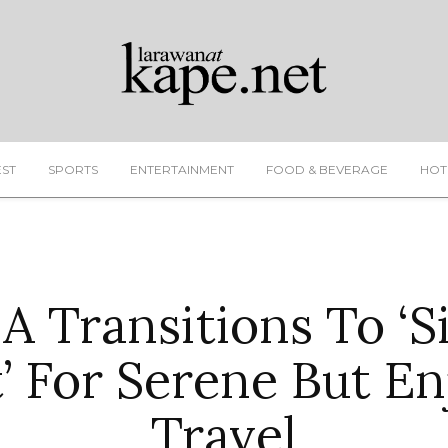
EST
SPORTS
ENTERTAINMENT
FOOD & BEVERAGE
HOT
 Transitions To ‘S
t’ For Serene But En
Travel