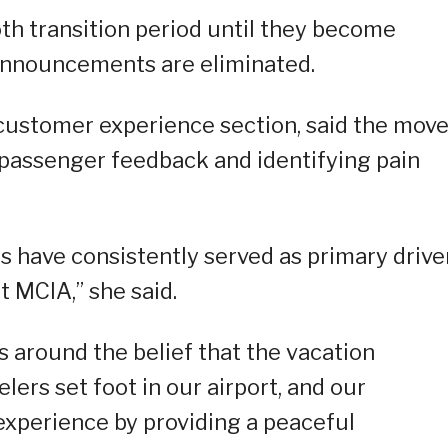
th transition period until they become
announcements are eliminated.
s customer experience section, said the mov
 passenger feedback and identifying pain
 have consistently served as primary drive
 MCIA,” she said.
s around the belief that the vacation
ers set foot in our airport, and our
experience by providing a peaceful