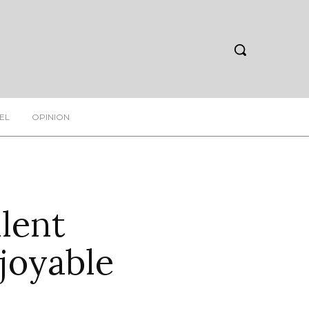
EL
OPINION
ilent
joyable