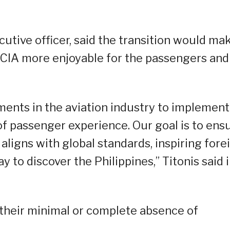
cutive officer, said the transition would ma
MCIA more enjoyable for the passengers and
nts in the aviation industry to implement
 of passenger experience. Our goal is to ens
ligns with global standards, inspiring fore
y to discover the Philippines,” Titonis said i
y their minimal or complete absence of