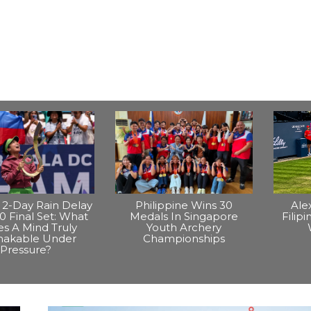
2-Day Rain Delay
Philippine Wins 30
Ale
0 Final Set: What
Medals In Singapore
Filip
s A Mind Truly
Youth Archery
hakable Under
Championships
Pressure?