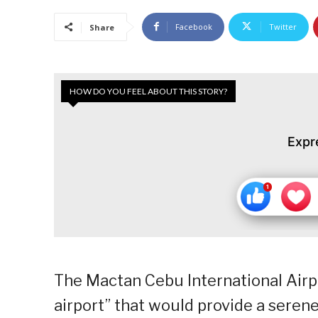
Facebook
Twitter
Share
HOW DO YOU FEEL ABOUT THIS STORY?
Expr
The Mactan Cebu International Airpor
airport” that would provide a sere