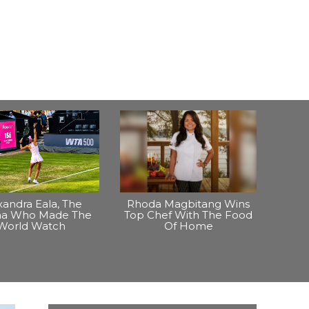
xandra Eala, The
Rhoda Magbitang Wins
ina Who Made The
Top Chef With The Food
World Watch
Of Home