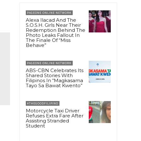
PAGEONE ONLINE NETWORK
Alexa Ilacad And The
S.O.S.H. Girls Near Their
Redemption Behind The
Photo Leaks Fallout In
The Finale Of “Miss
Behave”
PAGEONE ONLINE NETWORK
ABS-CBN Celebrates Its
Shared Stories With
Filipinos In “Magkasama
Tayo Sa Bawat Kwento”
#THEGOODFILIPINO
Motorcycle Taxi Driver
Refuses Extra Fare After
Assisting Stranded
Student