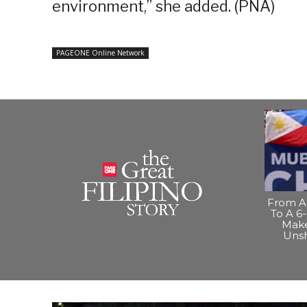
environment,” she added. (PNA)
PAGEONE Online Network
From A 
To A 6-
Make
Uns