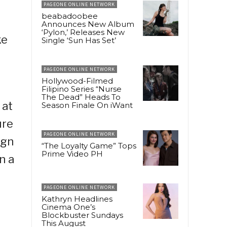
PAGEONE ONLINE NETWORK
beabadoobee
Announces New Album
‘Pylon,’ Releases New
ke
Single ‘Sun Has Set’
PAGEONE ONLINE NETWORK
Hollywood-Filmed
Filipino Series “Nurse
The Dead” Heads To
 at
Season Finale On iWant
ure
PAGEONE ONLINE NETWORK
ign
“The Loyalty Game” Tops
Prime Video PH
n a
PAGEONE ONLINE NETWORK
Kathryn Headlines
Cinema One’s
Blockbuster Sundays
This August