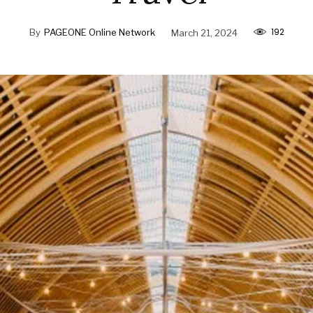
192
By
PAGEONE Online Network
March 21, 2024