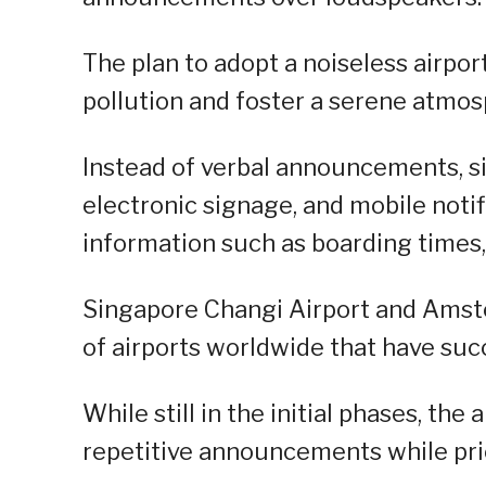
The plan to adopt a noiseless airpor
pollution and foster a serene atmosp
Instead of verbal announcements, sil
electronic signage, and mobile noti
information such as boarding times,
Singapore Changi Airport and Amst
of airports worldwide that have suc
While still in the initial phases, th
repetitive announcements while prio