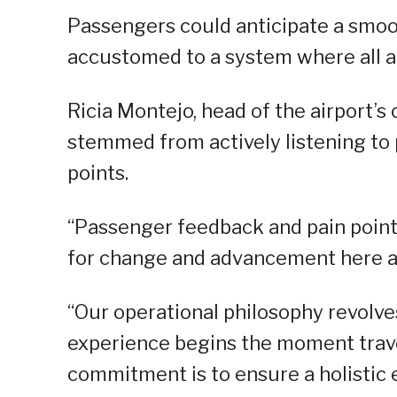
Passengers could anticipate a smoo
accustomed to a system where all 
Ricia Montejo, head of the airport’
stemmed from actively listening to
points.
“Passenger feedback and pain points
for change and advancement here at
“Our operational philosophy revolve
experience begins the moment travel
commitment is to ensure a holistic 