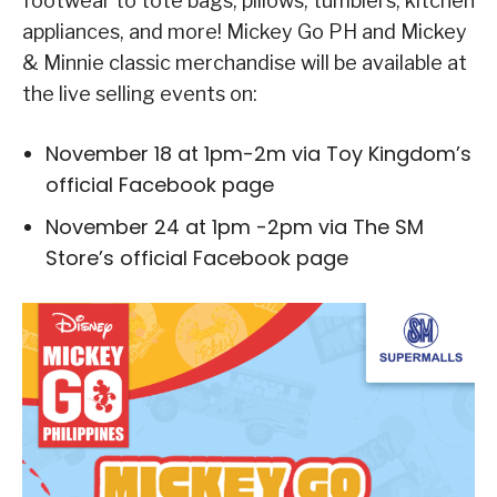
footwear to tote bags, pillows, tumblers, kitchen
appliances, and more! Mickey Go PH and Mickey
& Minnie classic merchandise will be available at
the live selling events on:
November 18 at 1pm-2m via Toy Kingdom’s
official Facebook page
November 24 at 1pm -2pm via The SM
Store’s official Facebook page