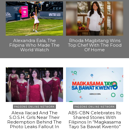
Alexandra Eala, The
Rhoda Magbitang Wins
Filipina Who Made The
Top Chef With The Food
World Watch
Of Home
PAGEONE ONLINE NETWORK
PAGEONE ONLINE NETWORK
Alexa Ilacad And The
ABS-CBN Celebrates Its
S.O.S.H. Girls Near Their
Shared Stories With
Redemption Behind The
Filipinos In “Magkasama
Photo Leaks Fallout In
Tayo Sa Bawat Kwento”