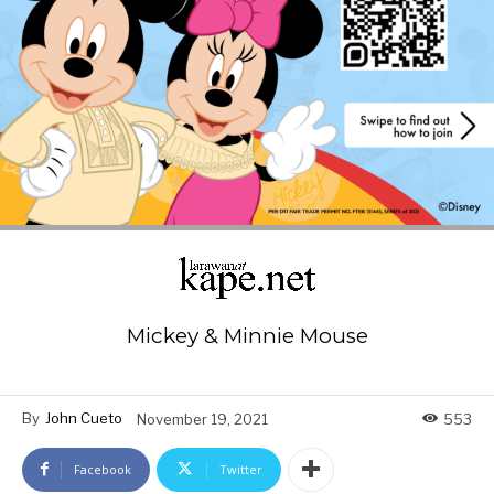
Mickey & Minnie Mouse
By
John Cueto
November 19, 2021
553
Facebook
Twitter