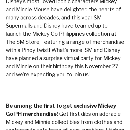
Disney’s most-loved iconic characters Mickey
and Minnie Mouse have delighted the hearts of
many across decades, and this year SM
Supermalls and Disney have teamed up to
launch the Mickey Go Philippines collection at
The SM Store, featuring a range of merchandise
with a Pinoy twist! What’s more, SM and Disney
have planned a surprise virtual party for Mickey
and Minnie on their birthday this November 27,
and we’re expecting you to join us!
Be among the first to get exclusive Mickey
Go PH merchandise!
Get first dibs on adorable
Mickey and Minnie collectibles from clothes and