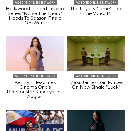
PAGEONE ONLINE NETWORK
PAGEONE ONLINE NETWORK
Hollywood-Filmed Filipino
“The Loyalty Game” Tops
Series “Nurse The Dead”
Prime Video PH
Heads To Season Finale
On iWant
PAGEONE ONLINE NETWORK
PAGEONE ONLINE NETWORK
Kathryn Headlines
Maki, James Join Forces
Cinema One’s
On New Single “Luck”
Blockbuster Sundays This
August