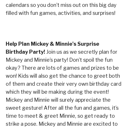
calendars so you don’t miss out on this big day
filled with fun games, activities, and surprises!
Help Plan Mickey & Minnie’s Surprise
Birthday Party!
Join us as we secretly plan for
Mickey and Minnie’s party! Don’t spoil the fun
okay? There are lots of games and prizes to be
won! Kids will also get the chance to greet both
of them and create their very own birthday card
which they will be making during the event!
Mickey and Minnie will surely appreciate the
sweet gesture! After all the fun and games, it’s
time to meet & greet Minnie, so get ready to
strike a pose. Mickey and Minnie are excited to