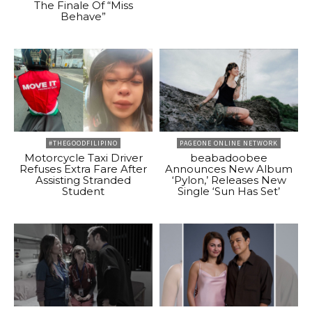
The Finale Of “Miss
Behave”
#THEGOODFILIPINO
PAGEONE ONLINE NETWORK
Motorcycle Taxi Driver
beabadoobee
Refuses Extra Fare After
Announces New Album
Assisting Stranded
‘Pylon,’ Releases New
Student
Single ‘Sun Has Set’