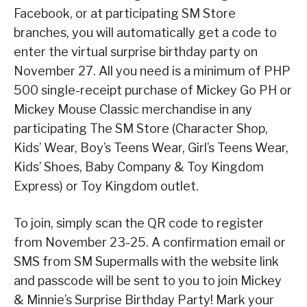
Facebook, or at participating SM Store
branches, you will automatically get a code to
enter the virtual surprise birthday party on
November 27. All you need is a minimum of PHP
500 single-receipt purchase of Mickey Go PH or
Mickey Mouse Classic merchandise in any
participating The SM Store (Character Shop,
Kids’ Wear, Boy’s Teens Wear, Girl’s Teens Wear,
Kids’ Shoes, Baby Company & Toy Kingdom
Express) or Toy Kingdom outlet.
To join, simply scan the QR code to register
from November 23-25. A confirmation email or
SMS from SM Supermalls with the website link
and passcode will be sent to you to join Mickey
& Minnie’s Surprise Birthday Party! Mark your