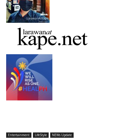
Entertainment
LifeStyle
NEWs Update