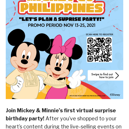
Join Mickey & Minnie’s first virtual surprise
birthday party!
After you’ve shopped to your
heart’s content during the live-selling events on