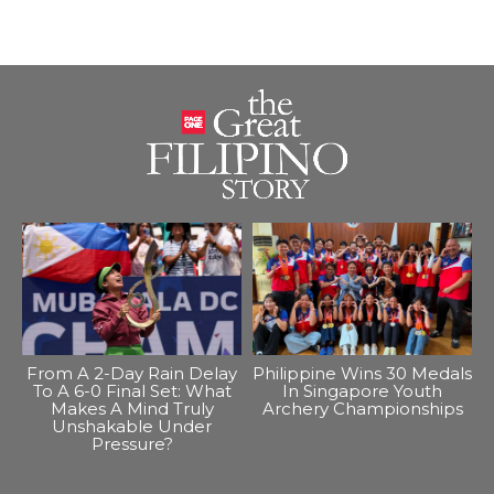
From A 2-Day Rain Delay
Philippine Wins 30 Medals
To A 6-0 Final Set: What
In Singapore Youth
Makes A Mind Truly
Archery Championships
Unshakable Under
Pressure?