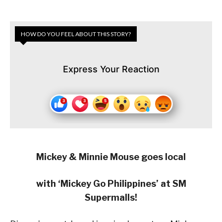
HOW DO YOU FEEL ABOUT THIS STORY?
Express Your Reaction
Mickey & Minnie Mouse goes local
with ‘Mickey Go Philippines’ at SM
Supermalls!