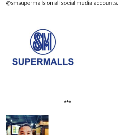
@smsupermalls on all social media accounts.
***