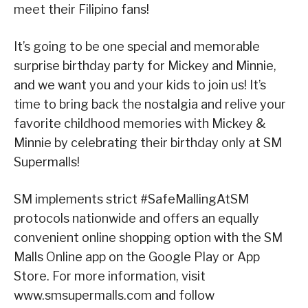
meet their Filipino fans!
It’s going to be one special and memorable
surprise birthday party for Mickey and Minnie,
and we want you and your kids to join us! It’s
time to bring back the nostalgia and relive your
favorite childhood memories with Mickey &
Minnie by celebrating their birthday only at SM
Supermalls!
SM implements strict #SafeMallingAtSM
protocols nationwide and offers an equally
convenient online shopping option with the SM
Malls Online app on the Google Play or App
Store. For more information, visit
www.smsupermalls.com and follow