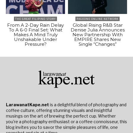
THE GREAT FILIPINO STORY
PAGEONE ONLINE NETWORK
From A 2-Day Rain Delay
Global Rising R&B Star
To A 6-0 Final Set: What
Denise Julia Announces
Makes A Mind Truly
New Partnership With
Unshakable Under
EMPIRE Shares New
Pressure?
Single “Changes”
LarawanatKape.net
is a delightful blend of photography and
coffee culture, offering stunning visuals and insightful
musings on the art of brewing the perfect cup. Whether
you're a photography enthusiast or a coffee connoisseur, this
blog invites you to savor the simple pleasures of life, one
snapshot and sip at a time.