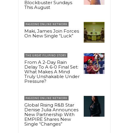
Blockbuster Sundays
This August
PAGEONE ONLINE NETWORK
Maki, James Join Forces
On New Single “Luck”
THE GREAT FILIPINO STORY
From A 2-Day Rain
Delay To A 6-0 Final Set:
What Makes A Mind
Truly Unshakable Under
Pressure?
PAGEONE ONLINE NETWORK
Global Rising R&B Star
Denise Julia Announces
New Partnership With
EMPIRE Shares New
Single “Changes”