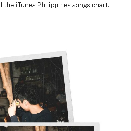
d the iTunes Philippines songs chart.