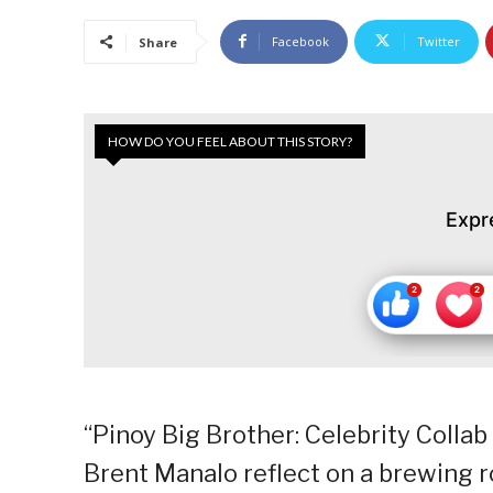
Facebook
Twitter
Share
HOW DO YOU FEEL ABOUT THIS STORY?
Expr
“Pinoy Big Brother: Celebrity Colla
Brent Manalo reflect on a brewing ro