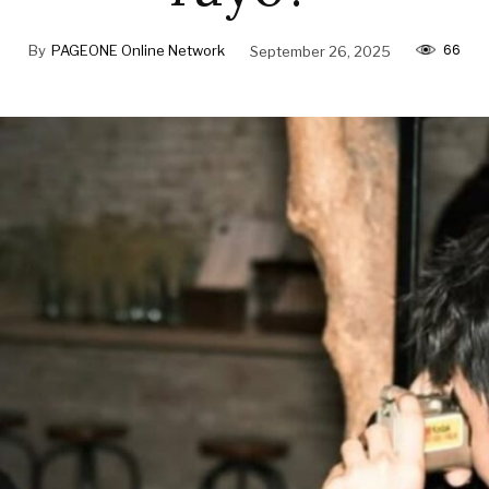
66
By
PAGEONE Online Network
September 26, 2025