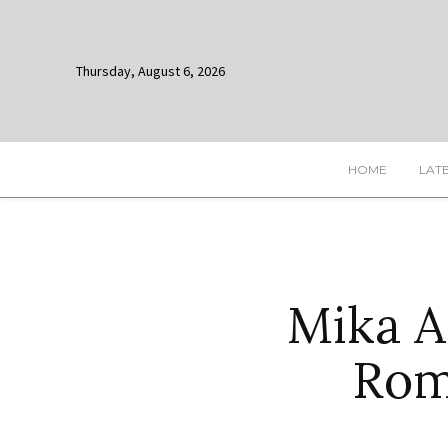
Thursday, August 6, 2026
HOME
LAT
Mika A
Rom