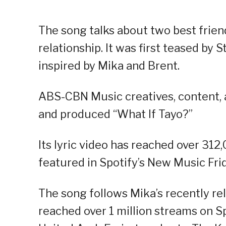
The song talks about two best frien
relationship. It was first teased by 
inspired by Mika and Brent.
ABS-CBN Music creatives, content,
and produced “What If Tayo?”
Its lyric video has reached over 31
featured in Spotify’s New Music Frid
The song follows Mika’s recently re
reached over 1 million streams on S