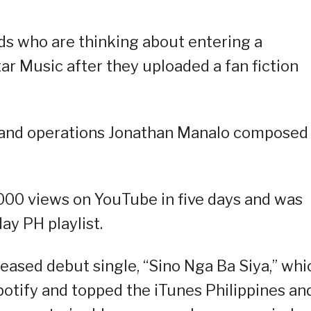
ds who are thinking about entering a
Star Music after they uploaded a fan fiction
 and operations Jonathan Manalo composed
2,000 views on YouTube in five days and was
ay PH playlist.
leased debut single, “Sino Nga Ba Siya,” whi
potify and topped the iTunes Philippines an