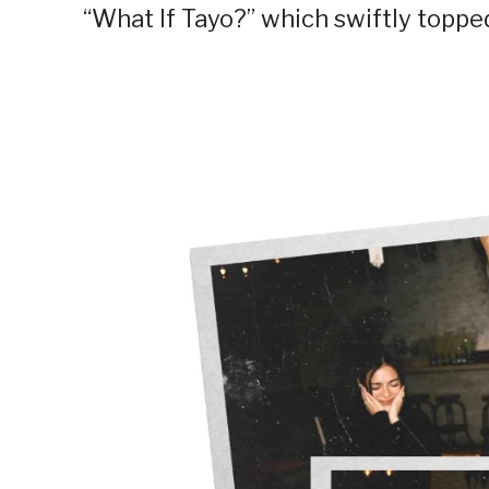
“What If Tayo?” which swiftly toppe