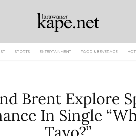
EST
SPORTS
ENTERTAINMENT
FOOD & BEVERAGE
HOT
nd Brent Explore S
ance In Single “Wha
Tayo?”