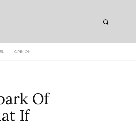
EL
OPINION
park Of
t If