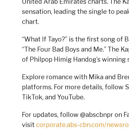
United Arab Emirates charts. The Ka
sensation, leading the single to peak
chart.
“What If Tayo?” is the first song of 
“The Four Bad Boys and Me.” The Kap
of Philpop Himig Handog’s winning 
Explore romance with Mika and Brent
platforms. For more details, follow 
TikTok, and YouTube.
For updates, follow @abscbnpr on Fa
visit
corporate.abs-cbn.com/newsr