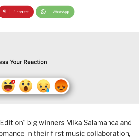
Pinterest
WhatsApp
ess Your Reaction
b Edition” big winners Mika Salamanca and
mance in their first music collaboration,