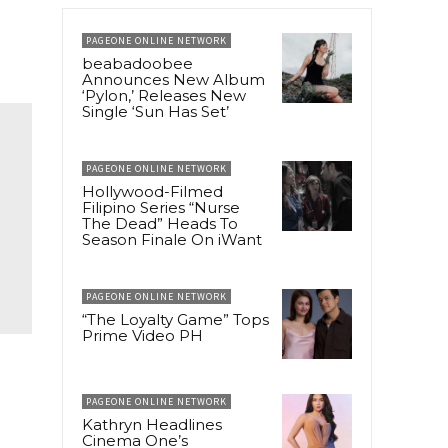
PAGEONE ONLINE NETWORK
beabadoobee
Announces New Album
‘Pylon,’ Releases New
Single ‘Sun Has Set’
PAGEONE ONLINE NETWORK
Hollywood-Filmed
Filipino Series “Nurse
The Dead” Heads To
Season Finale On iWant
PAGEONE ONLINE NETWORK
“The Loyalty Game” Tops
Prime Video PH
PAGEONE ONLINE NETWORK
Kathryn Headlines
Cinema One’s