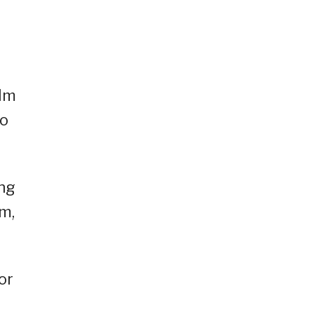
ilm
eo
ing
am,
or