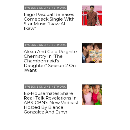
PAGEONE ONLINE NETWORK
Inigo Pascual Releases
Comeback Single With
Star Music “Ikaw At
Ikaw”
PAGEONE ONLINE NETWORK
Alexa And Gelo Reignite
Chemistry In “The
Chambermaid’s
Daughter” Season 2 On
iWant
PAGEONE ONLINE NETWORK
Ex-Housemates Share
Real-Talk Revelations In
ABS-CBN’s New Vodcast
Hosted By Bianca
Gonzalez And Esnyr