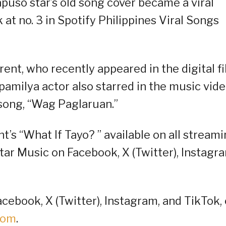
puso star’s old song cover became a viral
 at no. 3 in Spotify Philippines Viral Songs
Brent, who recently appeared in the digital f
amilya actor also starred in the music vid
song, “Wag Paglaruan.”
’s “What If Tayo? ” available on all stream
Star Music on Facebook, X (Twitter), Instagr
cebook, X (Twitter), Instagram, and TikTok, 
oom
.