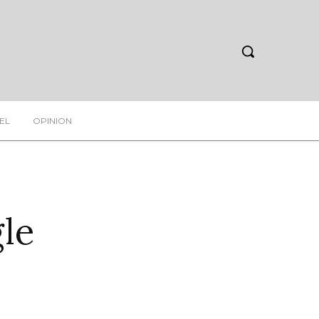
EL
OPINION
le