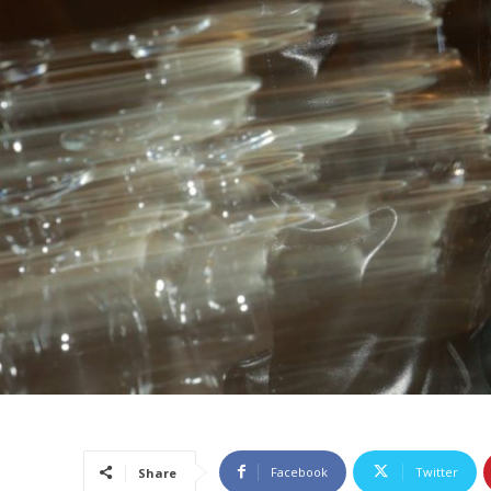
Facebook
Twitter
Share