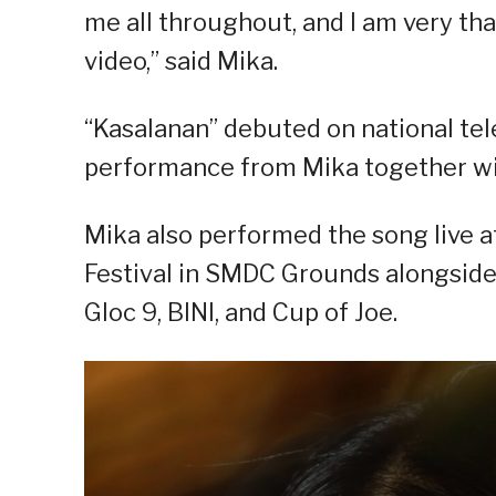
me all throughout, and I am very tha
video,” said Mika.
“Kasalanan” debuted on national tele
performance from Mika together 
Mika also performed the song live 
Festival in SMDC Grounds alongsid
Gloc 9, BINI, and Cup of Joe.