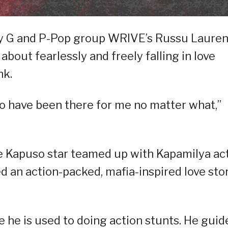
emy G and P-Pop group WRIVE’s Russu Laure
 about fearlessly and freely falling in love
nk.
 who have been there for me no matter what,”
the Kapuso star teamed up with Kapamilya ac
d an action-packed, mafia-inspired love sto
ce he is used to doing action stunts. He guid