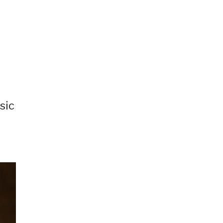
sic
,