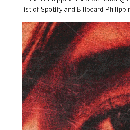
list of Spotify and Billboard Philippi