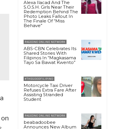
Alexa Ilacad And The
S.O.S.H. Girls Near Their
Redemption Behind The
Photo Leaks Fallout In
The Finale Of “Miss
Behave”
PAGEONE ONLINE NETWORK
ABS-CBN Celebrates Its
Shared Stories With
Filipinos In “Magkasama
Tayo Sa Bawat Kwento”
#THEGOODFILIPINO
Motorcycle Taxi Driver
Refuses Extra Fare After
Assisting Stranded
ca
Student
PAGEONE ONLINE NETWORK
 on
beabadoobee
Announces New Album
s