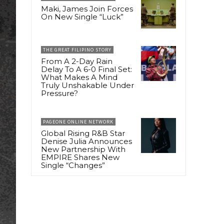
Maki, James Join Forces
On New Single “Luck”
THE GREAT FILIPINO STORY
From A 2-Day Rain
Delay To A 6-0 Final Set:
What Makes A Mind
Truly Unshakable Under
Pressure?
PAGEONE ONLINE NETWORK
Global Rising R&B Star
Denise Julia Announces
New Partnership With
EMPIRE Shares New
Single “Changes”