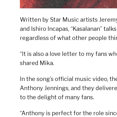
Written by Star Music artists Jer
and Ishiro Incapas, “Kasalanan” talks
regardless of what other people thi
“It is also a love letter to my fans
shared Mika.
In the song’s official music video, 
Anthony Jennings, and they delivere
to the delight of many fans.
“Anthony is perfect for the role sin