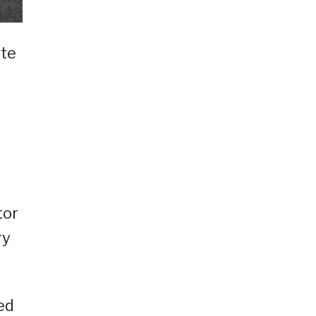
nte
tor
ry
ed