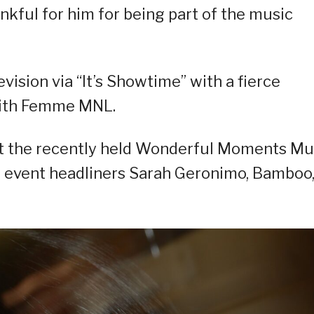
nkful for him for being part of the music
vision via “It’s Showtime” with a fierce
with Femme MNL.
at the recently held Wonderful Moments Mu
e event headliners Sarah Geronimo, Bamboo