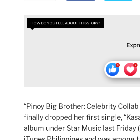
HOW DO YOU FEEL ABOUT THIS STORY?
Expr
“Pinoy Big Brother: Celebrity Coll
finally dropped her first single, “Ka
album under Star Music last Friday (F
iTunes Philippines and was among t