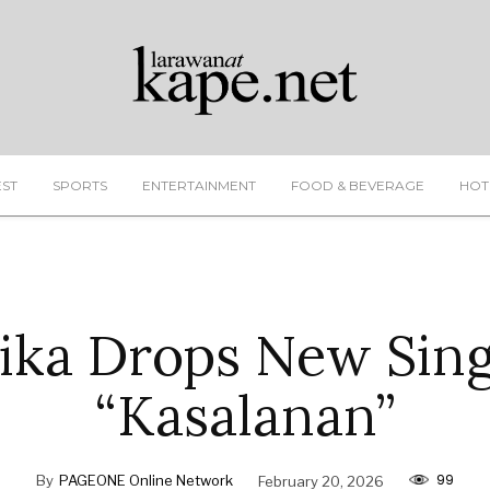
EST
SPORTS
ENTERTAINMENT
FOOD & BEVERAGE
HOT
ika Drops New Sing
“Kasalanan”
99
By
PAGEONE Online Network
February 20, 2026