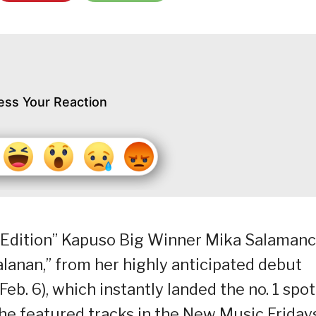
ess Your Reaction
ab Edition” Kapuso Big Winner Mika Salaman
salanan,” from her highly anticipated debut
eb. 6), which instantly landed the no. 1 spot
he featured tracks in the New Music Friday