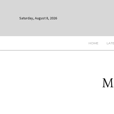
Saturday, August 8, 2026
HOME
LAT
M