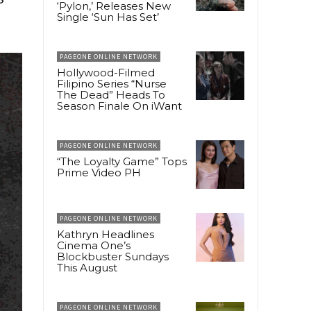
‘Pylon,’ Releases New
Single ‘Sun Has Set’
PAGEONE ONLINE NETWORK
Hollywood-Filmed
Filipino Series “Nurse
The Dead” Heads To
Season Finale On iWant
PAGEONE ONLINE NETWORK
“The Loyalty Game” Tops
Prime Video PH
PAGEONE ONLINE NETWORK
Kathryn Headlines
Cinema One’s
Blockbuster Sundays
This August
PAGEONE ONLINE NETWORK