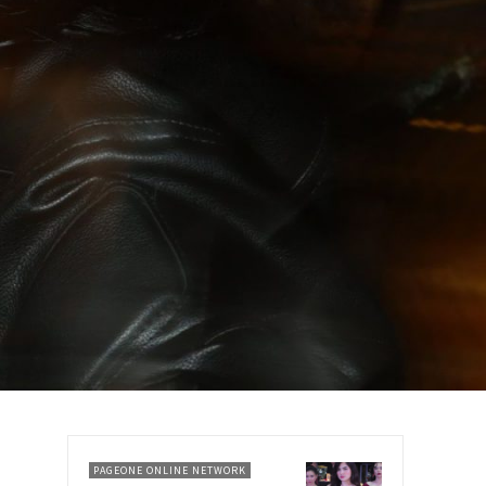
PAGEONE ONLINE NETWORK