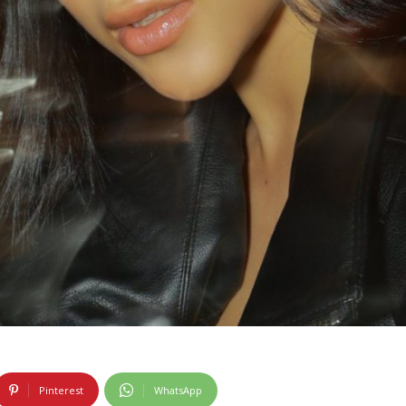
Pinterest
WhatsApp