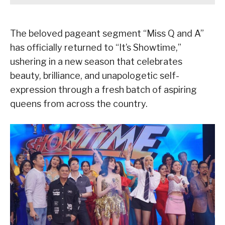
The beloved pageant segment “Miss Q and A”
has officially returned to “It’s Showtime,”
ushering in a new season that celebrates
beauty, brilliance, and unapologetic self-
expression through a fresh batch of aspiring
queens from across the country.