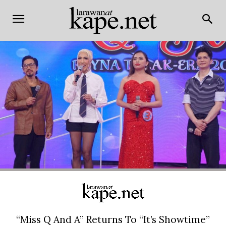
“Miss Q And A” Returns To “It’s Showtime”