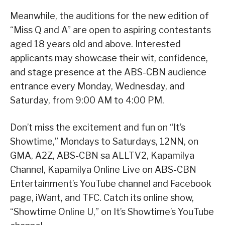
Meanwhile, the auditions for the new edition of
“Miss Q and A” are open to aspiring contestants
aged 18 years old and above. Interested
applicants may showcase their wit, confidence,
and stage presence at the ABS-CBN audience
entrance every Monday, Wednesday, and
Saturday, from 9:00 AM to 4:00 PM.
Don’t miss the excitement and fun on “It’s
Showtime,” Mondays to Saturdays, 12NN, on
GMA, A2Z, ABS-CBN sa ALLTV2, Kapamilya
Channel, Kapamilya Online Live on ABS-CBN
Entertainment’s YouTube channel and Facebook
page, iWant, and TFC. Catch its online show,
“Showtime Online U,” on It’s Showtime’s YouTube