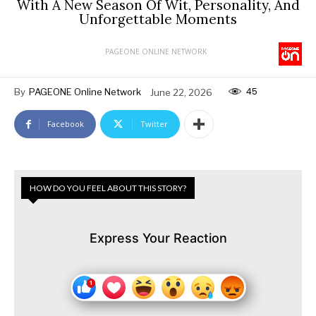
With A New Season Of Wit, Personality, And
Unforgettable Moments
PAGEONE ONLINE NETWORK
45
By
PAGEONE Online Network
June 22, 2026
Facebook
Twitter
HOW DO YOU FEEL ABOUT THIS STORY?
Express Your Reaction