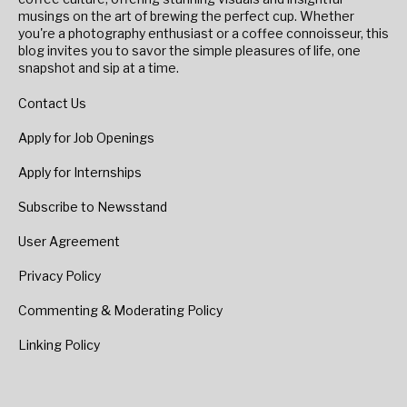
musings on the art of brewing the perfect cup. Whether
you're a photography enthusiast or a coffee connoisseur, this
blog invites you to savor the simple pleasures of life, one
snapshot and sip at a time.
Contact Us
Apply for Job Openings
Apply for Internships
Subscribe to Newsstand
User Agreement
Privacy Policy
Commenting & Moderating Policy
Linking Policy