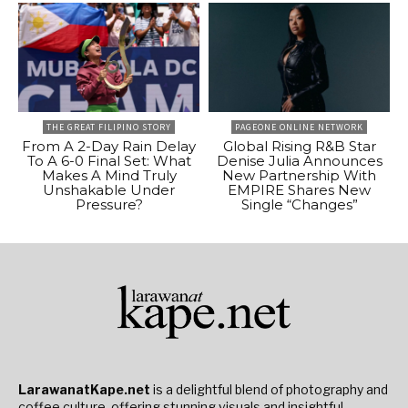
THE GREAT FILIPINO STORY
PAGEONE ONLINE NETWORK
From A 2-Day Rain Delay
Global Rising R&B Star
To A 6-0 Final Set: What
Denise Julia Announces
Makes A Mind Truly
New Partnership With
Unshakable Under
EMPIRE Shares New
Pressure?
Single “Changes”
LarawanatKape.net
is a delightful blend of photography and
coffee culture, offering stunning visuals and insightful