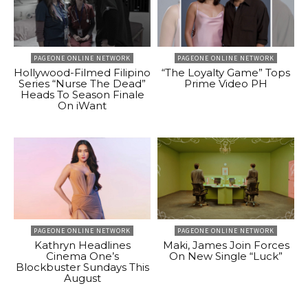
PAGEONE ONLINE NETWORK
PAGEONE ONLINE NETWORK
Hollywood-Filmed Filipino
“The Loyalty Game” Tops
Series “Nurse The Dead”
Prime Video PH
Heads To Season Finale
On iWant
PAGEONE ONLINE NETWORK
PAGEONE ONLINE NETWORK
Kathryn Headlines
Maki, James Join Forces
Cinema One’s
On New Single “Luck”
Blockbuster Sundays This
August