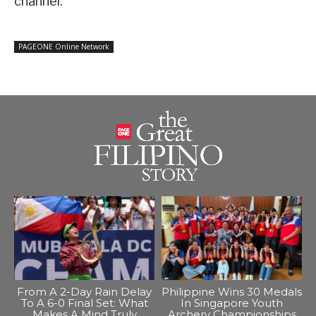
channel.
PAGEONE Online Network
From A 2-Day Rain Delay
Philippine Wins 30 Medals
To A 6-0 Final Set: What
In Singapore Youth
Makes A Mind Truly
Archery Championships