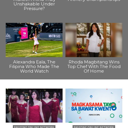
Unshakable Under
Pressure?
Alexandra Eala, The
Rhoda Magbitang Wins
Filipina Who Made The
Top Chef With The Food
World Watch
Of Home
PAGEONE ONLINE NETWORK
PAGEONE ONLINE NETWORK