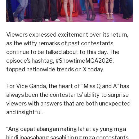
Viewers expressed excitement over its return,
as the witty remarks of past contestants
continue to be talked about to this day. The
episode’s hashtag, #ShowtimeMQA2026,
topped nationwide trends on X today.
For Vice Ganda, the heart of “Miss Q and A” has
always been the contestants’ ability to surprise
viewers with answers that are both unexpected
and insightful.
“Ang dapat abangan nating lahat ay yung mga
hindi inaasahang sasabihin ng mga contestants