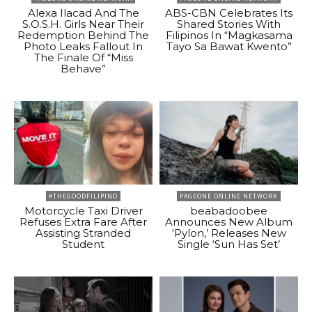
Alexa Ilacad And The
ABS-CBN Celebrates Its
S.O.S.H. Girls Near Their
Shared Stories With
Redemption Behind The
Filipinos In “Magkasama
Photo Leaks Fallout In
Tayo Sa Bawat Kwento”
The Finale Of “Miss
Behave”
#THEGOODFILIPINO
PAGEONE ONLINE NETWORK
Motorcycle Taxi Driver
beabadoobee
Refuses Extra Fare After
Announces New Album
Assisting Stranded
‘Pylon,’ Releases New
Student
Single ‘Sun Has Set’