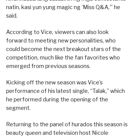
natin, kasi yun yung magic ng ‘Miss Q&A,’” he
said.
According to Vice, viewers can also look
forward to meeting new personalities, who
could become the next breakout stars of the
competition, much like the fan favorites who
emerged from previous seasons.
Kicking off the new season was Vice’s
performance of his latest single, “Talak,” which
he performed during the opening of the
segment.
Returning to the panel of hurados this season is
beauty queen and television host Nicole