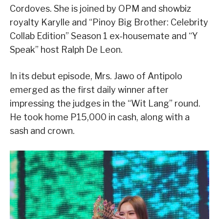
Cordoves. She is joined by OPM and showbiz
royalty Karylle and “Pinoy Big Brother: Celebrity
Collab Edition” Season 1 ex-housemate and “Y
Speak” host Ralph De Leon.
In its debut episode, Mrs. Jawo of Antipolo
emerged as the first daily winner after
impressing the judges in the “Wit Lang” round.
He took home P15,000 in cash, along with a
sash and crown.